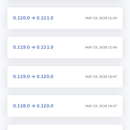
0.120.0 → 0.121.0
MAY 19, 2026 11:49
0.119.0 → 0.121.0
MAY 19, 2026 11:49
0.119.0 → 0.120.0
MAY 19, 2026 10:47
0.118.0 → 0.120.0
MAY 19, 2026 10:47