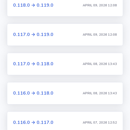
0.118.0 → 0.119.0
APRIL 09, 2026 12:08
0.117.0 → 0.119.0
APRIL 09, 2026 12:08
0.117.0 → 0.118.0
APRIL 08, 2026 13:43
0.116.0 → 0.118.0
APRIL 08, 2026 13:43
0.116.0 → 0.117.0
APRIL 07, 2026 12:52