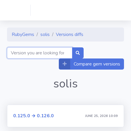
RubyGems
solis
Versions diffs
Compare gem versions
solis
0.125.0 → 0.126.0
JUNE 25, 2026 10:09