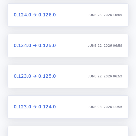
0.124.0 → 0.126.0
JUNE 25, 2026 10:09
0.124.0 → 0.125.0
JUNE 22, 2026 06:59
0.123.0 → 0.125.0
JUNE 22, 2026 06:59
0.123.0 → 0.124.0
JUNE 03, 2026 11:56