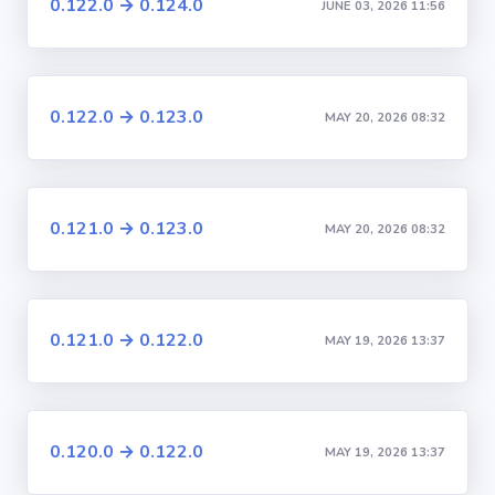
0.122.0 → 0.124.0
JUNE 03, 2026 11:56
0.122.0 → 0.123.0
MAY 20, 2026 08:32
0.121.0 → 0.123.0
MAY 20, 2026 08:32
0.121.0 → 0.122.0
MAY 19, 2026 13:37
0.120.0 → 0.122.0
MAY 19, 2026 13:37