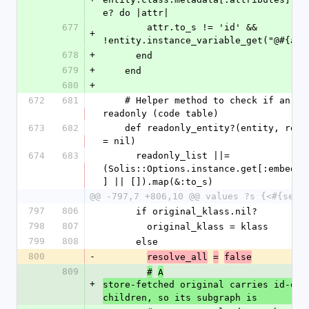
e? do |attr|
677
        attr.to_s != 'id' && 
+
!entity.instance_variable_get("@#{att
678
+
      end
679
+
    end
680
+
672
681
    # Helper method to check if an entity is 
readonly (code table)
673
682
    def readonly_entity?(entity, readonly_list 
= nil)
674
683
      readonly_list ||= 
(Solis::Options.instance.get[:embedde
] || []).map(&:to_s)
@@ -797,7 +806,10 @@ values ?s {<#{self
797
806
      if original_klass.nil?
798
807
        original_klass = klass
799
808
      else
800
-
resolve_all
=
false
809
#
A
+
store-fetched original carries id-only
children, so its subgraph is