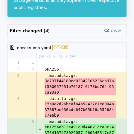
package versions as they appear in their respective
public registries.
Files changed (4)
show
checksums.yaml
CHANGED
@@ -1,7 +1,7 @@
1
1
---
2
2
SHA256:
3
  metadata.gz: 
3c797f44180ed02342106236cb97a
-
f580057251b70187f0f73bd764f95
ca93a0
4
  data.tar.gz: 
1fa0e2d26beafa4a52427c7ee004a
-
37887ee436cdc647b65b16a552684
c7e6b9
3
  metadata.gz: 
e8125aeb13e491c0d44821cca3c24
+
3754167473029057f2603455f7c87