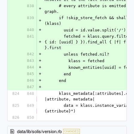
838
      # every attribute is emitted into the 
+
graph.
839
      if !skip_store_fetch && shallow_stub?
+
(klass)
840
+
        uuid = id.value.split('/').l
841
        fetched = klass.query.filter({ filters: 
+
{ id: [uuid] } }).find_all { |f| f.id 
}.first
842
+
        unless fetched.nil?
843
+
          klass = fetched
844
+
          known_entities[uuid] = fet
845
+
        end
846
+
      end
847
+
824
848
      klass_metadata[:attributes].each do 
|attribute, metadata|
825
849
        data = klass.instance_variable_get("@#
{attribute}")
826
850
data/lib/solis/version.rb
CHANGED