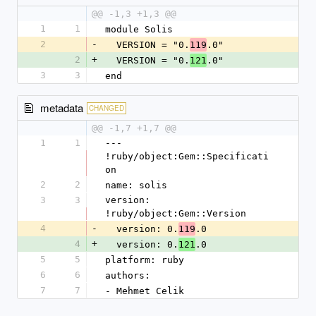
@@ -1,3 +1,3 @@
1
1
module Solis
2
-
  VERSION = "0.
.0"
119
2
+
  VERSION = "0.
.0"
121
3
3
end
metadata
CHANGED
@@ -1,7 +1,7 @@
1
1
--- 
!ruby/object:Gem::Specificati
on
2
2
name: solis
3
3
version: 
!ruby/object:Gem::Version
4
-
  version: 0.
.0
119
4
+
  version: 0.
.0
121
5
5
platform: ruby
6
6
authors:
7
7
- Mehmet Celik