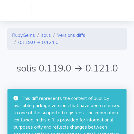
RubyGems
solis
Versions diffs
0.119.0 → 0.121.0
solis 0.119.0 → 0.121.0
This diff represents the content of publicly
available package versions that have been released
to one of the supported registries. The information
contained in this diff is provided for informational
purposes only and reflects changes between