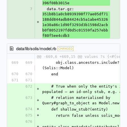
396f08b3015e
7
  data.tar.gz: 
351b8b1a0cb8939398f77ae05df71
188dd844adb84424cb5a1abe45326
+
1e30a86c1d90f3293d3b1598d2acb
b0f8052197fd0d5c01559fa257ebb
f80f5ee4cdb3
data/lib/solis/model.rb
CHANGED
@@ -669,6 +669,15 @@ values ?s {<#{self
669
669
      obj.class.ancestors.include?
(Solis::Model)
670
670
    end
671
671
672
    # True when only the entity's id is 
+
populated — an id-only stub, e.g. an 
673
    # relation materialised by 
+
Query#graph_to_object as Model.new(id
674
+
    def shallow_stub?(entity)
675
+
      return false unless solis_mode
676
+
entity.class.metadata[:attributes].ea