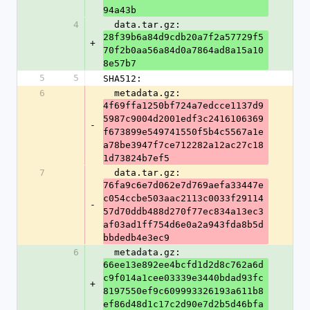
94a43b
4
  data.tar.gz: 
28f39b6a84d9cdb20a7f2a57729f5
+
70f2b0aa56a84d0a7864ad8a15a10
8e57b7
5
5
SHA512:
6
  metadata.gz: 
4f69ffa1250bf724a7edcce1137d9
5987c9004d2001edf3c2416106369
-
f673899e549741550f5b4c5567a1e
a78be3947f7ce712282a12ac27c18
1d73824b7ef5
7
  data.tar.gz: 
76fa9c6e7d062e7d769aefa33447e
c054ccbe503aac2113c0033f29114
-
57d70ddb488d270f77ec834a13ec3
af03ad1ff754d6e0a2a943fda8b5d
bbdedb4e3ec9
6
  metadata.gz: 
66ee13e892ee4bcfd1d2d8c762a6d
c9f014a1cee03339e3440bdad93fc
+
8197550ef9c609993326193a611b8
ef86d48d1c17c2d90e7d2b5d46bfa