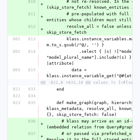
810
        # not re-resolved. In the create path 
+
(skip_store_fetch) known_entities is
811
        # pre-populated with full in-memory 
+
entities whose children must still be
812
        resolve_all = false unless 
+
skip_store_fetch
801
813
        klass.instance_variables.map { |m| 
m.to_s.gsub(/^@/, '') }
802
814
             .select { |s| !["model_name", 
"model_plural_name"].include?(s) }.eac
|attribute|
803
815
          data = 
klass.instance_variable_get("@#{attri
@@ -821,6 +833,18 @@ values ?s {<#{self
821
833
    end
822
834
823
835
    def make_graph(graph, hierarchy, id, klass, 
klass_metadata, resolve_all, known_ent
{}, skip_store_fetch: false)
836
      # klass may arrive as an id-only stub 
+
(embedded relation from Query#graph_t
837
      # or passed via prefetched_original). 
+
Resolve it to the full stored entity 