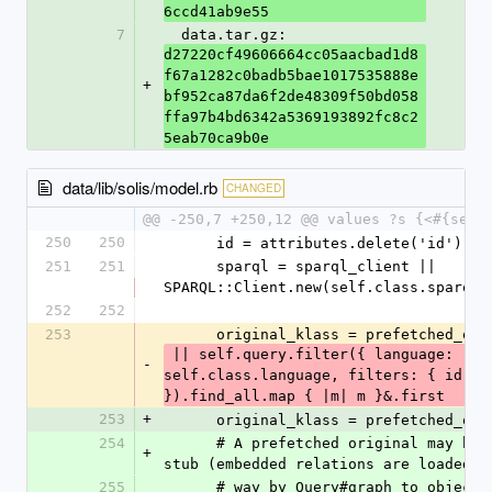
6ccd41ab9e55
7
  data.tar.gz: 
d27220cf49606664cc05aacbad1d8
f67a1282c0badb5bae1017535888e
+
bf952ca87da6f2de48309f50bd058
ffa97b4bd6342a5369193892fc8c2
5eab70ca9b0e
data/lib/solis/model.rb
CHANGED
@@ -250,7 +250,12 @@ values ?s {<#{self
250
250
      id = attributes.delete('id')
251
251
      sparql = sparql_client || 
SPARQL::Client.new(self.class.sparql_
252
252
253
      original_klass = prefetched_or
 || self.query.filter({ language: 
-
self.class.language, filters: { id: [i
}).find_all.map { |m| m }&.first
253
+
      original_klass = prefetched_or
254
      # A prefetched original may be an id-only 
+
stub (embedded relations are loaded t
255
      # way by Query#graph_to_object). It 