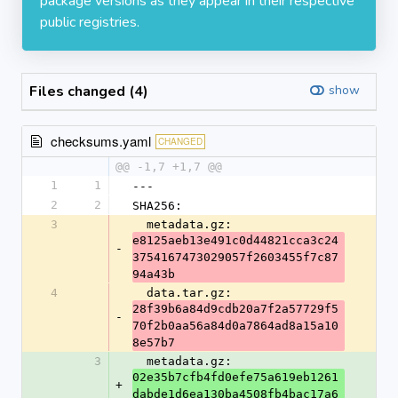
package versions as they appear in their respective
public registries.
Files changed (4)
show
checksums.yaml
CHANGED
@@ -1,7 +1,7 @@
1
1
---
2
2
SHA256:
3
  metadata.gz: 
e8125aeb13e491c0d44821cca3c24
-
3754167473029057f2603455f7c87
94a43b
4
  data.tar.gz: 
28f39b6a84d9cdb20a7f2a57729f5
-
70f2b0aa56a84d0a7864ad8a15a10
8e57b7
3
  metadata.gz: 
02e35b7cfb4fd0efe75a619eb1261
+
dabde1d6ea130ba4508fb4bac17a6