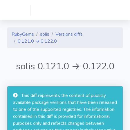
RubyGems
solis
Versions diffs
0.121.0 → 0.122.0
solis 0.121.0 → 0.122.0
This diff represents the content of publicly
available package versions that have been released
to one of the supported registries. The information
contained in this diff is provided for informational
purposes only and reflects changes between