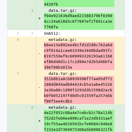
44207b
4
  data.tar.gz: 
f04e921636d9aed215883796f8390
+
4cc24a618d3c8f7697ef2f691ca3e
7768fa
5
5
SHA512:
6
  metadata.gz: 
66ee13e892ee4bcfd1d2d8c762a6d
c9f014a1cee03339e3440bdad93fc
-
8197550ef9c609993326193a611b8
ef86d48d1c17c2d90e7d2b5d46bfa
396f08b3015e
7
  data.tar.gz: 
351b8b1a0cb8939398f77ae05df71
188dd844adb84424cb5a1abe45326
-
1e30a86c1d90f3293d3b1598d2acb
b0f8052197fd0d5c01559fa257ebb
f80f5ee4cdb3
6
  metadata.gz: 
4e22f052c08a4e7cebcb2c78a114b
752d2fe00ee898caf1e23d9331aef
+
19cf55aa4616501bcfe0684c048e8
f232e2d7304973368a5b6006321fb