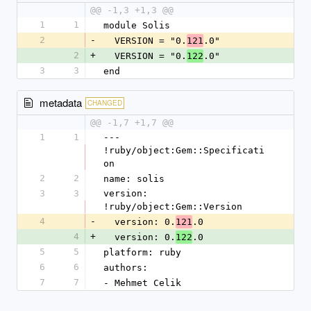
@@ -1,3 +1,3 @@
1
1
module Solis
2
-
  VERSION = "0.
.0"
121
2
+
  VERSION = "0.
.0"
122
3
3
end
metadata
CHANGED
@@ -1,7 +1,7 @@
1
1
--- 
!ruby/object:Gem::Specificati
on
2
2
name: solis
3
3
version: 
!ruby/object:Gem::Version
4
-
  version: 0.
.0
121
4
+
  version: 0.
.0
122
5
5
platform: ruby
6
6
authors:
7
7
- Mehmet Celik