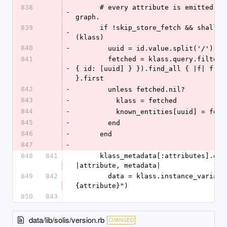
838
      # every attribute is emitted into the 
-
graph.
839
      if !skip_store_fetch && shallow_stub?
-
(klass)
840
-
        uuid = id.value.split('/').l
841
        fetched = klass.query.filter({ filters: 
-
{ id: [uuid] } }).find_all { |f| f.id 
}.first
842
-
        unless fetched.nil?
843
-
          klass = fetched
844
-
          known_entities[uuid] = fet
845
-
        end
846
-
      end
847
-
848
841
      klass_metadata[:attributes].each do 
|attribute, metadata|
849
842
        data = klass.instance_variable_get("@#
{attribute}")
850
843
data/lib/solis/version.rb
CHANGED