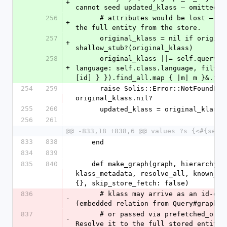
+
cannot seed updated_klass — omitted m
256
      # attributes would be lost — so re-load 
+
the full entity from the store.
257
      original_klass = nil if original_klass && 
+
shallow_stub?(original_klass)
258
      original_klass ||= self.query.filter({ 
+
language: self.class.language, filters
[id] } }).find_all.map { |m| m }&.fir
254
259
      raise Solis::Error::NotFoundError if 
original_klass.nil?
255
260
      updated_klass = original_klass
256
261
@@ -833,18 +838,6 @@ values ?s {<#{self
833
838
    end
834
839
835
840
    def make_graph(graph, hierarchy, id, klass, 
klass_metadata, resolve_all, known_ent
{}, skip_store_fetch: false)
836
      # klass may arrive as an id-only stub 
-
(embedded relation from Query#graph_t
837
      # or passed via prefetched_original). 
-
Resolve it to the full stored entity 