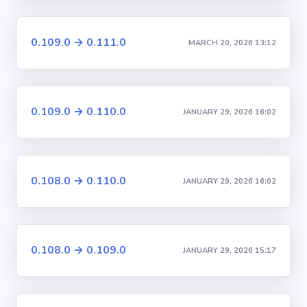
0.109.0 → 0.111.0
MARCH 20, 2026 13:12
0.109.0 → 0.110.0
JANUARY 29, 2026 16:02
0.108.0 → 0.110.0
JANUARY 29, 2026 16:02
0.108.0 → 0.109.0
JANUARY 29, 2026 15:17