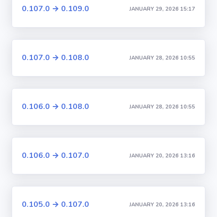
0.107.0 → 0.109.0
JANUARY 29, 2026 15:17
0.107.0 → 0.108.0
JANUARY 28, 2026 10:55
0.106.0 → 0.108.0
JANUARY 28, 2026 10:55
0.106.0 → 0.107.0
JANUARY 20, 2026 13:16
0.105.0 → 0.107.0
JANUARY 20, 2026 13:16