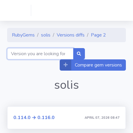
RubyGems
solis
Versions diffs
Page 2
Compare gem versions
solis
0.114.0 → 0.116.0
APRIL 07, 2026 08:47