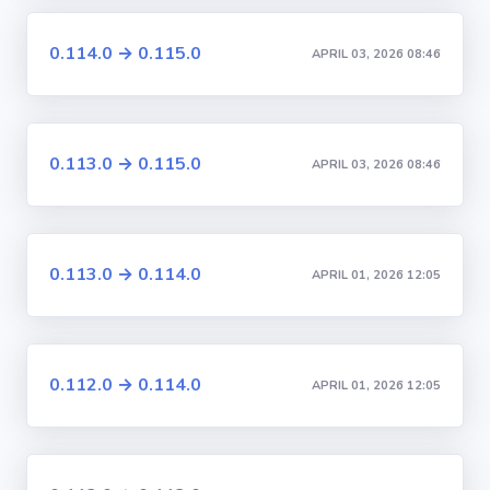
0.114.0 → 0.115.0
APRIL 03, 2026 08:46
0.113.0 → 0.115.0
APRIL 03, 2026 08:46
0.113.0 → 0.114.0
APRIL 01, 2026 12:05
0.112.0 → 0.114.0
APRIL 01, 2026 12:05