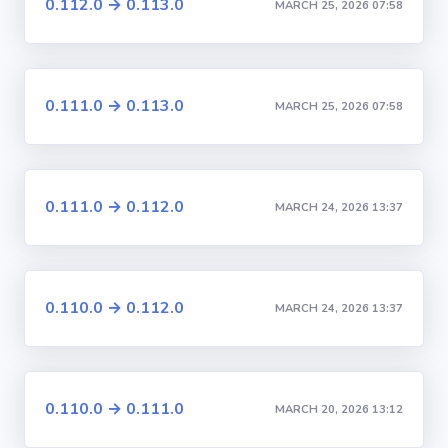
0.112.0 → 0.113.0
MARCH 25, 2026 07:58
0.111.0 → 0.113.0
MARCH 25, 2026 07:58
0.111.0 → 0.112.0
MARCH 24, 2026 13:37
0.110.0 → 0.112.0
MARCH 24, 2026 13:37
0.110.0 → 0.111.0
MARCH 20, 2026 13:12