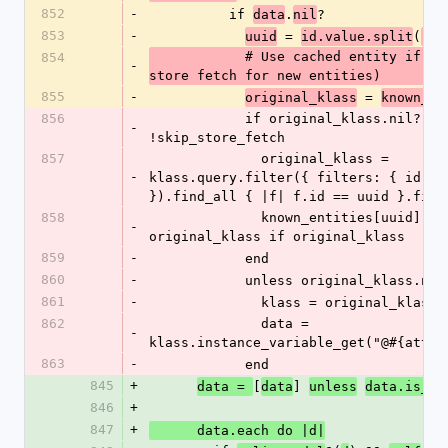
852
-
          if 
.
?
data
nil
853
-
 = 
(
uuid
id.value.split
'/'
            # Use cached entity if available (skip 
854
-
store fetch for new entities)
855
-
 = 
original_klass
known_en
856
            if original_klass.nil? && 
-
!skip_store_fetch
857
              original_klass = 
-
klass.query.filter({ filters: { id: [u
}).find_all { |f| f.id == uuid }.firs
858
              known_entities[uuid] = 
-
original_klass if original_klass
859
-
            end
860
-
            unless original_klass.nil
861
-
              klass = original_klass
862
              data = 
-
klass.instance_variable_get("@#{attri
863
-
            end
845
+
[
] 
data = 
data
unless
data.is_a?
846
+
847
+
      data.each do |d|