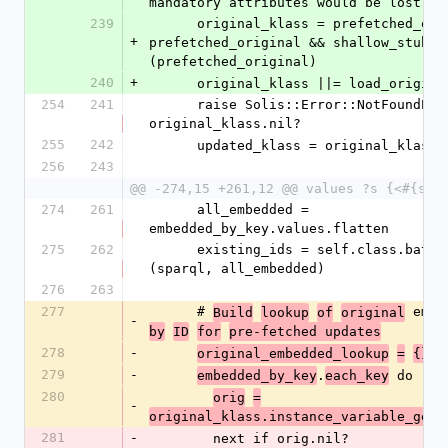
mandatory attributes would be lost).
239
      original_klass = prefetched_original unless 
+
prefetched_original && shallow_stub?
(prefetched_original)
240
+
      original_klass ||= load_origin
254
241
      raise Solis::Error::NotFoundError if 
original_klass.nil?
255
242
      updated_klass = original_klass
256
243
@@ -274,15 +261,12 @@ values ?s {<#{sel
274
261
      all_embedded = 
embedded_by_key.values.flatten
275
262
      existing_ids = self.class.batch_exists?
(sparql, all_embedded)
276
263
277
      # 
Build
lookup
of
original
-
by
ID
for
pre-fetched updates
278
-
original_embedded_lookup
=
{}
279
-
.
 do |
embedded_by_key
each_key
ke
280
orig
=
-
(
original_klass.instance_variable_get
281
-
        next if orig.nil?