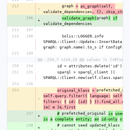
212
        graph 
=
as_graph(self, 
-
validate_dependencies
, {}, skip_store
196
graph
validate_graph(
)
if
+
validate_dependencies
213
197
214
198
        Solis::LOGGER.info 
SPARQL::Client::Update::InsertData.new
graph: graph.name).to_s if ConfigFile
215
199
@@ -250,7 +234,10 @@ values ?s {<#{self
250
234
      id = attributes.delete('id')
251
235
      sparql = sparql_client || 
SPARQL::Client.new(self.class.sparql_
252
236
253
prefetched_ori
original_klass
= 
self.query.filter({
language:
self.cl
-
filters:
{
id:
[id]
}
}).find_all.map
|m| m }&.first
237
 prefetched_original 
#
is
used
o
+
is
a
complete
entity;
an
id-only
stub
238
      # cannot seed updated_klass (omitted 
+