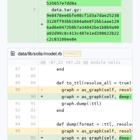
535657e7dd8a
7
  data.tar.gz: 
9e8478ee6bfe98cf1d3a7dae25238
3120ff93bb1684a0e8f2bb1aae129
+
6ad6e0472b8b7a34042be1b8b9a90
a02d99c8c413c487e1ed298622b22
c2c83100ee8e
data/lib/solis/model.rb
CHANGED
@@ -87,22 +87,22 @@ module Solis
87
87
    end
88
88
89
89
    def to_ttl(resolve_all = true)
90
-
      graph = as_graph(self, resolve
90
+
      graph = as_graph(self, 
re
deep: 
91
91
      graph.dump(:ttl)
92
92
    end
93
93
94
94
    def dump(format = :ttl, resolve_
95
-
      graph = as_graph(self, resolve
95
+
      graph = as_graph(self, 
re
deep: 