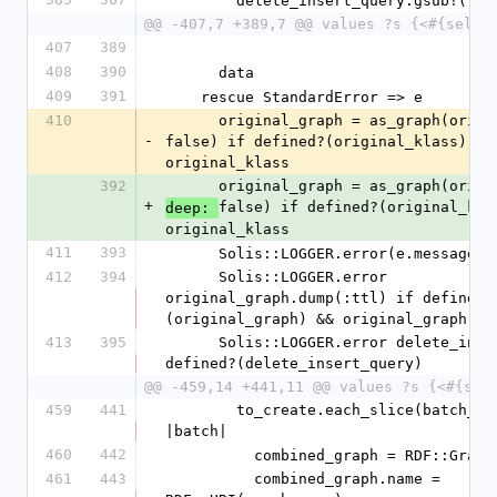
        delete_insert_query.gsub!('
@@ -407,7 +389,7 @@ values ?s {<#{self.
407
389
408
390
      data
409
391
    rescue StandardError => e
410
      original_graph = as_graph(original_klass, 
-
false) if defined?(original_klass) && 
original_klass
392
      original_graph = as_graph(ori
+
false) if defined?(original_klas
deep: 
original_klass
411
393
      Solis::LOGGER.error(e.message)
412
394
      Solis::LOGGER.error 
original_graph.dump(:ttl) if defined?
(original_graph) && original_graph
413
395
      Solis::LOGGER.error delete_insert_query if 
defined?(delete_insert_query)
@@ -459,14 +441,11 @@ values ?s {<#{sel
459
441
        to_create.each_slice(batch_size) do 
|batch|
460
442
          combined_graph = RDF::Grap
461
443
          combined_graph.name = 