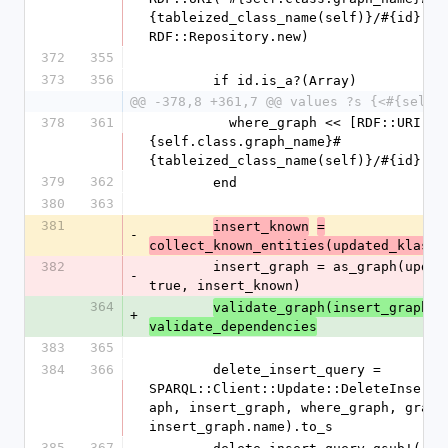
{tableized_class_name(self)}/#{id}"), 
RDF::Repository.new)
372
355
373
356
        if id.is_a?(Array)
@@ -378,8 +361,7 @@ values ?s {<#{self.
378
361
          where_graph << [RDF::URI("#
{self.class.graph_name}#
{tableized_class_name(self)}/#{id}"),
379
362
        end
380
363
381
insert_known
=
-
collect_known_entities(updated_klass)
382
        insert_graph = as_graph(updated_klass, 
-
true, insert_known)
364
validate_graph(insert_graph)
+
validate_dependencies
383
365
384
366
        delete_insert_query = 
SPARQL::Client::Update::DeleteInsert.
aph, insert_graph, where_graph, graph:
insert_graph.name).to_s
385
367