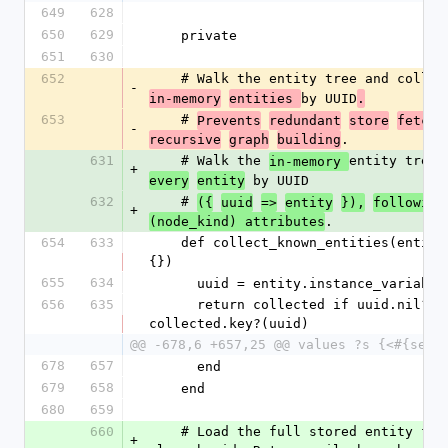
649
628
650
629
    private
651
630
652
    # Walk the entity tree and collec
-
by UUID
in-memory
entities 
.
653
    # 
Prevents
redundant
store
fetche
-
.
recursive
graph
building
631
    # Walk the 
entity tree 
in-memory 
+
 by UUID
every
entity
632
    # 
({
uuid
=>
entity
}),
following
+
.
(node_kind) attributes
654
633
    def collect_known_entities(entity, collected = 
{})
655
634
      uuid = entity.instance_variab
656
635
      return collected if uuid.nil? || 
collected.key?(uuid)
@@ -678,6 +657,25 @@ values ?s {<#{self
678
657
      end
679
658
    end
680
659
660
    # Load the full stored entity for this model's 
+