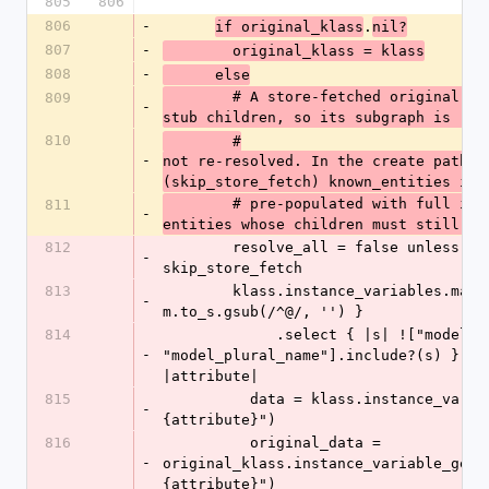
805
806
806
-
.
if original_klass
nil?
807
-
        original_klass = klass
808
-
      else
        # A store-fetched original carries id-only 
809
-
stub children, so its subgraph is
810
        #
-
not re-resolved. In the create path 
(skip_store_fetch) known_entities is
        # pre-populated with full in-memory 
811
-
entities whose children must still be
812
        resolve_all = false unless 
-
skip_store_fetch
813
        klass.instance_variables.map { |m| 
-
m.to_s.gsub(/^@/, '') }
814
             .select { |s| !["model_name", 
-
"model_plural_name"].include?(s) }.eac
|attribute|
815
          data = klass.instance_variable_get("@#
-
{attribute}")
816
          original_data = 
-
original_klass.instance_variable_get(
{attribute}")