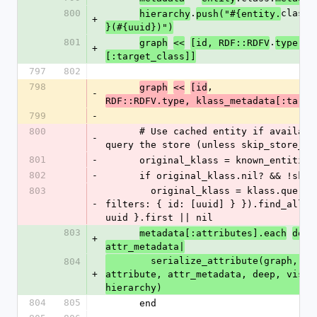
800
.
class.
hierarchy
push("#{entity.
+
}(#{uuid})")
801
.
m
graph
<<
[id, RDF::RDFV
type, 
+
[:target_class]]
797
802
798
, 
graph
<<
[id
-
RDF::RDFV.type, klass_metadata[:targe
799
-
800
      # Use cached entity if available, otherwise 
-
query the store (unless skip_store_fe
801
-
      original_klass = known_entitie
802
-
      if original_klass.nil? && !sk
803
        original_klass = klass.query.filter({ 
-
filters: { id: [uuid] } }).find_all { 
uuid }.first || nil
803
metadata[:attributes].each
do
|
+
attr_metadata|
        serialize_attribute(graph, id, entity, 
804
+
attribute, attr_metadata, deep, visite
hierarchy)
804
805
      end