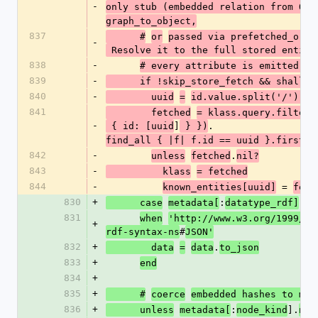
-
only stub (embedded relation from Que
graph_to_object,
837
      #
or
passed via prefetched_orig
-
 Resolve it to the full stored entity
838
-
# every attribute is emitted in
839
-
      if !skip_store_fetch && shall
840
-
        uuid
=
id.value.split('/').la
841
        fetched
= klass.query.filter(
-
]
.
 { id: [uuid
 } })
find_all { |f| f.id == uuid }.first
842
-
.
unless
fetched
nil?
843
-
          klass
= fetched
844
-
 = 
known_entities[uuid]
fetc
830
+
:
      case
metadata[
datatype_rdf]
831
when
'http://www.w3.org/1999/02
+
#
rdf-syntax-ns
JSON'
832
+
.
        data
=
data
to_json
833
+
end
834
+
835
+
      #
coerce
embedded hashes to mod
836
+
:
].
      unless
metadata[
node_kind
nil