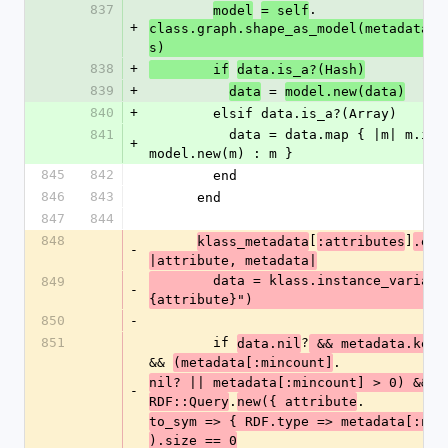
837
.
model
= self
+
class.graph.shape_as_model(metadata[:
s)
838
+
        if
data.is_a?(Hash)
839
+
 = 
data
model.new(data)
840
+
        elsif data.is_a?(Array)
841
          data = data.map { |m| m.is_a?(Hash) ? 
+
model.new(m) : m }
845
842
        end
846
843
      end
847
844
848
[
]
klass_metadata
:attributes
.eac
-
|attribute, metadata|
        data = klass.instance_variable_get("@#
849
-
{attribute}")
850
-
851
        if 
?
data.nil
 && metadata.key?
&& 
.
(metadata[:mincount]
g
nil? || metadata[:mincount] > 0) && 
-
.
.
RDF::Query
new({ attribute
to_sym => { RDF.type => metadata[:nod
).size == 0