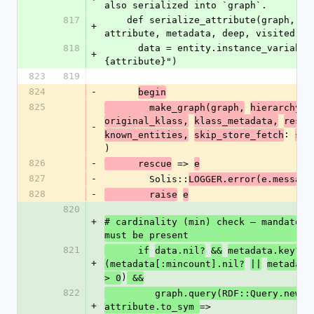
also serialized into `graph`.
817
    def serialize_attribute(graph, id, entity, 
+
attribute, metadata, deep, visited, h
818
      data = entity.instance_variable_get("@#
+
{attribute}")
823
819
824
-
begin
825
        make_graph(graph,
hierarchy,
original_klass,
klass_metadata,
resol
-
: 
known_entities,
skip_store_fetch
ski
)
826
-
 => 
      rescue
e
827
-
        Solis::
LOGGER.error(e.message
828
-
        raise
e
820
+
# cardinality (min) check — mandatory 
must be present
821
      if
data.nil?
&&
metadata.key?(:
+
(metadata[:mincount].nil?
||
metadata
)
> 0
 &&
822
         graph.query(RDF::Query.new({
+
=> 
attribute.to_sym 