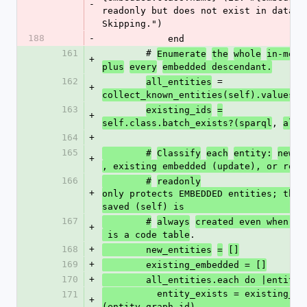
-
readonly but does not exist in databas
Skipping.")
188
-
            end
161
        # 
Enumerate
the
whole
in-memo
+
plus
every
embedded descendant.
162
 = 
all_entities
+
collect_known_entities(self).values
163
existing_ids
=
+
, 
self.class.batch_exists?(sparql
all_
164
+
165
(
        #
Classify
each
entity:
new 
+
, existing embedded (update), or read
166
        #
readonly
+
only protects EMBEDDED entities; the e
saved (self) is
167
        #
always
created even when it
+
.
 is a code table
168
+
        new_entities
=
[]
169
+
        existing_embedded = []
170
+
        all_entities.each do |entity|
          entity_exists = existing_ids.include?
171
+
(entity.graph_id)