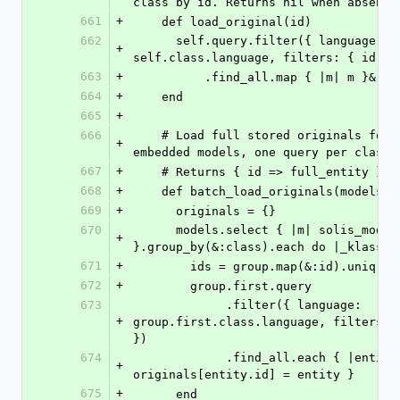
class by id. Returns nil when absent.
661
+
    def load_original(id)
662
      self.query.filter({ language: 
+
self.class.language, filters: { id: [
663
+
          .find_all.map { |m| m }&.f
664
+
    end
665
+
666
    # Load full stored originals for the given 
+
embedded models, one query per class.
667
+
    # Returns { id => full_entity }.
668
+
    def batch_load_originals(models)
669
+
      originals = {}
670
      models.select { |m| solis_model?(m) && m.id 
+
}.group_by(&:class).each do |_klass, 
671
+
        ids = group.map(&:id).uniq
672
+
        group.first.query
673
             .filter({ language: 
+
group.first.class.language, filters: {
})
674
             .find_all.each { |entity| 
+
originals[entity.id] = entity }
675
+
      end