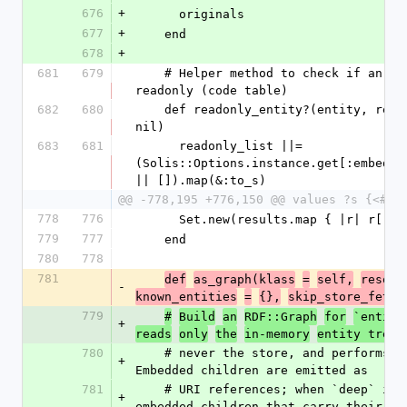
676
+
      originals
677
+
    end
678
+
681
679
    # Helper method to check if an entity is 
readonly (code table)
682
680
    def readonly_entity?(entity, readonly_list = 
nil)
683
681
      readonly_list ||= 
(Solis::Options.instance.get[:embedded
|| []).map(&:to_s)
@@ -778,195 +776,150 @@ values ?s {<#{s
778
776
      Set.new(results.map { |r| r[:o
779
777
    end
780
778
781
def
as_graph(klass
=
self,
resolv
-
known_entities
=
{},
skip_store_fetch
779
#
Build
an
RDF::Graph
for
`entity
+
reads
only
the
in-memory
entity tree,
780
    # never the store, and performs no validation. 
+
Embedded children are emitted as
781
    # URI references; when `deep` is true, 
+
embedded children that carry their ow