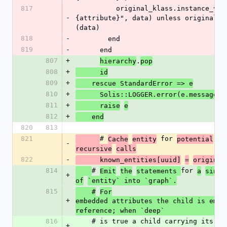
817
          original_klass.instance_variable_set("@#
-
{attribute}", data) unless original_d
(data)
818
-
        end
819
-
      end
807
+
.
hierarchy
pop
808
+
      id
809
+
    rescue StandardError => e
810
+
      Solis::LOGGER.error(e.message)
811
+
      raise
e
812
+
    end
820
813
821
# 
 for 
Cache
entity
potential
re
-
recursive
calls
822
-
      known_entities[uuid]
=
original
814
# 
for 
Emit
the
statements 
a
singl
+
of
`entity` into `graph`.
815
    #
For
+
embedded attributes the child is emitt
reference; when `deep`
816
    # is true a child carrying its own data is 
+