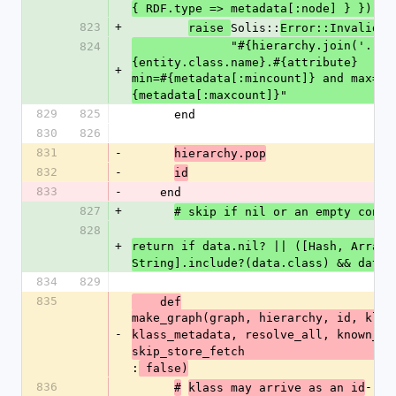
{ RDF.type => metadata[:node] } })).s
823
+
Solis::
raise 
Error::InvalidAt
              "#{hierarchy.join('.')}~#
824
{entity.class.name}.#{attribute}
+
min=#{metadata[:mincount]} and max=#
{metadata[:maxcount]}"
829
825
      end
830
826
831
-
hierarchy.pop
832
-
id
833
-
    end
827
+
# skip if nil or an empty conta
828
+
return if data.nil? || ([Hash, Array, 
String].include?(data.class) && data.
834
829
835
    def
make_graph(graph, hierarchy, id, klass
-
klass_metadata, resolve_all, known_ent
skip_store_fetch
:
 false)
836
-
#
klass may arrive as an id