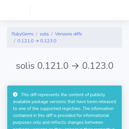
RubyGems
solis
Versions diffs
0.121.0 → 0.123.0
solis 0.121.0 → 0.123.0
This diff represents the content of publicly
available package versions that have been released
to one of the supported registries. The information
contained in this diff is provided for informational
purposes only and reflects changes between