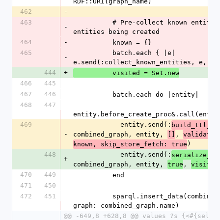
RDF::URI(graph_name)
462
-
463
          # Pre-collect known entities from all 
-
entities being created
464
-
          known = {}
465
          batch.each { |e| 
-
e.send(:collect_known_entities, e, kn
444
+
          visited = Set.new
466
445
467
446
          batch.each do |entity|
468
447
entity.before_create_proc&.call(entit
469
            entity.send(:
build_ttl_ob
-
combined_graph, entity, 
, 
[]
validate_
)
known, skip_store_fetch: true
448
            entity.send(:
serialize_en
+
combined_graph, entity, 
, 
true
visited
470
449
          end
471
450
472
451
          sparql.insert_data(combined_graph, 
graph: combined_graph.name)
@@ -649,8 +628,8 @@ values ?s {<#{self.