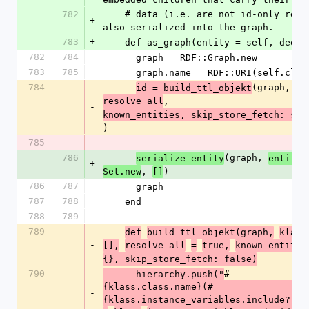
782
    # data (i.e. are not id-only references) are 
+
also serialized into the graph.
783
+
    def as_graph(entity = self, deep
782
784
      graph = RDF::Graph.new
783
785
      graph.name = RDF::URI(self.cl
784
(graph, 
id = build_ttl_objekt
kl
, 
resolve_all
-
known_entities, skip_store_fetch: ski
)
785
-
786
(graph, 
,
serialize_entity
entity
+
, 
)
Set.new
[]
786
787
      graph
787
788
    end
788
789
789
def
build_ttl_objekt(graph,
klass
-
[],
resolve_all
=
true,
known_entitie
{}, skip_store_fetch: false)
790
#
      hierarchy.push("
{klass.class.name}(#
-
{klass.instance_variables.include?(:@