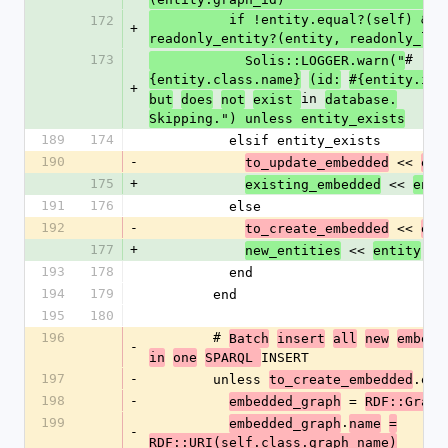
          if !entity.equal?(self) && 
172
+
readonly_entity?(entity, readonly_lis
173
#
            Solis::LOGGER.warn("
{entity.class.name}
(id:
#{entity.id}
+
in 
but
does
not
exist 
database.
Skipping.") unless entity_exists
189
174
          elsif entity_exists
190
-
 << 
to_update_embedded
emb
175
+
 << 
existing_embedded
enti
191
176
          else
192
-
 << 
to_create_embedded
emb
177
+
 << 
new_entities
entity
193
178
          end
194
179
        end
195
180
196
        # 
Batch
insert
all
new
embedd
-
INSERT
in
one
SPARQL 
197
-
        unless 
.emp
to_create_embedded
198
-
 = 
embedded_graph
RDF::Graph
199
.
embedded_graph
name
=
-
RDF::URI(self.class.graph_name)