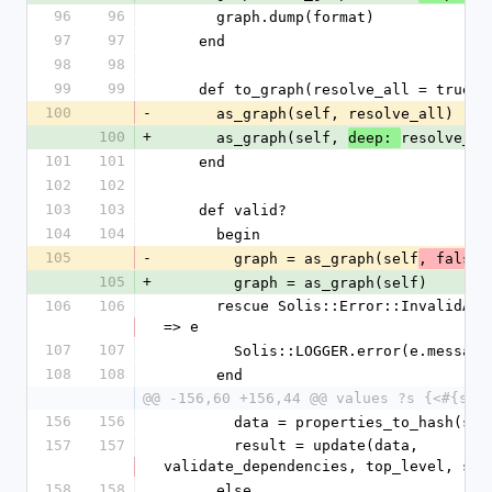
96
96
      graph.dump(format)
97
97
    end
98
98
99
99
    def to_graph(resolve_all = true)
100
-
      as_graph(self, resolve_all)
100
+
      as_graph(self, 
resolve_al
deep: 
101
101
    end
102
102
103
103
    def valid?
104
104
      begin
105
-
        graph = as_graph(self
)
, false
105
+
        graph = as_graph(self)
106
106
      rescue Solis::Error::InvalidAttributeError 
=> e
107
107
        Solis::LOGGER.error(e.message
108
108
      end
@@ -156,60 +156,44 @@ values ?s {<#{sel
156
156
        data = properties_to_hash(se
157
157
        result = update(data, 
validate_dependencies, top_level, spa
158
158
      else