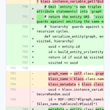
.
?
klass
instance_variable_get("@id")
790
#
Emit
`entity`'s
own
triples
(rd
+
attribute
statements)
into
`graph`
an
791
# 
. 
return
the entity URI
`visited
+
guards against emitting the same enti
792
    # `hierarchy` guards against same-class 
+
recursion cycles.
793
    def serialize_entity(graph, entity, deep, 
+
visited, hierarchy)
794
+
      uuid = entity.id
795
+
      id = build_entity_uri(entity)
796
+
      return id if uuid && visited.
797
+
      visited << uuid
791
798
792
-
 = 
.class.
graph_name
self
graph_n
793
-
.class.name
klass_name = klass
794
-
.
me
klass_metadata
=
klass
class.
795
      uuid = klass.instance_variable_get("@id") || 
-
SecureRandom.uuid
796
      id = RDF::URI("#{graph_name}#
-
{klass_name.tableize}/#{uuid}")
799
+
 = 
.class.
metadata
entity
metadat