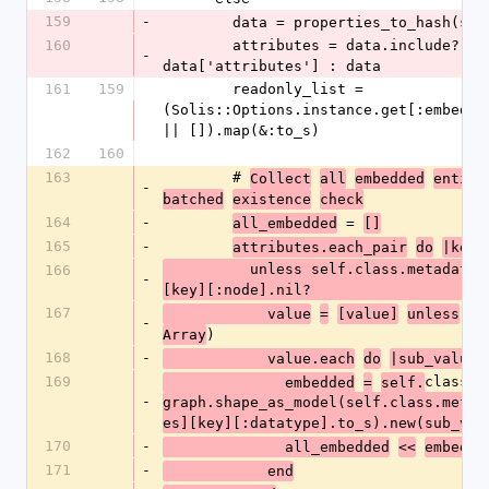
159
-
        data = properties_to_hash(se
160
        attributes = data.include?('attributes') ? 
-
data['attributes'] : data
161
159
        readonly_list = 
(Solis::Options.instance.get[:embedded
|| []).map(&:to_s)
162
160
163
        # 
Collect
all
embedded
entiti
-
batched
existence
check
164
-
 = 
all_embedded
[]
165
-
,
attributes.each_pair
do
|key
          unless self.class.metadata[:attributes]
166
-
[key][:node].nil?
167
            value
=
[value]
unless
va
-
)
Array
168
-
            value.each
do
|sub_value|
169
class.
              embedded
=
self.
-
graph.shape_as_model(self.class.metad
es][key][:datatype].to_s).new(sub_val
170
-
              all_embedded
<<
embedde
171
-
            end