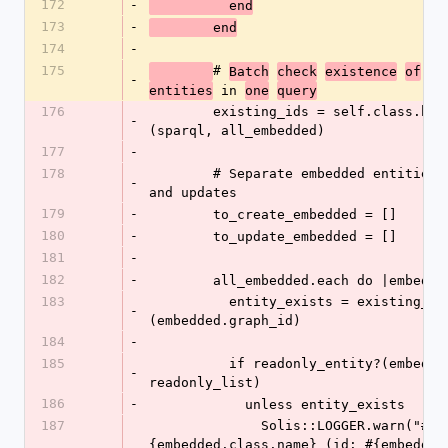
172
-
          end
173
-
        end
174
-
175
# 
Batch
check
existence
of
al
-
 in 
entities
one
query
176
        existing_ids = self.class.batch_exists?
-
(sparql, all_embedded)
177
-
178
        # Separate embedded entities into creates 
-
and updates
179
-
        to_create_embedded = []
180
-
        to_update_embedded = []
181
-
182
-
        all_embedded.each do |embedd
183
          entity_exists = existing_ids.include?
-
(embedded.graph_id)
184
-
185
          if readonly_entity?(embedded, 
-
readonly_list)
186
-
            unless entity_exists
187
              Solis::LOGGER.warn("#
{embedded.class.name} (id: #{embedded.