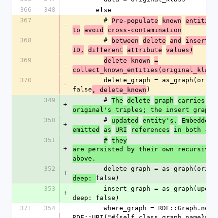
366
348
      else
367
        # 
Pre-populate
known
entities
-
to
avoid
cross-contamination
368
        # 
between
delete
and
insert
g
-
ID,
different
attribute
values)
369
delete_known
=
-
collect_known_entities(original_klass
370
        delete_graph = as_graph(original_klass, 
-
false
)
, delete_known
349
        # 
The
delete
graph
carries
th
+
original's triples; the insert graph 
350
        # 
updated
entity's.
Embedded
+
emitted
as
URI
references
in both —
351
#
they
+
are persisted by their own recursive u
above.
352
        delete_graph = as_graph(ori
+
false)
deep: 
353
        insert_graph = as_graph(updated_klass, 
+
deep: false)
371
354
        where_graph = RDF::Graph.new(graph_name: 
RDF::URI("#{self.class.graph_name}#