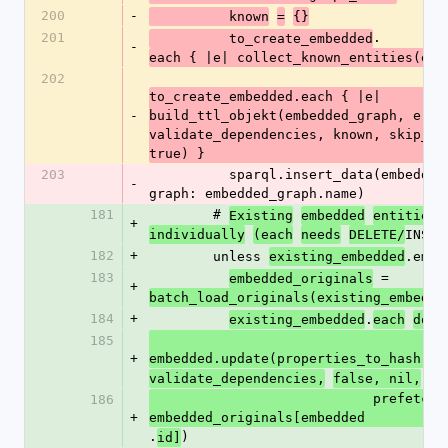
200
-
          known
=
{}
201
.
          to_create_embedded
-
each { |e| collect_known_entities(e, 
202
to_create_embedded.each { |e| 
-
build_ttl_objekt(embedded_graph, e, []
validate_dependencies, known, skip_sto
true) }
203
          sparql.insert_data(embedded_graph, 
-
graph: embedded_graph.name)
181
        # 
Existing
embedded
entities
+
INSER
individually
(each
needs
DELETE/
182
+
        unless 
.empt
existing_embedded
183
 = 
embedded_originals
+
batch_load_originals(existing_embedde
184
+
.
existing_embedded
each
do
|
185
+
embedded.update(properties_to_hash(em
validate_dependencies,
false, nil,
                            prefetched_original: 
186
+
embedded_originals[embedded
.
)
id]