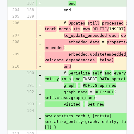
187
+
end
204
188
        end
205
189
206
        # 
Updates
still
processed
ind
-
INSERT
(each
needs
its
own
DELETE/
)
207
-
to_update_embedded.each
do
|e
208
 = 
          embedded_data
properties_
-
)
embedded
209
          embedded.update(embedded_d
-
validate_dependencies,
false)
210
-
end
190
        # 
Serialize
self
and
every
ne
+
INSERT
entity
into
one 
 DATA operation
191
+
graph
=
RDF::Graph.new
192
 = 
(
        graph.name
RDF::URI
+
)
self.class.graph_name
193
+
        visited
=
Set.new
194
new_entities.each { |entity| 
+
serialize_entity(graph, entity, false,
[]) }
211
195