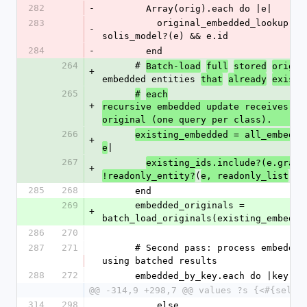
282
-
        Array(orig).each do |e|
283
          original_embedded_lookup[e.id] = e if 
-
solis_model?(e) && e.id
284
-
        end
264
      # 
Batch-load
full
stored
origin
+
embedded entities 
that
already
exist,
265
#
each
+
recursive embedded update receives a c
original (one query per class).
266
existing_embedded = all_embedde
+
|
e
267
existing_ids.include?(e.graph
+
(
)
!readonly_entity?
e, readonly_list
285
268
      end
269
      embedded_originals = 
+
batch_load_originals(existing_embedde
286
270
287
271
      # Second pass: process embedded entities 
using batched results
288
272
      embedded_by_key.each do |key,
@@ -314,9 +298,7 @@ values ?s {<#{self.
314
298
          else