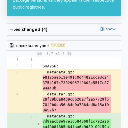
package versions as they appear in their respective
public registries.
Files changed (4)
show
checksums.yaml
CHANGED
@@ -1,7 +1,7 @@
1
1
---
2
2
SHA256:
3
  metadata.gz: 
e8125aeb13e491c0d44821cca3c24
-
3754167473029057f2603455f7c87
94a43b
4
  data.tar.gz: 
28f39b6a84d9cdb20a7f2a57729f5
-
70f2b0aa56a84d0a7864ad8a15a10
8e57b7
3
  metadata.gz: 
7d9aacb8e97e1c584368f1c792a26
+
ca48b8f885e64faa6c9d39f09f59a