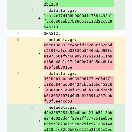
2b1260
4
  data.tar.gz: 
1caf4c17d138b900041f758f493a1
+
fccdb302eb27b86651911dd22c529
545219
5
5
SHA512:
6
  metadata.gz: 
66ee13e892ee4bcfd1d2d8c762a6d
c9f014a1cee03339e3440bdad93fc
-
8197550ef9c609993326193a611b8
ef86d48d1c17c2d90e7d2b5d46bfa
396f08b3015e
7
  data.tar.gz: 
351b8b1a0cb8939398f77ae05df71
188dd844adb84424cb5a1abe45326
-
1e30a86c1d90f3293d3b1598d2acb
b0f8052197fd0d5c01559fa257ebb
f80f5ee4cdb3
6
  metadata.gz: 
49e3387254454c6bbea21ab51f3bb
e2440022dd4f23eaffb77351aeb5e
+
6cf967e79d2f9e6e25fc971c3614a
a128afe82c6b63c6116e3f195e5bc