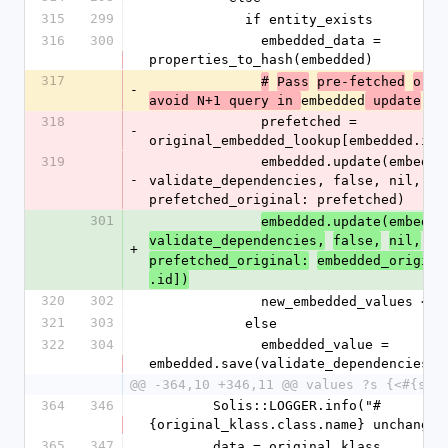
315
299
            if entity_exists
316
300
              embedded_data = 
properties_to_hash(embedded)
317
#
Pass
pre-fetched
orig
-
embedded
avoid N+1 query in 
 update
318
              prefetched = 
-
original_embedded_lookup[embedded.id]
319
              embedded.update(embedded_data, 
-
validate_dependencies, false, nil, 
prefetched_original: prefetched)
301
embedded.update(embedde
validate_dependencies,
false,
nil,
+
prefetched_original:
embedded_origina
.id])
320
302
              new_embedded_values
321
303
            else
322
304
              embedded_value = 
embedded.save(validate_dependencies, 
@@ -364,10 +346,11 @@ values ?s {<#{sel
364
346
        Solis::LOGGER.info("#
{original_klass.class.name} unchanged
365
347
        data = original_klass