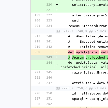
220
+
      Solis::Query.i
221
+
199
222
      after_create_pro
200
223
      self
201
224
    rescue StandardErro
@@ -217,7 +240,8 @@ values 
217
240
    #   When false (de
218
241
    #   - Embedded ent
219
242
    #   - Entities re
220
-
def
update(data,
val
243
+
#
@param
prefetched_
244
    def update(data, validate_dependencies = true, top_level = true, sparql_client = nil, patch: false, 
+
prefetched_original: nil
221
245
      raise Solis::
222
246
223
247
      attributes = d
@@ -226,7 +250,7 @@ values 
226
250
      id = attributes.
227
251
      sparql = sparq
228
252