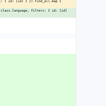
class.language, filters: { id: [id] 