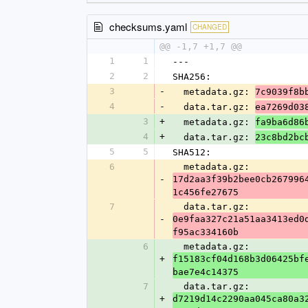
checksums.yaml
CHANGED
@@ -1,7 +1,7 @@
1
1
---
2
2
SHA256:
3
-
  metadata.gz: 
7c9039f8b
4
-
  data.tar.gz: 
ea7269d03
3
+
  metadata.gz: 
fa9ba6d86
4
+
  data.tar.gz: 
23c8bd2bc
5
5
SHA512:
6
  metadata.gz: 
-
17d2aa3f39b2bee0cb267996
1c456fe27675
7
  data.tar.gz: 
-
0e9faa327c21a51aa3413ed0
f95ac334160b
6
  metadata.gz: 
+
f15183cf04d168b3d06425bf
bae7e4c14375
7
  data.tar.gz: 
+
d7219d14c2290aa045ca80a3