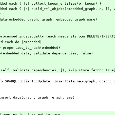
ate_embedded.each { |e| collect_known_entities(e, known) }
}
.insert_data(embedded_graph, graph: embedded_graph.name)
still processed individually (each needs its own DELETE/INSERT
bedded.each do |embedded|
d_data = properties_to_hash(embedded)
d.update(embedded_data, validate_dependencies, false)
_graph(self, validate_dependencies, {}, skip_store_fetch: true
arql.insert_data(graph, graph: graph.name)
ached queries for this entity type