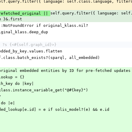
self.query.filter({ language: self.
refetched_original || 
m }&.first
rror::NotFoundError if original_klass.nil?
 original_klass.deep_dup
 ?s {<#{self.graph_id}>}
embedded_by_key.values.flatten
 self.class.batch_exists?(sparql, all_embedded)
 of original embedded entities by ID for pre-fetched updates
d_lookup = {}
each_key do |key|
inal_klass.instance_variable_get("@#{key}")
?
ch do |e|
l_embedded_lookup[e.id] = e if solis_model?(e) && e.id