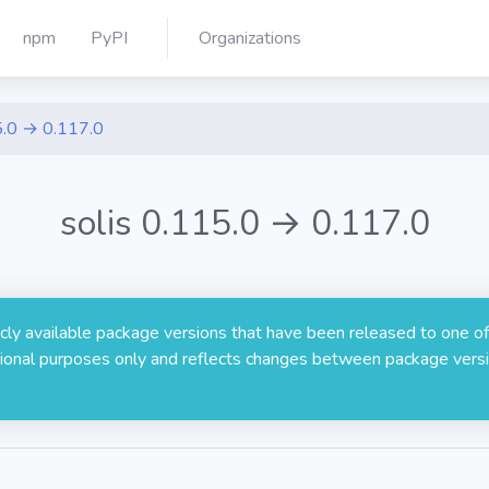
npm
PyPI
Organizations
.0 → 0.117.0
solis 0.115.0 → 0.117.0
licly available package versions that have been released to one of
rmational purposes only and reflects changes between package versi