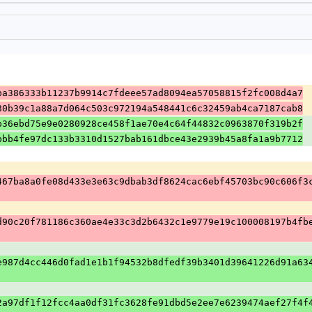
ba386333b11237b9914c7fdeee57ad8094ea57058815f2fc008d4a7
80b39c1a88a7d064c503c972194a548441c6c32459ab4ca7187cab8
b36ebd75e9e0280928ce458f1ae70e4c64f44832c0963870f319b2f
bbb4fe97dc133b3310d1527bab161dbce43e2939b45a8fa1a9b7712
467ba8a0fe08d433e3e63c9dbab3df8624cac6ebf45703bc90c606f3
d90c20f781186c360ae4e33c3d2b6432c1e9779e19c100008197b4fb
e987d4cc446d0fad1e1b1f94532b8dfedf39b3401d39641226d91a63
2a97df1f12fcc4aa0df31fc3628fe91dbd5e2ee7e6239474aef27f4f