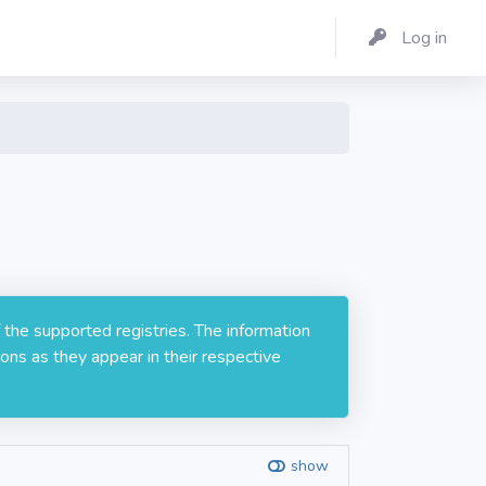
Log in
 the supported registries. The information
ons as they appear in their respective
show