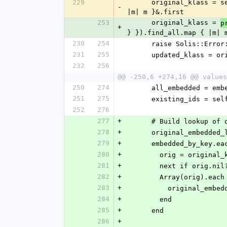
229
      original_klass = self.query.filter({ language: self.class.language, filters: { id: [id] } }).find_all.map { 
-
|m| m }&.first
253
      original_klass = 
p
+
} }).find_all.map { |m| 
230
254
      raise Solis::E
231
255
      updated_klass =
232
256
@@ -250,6 +274,16 @@ values
250
274
      all_embedded = 
251
275
      existing_ids =
252
276
277
+
      # Build lookup
278
+
      original_embedde
279
+
      embedded_by_key.
280
+
        orig = orig
281
+
        next if orig.nil
282
+
        Array(orig).ea
283
+
          origina
284
+
        end
285
+
      end
286
+