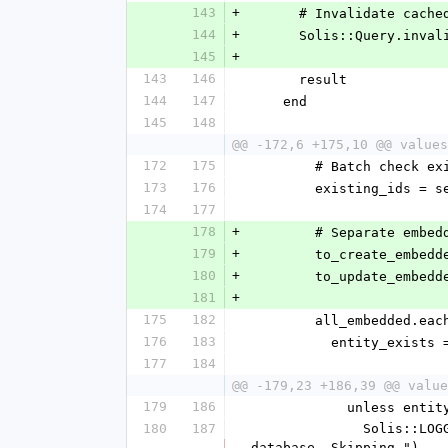
143
+
      # Invalidate c
144
+
      Solis::Query.i
145
+
143
146
      result
144
147
    end
145
148
@@ -172,6 +175,10 @@ values
172
175
        # Batch ch
173
176
        existing_i
174
177
178
+
        # Separate 
179
+
        to_create_embe
180
+
        to_update_embe
181
+
175
182
        all_embedded
176
183
          entity_
177
184
@@ -179,23 +186,39 @@ value
179
186
            unless e
180
187
              Solis::LOGGER.warn("#{embedded.class.name} (id: #{embedded.id}) is readonly but does not exist in 
database. Skipping.")