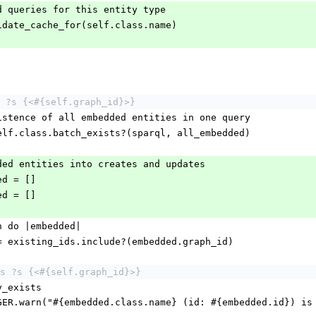
ached queries for this entity type
nvalidate_cache_for(self.class.name)
 ?s {<#{self.graph_id}>}
eck existence of all embedded entities in one query
ds = self.class.batch_exists?(sparql, all_embedded)
embedded entities into creates and updates
dded = []
dded = []
.each do |embedded|
exists = existing_ids.include?(embedded.graph_id)
s ?s {<#{self.graph_id}>}
ntity_exists