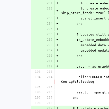
201
+
          to_cre
202
          to_create_embedded.each { |e| build_ttl_objekt(embedded_graph, e, [], validate_dependencies, known, 
+
skip_store_fetch: true) 
203
+
          sparql
204
+
        end
205
+
206
+
        # Updates 
207
+
        to_update_em
208
+
          embedde
209
+
          embedde
210
+
        end
211
+
212
+
        graph = as
193
213
194
214
        Solis::LOGGER.info SPARQL::Client::Update::InsertData.new(graph, graph: graph.name).to_s if 
ConfigFile[:debug]
195
215
196
216
        result = sp
197
217
      end
198
218
219
+
      # Invalidate c