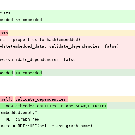
_exists
date_embedded << embedded
ists
embedded_data = properties_to_hash(embedded)
 embedded.update(embedded_data, validate_dependencies, false)
embedded.save(validate_dependencies, false)
bedded
<< embedded
(self,
validate_dependencies)
ll new embedded entities in one SPARQL INSERT
eate_embedded.empty?
graph = RDF::Graph.new
d_graph.name = RDF::URI(self.class.graph_name)