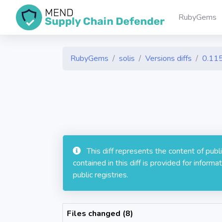
RubyGems
RubyGems
solis
Versions diffs
0.115
This diff represents the content of pub
contained in this diff is provided for info
public registries.
Files changed (8)