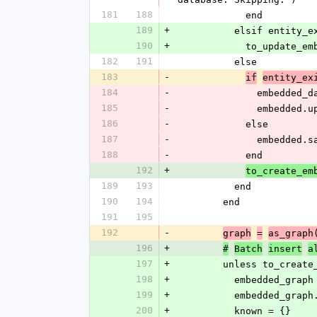
181
188
            end
189
+
          elsif entity
190
+
            to_up
182
191
          else
183
-
if
entity_ex
184
-
              
185
-
             
186
-
            else
187
-
              
188
-
            end
192
+
to_create_em
189
193
          end
190
194
        end
191
195
192
-
graph
=
as_graph
196
+
#
Batch
insert
a
197
+
        unless to_cr
198
+
          embedded_
199
+
          embedde
200
+
          known = {}