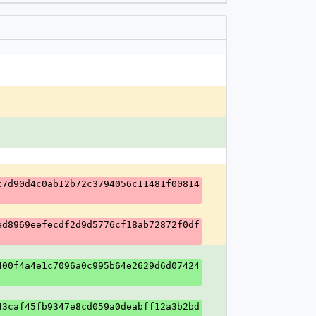
c7d90d4c0ab12b72c3794056c11481f00814
ed8969eefecdf2d9d5776cf18ab72872f0df
400f4a4e1c7096a0c995b64e2629d6d07424
43caf45fb9347e8cd059a0deabff12a3b2bd