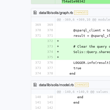
754ad1e98342
data/lib/solis/graph.rb
CHANGED
@@ -369,6 +369,10 @@ module
369
369
370
370
      @sparql_client
371
371
      result = @spa
372
+
373
+
      # Clear the qu
374
+
      Solis::Query.s
375
+
372
376
      LOGGER.info(result
373
377
      true
374
378
    end
data/lib/solis/model.rb
CHANGED
@@ -140,6 +140,9 @@ values 
140
140
        end
141
141
      end
142
142