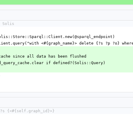
 Solis
 = Solis::Store::Sparql::Client.new(@sparql_endpoint)
rql_client.query("with <#{graph_name}> delete {?s ?p ?o} whe
ery cache since all data has been flushed
hared_query_cache.clear if defined?(Solis::Query)
)
?s {<#{self.graph_id}>}