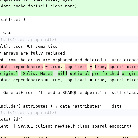
nvalidate_cache_for(self.class.name)
c&.call(self)
r => e
?s {<#{self.graph_id}>}
fault), uses PUT semantics:
ity arrays are fully replaced
moved from the array are orphaned and deleted if unreferenc
, 
idate_dependencies
= true
top_level
=
true,
sparql_clie
, 
original
[Solis::Model
nil]
optional
pre-fetched
origin
)
Error::GeneralError, "I need a SPARQL endpoint" if self.clas
ata.include?('attributes') ? data['attributes'] : data
?s {<#{self.graph_id}>}
delete('id')
l_client || SPARQL::Client.new(self.class.sparql_endpoint)