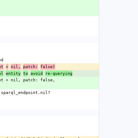
ed
nt
=
nil,
patch:
false)
al
entity
to
avoid
re-querying
s.sparql_endpoint.nil?