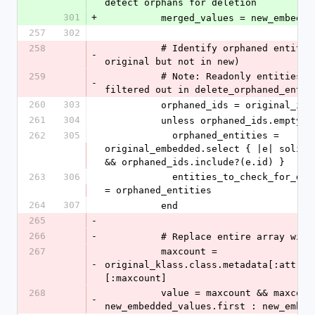
detect orphans for deletion
301
+
          merged_values = new_embed
257
302
258
          # Identify orphaned entities (in 
-
original but not in new)
259
          # Note: Readonly entities will be 
-
filtered out in delete_orphaned_entit
260
303
          orphaned_ids = original_
261
304
          unless orphaned_ids.empty?
262
305
            orphaned_entities = 
original_embedded.select { |e| solis_m
&& orphaned_ids.include?(e.id) }
263
306
            entities_to_check_for_deletion[key] 
= orphaned_entities
264
307
          end
265
-
266
-
          # Replace entire array w
267
          maxcount = 
-
original_klass.class.metadata[:attrib
[:maxcount]
268
          value = maxcount && maxcount == 1 ? 
-
new_embedded_values.first : new_embed