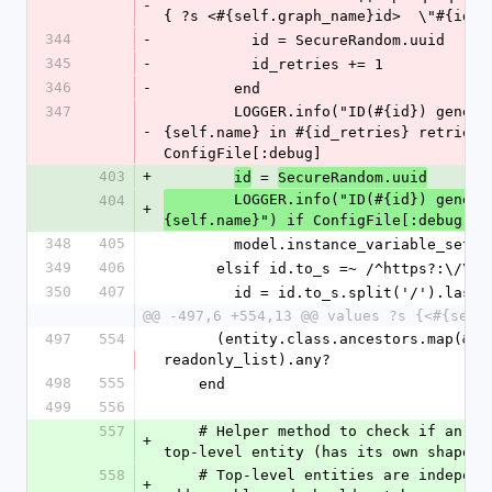
-
{ ?s <#{self.graph_name}id>  \"#{id}\
344
-
          id = SecureRandom.uuid
345
-
          id_retries += 1
346
-
        end
347
        LOGGER.info("ID(#{id}) generated for #
-
{self.name} in #{id_retries} retries")
ConfigFile[:debug]
403
+
 = 
id
SecureRandom.uuid
        LOGGER.info("ID(#{id}) generated for #
404
+
{self.name}") if ConfigFile[:debug]
348
405
        model.instance_variable_set
349
406
      elsif id.to_s =~ /^https?:\/\//
350
407
        id = id.to_s.split('/').last
@@ -497,6 +554,13 @@ values ?s {<#{self
497
554
      (entity.class.ancestors.map(&:to_s) & 
readonly_list).any?
498
555
    end
499
556
557
    # Helper method to check if an entity is a 
+
top-level entity (has its own shape d
558
    # Top-level entities are independently 
+