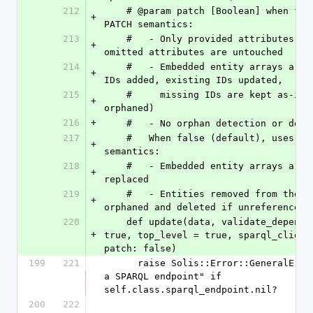
212
    # @param patch [Boolean] when true, uses 
+
PATCH semantics:
213
    #   - Only provided attributes are changed; 
+
omitted attributes are untouched
214
    #   - Embedded entity arrays are merged (new 
+
IDs added, existing IDs updated,
215
    #     missing IDs are kept as-is — not 
+
orphaned)
216
+
    #   - No orphan detection or del
217
    #   When false (default), uses PUT 
+
semantics:
218
    #   - Embedded entity arrays are fully 
+
replaced
219
    #   - Entities removed from the array are 
+
orphaned and deleted if unreferenced
220
    def update(data, validate_dependencies = 
+
true, top_level = true, sparql_client 
patch: false)
199
221
      raise Solis::Error::GeneralError, "I need 
a SPARQL endpoint" if 
self.class.sparql_endpoint.nil?
200
222