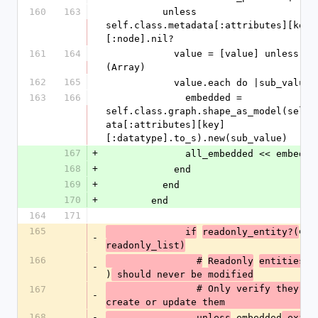
160
163
          unless 
self.class.metadata[:attributes][key]
[:node].nil?
161
164
            value = [value] unless value.is_a?
(Array)
162
165
            value.each do |sub_value|
163
166
              embedded = 
self.class.graph.shape_as_model(self.
ata[:attributes][key]
[:datatype].to_s).new(sub_value)
167
+
              all_embedded << embedde
168
+
            end
169
+
          end
170
+
        end
164
171
165
emb
              if
readonly_entity?(
-
readonly_list)
166
(
                #
Readonly
entities 
-
)
 should never be modified
                # Only verify they exist, do not 
167
-
create or update them
168
-
 embedded
                unless
.exist