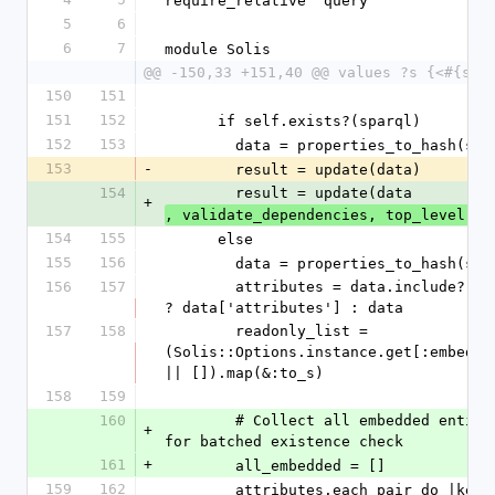
require_relative 'query'
5
6
6
7
module Solis
@@ -150,33 +151,40 @@ values ?s {<#{sel
150
151
151
152
      if self.exists?(sparql)
152
153
        data = properties_to_hash(se
153
-
        result = update(data)
154
        result = update(data
+
, validate_dependencies, top_level, s
154
155
      else
155
156
        data = properties_to_hash(se
156
157
        attributes = data.include?('attributes') 
? data['attributes'] : data
157
158
        readonly_list = 
(Solis::Options.instance.get[:embedded
|| []).map(&:to_s)
158
159
160
        # Collect all embedded entities first 
+
for batched existence check
161
+
        all_embedded = []
159
162
        attributes.each_pair do |ke