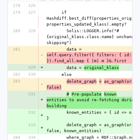
278
326
279
327
      if 
Hashdiff.best_diff(properties_original
properties_updated_klass).empty?
280
328
        Solis::LOGGER.info("#
{original_klass.class.name} unchanged,
skipping")
281
        data = 
-
self.query.filter({ filters: { id: [id
}).find_all.map { |m| m }&.first
329
+
        data = 
original_klass
282
330
      else
283
delete_graph
=
as_graph(origi
-
false)
331
#
Pre-populate
known
+
entities to avoid re-fetching during g
building
332
        known_entities = { id => original_klass 
+
}
333
        delete_graph = as_graph(original_klass, 
+
false, known_entities)
284
334
        where_graph = RDF::Graph.new(graph_name: 