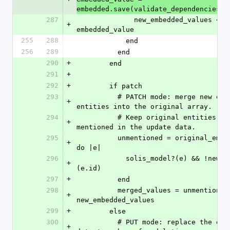
embedded.save(validate_dependencies, 
287
              new_embedded_values << 
+
embedded_value
255
288
            end
256
289
          end
290
+
        end
291
+
292
+
        if patch
293
          # PATCH mode: merge new embedded 
+
entities into the original array.
294
          # Keep original entities that were not 
+
mentioned in the update data.
295
          unmentioned = original_embedded.select 
+
do |e|
296
            solis_model?(e) && !new_ids.include?
+
(e.id)
297
+
          end
298
          merged_values = unmentioned + 
+
new_embedded_values
299
+
        else
300
          # PUT mode: replace the entire array; 
+