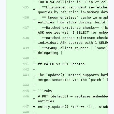
(UUID v4 collision is ~1 in 2^122) |
435
| **Eliminated redundant re-fetches i
+
queries by returning in-memory data |
436
| **`known_entities` cache in graph b
+
entities from store during `build_ttl
437
| **Batched existence checks** (`batc
+
ASK queries with 1 SELECT for embedde
438
| **Batched orphan reference checks**
+
individual ASK queries with 1 SELECT 
439
| **SPARQL client reuse** | `save()` 
+
delegating |
440
+
441
+
## PATCH vs PUT Updates
442
+
443
The `update()` method supports both P
+
merge) semantics via the `patch:` key
444
+
445
+
```ruby
446
# PUT (default) — replaces embedded a
+
entities
447
+
entity.update({ 'id' => '1', 'student
448
+