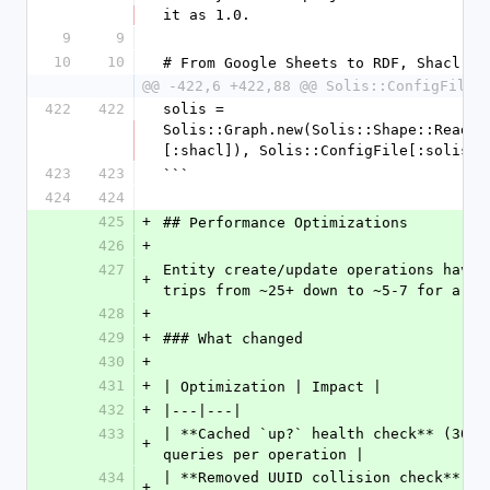
it as 1.0.
9
9
10
10
# From Google Sheets to RDF, Shacl, .
@@ -422,6 +422,88 @@ Solis::ConfigFile.
422
422
solis = 
Solis::Graph.new(Solis::Shape::Reader
[:shacl]), Solis::ConfigFile[:solis][
423
423
```
424
424
425
+
## Performance Optimizations
426
+
427
Entity create/update operations have 
+
trips from ~25+ down to ~5-7 for a ty
428
+
429
+
### What changed
430
+
431
+
| Optimization | Impact |
432
+
|---|---|
433
| **Cached `up?` health check** (30s 
+
queries per operation |
434
| **Removed UUID collision check** | 
+