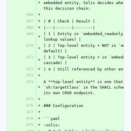
+
embedded entity, Solis decides whethe
this decision chain:
466
+
467
+
| # | Check | Result |
468
+
|---|-------|--------|
469
| 1 | Entity in `embedded_readonly`? 
+
lookup values) |
470
| 2 | Top-level entity + NOT in `embe
+
default) |
471
| 3 | Top-level entity + in `embedded
+
cascade) |
472
+
| 4 | Still referenced by other entit
473
+
474
A **top-level entity** is one that ha
+
`sh:targetClass` in the SHACL schema 
its own CRUD endpoint.
475
+
476
+
### Configuration
477
+
478
+
```yaml
479
+
:solis: