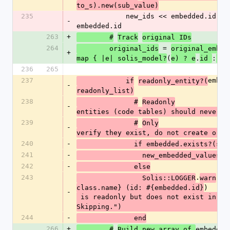
to_s).new(sub_value)
235
            new_ids << embedded.id if 
-
embedded.id
263
+
        #
Track
original IDs
264
 = 
        original_ids
original_embed
+
(
.
:
map { |e| solis_model?
e) ? e
id 
 n
236
265
237
embed
            if
readonly_entity?(
-
readonly_list)
238
              #
Readonly
-
entities (code tables) should never b
239
              #
Only
-
verify they exist, do not create or u
240
-
              if embedded.exists?(s
241
-
                new_embedded_values
<
242
-
              else
243
.
(
                Solis::LOGGER
warn
"#
)
class.name} (id: #{embedded.id}
-
 is readonly but does not exist in database. 
Skipping.")
244
-
              end
266
+
embedded
        #
Build new array of 