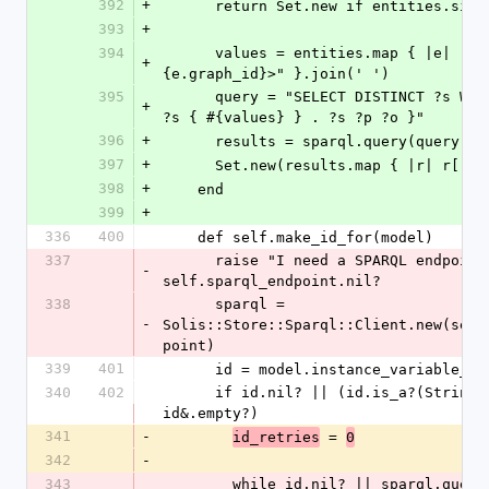
392
+
      return Set.new if entities.siz
393
+
394
      values = entities.map { |e| "<#
+
{e.graph_id}>" }.join(' ')
395
      query = "SELECT DISTINCT ?s WHERE { VALUES 
+
?s { #{values} } . ?s ?p ?o }"
396
+
      results = sparql.query(query)
397
+
      Set.new(results.map { |r| r[:s
398
+
    end
399
+
336
400
    def self.make_id_for(model)
337
      raise "I need a SPARQL endpoint" if 
-
self.sparql_endpoint.nil?
338
      sparql = 
-
Solis::Store::Sparql::Client.new(self
point)
339
401
      id = model.instance_variable_g
340
402
      if id.nil? || (id.is_a?(String) && 
id&.empty?)
341
-
 = 
id_retries
0
342
-
343
        while id.nil? || sparql.query("ASK WHERE 