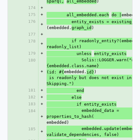
)
sparql,
all_embedded
174
+
175
+
embedde
        all_embedded.each
do |
176
          entity_exists = existing_id
+
(embedded.
)
graph_id
177
+
          if readonly_entity?(embedded, 
178
+
readonly_list)
179
+
            unless
entity_exists
              Solis::LOGGER.warn("#
180
{embedded.class.name}
+
embedded.
)
(id: #{
id}
 is readonly but does not exist in database. 
Skipping.")
181
+
            end
182
+
          else
183
+
            if entity_exists
              embedded_data = 
184
+
properties_to_hash(
embedded)
              embedded.update(embedded_data, 
185
+
validate_dependencies, false)