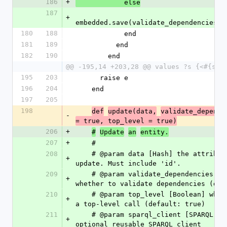
186
+
            else
187
+
embedded.save(validate_dependencies, 
180
188
            end
181
189
          end
182
190
        end
@@ -195,14 +203,28 @@ values ?s {<#{sel
195
203
      raise e
196
204
    end
197
205
198
def
update(data,
validate_depende
-
= true, top_level = true)
206
+
#
Update
an
entity.
207
+
    #
208
    # @param data [Hash] the attributes to 
+
update. Must include 'id'.
209
    # @param validate_dependencies [Boolean] 
+
whether to validate dependencies (def
210
    # @param top_level [Boolean] whether this is 
+
a top-level call (default: true)
211
    # @param sparql_client [SPARQL::Client, nil] 
+
optional reusable SPARQL client