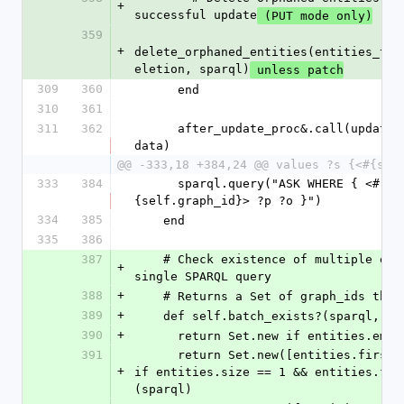
+
successful update
 (PUT mode only)
359
+
delete_orphaned_entities(entities_to_
eletion, sparql)
 unless patch
309
360
      end
310
361
311
362
      after_update_proc&.call(updated_klass, 
data)
@@ -333,18 +384,24 @@ values ?s {<#{sel
333
384
      sparql.query("ASK WHERE { <#
{self.graph_id}> ?p ?o }")
334
385
    end
335
386
387
    # Check existence of multiple entities in a 
+
single SPARQL query
388
+
    # Returns a Set of graph_ids tha
389
+
    def self.batch_exists?(sparql, e
390
+
      return Set.new if entities.empt
391
      return Set.new([entities.first.graph_id]) 
+
if entities.size == 1 && entities.fir
(sparql)