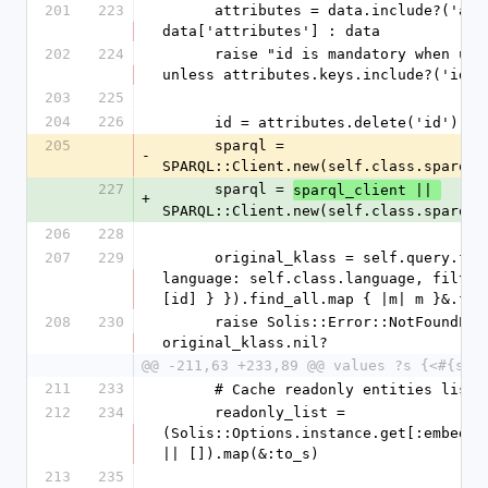
201
223
      attributes = data.include?('attributes') ? 
data['attributes'] : data
202
224
      raise "id is mandatory when updating" 
unless attributes.keys.include?('id')
203
225
204
226
      id = attributes.delete('id')
205
      sparql = 
-
SPARQL::Client.new(self.class.sparql_
227
      sparql = 
sparql_client || 
+
SPARQL::Client.new(self.class.sparql_
206
228
207
229
      original_klass = self.query.filter({ 
language: self.class.language, filters
[id] } }).find_all.map { |m| m }&.fir
208
230
      raise Solis::Error::NotFoundError if 
original_klass.nil?
@@ -211,63 +233,89 @@ values ?s {<#{sel
211
233
      # Cache readonly entities list
212
234
      readonly_list = 
(Solis::Options.instance.get[:embedded
|| []).map(&:to_s)
213
235