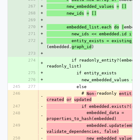
267
+
        new_embedded_values
=
[]
268
+
        new_ids
=
[]
269
+
270
+
embedd
        embedded_list.each
do
|
271
+
          new_ids << embedded.id i
272
          entity_exists = existing_id
+
(embedded.
)
graph_id
273
+
274
          if readonly_entity?(embedded, 
+
readonly_list)
275
+
            if entity_exists
276
+
              new_embedded_values
245
277
            else
246
              # 
readonly 
Non-
entities
-
created
or
updated
247
-
              if embedded.exists?(s
                embedded_data = 
248
-
properties_to_hash(embedded)
249
                embedded.update(
-
validate_dependencies, false)
250
-
                new_embedded_values
<