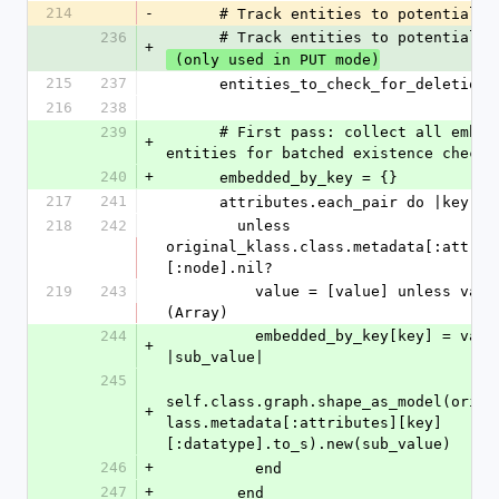
214
-
      # Track entities to potentiall
236
      # Track entities to potentiall
+
 (only used in PUT mode)
215
237
      entities_to_check_for_deletion
216
238
239
      # First pass: collect all embedded 
+
entities for batched existence check
240
+
      embedded_by_key = {}
217
241
      attributes.each_pair do |key, 
218
242
        unless 
original_klass.class.metadata[:attrib
[:node].nil?
219
243
          value = [value] unless value.is_a?
(Array)
244
          embedded_by_key[key] = value.map do 
+
|sub_value|
245
self.class.graph.shape_as_model(origi
+
lass.metadata[:attributes][key]
[:datatype].to_s).new(sub_value)
246
+
          end
247
+
        end