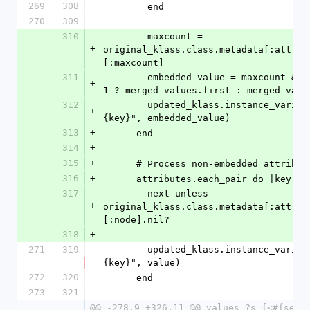
269
308
        end
270
309
310
        maxcount = 
+
original_klass.class.metadata[:attrib
[:maxcount]
311
        embedded_value = maxcount && maxcount == 
+
1 ? merged_values.first : merged_valu
312
        updated_klass.instance_variable_set("@#
+
{key}", embedded_value)
313
+
      end
314
+
315
+
      # Process non-embedded attribut
316
+
      attributes.each_pair do |key, 
317
        next unless 
+
original_klass.class.metadata[:attrib
[:node].nil?
318
+
271
319
        updated_klass.instance_variable_set("@#
{key}", value)
272
320
      end
273
321
@@ -278,9 +326,11 @@ values ?s {<#{self