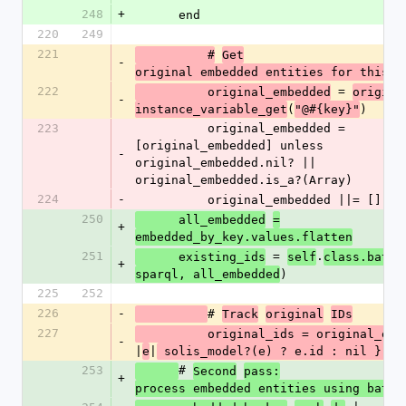
248
+
      end
220
249
221
          #
Get
-
original embedded entities for this a
222
 = 
          original_embedded
origina
-
(
)
instance_variable_get
"@#{key}"
223
          original_embedded = 
[original_embedded] unless 
-
original_embedded.nil? || 
original_embedded.is_a?(Array)
224
-
          original_embedded ||= []
250
      all_embedded
=
+
embedded_by_key.values.flatten
251
 = 
.
      existing_ids
self
class.batch
+
)
sparql, all_embedded
225
252
226
-
# 
Track
original
IDs
227
          original_ids = original_e
-
|
|
e
 solis_model?(e) ? e.id : nil }.co
253
# 
Second
pass:
+
process embedded entities using batch