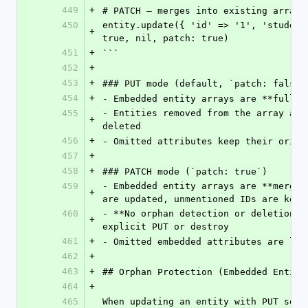
449
+
# PATCH — merges into existing arrays
450
entity.update({ 'id' => '1', 'student
+
true, nil, patch: true)
451
+
```
452
+
453
+
### PUT mode (default, `patch: false`
454
+
- Embedded entity arrays are **fully 
455
- Entities removed from the array are
+
deleted
456
+
- Omitted attributes keep their origi
457
+
458
+
### PATCH mode (`patch: true`)
459
- Embedded entity arrays are **merged
+
are updated, unmentioned IDs are kept
460
- **No orphan detection or deletion**
+
explicit PUT or destroy
461
+
- Omitted embedded attributes are lef
462
+
463
+
## Orphan Protection (Embedded Entity
464
+
465
When updating an entity with PUT sema