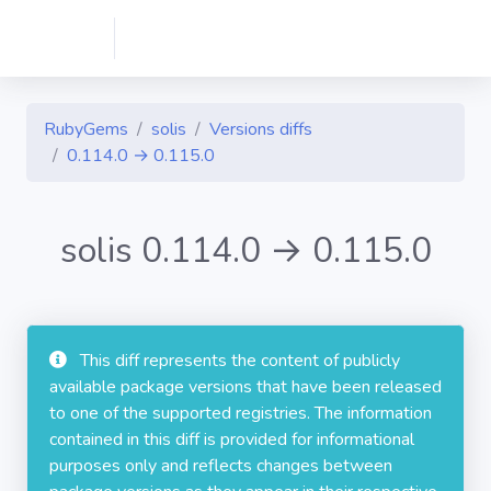
RubyGems
solis
Versions diffs
0.114.0 → 0.115.0
solis 0.114.0 → 0.115.0
This diff represents the content of publicly
available package versions that have been released
to one of the supported registries. The information
contained in this diff is provided for informational
purposes only and reflects changes between