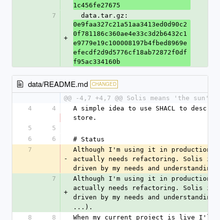
1c456fe27675
7
  data.tar.gz: 
0e9faa327c21a51aa3413ed0d90c2
0f781186c360ae4e33c3d2b6432c1
+
e9779e19c100008197b4fbed8969e
efecdf2d9d5776cf18ab72872f0df
f95ac334160b
data/README.md
CHANGED
@@ -4,7 +4,7 @@ Solis means 'the sun' i
4
4
A simple idea to use SHACL to describ
store.
5
5
6
6
# Status
7
Although I'm using it in production I
-
actually needs refactoring. Solis is 
driven by my needs and understanding 
7
Although I'm using it in production I
actually needs refactoring. Solis is 
+
driven by my needs and understanding 
...).
8
8
When my current project is live I'll 