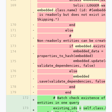
169
.
(
                  Solis::LOGGER
warn
embedded.
class.name} (id: #{embedded.
-
 is readonly but does not exist in database. 
Skipping.")
170
-
                end
171
-
              else
172
                #
-
Non-readonly entities can be created 
173
-
 embedded.
                if
exists?(s
                  embedded_data = 
174
-
properties_to_hash(embedded)
                  embedded.update(embedded_data, 
175
-
validate_dependencies, false)
176
-
                else
177
embedded
-
)
.save(validate_dependencies, false
178
-
                end
179
-
              end
172
        #
Batch check existence of al
+
entities in one query
173
        existing_ids
=
self.class.bat
+