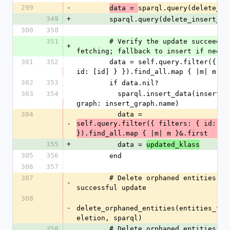
299
-
sparql.query(delete_in
data = 
349
+
        sparql.query(delete_insert_q
300
350
351
        # Verify the update succeeded by re-
+
fetching; fallback to insert if neede
301
352
        data = self.query.filter({ filters: { 
id: [id] } }).find_all.map { |m| m }&
302
353
        if data.nil?
303
354
          sparql.insert_data(insert_graph, 
graph: insert_graph.name)
304
          data = 
-
self.query.filter({ filters: { id: [id
}).find_all.map { |m| m }&.first
355
+
          data = 
updated_klass
305
356
        end
306
357
307
        # Delete orphaned entities after 
-
successful update
308
-
delete_orphaned_entities(entities_to_
eletion, sparql)
358
        # Delete orphaned entities after 