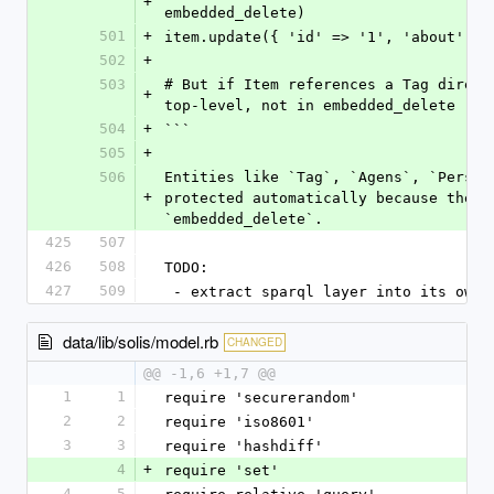
+
embedded_delete)
501
+
item.update({ 'id' => '1', 'about' =>
502
+
503
# But if Item references a Tag direct
+
top-level, not in embedded_delete
504
+
```
505
+
506
Entities like `Tag`, `Agens`, `Person
+
protected automatically because they 
`embedded_delete`.
425
507
426
508
TODO:
427
509
 - extract sparql layer into its own 
data/lib/solis/model.rb
CHANGED
@@ -1,6 +1,7 @@
1
1
require 'securerandom'
2
2
require 'iso8601'
3
3
require 'hashdiff'
4
+
require 'set'
4
5