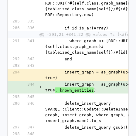
RDF::URI("#{self.class.graph_name}#
{tableized_class_name(self)}/#{id}"), 
RDF::Repository.new)
285
335
286
336
        if id.is_a?(Array)
@@ -291,21 +341,22 @@ values ?s {<#{sel
291
341
          where_graph << [RDF::URI("#
{self.class.graph_name}#
{tableized_class_name(self)}/#{id}"),
292
342
        end
293
343
294
        insert_graph = as_graph(updated_klass, 
-
true)
344
        insert_graph = as_graph(updated_klass, 
+
true
)
, known_entities
295
345
296
346
        delete_insert_query = 
SPARQL::Client::Update::DeleteInsert.
graph, insert_graph, where_graph, grap
insert_graph.name).to_s
297
347
        delete_insert_query.gsub!('
298
348