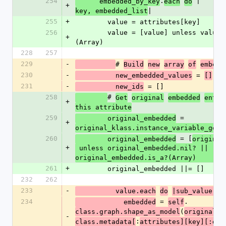
254
.
 |
      embedded_by_key
each
do
+
|
key, embedded_list
255
+
        value = attributes[key]
256
        value = [value] unless value.is_a?
+
(Array)
228
257
229
-
# 
Build
new
array
of
embedd
230
-
 = 
          new_embedded_values
[]
231
-
 = []
          new_ids
258
# 
Get
original
embedded
entit
+
this attribute
259
 = 
        original_embedded
+
original_klass.instance_variable_get(
260
 = [
        original_embedded
original
+
 unless original_embedded.nil? || 
original_embedded.is_a?(Array)
261
+
        original_embedded ||= []
232
262
233
-
          value.each
do
|sub_value|
234
 = 
.
            embedded
self
(
class.graph.shape_as_model
original_k
-
:
class.metadata[
attributes][key][:dat