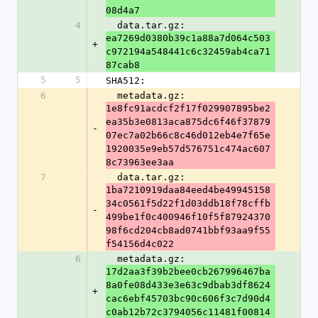
08d4a7
4
  data.tar.gz: 
ea7269d0380b39c1a88a7d064c503
+
c972194a548441c6c32459ab4ca71
87cab8
5
5
SHA512:
6
  metadata.gz: 
1e8fc91acdcf2f17f029907895be2
ea35b3e0813aca875dc6f46f37879
-
07ec7a02b66c8c46d012eb4e7f65e
1920035e9eb57d576751c474ac607
8c73963ee3aa
7
  data.tar.gz: 
1ba7210919daa84eed4be49945158
34c0561f5d22f1d03ddb18f78cffb
-
499be1f0c400946f10f5f87924370
98f6cd204cb8ad0741bbf93aa9f55
f54156d4c022
6
  metadata.gz: 
17d2aa3f39b2bee0cb267996467ba
8a0fe08d433e3e63c9dbab3df8624
+
cac6ebf45703bc90c606f3c7d90d4
c0ab12b72c3794056c11481f00814