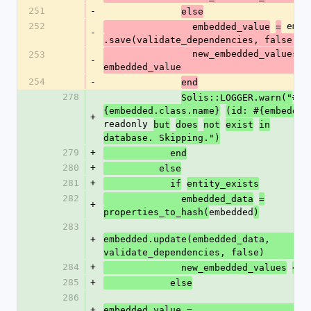
251
-
else
252
 embe
                embedded_value
=
-
.save(validate_dependencies, false)
                new_embedded_values << 
253
-
embedded_value
254
-
end
278
#
Solis::LOGGER.warn("
{embedded.class.name}
(id: #{embedded
+
readonly 
but
does
not
exist
in
database. Skipping.")
279
+
            end
280
+
          else
281
+
            if
entity_exists
282
              embedded_data
=
+
embedded
properties_to_hash(
)
283
+
embedded.update(embedded_data, 
validate_dependencies, false)
284
+
 
              new_embedded_values
<<
285
+
            else
286
+
embedded_value = 