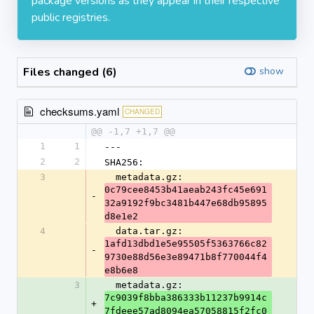
package versions as they appear in their respective
public registries.
Files changed (6)
show
checksums.yaml
CHANGED
@@ -1,7 +1,7 @@
1
1
---
2
2
SHA256:
3
  metadata.gz: 
0c79cee8453b41aeab243fc45e691
-
32a9192f9bc3481b447e68db95895
d8e1e2
4
  data.tar.gz: 
1afd13dbd1e5e95505f5363766c82
-
9730e88d56e3e89471b8f770044f4
e8b6e8
3
  metadata.gz: 
7c9039f8bba386333b11237b9914c
+
7fdeee57ad8094ea57058815f2fc0