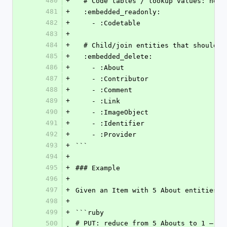
480
+
  # Code tables / lookup values: nev
481
+
  :embedded_readonly:
482
+
    - :Codetable
483
+
484
+
  # Child/join entities that should 
485
+
  :embedded_delete:
486
+
    - :About
487
+
    - :Contributor
488
+
    - :Comment
489
+
    - :Link
490
+
    - :ImageObject
491
+
    - :Identifier
492
+
    - :Provider
493
+
```
494
+
495
+
### Example
496
+
497
+
Given an Item with 5 About entities (
498
+
499
+
```ruby
500
# PUT: reduce from 5 Abouts to 1 — th