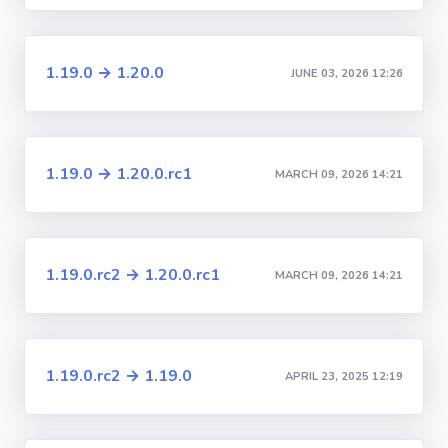
1.19.0 → 1.20.0
JUNE 03, 2026 12:26
1.19.0 → 1.20.0.rc1
MARCH 09, 2026 14:21
1.19.0.rc2 → 1.20.0.rc1
MARCH 09, 2026 14:21
1.19.0.rc2 → 1.19.0
APRIL 23, 2025 12:19