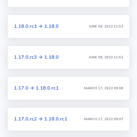
1.18.0.rc1 → 1.18.0
JUNE 08, 2022 11:52
1.17.0.rc3 → 1.18.0
JUNE 08, 2022 11:52
1.17.0 → 1.18.0.rc1
MARCH 17, 2022 09:08
1.17.0.rc2 → 1.18.0.rc1
MARCH 17, 2022 09:07