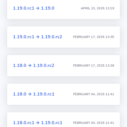
1.19.0.rc1 → 1.19.0
APRIL 23, 2025 12:19
1.19.0.rc1 → 1.19.0.rc2
FEBRUARY 17, 2025 13:35
1.18.0 → 1.19.0.rc2
FEBRUARY 17, 2025 13:36
1.18.0 → 1.19.0.rc1
FEBRUARY 04, 2025 11:41
1.18.0.rc1 → 1.19.0.rc1
FEBRUARY 04, 2025 11:41