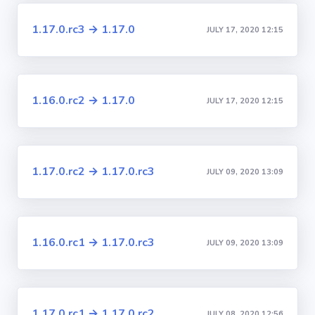
1.17.0.rc3 → 1.17.0
JULY 17, 2020 12:15
1.16.0.rc2 → 1.17.0
JULY 17, 2020 12:15
1.17.0.rc2 → 1.17.0.rc3
JULY 09, 2020 13:09
1.16.0.rc1 → 1.17.0.rc3
JULY 09, 2020 13:09
1.17.0.rc1 → 1.17.0.rc2
JULY 08, 2020 12:56