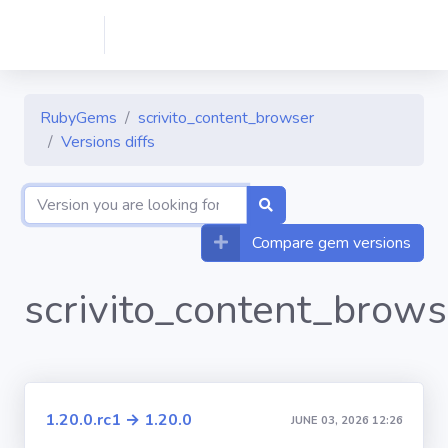
RubyGems
scrivito_content_browser
Versions diffs
Compare gem versions
scrivito_content_brows
1.20.0.rc1 → 1.20.0
JUNE 03, 2026 12:26