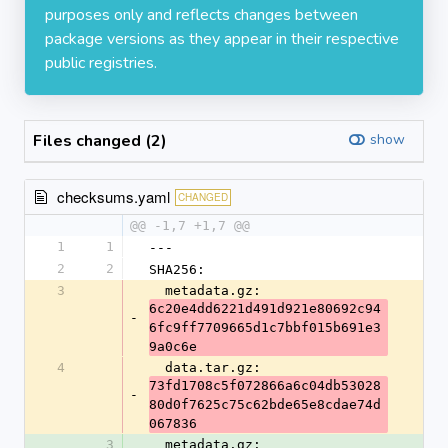
purposes only and reflects changes between
package versions as they appear in their respective
public registries.
Files changed (2)
show
checksums.yaml
CHANGED
@@ -1,7 +1,7 @@
1
1
---
2
2
SHA256:
3
  metadata.gz: 
6c20e4dd6221d491d921e80692c94
-
6fc9ff7709665d1c7bbf015b691e3
9a0c6e
4
  data.tar.gz: 
73fd1708c5f072866a6c04db53028
-
80d0f7625c75c62bde65e8cdae74d
067836
3
  metadata.gz: 