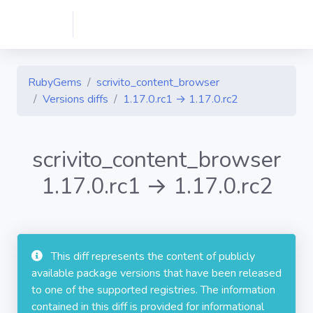
RubyGems
scrivito_content_browser
Versions diffs
1.17.0.rc1 → 1.17.0.rc2
scrivito_content_browser
1.17.0.rc1 → 1.17.0.rc2
This diff represents the content of publicly
available package versions that have been released
to one of the supported registries. The information
contained in this diff is provided for informational