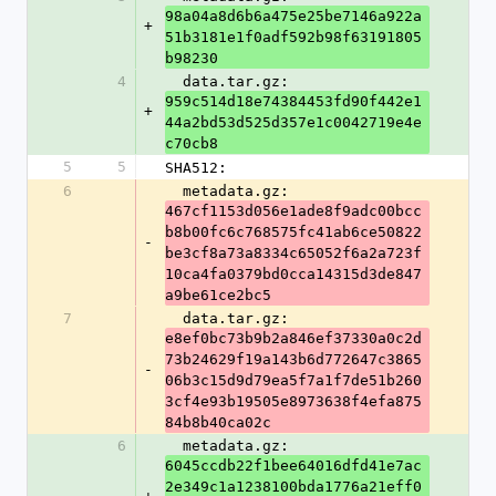
98a04a8d6b6a475e25be7146a922a
+
51b3181e1f0adf592b98f63191805
b98230
4
  data.tar.gz: 
959c514d18e74384453fd90f442e1
+
44a2bd53d525d357e1c0042719e4e
c70cb8
5
5
SHA512:
6
  metadata.gz: 
467cf1153d056e1ade8f9adc00bcc
b8b00fc6c768575fc41ab6ce50822
-
be3cf8a73a8334c65052f6a2a723f
10ca4fa0379bd0cca14315d3de847
a9be61ce2bc5
7
  data.tar.gz: 
e8ef0bc73b9b2a846ef37330a0c2d
73b24629f19a143b6d772647c3865
-
06b3c15d9d79ea5f7a1f7de51b260
3cf4e93b19505e8973638f4efa875
84b8b40ca02c
6
  metadata.gz: 
6045ccdb22f1bee64016dfd41e7ac
2e349c1a1238100bda1776a21eff0