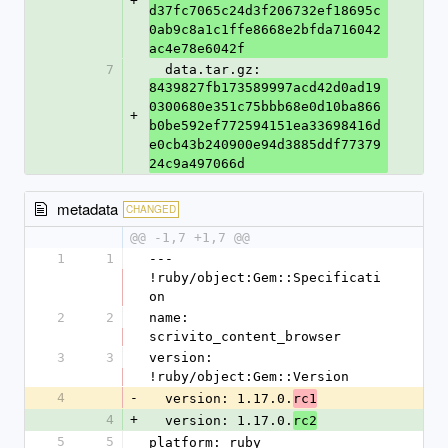
+
d37fc7065c24d3f206732ef18695c
0ab9c8a1c1ffe8668e2bfda716042
ac4e78e6042f
7
  data.tar.gz: 
8439827fb173589997acd42d0ad19
0300680e351c75bbb68e0d10ba866
+
b0be592ef772594151ea33698416d
e0cb43b240900e94d3885ddf77379
24c9a497066d
metadata
CHANGED
@@ -1,7 +1,7 @@
1
1
--- 
!ruby/object:Gem::Specificati
on
2
2
name: 
scrivito_content_browser
3
3
version: 
!ruby/object:Gem::Version
4
-
  version: 1.17.0.
rc1
4
+
  version: 1.17.0.
rc2
5
5
platform: ruby