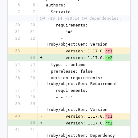
6
6
authors:
7
7
- Scrivito
@@ -30,14 +30,14 @@ dependencies:
30
30
    requirements:
31
31
    - - '='
32
32
      - 
!ruby/object:Gem::Version
33
-
        version: 1.17.0.
rc1
33
+
        version: 1.17.0.
rc2
34
34
  type: :runtime
35
35
  prerelease: false
36
36
  version_requirements: 
!ruby/object:Gem::Requirement
37
37
    requirements:
38
38
    - - '='
39
39
      - 
!ruby/object:Gem::Version
40
-
        version: 1.17.0.
rc1
40
+
        version: 1.17.0.
rc2
41
41
- 
!ruby/object:Gem::Dependency