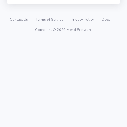
Contact Us
Terms of Service
Privacy Policy
Docs
Copyright © 2026 Mend Software