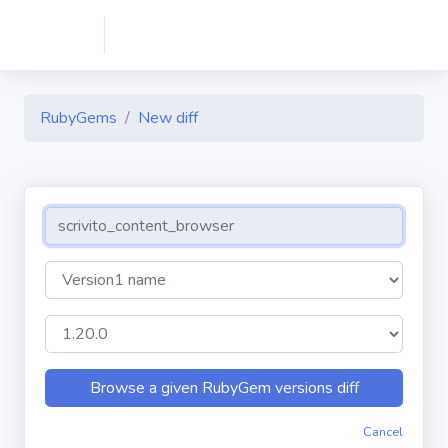
RubyGems
New diff
Cancel