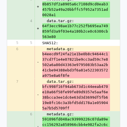
8b857df2a8905a6c7108d9cd0eab3
+
457b52a49a20bbffc5f952a7351ad
0028a1
4
  data.tar.gz: 
64f3ecc98ae1b77c252fb695ea749
+
859fd3a9f03e4a180b2ce0c6300cb
563e80
5
5
SHA512:
6
  metadata.gz: 
b4eecd9f24fa21e1be0b8c94644c1
37cd7f1e4e07821be9cc3ad59c7e8
-
502a6a80d43363e9795083b53aa2b
41cbe94388ebd3f6a81e522303572
a975e8a6f8fe
7
  data.tar.gz: 
bfc998f16f94ab673d1c44eeab470
e10a66f58fe99fe89d9357e5aaf6e
-
38bcca3ee1dc6e63d3d3699df5fb6
19e8fc16c3a3bfd5dd178a1e05904
5a7b5d5709ff
6
  metadata.gz: 
591096fd048ac93999226c07da89e
cc156292a858966cbb4e982fa2c6c