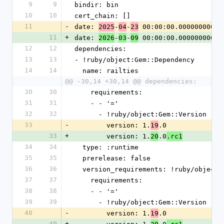
9
9
bindir: bin
10
10
cert_chain: []
11
-
date: 
-
-
 00:00:00.000000000 Z
2025
04
23
11
+
date: 
-
-
 00:00:00.000000000 Z
2026
03
09
12
12
dependencies:
13
13
- !ruby/object:Gem::Dependency
14
14
  name: railties
@@ -30,14 +30,14 @@ dependencies:
30
30
    requirements:
31
31
    - - '='
32
32
      - !ruby/object:Gem::Version
33
-
        version: 1.
.0
19
33
+
        version: 1.
.0
20
.rc1
34
34
  type: :runtime
35
35
  prerelease: false
36
36
  version_requirements: !ruby/object
37
37
    requirements:
38
38
    - - '='
39
39
      - !ruby/object:Gem::Version
40
-
        version: 1.
.0
19
40
+