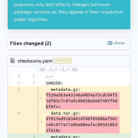
purposes only and reflects changes between
package versions as they appear in their respective
public registries.
Files changed (2)
show
checksums.yaml
CHANGED
@@ -1,7 +1,7 @@
1
1
---
2
2
SHA256:
3
  metadata.gz: 
f529a5b3a43146a9854a75cdc04f5
-
1df83c7c87a914b658a9e0f487f0d
bf0fcc
4
  data.tar.gz: 
d7913ed9183401df40f85666ef56c
-
cebc077a77a86a80eafac065618b3
2fd18c
3
  metadata.gz: 