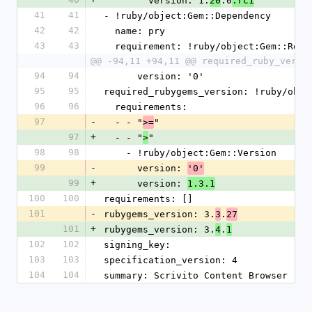
        version: 1.
.0
20
.rc1
41
41
- !ruby/object:Gem::Dependency
42
42
  name: pry
43
43
  requirement: !ruby/object:Gem::Requ
@@ -94,11 +94,11 @@ required_ruby_versi
94
94
      version: '0'
95
95
required_rubygems_version: !ruby/obje
96
96
  requirements:
97
-
  - - "
"
>=
97
+
  - - "
"
>
98
98
    - !ruby/object:Gem::Version
99
-
      version: 
'0'
99
+
      version: 
1.3.1
100
100
requirements: []
101
-
rubygems_version: 3.
.
3
27
101
+
rubygems_version: 3.
.
4
1
102
102
signing_key:
103
103
specification_version: 4
104
104
summary: Scrivito Content Browser