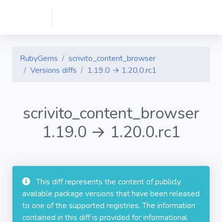
RubyGems
scrivito_content_browser
Versions diffs
1.19.0 → 1.20.0.rc1
scrivito_content_browser
1.19.0 → 1.20.0.rc1
This diff represents the content of publicly
available package versions that have been released
to one of the supported registries. The information
contained in this diff is provided for informational