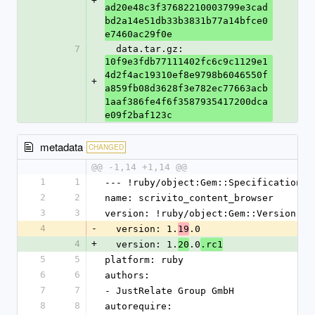
+
ad20e48c3f37682210003799e3cad
bd2a14e51db33b3831b77a14bfce0
e7460ac29f0e
7
  data.tar.gz: 
10f9e3fdb77111402fc6c9c1129e1
4d2f4ac19310ef8e9798b6046550f
+
a859fb08d3628f3e782ec77663acb
1aaf386fe4f6f3587935417200dca
e09f2baf123c
metadata
CHANGED
@@ -1,14 +1,14 @@
1
1
--- !ruby/object:Gem::Specification
2
2
name: scrivito_content_browser
3
3
version: !ruby/object:Gem::Version
4
-
  version: 1.
.0
19
4
+
  version: 1.
.0
20
.rc1
5
5
platform: ruby
6
6
authors:
7
7
- JustRelate Group GmbH
8
8
autorequire: