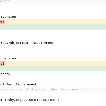
ncies:
em::Version
rc1
 !ruby/object:Gem::Requirement
em::Version
rc1
ndency
ject:Gem::Requirement
ruby_version: !ruby/object:Gem::Requirement
n: !ruby/object:Gem::Requirement