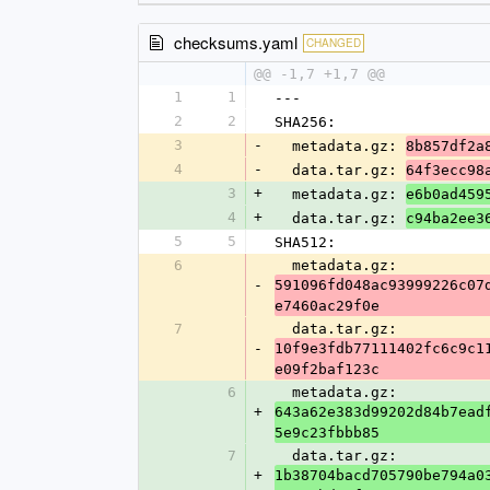
checksums.yaml
CHANGED
@@ -1,7 +1,7 @@
1
1
---
2
2
SHA256:
3
-
  metadata.gz: 
8b857df2a
4
-
  data.tar.gz: 
64f3ecc98
3
+
  metadata.gz: 
e6b0ad459
4
+
  data.tar.gz: 
c94ba2ee3
5
5
SHA512:
6
  metadata.gz: 
-
591096fd048ac93999226c07
e7460ac29f0e
7
  data.tar.gz: 
-
10f9e3fdb77111402fc6c9c1
e09f2baf123c
6
  metadata.gz: 
+
643a62e383d99202d84b7ead
5e9c23fbbb85
7
  data.tar.gz: 
+
1b38704bacd705790be794a0