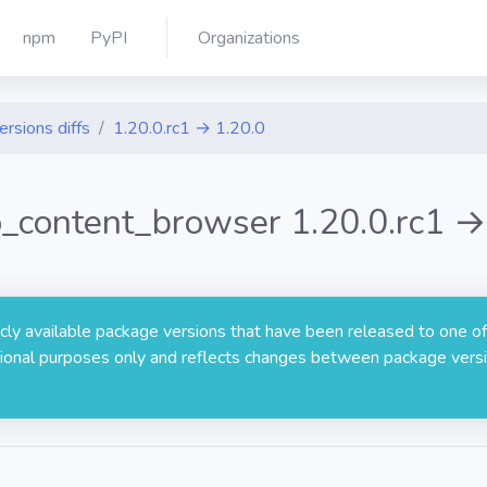
npm
PyPI
Organizations
ersions diffs
1.20.0.rc1 → 1.20.0
to_content_browser 1.20.0.rc1 →
licly available package versions that have been released to one of
rmational purposes only and reflects changes between package versi