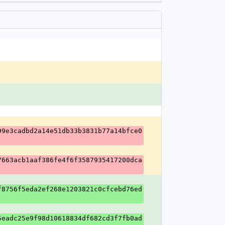
99e3cadbd2a14e51db33b3831b77a14bfce0
7663acb1aaf386fe4f6f3587935417200dca
f8756f5eda2ef268e1203821c0cfcebd76ed
5eadc25e9f98d10618834df682cd3f7fb0ad