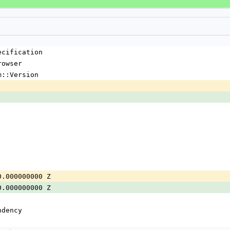
ecification
rowser
m::Version
0.000000000 Z
0.000000000 Z
ndency