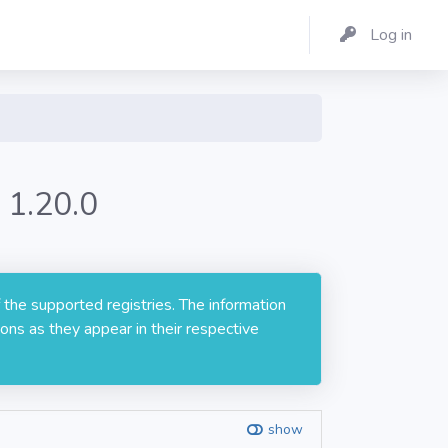
Log in
 1.20.0
 the supported registries. The information
ons as they appear in their respective
show