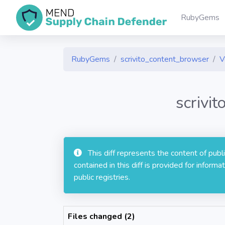
RubyGems
RubyGems
scrivito_content_browser
V
scrivi
This diff represents the content of pub
contained in this diff is provided for info
public registries.
Files changed (2)