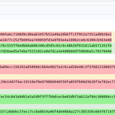
8905a6c7108d9cd0eab3457b52a49a20bbffc5f952a7351ad0028a1
ae1b77c252fb695ea749859fd3a9f03e4a180b2ce0c6300cb563e80
57bc555ff6e9bb0ab0b348cd5d5c82c9c48b20f631611ab571352f6
67d20aed5efebe7525183ce0efdca3e9d0b60d759b96a5c79270446
da89ecc156292a858966cbb4e982fa2c6cad20e48c3f376822100037
129e14d2f4ac19310ef8e9798b6046550fa859fb08d3628f3e782ec7
fec54c843a9d61e5a5d9f3ff7b9dcecbe83dbf3ab12af94c360004cc
337c28debc37ecc7cc8a0b54a96f4de98b8a227c3b5350c664767147