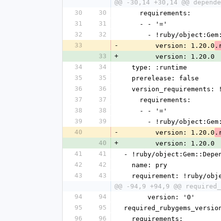
@@ -30,14 +30,14 @@ depende
30
30
    requirements:
31
31
    - - '='
32
32
      - !ruby/object:G
33
-
        version: 1.20.0
.
33
+
        version: 1.20.0
34
34
  type: :runtime
35
35
  prerelease: false
36
36
  version_requirements:
37
37
    requirements:
38
38
    - - '='
39
39
      - !ruby/object:G
40
-
        version: 1.20.0
.
40
+
        version: 1.20.0
41
41
- !ruby/object:Gem::Depe
42
42
  name: pry
43
43
  requirement: !ruby/ob
@@ -94,9 +94,9 @@ required_
94
94
      version: '0'
95
95
required_rubygems_versio
96
96
  requirements: