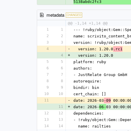
5138abdc2fc3
metadata
CHANGED
@@ -1,14 +1,14 @@
1
1
--- !ruby/object:Gem::Sp
2
2
name: scrivito_content_b
3
3
version: !ruby/object:Ge
4
-
  version: 1.20.0
.rc1
4
+
  version: 1.20.0
5
5
platform: ruby
6
6
authors:
7
7
- JustRelate Group GmbH
8
8
autorequire:
9
9
bindir: bin
10
10
cert_chain: []
11
-
date: 2026-03
 00:00:0
-09
11
+
date: 2026-
03 00:00:0
06-
12
12
dependencies:
13
13
- !ruby/object:Gem::Depe
14
14
  name: railties