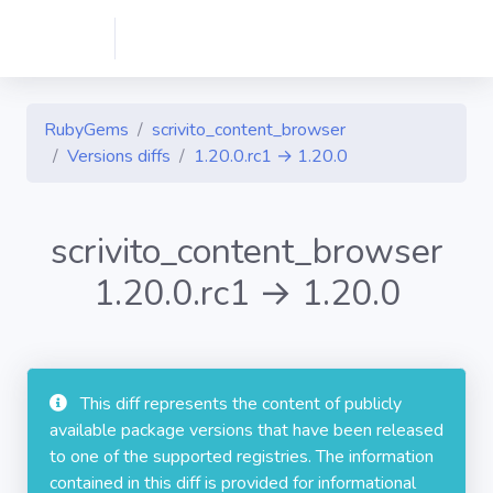
RubyGems
scrivito_content_browser
Versions diffs
1.20.0.rc1 → 1.20.0
scrivito_content_browser
1.20.0.rc1 → 1.20.0
This diff represents the content of publicly
available package versions that have been released
to one of the supported registries. The information
contained in this diff is provided for informational