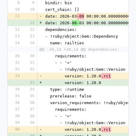
9
9
bindir: bin
10
10
cert_chain: []
11
-
date: 2026-03
 00:00:00.000000000 Z
-09
11
+
date: 2026-
03 00:00:00.000000000 Z
06-
12
12
dependencies:
13
13
- !ruby/object:Gem::Dependency
14
14
  name: railties
@@ -30,14 +30,14 @@ dependencies:
30
30
    requirements:
31
31
    - - '='
32
32
      - !ruby/object:Gem::Version
33
-
        version: 1.20.0
.rc1
33
+
        version: 1.20.0
34
34
  type: :runtime
35
35
  prerelease: false
36
36
  version_requirements: !ruby/object
37
37
    requirements:
38
38
    - - '='
39
39
      - !ruby/object:Gem::Version
40
-
        version: 1.20.0
.rc1
40
+