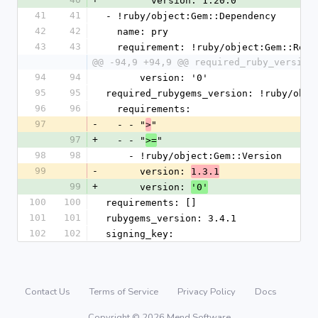
        version: 1.20.0
41
41
- !ruby/object:Gem::Dependency
42
42
  name: pry
43
43
  requirement: !ruby/object:Gem::Requ
@@ -94,9 +94,9 @@ required_ruby_version
94
94
      version: '0'
95
95
required_rubygems_version: !ruby/obje
96
96
  requirements:
97
-
  - - "
"
>
97
+
  - - "
"
>=
98
98
    - !ruby/object:Gem::Version
99
-
      version: 
1.3.1
99
+
      version: 
'0'
100
100
requirements: []
101
101
rubygems_version: 3.4.1
102
102
signing_key:
Contact Us
Terms of Service
Privacy Policy
Docs
Copyright © 2026 Mend Software