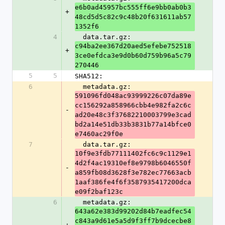
e6b0ad45957bc555ff6e9bb0ab0b3
+
48cd5d5c82c9c48b20f631611ab57
1352f6
4
  data.tar.gz: 
c94ba2ee367d20aed5efebe752518
+
3ce0efdca3e9d0b60d759b96a5c79
270446
5
5
SHA512:
6
  metadata.gz: 
591096fd048ac93999226c07da89e
cc156292a858966cbb4e982fa2c6c
-
ad20e48c3f37682210003799e3cad
bd2a14e51db33b3831b77a14bfce0
e7460ac29f0e
7
  data.tar.gz: 
10f9e3fdb77111402fc6c9c1129e1
4d2f4ac19310ef8e9798b6046550f
-
a859fb08d3628f3e782ec77663acb
1aaf386fe4f6f3587935417200dca
e09f2baf123c
6
  metadata.gz: 
643a62e383d99202d84b7eadfec54
c843a9d61e5a5d9f3ff7b9dcecbe8