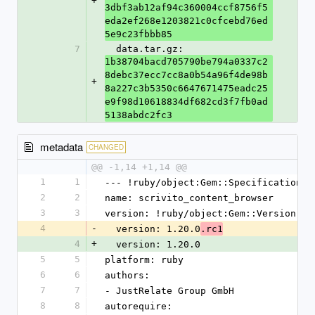
+
3dbf3ab12af94c360004ccf8756f5
eda2ef268e1203821c0cfcebd76ed
5e9c23fbbb85
7
  data.tar.gz: 
1b38704bacd705790be794a0337c2
8debc37ecc7cc8a0b54a96f4de98b
+
8a227c3b5350c6647671475eadc25
e9f98d10618834df682cd3f7fb0ad
5138abdc2fc3
metadata
CHANGED
@@ -1,14 +1,14 @@
1
1
--- !ruby/object:Gem::Specification
2
2
name: scrivito_content_browser
3
3
version: !ruby/object:Gem::Version
4
-
  version: 1.20.0
.rc1
4
+
  version: 1.20.0
5
5
platform: ruby
6
6
authors:
7
7
- JustRelate Group GmbH
8
8
autorequire: