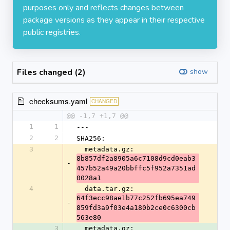
purposes only and reflects changes between
package versions as they appear in their respective
public registries.
Files changed (2)
show
checksums.yaml
CHANGED
@@ -1,7 +1,7 @@
1
1
---
2
2
SHA256:
3
  metadata.gz: 
8b857df2a8905a6c7108d9cd0eab3
-
457b52a49a20bbffc5f952a7351ad
0028a1
4
  data.tar.gz: 
64f3ecc98ae1b77c252fb695ea749
-
859fd3a9f03e4a180b2ce0c6300cb
563e80
3
  metadata.gz: 