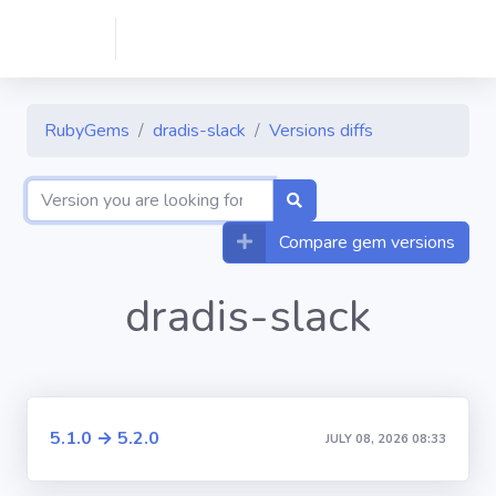
RubyGems
dradis-slack
Versions diffs
Compare gem versions
dradis-slack
5.1.0 → 5.2.0
JULY 08, 2026 08:33