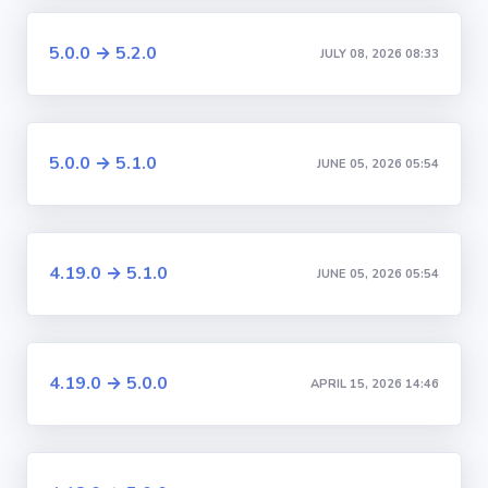
5.0.0 → 5.2.0
JULY 08, 2026 08:33
5.0.0 → 5.1.0
JUNE 05, 2026 05:54
4.19.0 → 5.1.0
JUNE 05, 2026 05:54
4.19.0 → 5.0.0
APRIL 15, 2026 14:46