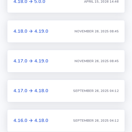
4.18.0 → 5.0.0
APRIL 15, 2026 14:46
4.18.0 → 4.19.0
NOVEMBER 26, 2025 08:45
4.17.0 → 4.19.0
NOVEMBER 26, 2025 08:45
4.17.0 → 4.18.0
SEPTEMBER 26, 2025 04:12
4.16.0 → 4.18.0
SEPTEMBER 26, 2025 04:12