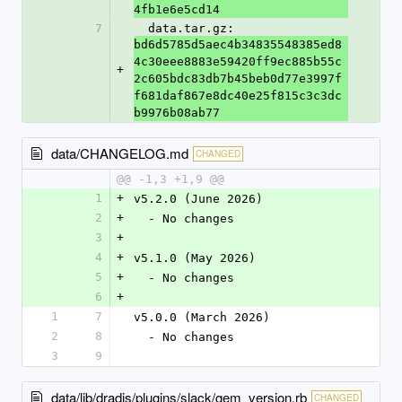
4fb1e6e5cd14
7
  data.tar.gz: 
bd6d5785d5aec4b34835548385ed8
4c30eee8883e59420ff9ec885b55c
+
2c605bdc83db7b45beb0d77e3997f
f681daf867e8dc40e25f815c3c3dc
b9976b08ab77
data/CHANGELOG.md
CHANGED
@@ -1,3 +1,9 @@
1
+
v5.2.0 (June 2026)
2
+
  - No changes
3
+
4
+
v5.1.0 (May 2026)
5
+
  - No changes
6
+
1
7
v5.0.0 (March 2026)
2
8
  - No changes
3
9
data/lib/dradis/plugins/slack/gem_version.rb
CHANGED