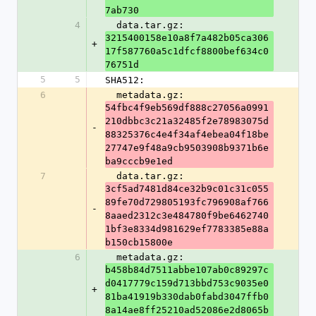
7ab730
4
  data.tar.gz: 
3215400158e10a8f7a482b05ca306
+
17f587760a5c1dfcf8800bef634c0
76751d
5
5
SHA512:
6
  metadata.gz: 
54fbc4f9eb569df888c27056a0991
210dbbc3c21a32485f2e78983075d
-
88325376c4e4f34af4ebea04f18be
27747e9f48a9cb9503908b9371b6e
ba9cccb9e1ed
7
  data.tar.gz: 
3cf5ad7481d84ce32b9c01c31c055
89fe70d729805193fc796908af766
-
8aaed2312c3e484780f9be6462740
1bf3e8334d981629ef7783385e88a
b150cb15800e
6
  metadata.gz: 
b458b84d7511abbe107ab0c89297c
d0417779c159d713bbd753c9035e0
+
81ba41919b330dab0fabd3047ffb0
8a14ae8ff25210ad52086e2d8065b