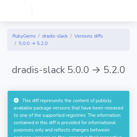
RubyGems
dradis-slack
Versions diffs
5.0.0 → 5.2.0
dradis-slack 5.0.0 → 5.2.0
This diff represents the content of publicly
available package versions that have been released
to one of the supported registries. The information
contained in this diff is provided for informational
purposes only and reflects changes between