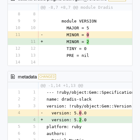
@@ -8,7 +8,7 @@ module Dradis
8
8
9
9
      module VERSION
10
10
        MAJOR = 5
11
-
        MINOR = 
0
11
+
        MINOR = 
2
12
12
        TINY = 0
13
13
        PRE = nil
14
14
metadata
CHANGED
@@ -1,14 +1,13 @@
1
1
--- !ruby/object:Gem::Specification
2
2
name: dradis-slack
3
3
version: !ruby/object:Gem::Version
4
-
  version: 5.
.0
0
4
+
  version: 5.
.0
2
5
5
platform: ruby
6
6
authors: