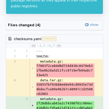
package versions as they appear in their respective
public registries.
Files changed (4)
show
checksums.yaml
CHANGED
@@ -1,7 +1,7 @@
1
1
---
2
2
SHA256:
3
  metadata.gz: 
77803f2ce84d8d724d436c0479eb3
-
1fbe0b20a5d11fcc9719efb94a0c7
33e425
4
  data.tar.gz: 
35855fbf93b88e60e94cd9935e73d
-
4bdecfce89e962b7c48997c1d3508
c02883
3
  metadata.gz: 
1f28dbbcab63a2c74398f01c984ec
+
410db5cfd5e621d74121ccd85a8e5