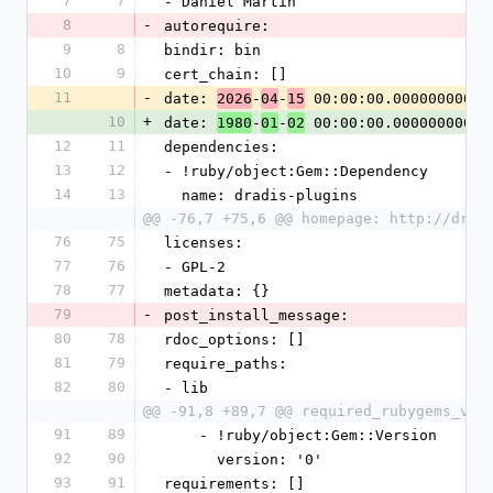
7
7
- Daniel Martin
8
-
autorequire:
9
8
bindir: bin
10
9
cert_chain: []
11
-
date: 
-
-
 00:00:00.000000000 Z
2026
04
15
10
+
date: 
-
-
 00:00:00.000000000 Z
1980
01
02
12
11
dependencies:
13
12
- !ruby/object:Gem::Dependency
14
13
  name: dradis-plugins
@@ -76,7 +75,6 @@ homepage: http://drad
76
75
licenses:
77
76
- GPL-2
78
77
metadata: {}
79
-
post_install_message:
80
78
rdoc_options: []
81
79
require_paths:
82
80
- lib
@@ -91,8 +89,7 @@ required_rubygems_ver
91
89
    - !ruby/object:Gem::Version
92
90
      version: '0'
93
91
requirements: []