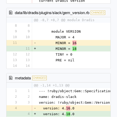
current Dradis version
data/lib/dradis/plugins/slack/gem_version.rb
CHANGED
@@ -8,7 +8,7 @@ module Dradis
8
8
9
9
      module VERSION
10
10
        MAJOR = 4
11
-
        MINOR = 
16
11
+
        MINOR = 
18
12
12
        TINY = 0
13
13
        PRE = nil
14
14
metadata
CHANGED
@@ -1,14 +1,13 @@
1
1
--- !ruby/object:Gem::Specification
2
2
name: dradis-slack
3
3
version: !ruby/object:Gem::Version
4
-
  version: 4.
.0
16
4
+
  version: 4.
.0
18