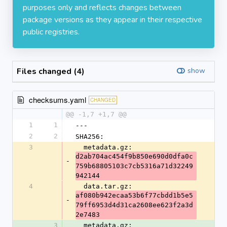
purposes only and reflects changes between
package versions as they appear in their respective
public registries.
Files changed (4)
show
checksums.yaml
CHANGED
@@ -1,7 +1,7 @@
1
1
---
2
2
SHA256:
3
  metadata.gz: 
d2ab704ac454f9b850e690d0dfa0c
-
759b68805103c7cb5316a71d32249
942144
4
  data.tar.gz: 
af080b942ecaa53b6f77cbdd1b5e5
-
79ff6953d4d31ca2608ee623f2a3d
2e7483
3
  metadata.gz: 