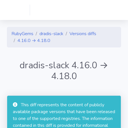
RubyGems
dradis-slack
Versions diffs
4.16.0 → 4.18.0
dradis-slack 4.16.0 →
4.18.0
This diff represents the content of publicly
available package versions that have been released
to one of the supported registries. The information
contained in this diff is provided for informational