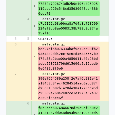
77872c7226743db2b9e496b495925
+
119aed920c5f8cd35d30048ae4386
6cdc70
4
  data.tar.gz: 
c7b9192c93e9bea8a7d4a3c72f590
+
224ef3db8ae0083138b783c8d874a
35af1d
5
5
SHA512:
6
  metadata.gz: 
bec27ef5b076334baf9c72ae98fb2
93543a2dd42ccf5c6cd46335567b9
-
474c35b2bae00a4859d11b40c26bd
aebd558713796d615d96a5e12aedb
9e6439b8f6e6
7
  data.tar.gz: 
390ef654589a258f2e7af6b281e41
a18453c34ec46284514aad0ebd874
-
d950815682b1e20de38a1728cc95d
c95389e768e2e02ce1e1973a02a37
e2596f55ce6f
6
  metadata.gz: 
f8c3aac6074846678d29c9ef950c2
412313d7dd04ad094b9c2109b8cd5