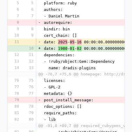
5
5
platform: ruby
6
6
authors:
7
7
- Daniel Martin
8
-
autorequire:
9
8
bindir: bin
10
9
cert_chain: []
11
-
date: 
-
-
 00:00:00.000000000 Z
2025
05
16
10
+
date: 
-
-
 00:00:00.000000000 Z
1980
01
02
12
11
dependencies:
13
12
- !ruby/object:Gem::Dependency
14
13
  name: dradis-plugins
@@ -76,7 +75,6 @@ homepage: http://drad
76
75
licenses:
77
76
- GPL-2
78
77
metadata: {}
79
-
post_install_message:
80
78
rdoc_options: []
81
79
require_paths:
82
80
- lib
@@ -91,8 +89,7 @@ required_rubygems_ver
91
89