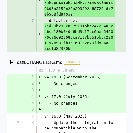
+
b3b2a8a819b734db277e09b5f08a6
0605a3152e29a399892a88720f8c7
0b5d3fd940a3
7
  data.tar.gz: 
7ed63b293c8979191bba24723406c
c6ca180b04046bd3d17bc6eee5460
+
70c76d928083ca7137b0515b5c220
1f526981fb3c160fa2e79fd8e6a8f
5ccfd82320ba
data/CHANGELOG.md
CHANGED
@@ -1,2 +1,8 @@
1
+
v4.18.0 (September 2025)
2
+
  - No changes
3
+
4
+
v4.17.0 (July 2025)
5
+
  - No changes
6
+
1
7
v4.16.0 (May 2025)
2
8
  - Update the integration to 
be compatible with the 