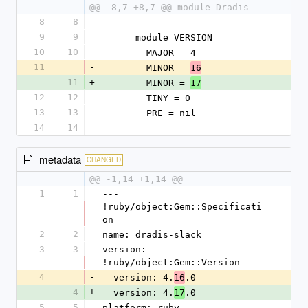
@@ -8,7 +8,7 @@ module Dradis
8
8
9
9
      module VERSION
10
10
        MAJOR = 4
11
-
        MINOR = 
16
11
+
        MINOR = 
17
12
12
        TINY = 0
13
13
        PRE = nil
14
14
metadata
CHANGED
@@ -1,14 +1,14 @@
1
1
--- 
!ruby/object:Gem::Specificati
on
2
2
name: dradis-slack
3
3
version: 
!ruby/object:Gem::Version
4
-
  version: 4.
.0
16
4
+
  version: 4.
.0
17
5
5
platform: ruby