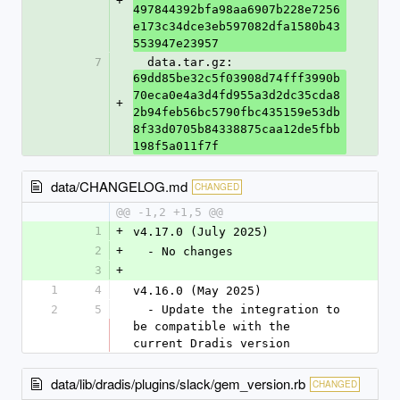
+
497844392bfa98aa6907b228e7256
e173c34dce3eb597082dfa1580b43
553947e23957
7
  data.tar.gz: 
69dd85be32c5f03908d74fff3990b
70eca0e4a3d4fd955a3d2dc35cda8
+
2b94feb56bc5790fbc435159e53db
8f33d0705b84338875caa12de5fbb
198f5a011f7f
data/CHANGELOG.md
CHANGED
@@ -1,2 +1,5 @@
1
+
v4.17.0 (July 2025)
2
+
  - No changes
3
+
1
4
v4.16.0 (May 2025)
2
5
  - Update the integration to 
be compatible with the 
current Dradis version
data/lib/dradis/plugins/slack/gem_version.rb
CHANGED