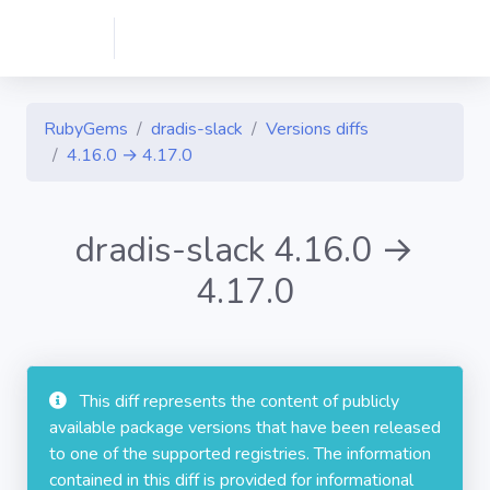
RubyGems
dradis-slack
Versions diffs
4.16.0 → 4.17.0
dradis-slack 4.16.0 →
4.17.0
This diff represents the content of publicly
available package versions that have been released
to one of the supported registries. The information
contained in this diff is provided for informational