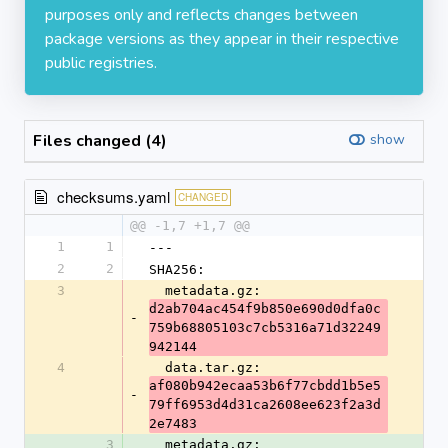
purposes only and reflects changes between
package versions as they appear in their respective
public registries.
Files changed (4)
show
checksums.yaml
CHANGED
@@ -1,7 +1,7 @@
1
1
---
2
2
SHA256:
3
  metadata.gz: 
d2ab704ac454f9b850e690d0dfa0c
-
759b68805103c7cb5316a71d32249
942144
4
  data.tar.gz: 
af080b942ecaa53b6f77cbdd1b5e5
-
79ff6953d4d31ca2608ee623f2a3d
2e7483
3
  metadata.gz: 