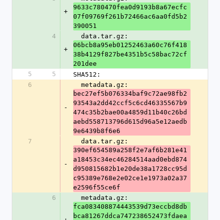
9633c780470fea0d9193b8a67ecfc
+
07f09769f261b72466ac6aa0fd5b2
390051
4
  data.tar.gz: 
06bcb8a95eb01252463a60c76f418
+
38b4129f827be4351b5c58bac72cf
201dee
5
5
SHA512:
6
  metadata.gz: 
bec27ef5b076334baf9c72ae98fb2
93543a2dd42ccf5c6cd46335567b9
-
474c35b2bae00a4859d11b40c26bd
aebd558713796d615d96a5e12aedb
9e6439b8f6e6
7
  data.tar.gz: 
390ef654589a258f2e7af6b281e41
a18453c34ec46284514aad0ebd874
-
d950815682b1e20de38a1728cc95d
c95389e768e2e02ce1e1973a02a37
e2596f55ce6f
6
  metadata.gz: 
fca083408874443539d73eccbd8db
bca81267ddca747238652473fdaea