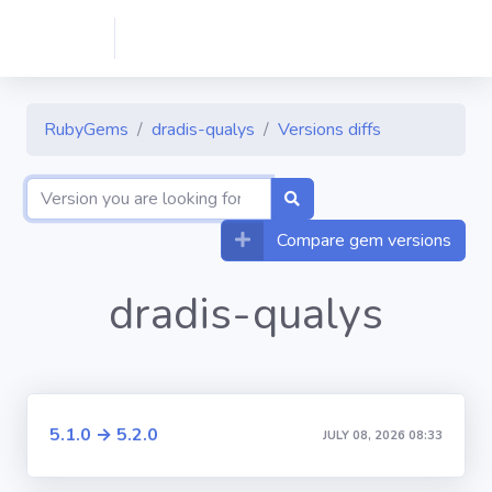
RubyGems
dradis-qualys
Versions diffs
Compare gem versions
dradis-qualys
5.1.0 → 5.2.0
JULY 08, 2026 08:33