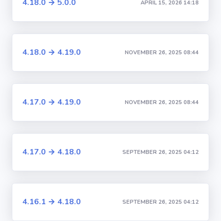
4.18.0 → 5.0.0
APRIL 15, 2026 14:18
4.18.0 → 4.19.0
NOVEMBER 26, 2025 08:44
4.17.0 → 4.19.0
NOVEMBER 26, 2025 08:44
4.17.0 → 4.18.0
SEPTEMBER 26, 2025 04:12
4.16.1 → 4.18.0
SEPTEMBER 26, 2025 04:12