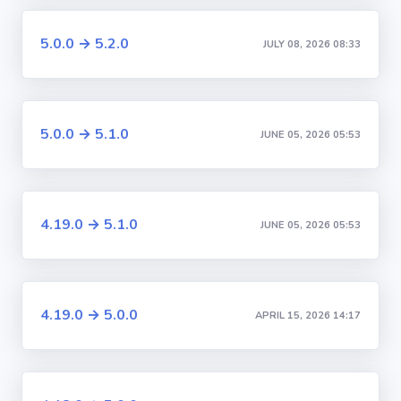
5.0.0 → 5.2.0
JULY 08, 2026 08:33
5.0.0 → 5.1.0
JUNE 05, 2026 05:53
4.19.0 → 5.1.0
JUNE 05, 2026 05:53
4.19.0 → 5.0.0
APRIL 15, 2026 14:17