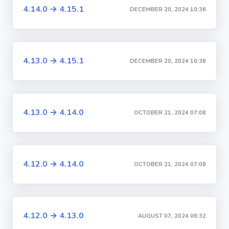
4.14.0 → 4.15.1
DECEMBER 20, 2024 10:36
4.13.0 → 4.15.1
DECEMBER 20, 2024 10:36
4.13.0 → 4.14.0
OCTOBER 21, 2024 07:08
4.12.0 → 4.14.0
OCTOBER 21, 2024 07:08
4.12.0 → 4.13.0
AUGUST 07, 2024 06:32