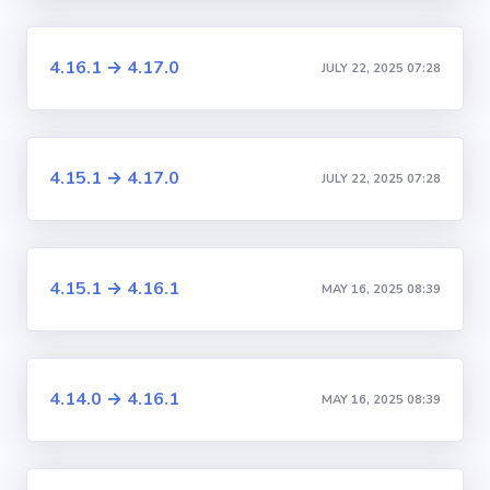
4.16.1 → 4.17.0
JULY 22, 2025 07:28
4.15.1 → 4.17.0
JULY 22, 2025 07:28
4.15.1 → 4.16.1
MAY 16, 2025 08:39
4.14.0 → 4.16.1
MAY 16, 2025 08:39