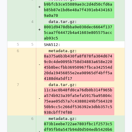
b9bfcb3ce55089ae3c2d4d50cfd6a
+
b85b87e1bd6e48a7f4391eb434163
9a0a70
4
  data.tar.gz: 
8001d9478dbba9e030dec6664f137
+
5caa7f64472b4a41603e805575acc
ab93c5
5
5
SHA512:
6
  metadata.gz: 
8a375a6b3b430fa8f878fa304d674
9c0c4de0095b758d34883a658e220
-
45b8becfbb36950967fbca342554d
20da19456855e2ea98965df4bff5a
4188d4a5df17
7
  data.tar.gz: 
11c3ac0b48fd0ca76db0b314f965b
a574b923a39fa5efa5917ba95804c
-
75eae05d57a7c43880249bf564320
50b9cc5c266df536392e3dbb357c5
938cbff74f80
6
  metadata.gz: 
873b1eebe722ae7803fbc1f2573c5
df95fb0a547b94d0d504edb5420b6