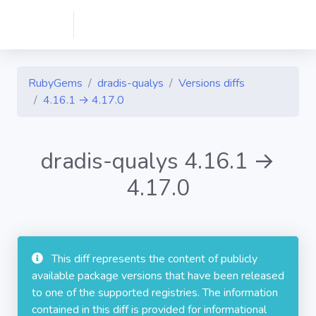
RubyGems
dradis-qualys
Versions diffs
4.16.1 → 4.17.0
dradis-qualys 4.16.1 →
4.17.0
This diff represents the content of publicly
available package versions that have been released
to one of the supported registries. The information
contained in this diff is provided for informational