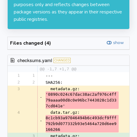
purposes only and reflects changes between
package versions as they appear in their respective
public registries.
Files changed (4)
show
checksums.yaml
CHANGED
@@ -1,7 +1,7 @@
1
1
---
2
2
SHA256:
3
  metadata.gz: 
'0890c024c67dac38ac2af976c4ff
-
79aaaa00d8c0e96bc7443028c1d33
7cd041e'
4
  data.tar.gz: 
8c1cb93a97046494b6c493dcf9fff
-
792b9d077332b93e5464a720d6ee9
166266
3
  metadata.gz: 