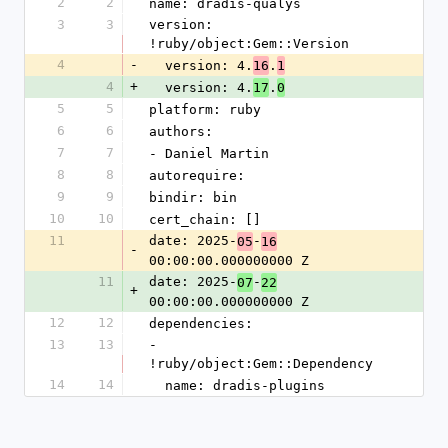
2
2
name: dradis-qualys
3
3
version: 
!ruby/object:Gem::Version
4
-
  version: 4.
.
16
1
4
+
  version: 4.
.
17
0
5
5
platform: ruby
6
6
authors:
7
7
- Daniel Martin
8
8
autorequire:
9
9
bindir: bin
10
10
cert_chain: []
11
date: 2025-
-
05
16
-
00:00:00.000000000 Z
11
date: 2025-
-
07
22
+
00:00:00.000000000 Z
12
12
dependencies:
13
13
- 
!ruby/object:Gem::Dependency
14
14
  name: dradis-plugins