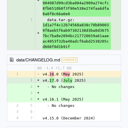
+
904987d99cd3ba004a2909a274cfc
8fb6510b8f3f90e538e274faa6dfa
8a0f8c66a0e0
7
  data.tar.gz: 
1d1a7f4c12b74568a838c70b89003
9f8aeb5f6ab97302138d3ba0d3675
+
7bc7ba8e2094bc217720659a61aae
ac4053f32ba40adcf6abd2538205c
d608f0d1b91f
data/CHANGELOG.md
CHANGED
@@ -1,4 +1,7 @@
1
-
v4.
.0 (
 2025)
16
May
1
+
v4.
.0 (
 2025)
17
July
2
+
  - No changes
3
+
4
+
v4.16.1 (May 2025)
2
5
  - No changes
3
6
4
7
v4.15.0 (December 2024)