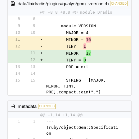
data/lib/dradis/plugins/qualys/gem_version.rb
CHANGED
@@ -8,8 +8,8 @@ module Dradis
8
8
9
9
      module VERSION
10
10
        MAJOR = 4
11
-
        MINOR = 
16
12
-
        TINY = 
1
11
+
        MINOR = 
17
12
+
        TINY = 
0
13
13
        PRE = nil
14
14
15
15
        STRING = [MAJOR, 
MINOR, TINY, 
PRE].compact.join(".")
metadata
CHANGED
@@ -1,14 +1,14 @@
1
1
--- 
!ruby/object:Gem::Specificati
on