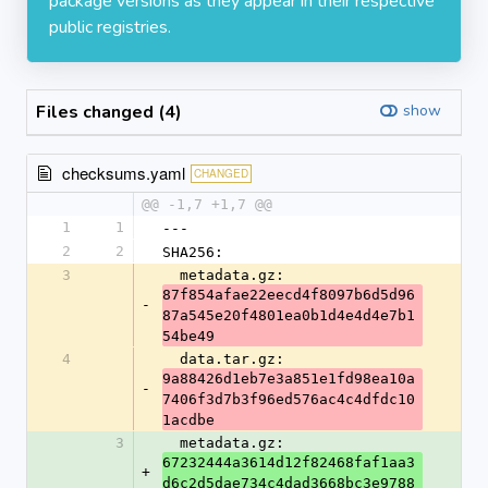
package versions as they appear in their respective
public registries.
Files changed (4)
show
checksums.yaml
CHANGED
@@ -1,7 +1,7 @@
1
1
---
2
2
SHA256:
3
  metadata.gz: 
87f854afae22eecd4f8097b6d5d96
-
87a545e20f4801ea0b1d4e4d4e7b1
54be49
4
  data.tar.gz: 
9a88426d1eb7e3a851e1fd98ea10a
-
7406f3d7b3f96ed576ac4c4dfdc10
1acdbe
3
  metadata.gz: 
67232444a3614d12f82468faf1aa3
+
d6c2d5dae734c4dad3668bc3e9788