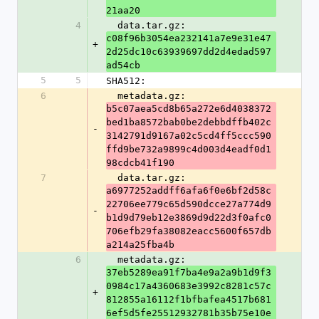
21aa20
4
  data.tar.gz: 
c08f96b3054ea232141a7e9e31e47
+
2d25dc10c63939697dd2d4edad597
ad54cb
5
5
SHA512:
6
  metadata.gz: 
b5c07aea5cd8b65a272e6d4038372
bed1ba8572bab0be2debbdffb402c
-
3142791d9167a02c5cd4ff5ccc590
ffd9be732a9899c4d003d4eadf0d1
98cdcb41f190
7
  data.tar.gz: 
a6977252addff6afa6f0e6bf2d58c
22706ee779c65d590dcce27a774d9
-
b1d9d79eb12e3869d9d22d3f0afc0
706efb29fa38082eacc5600f657db
a214a25fba4b
6
  metadata.gz: 
37eb5289ea91f7ba4e9a2a9b1d9f3
0984c17a4360683e3992c8281c57c
+
812855a16112f1bfbafea4517b681
6ef5d5fe25512932781b35b75e10e