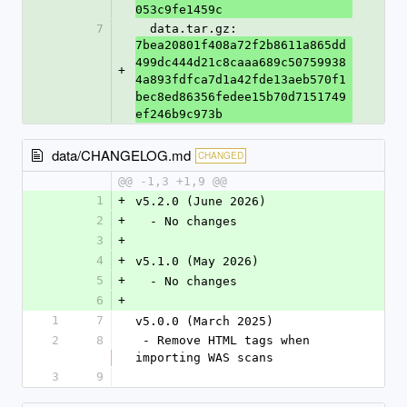
053c9fe1459c
7
  data.tar.gz: 
7bea20801f408a72f2b8611a865dd
499dc444d21c8caaa689c50759938
+
4a893fdfca7d1a42fde13aeb570f1
bec8ed86356fedee15b70d7151749
ef246b9c973b
data/CHANGELOG.md
CHANGED
@@ -1,3 +1,9 @@
1
+
v5.2.0 (June 2026)
2
+
  - No changes
3
+
4
+
v5.1.0 (May 2026)
5
+
  - No changes
6
+
1
7
v5.0.0 (March 2025)
2
8
 - Remove HTML tags when 
importing WAS scans
3
9