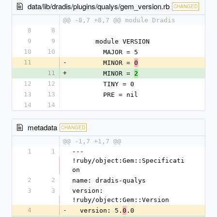
data/lib/dradis/plugins/qualys/gem_version.rb
CHANGED
@@ -8,7 +8,7 @@ module Dradis
8
8
9
9
      module VERSION
10
10
        MAJOR = 5
11
-
        MINOR = 
0
11
+
        MINOR = 
2
12
12
        TINY = 0
13
13
        PRE = nil
14
14
metadata
CHANGED
@@ -1,7 +1,7 @@
1
1
--- 
!ruby/object:Gem::Specificati
on
2
2
name: dradis-qualys
3
3
version: 
!ruby/object:Gem::Version
4
-
  version: 5.
.0
0