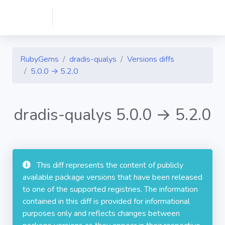
RubyGems
dradis-qualys
Versions diffs
5.0.0 → 5.2.0
dradis-qualys 5.0.0 → 5.2.0
This diff represents the content of publicly
available package versions that have been released
to one of the supported registries. The information
contained in this diff is provided for informational
purposes only and reflects changes between