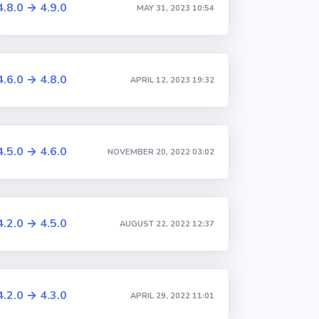
4.8.0 → 4.9.0
MAY 31, 2023 10:54
4.6.0 → 4.8.0
APRIL 12, 2023 19:32
4.5.0 → 4.6.0
NOVEMBER 20, 2022 03:02
4.2.0 → 4.5.0
AUGUST 22, 2022 12:37
4.2.0 → 4.3.0
APRIL 29, 2022 11:01