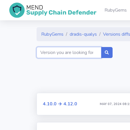
RubyGems
RubyGems
dradis-qualys
Versions diff
4.10.0 → 4.12.0
MAY 07, 2024 08:1