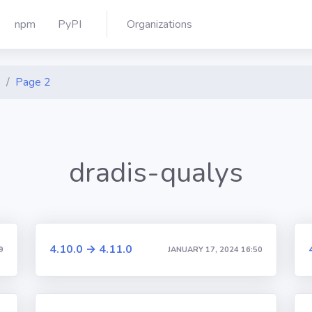
npm
PyPI
Organizations
s
Page 2
dradis-qualys
4.10.0 → 4.11.0
9
JANUARY 17, 2024 16:50