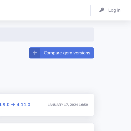
Log in
Compare gem versions
4.9.0 → 4.11.0
JANUARY 17, 2024 16:50