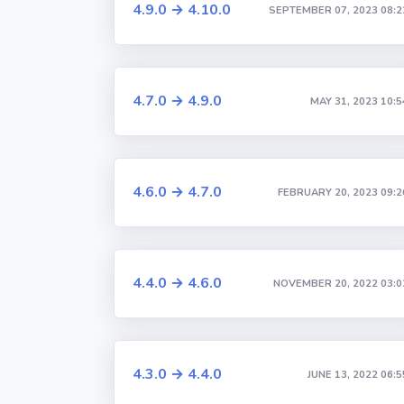
4.9.0 → 4.10.0
SEPTEMBER 07, 2023 08:2
4.7.0 → 4.9.0
MAY 31, 2023 10:5
4.6.0 → 4.7.0
FEBRUARY 20, 2023 09:2
4.4.0 → 4.6.0
NOVEMBER 20, 2022 03:0
4.3.0 → 4.4.0
JUNE 13, 2022 06:5