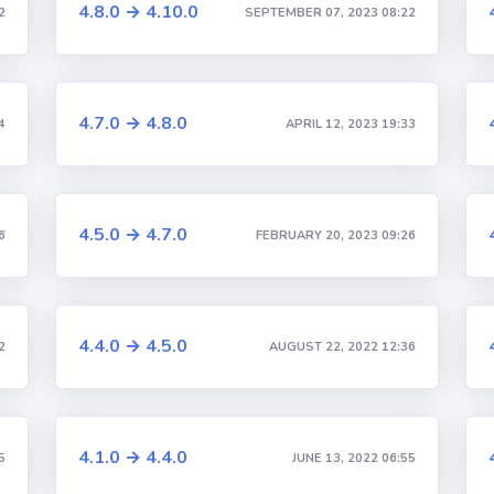
4.8.0 → 4.10.0
2
SEPTEMBER 07, 2023 08:22
4.7.0 → 4.8.0
4
APRIL 12, 2023 19:33
4.5.0 → 4.7.0
6
FEBRUARY 20, 2023 09:26
4.4.0 → 4.5.0
2
AUGUST 22, 2022 12:36
4.1.0 → 4.4.0
5
JUNE 13, 2022 06:55