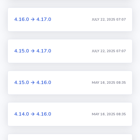
4.16.0 → 4.17.0
JULY 22, 2025 07:07
4.15.0 → 4.17.0
JULY 22, 2025 07:07
4.15.0 → 4.16.0
MAY 16, 2025 08:35
4.14.0 → 4.16.0
MAY 16, 2025 08:35