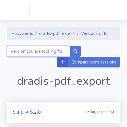
RubyGems
dradis-pdf_export
Versions diffs
Compare gem versions
dradis-pdf_export
5.1.0 → 5.2.0
JULY 08, 2026 08:34