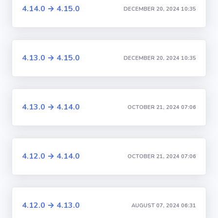
4.14.0 → 4.15.0
DECEMBER 20, 2024 10:35
4.13.0 → 4.15.0
DECEMBER 20, 2024 10:35
4.13.0 → 4.14.0
OCTOBER 21, 2024 07:06
4.12.0 → 4.14.0
OCTOBER 21, 2024 07:06
4.12.0 → 4.13.0
AUGUST 07, 2024 06:31