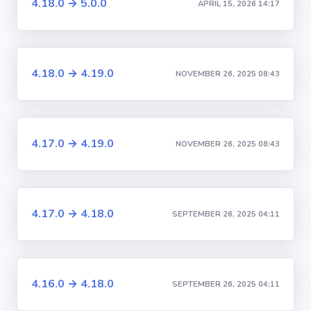
4.18.0 → 5.0.0
APRIL 15, 2026 14:17
4.18.0 → 4.19.0
NOVEMBER 26, 2025 08:43
4.17.0 → 4.19.0
NOVEMBER 26, 2025 08:43
4.17.0 → 4.18.0
SEPTEMBER 26, 2025 04:11
4.16.0 → 4.18.0
SEPTEMBER 26, 2025 04:11