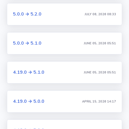
5.0.0 → 5.2.0
JULY 08, 2026 08:33
5.0.0 → 5.1.0
JUNE 05, 2026 05:51
4.19.0 → 5.1.0
JUNE 05, 2026 05:51
4.19.0 → 5.0.0
APRIL 15, 2026 14:17