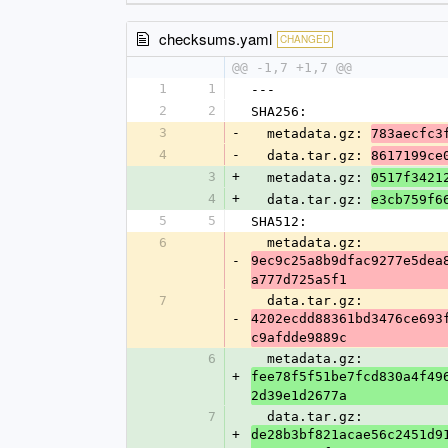
checksums.yaml
CHANGED
@@ -1,7 +1,7 @@
1
1
---
2
2
SHA256:
3
-
  metadata.gz: 
783aecfc3
4
-
  data.tar.gz: 
8617199ce
3
+
  metadata.gz: 
0517f3421
4
+
  data.tar.gz: 
e3cb759f6
5
5
SHA512:
6
  metadata.gz: 
-
9ec9c25a8b9dfac9277e5dea
a777d725a5f1
7
  data.tar.gz: 
-
4202ecdd88361bd3476ce693
c9afdde9889c
6
  metadata.gz: 
+
fee78f5f51be7fcd830a4f49
2d39e1d2677a
7
  data.tar.gz: 
+
de28b3bf821acae56c2451d9