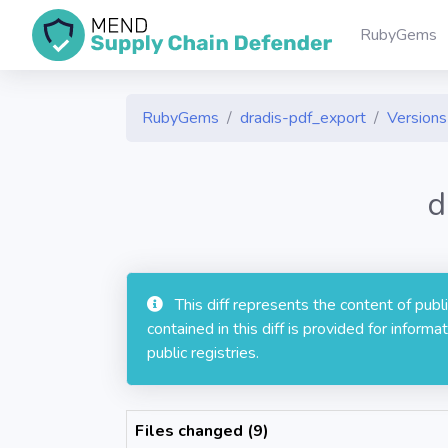
RubyGems
RubyGems
dradis-pdf_export
Versions 
d
This diff represents the content of pub
contained in this diff is provided for info
public registries.
Files changed (9)