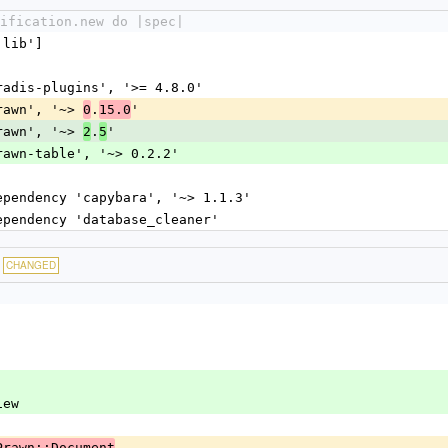
ification.new do |spec|
'lib']
dradis-plugins', '>= 4.8.0'
prawn', '~> 
.
'
0
15.0
prawn', '~> 
.
'
2
5
prawn-table', '~> 0.2.2'
dependency 'capybara', '~> 1.1.3'
dependency 'database_cleaner'
CHANGED
View
Prawn::Document