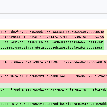
f15a260b5f447902c05e00b36ab8aa3cc331c0b96e260d760098640
0a0493d98dd1bfcb0656f7f8a72147a157f1ac66e8bf6233ac0ac56
2b494abd814554d51db3f89c91ece95bd8f1609334e9efe5218a841
62206661768ea1f4abf8b526a2bc46b1a06afb8f302b2fb99d1383f
8531dbbf69eaeb4a41a387ed9418b9bff16a2e60dea8a387606a6816
f26ee696241d1319e26b2dff3d2e8b016410996028a8a73720c1c94e
62e306f198d34841719a2d47be5e0720249b8f1696419c9831f5479b
1e0bd2f5f2152638b7562941993428d1b006fae7a4595c6a942e20dd