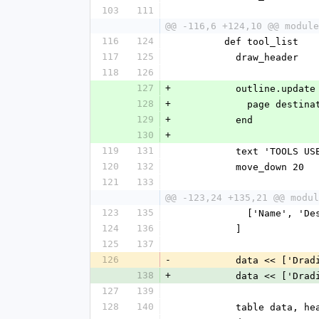
103
111
@@ -116,6 +124,10 @@ module
116
124
        def tool_list
117
125
          draw_header
118
126
127
+
          outline.updat
128
+
            pag
129
+
          end
130
+
119
131
          text 'TOOLS U
120
132
          move_down 20
121
133
@@ -123,24 +135,21 @@ modul
123
135
            ['Name'
124
136
          ]
125
137
126
-
          data <
138
+
          data <
127
139
128
140
          table da