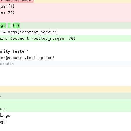
(args={})
argin: 70)
rgs
=
{})
service = args[:content_service]
nt = Prawn::Document.new(top_margin: 70)
'Security Tester'
= 'tester@securitytesting.com'
Dradis
s
ents
indings
ings