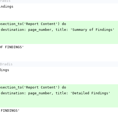
radis
_findings
.add_subsection_to('Report Content') do
tline.page destination: page_number, title: 'Summary of Findings'
ARY OF FINDINGS'
Dradis
indings
.add_subsection_to('Report Content') do
tline.page destination: page_number, title: 'Detailed Findings'
ILED FINDINGS'