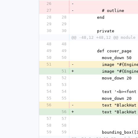
26
-
27
-
          # outline
28
28
        end
29
29
30
30
        private
@@ -48,12 +48,12 @@ module 
48
48
49
49
        def cover_page
50
50
          move_down 50
51
-
          image "
51
+
          image "
52
52
          move_down 20
53
53
54
54
          text '
55
55
          move_down 20
56
-
          text "Blac
56
+
          text "Blac
57
57
58
58
59
59
          boundin