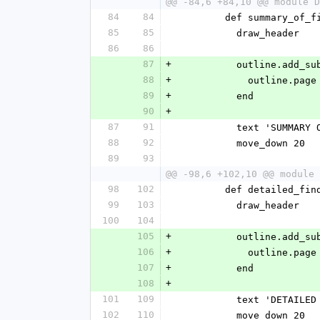
@@ -84,6 +84,10 @@ module D
84
84
        def summary_of
85
85
          draw_header
86
86
87
+
          outline
88
+
            ou
89
+
          end
90
+
87
91
          text 'SUMM
88
92
          move_down 20
89
93
@@ -98,6 +102,10 @@ module 
98
102
        def detailed_f
99
103
          draw_header
100
104
105
+
          outline
106
+
            ou
107
+
          end
108
+
101
109
          text 'DETA
102
110
          move_down 20