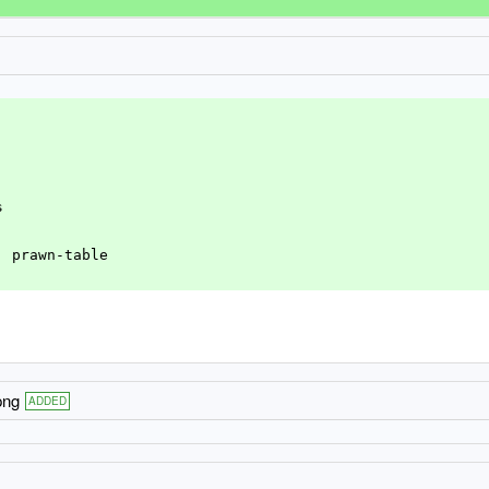
s
n, prawn-table
png
ADDED