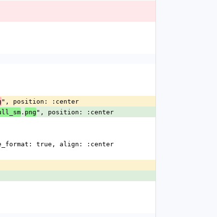
", position: :center
g
.
", position: :center
ull_sm
png
line_format: true, align: :center