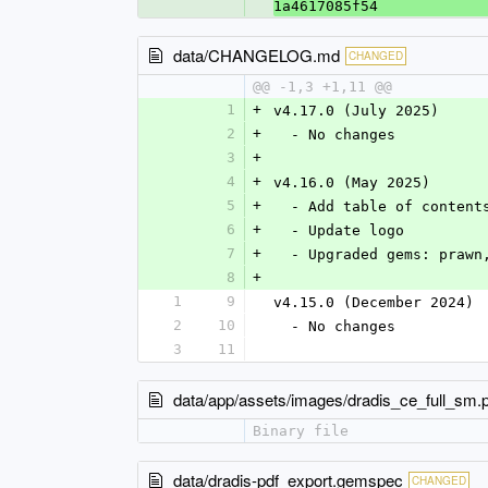
1a4617085f54
data/CHANGELOG.md
CHANGED
@@ -1,3 +1,11 @@
1
+
v4.17.0 (July 2025)
2
+
  - No changes
3
+
4
+
v4.16.0 (May 2025)
5
+
  - Add table of content
6
+
  - Update logo
7
+
  - Upgraded gems: praw
8
+
1
9
v4.15.0 (December 2024)
2
10
  - No changes
3
11
data/app/assets/images/dradis_ce_full_sm.
Binary file
data/dradis-pdf_export.gemspec
CHANGED