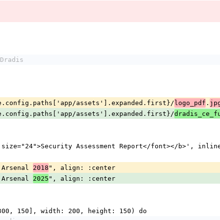
Dradis
#{Engine.config.paths['app/assets'].expanded.first}/
.
logo_pdf
jp
#{Engine.config.paths['app/assets'].expanded.first}/
dradis_ce_f
<b><font size="24">Security Assessment Report</font></b>', in
kHat Arsenal 
", align: :center
2018
kHat Arsenal 
", align: :center
2025
g_box([300, 150], width: 200, height: 150) do