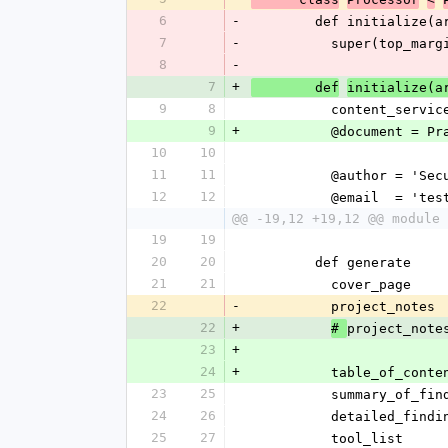
6
-
        def initialize
7
-
          super(top_m
8
-
7
+
        def
initialize(a
9
8
          content_
9
+
          @docume
10
10
11
11
          @author = 
12
12
          @email  
@@ -19,12 +19,12 @@ module 
19
19
20
20
        def generate
21
21
          cover_page
22
-
          project_notes
22
+
project_note
# 
23
+
24
+
          table_of_cont
23
25
          summary_of_f
24
26
          detailed_find
25
27
          tool_list