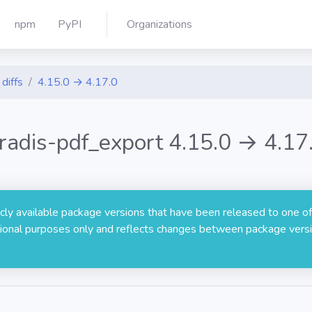
npm
PyPI
Organizations
diffs
4.15.0 → 4.17.0
radis-pdf_export 4.15.0 → 4.17
licly available package versions that have been released to one of
rmational purposes only and reflects changes between package versi