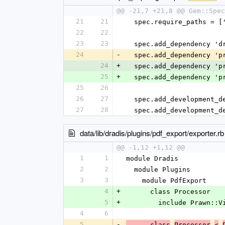
@@ -21,7 +21,8 @@ Gem::Spec
21
21
  spec.require_paths = [
22
22
23
23
  spec.add_dependency '
24
-
  spec.add_dependency '
24
+
  spec.add_dependency '
25
+
  spec.add_dependency '
25
26
26
27
  spec.add_development_
27
28
  spec.add_development_
data/lib/dradis/plugins/pdf_export/exporter.rb
@@ -1,12 +1,12 @@
1
1
module Dradis
2
2
  module Plugins
3
3
    module PdfExport
4
+
      class Processor
5
+
        include Prawn::
4
6
5
-
      class
Processor
<