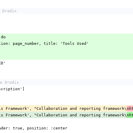
 Dradis
e do
e destination: page_number, title: 'Tools Used'
SED'
e Dradis
, 'Description']
< ['Dradis Framework', "Collaboration and reporting framework\
nh
< ['Dradis Framework', "Collaboration and reporting framework\
nh
ta, header: true, position: :center