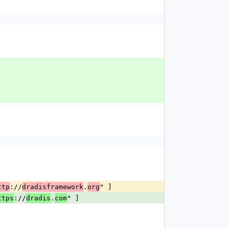
://
.
" ]
ttp
dradisframework
org
://
.
" ]
ttps
dradis
com