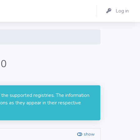
Log in
.0
 the supported registries. The information
ons as they appear in their respective
show