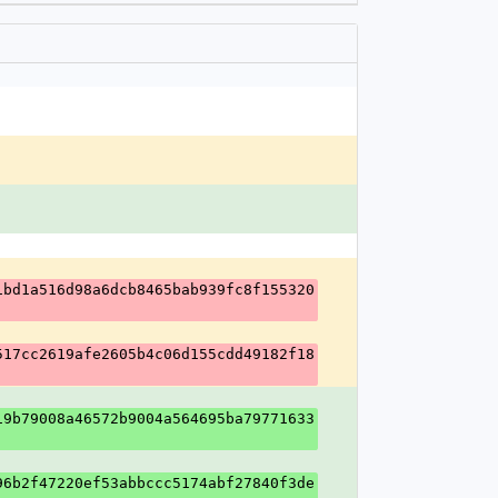
1bd1a516d98a6dcb8465bab939fc8f155320
517cc2619afe2605b4c06d155cdd49182f18
19b79008a46572b9004a564695ba79771633
96b2f47220ef53abbccc5174abf27840f3de