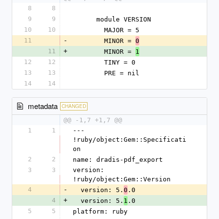
8
8
9
9
      module VERSION
10
10
        MAJOR = 5
11
-
        MINOR = 
0
11
+
        MINOR = 
1
12
12
        TINY = 0
13
13
        PRE = nil
14
14
metadata
CHANGED
@@ -1,7 +1,7 @@
1
1
--- 
!ruby/object:Gem::Specificati
on
2
2
name: dradis-pdf_export
3
3
version: 
!ruby/object:Gem::Version
4
-
  version: 5.
.0
0
4
+
  version: 5.
.0
1
5
5
platform: ruby