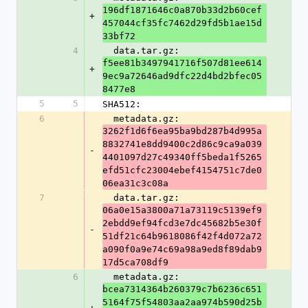
196df1871646c0a870b33d2b60cef
+
457044cf35fc7462d29fd5b1ae15d
33bf72
4
  data.tar.gz: 
f5ee81b3497941716f507d81ee614
+
9ec9a72646ad9dfc22d4bd2bfec05
8477e8
5
5
SHA512:
6
  metadata.gz: 
3262f1d6f6ea95ba9bd287b4d995a
8832741e8dd9400c2d86c9ca9a039
-
4401097d27c49340ff5beda1f5265
efd51cfc23004ebef4154751c7de0
06ea31c3c08a
7
  data.tar.gz: 
06a0e15a3800a71a73119c5139ef9
2ebdd9ef94fcd3e7dc45682b5e30f
-
51df21c64b9618086f42f4d072a72
a090f0a9e74c69a98a9ed8f89dab9
17d5ca708df9
6
  metadata.gz: 
bcea7314364b260379c7b6236c651
5164f75f54803aa2aa974b590d25b