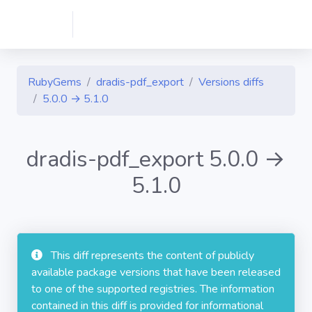
RubyGems
dradis-pdf_export
Versions diffs
5.0.0 → 5.1.0
dradis-pdf_export 5.0.0 →
5.1.0
This diff represents the content of publicly
available package versions that have been released
to one of the supported registries. The information
contained in this diff is provided for informational