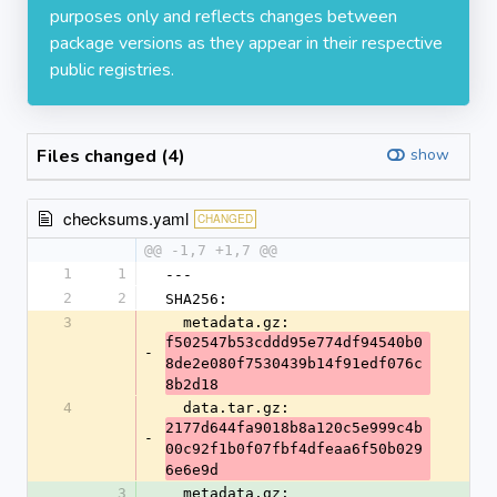
purposes only and reflects changes between
package versions as they appear in their respective
public registries.
Files changed (4)
show
checksums.yaml
CHANGED
@@ -1,7 +1,7 @@
1
1
---
2
2
SHA256:
3
  metadata.gz: 
f502547b53cddd95e774df94540b0
-
8de2e080f7530439b14f91edf076c
8b2d18
4
  data.tar.gz: 
2177d644fa9018b8a120c5e999c4b
-
00c92f1b0f07fbf4dfeaa6f50b029
6e6e9d
3
  metadata.gz: 