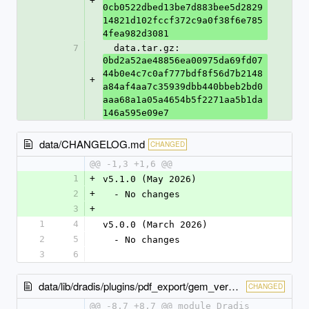
+
0cb0522dbed13be7d883bee5d2829
14821d102fccf372c9a0f38f6e785
4fea982d3081
7
  data.tar.gz: 
0bd2a52ae48856ea00975da69fd07
44b0e4c7c0af777bdf8f56d7b2148
+
a84af4aa7c35939dbb440bbeb2bd0
aaa68a1a05a4654b5f2271aa5b1da
146a595e09e7
data/CHANGELOG.md
CHANGED
@@ -1,3 +1,6 @@
1
+
v5.1.0 (May 2026)
2
+
  - No changes
3
+
1
4
v5.0.0 (March 2026)
2
5
  - No changes
3
6
data/lib/dradis/plugins/pdf_export/gem_version.rb
CHANGED
@@ -8,7 +8,7 @@ module Dradis