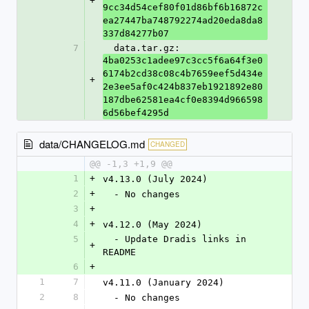
+
9cc34d54cef80f01d86bf6b16872c
ea27447ba748792274ad20eda8da8
337d84277b07
7
  data.tar.gz: 
4ba0253c1adee97c3cc5f6a64f3e0
6174b2cd38c08c4b7659eef5d434e
+
2e3ee5af0c424b837eb1921892e80
187dbe62581ea4cf0e8394d966598
6d56bef4295d
data/CHANGELOG.md
CHANGED
@@ -1,3 +1,9 @@
1
+
v4.13.0 (July 2024)
2
+
  - No changes
3
+
4
+
v4.12.0 (May 2024)
5
  - Update Dradis links in 
+
README
6
+
1
7
v4.11.0 (January 2024)
2
8
  - No changes