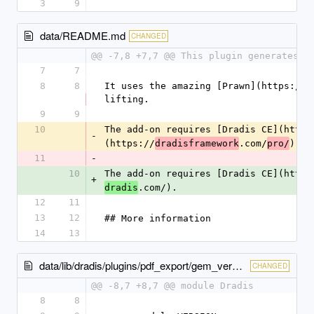
3
9
data/README.md
CHANGED
@@ -7,8 +7,7 @@ This plugin generates a
7
7
8
8
It uses the amazing [Prawn](https://g
lifting.
9
9
10
The add-on requires [Dradis CE](https
-
(https://
.com/
).
dradisframework
pro/
11
-
10
The add-on requires [Dradis CE](https
+
.com/).
dradis
12
11
13
12
## More information
14
13
data/lib/dradis/plugins/pdf_export/gem_version.rb
CHANGED
@@ -8,7 +8,7 @@ module Dradis
8
8