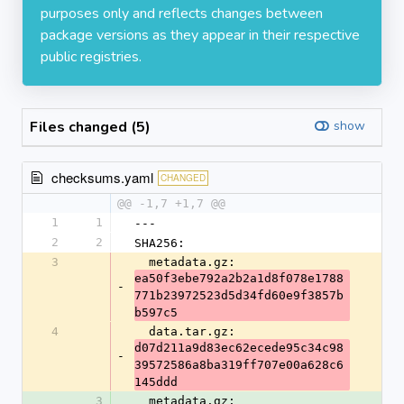
purposes only and reflects changes between
package versions as they appear in their respective
public registries.
Files changed (5)
show
checksums.yaml
CHANGED
@@ -1,7 +1,7 @@
1
1
---
2
2
SHA256:
3
  metadata.gz: 
ea50f3ebe792a2b2a1d8f078e1788
-
771b23972523d5d34fd60e9f3857b
b597c5
4
  data.tar.gz: 
d07d211a9d83ec62ecede95c34c98
-
39572586a8ba319ff707e00a628c6
145ddd
3
  metadata.gz: 