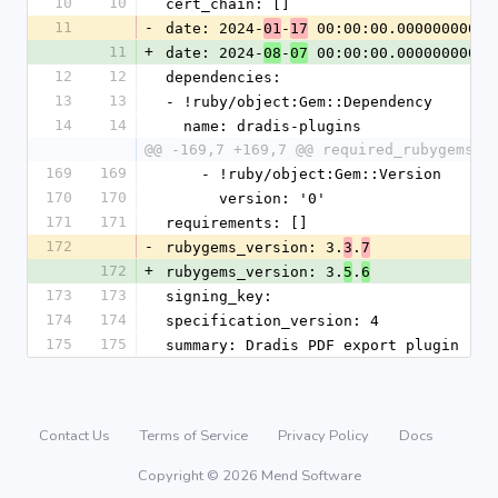
10
10
cert_chain: []
11
-
date: 2024-
-
 00:00:00.000000000 Z
01
17
11
+
date: 2024-
-
 00:00:00.000000000 Z
08
07
12
12
dependencies:
13
13
- !ruby/object:Gem::Dependency
14
14
  name: dradis-plugins
@@ -169,7 +169,7 @@ required_rubygems_v
169
169
    - !ruby/object:Gem::Version
170
170
      version: '0'
171
171
requirements: []
172
-
rubygems_version: 3.
.
3
7
172
+
rubygems_version: 3.
.
5
6
173
173
signing_key:
174
174
specification_version: 4
175
175
summary: Dradis PDF export plugin
Contact Us
Terms of Service
Privacy Policy
Docs
Copyright © 2026 Mend Software