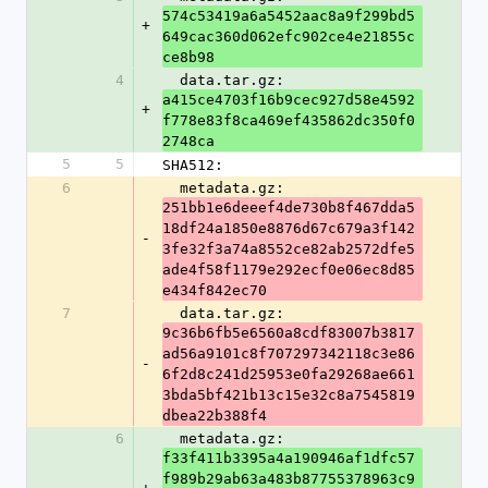
574c53419a6a5452aac8a9f299bd5
+
649cac360d062efc902ce4e21855c
ce8b98
4
  data.tar.gz: 
a415ce4703f16b9cec927d58e4592
+
f778e83f8ca469ef435862dc350f0
2748ca
5
5
SHA512:
6
  metadata.gz: 
251bb1e6deeef4de730b8f467dda5
18df24a1850e8876d67c679a3f142
-
3fe32f3a74a8552ce82ab2572dfe5
ade4f58f1179e292ecf0e06ec8d85
e434f842ec70
7
  data.tar.gz: 
9c36b6fb5e6560a8cdf83007b3817
ad56a9101c8f707297342118c3e86
-
6f2d8c241d25953e0fa29268ae661
3bda5bf421b13c15e32c8a7545819
dbea22b388f4
6
  metadata.gz: 
f33f411b3395a4a190946af1dfc57
f989b29ab63a483b87755378963c9