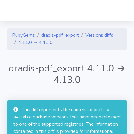
RubyGems
dradis-pdf_export
Versions diffs
4.11.0 → 4.13.0
dradis-pdf_export 4.11.0 →
4.13.0
This diff represents the content of publicly
available package versions that have been released
to one of the supported registries. The information
contained in this diff is provided for informational