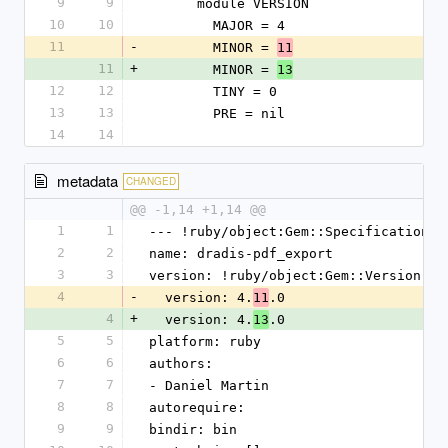
9
9
      module VERSION
10
10
        MAJOR = 4
11
-
        MINOR = 
11
11
+
        MINOR = 
13
12
12
        TINY = 0
13
13
        PRE = nil
14
14
metadata
CHANGED
@@ -1,14 +1,14 @@
1
1
--- !ruby/object:Gem::Specification
2
2
name: dradis-pdf_export
3
3
version: !ruby/object:Gem::Version
4
-
  version: 4.
.0
11
4
+
  version: 4.
.0
13
5
5
platform: ruby
6
6
authors:
7
7
- Daniel Martin
8
8
autorequire:
9
9
bindir: bin