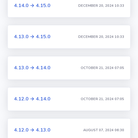
4.14.0 → 4.15.0
DECEMBER 20, 2024 10:33
4.13.0 → 4.15.0
DECEMBER 20, 2024 10:33
4.13.0 → 4.14.0
OCTOBER 21, 2024 07:05
4.12.0 → 4.14.0
OCTOBER 21, 2024 07:05
4.12.0 → 4.13.0
AUGUST 07, 2024 06:30