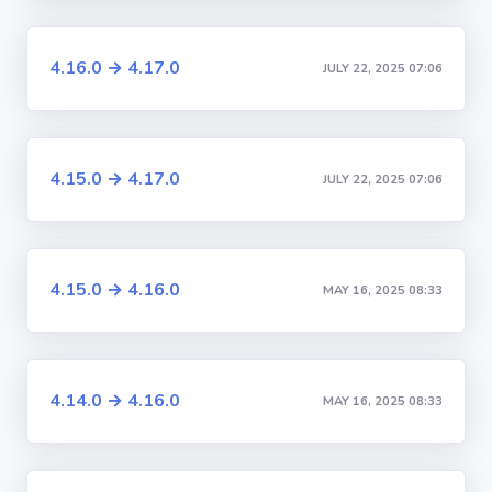
4.16.0 → 4.17.0
JULY 22, 2025 07:06
4.15.0 → 4.17.0
JULY 22, 2025 07:06
4.15.0 → 4.16.0
MAY 16, 2025 08:33
4.14.0 → 4.16.0
MAY 16, 2025 08:33