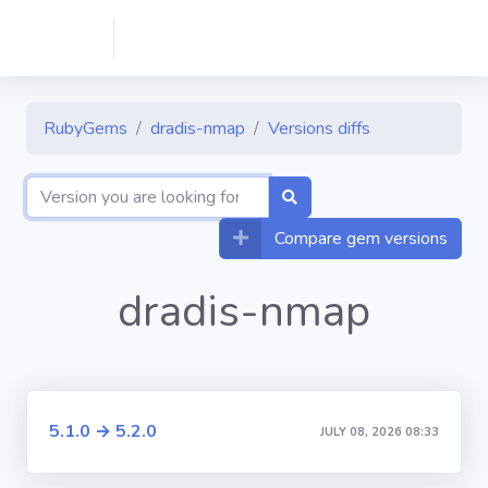
RubyGems
dradis-nmap
Versions diffs
Compare gem versions
dradis-nmap
5.1.0 → 5.2.0
JULY 08, 2026 08:33