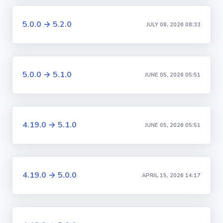
5.0.0 → 5.2.0
JULY 08, 2026 08:33
5.0.0 → 5.1.0
JUNE 05, 2026 05:51
4.19.0 → 5.1.0
JUNE 05, 2026 05:51
4.19.0 → 5.0.0
APRIL 15, 2026 14:17