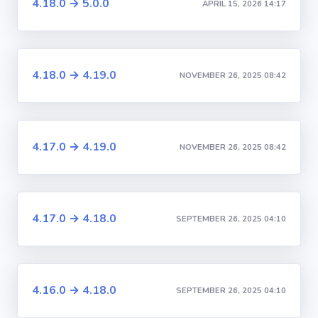
4.18.0 → 5.0.0
APRIL 15, 2026 14:17
4.18.0 → 4.19.0
NOVEMBER 26, 2025 08:42
4.17.0 → 4.19.0
NOVEMBER 26, 2025 08:42
4.17.0 → 4.18.0
SEPTEMBER 26, 2025 04:10
4.16.0 → 4.18.0
SEPTEMBER 26, 2025 04:10