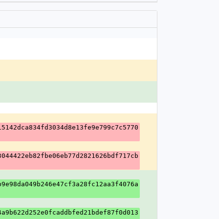
15142dca834fd3034d8e13fe9e799c7c5770
3044422eb82fbe06eb77d2821626bdf717cb
b9e98da049b246e47cf3a28fc12aa3f4076a
4a9b622d252e0fcaddbfed21bdef87f0d013