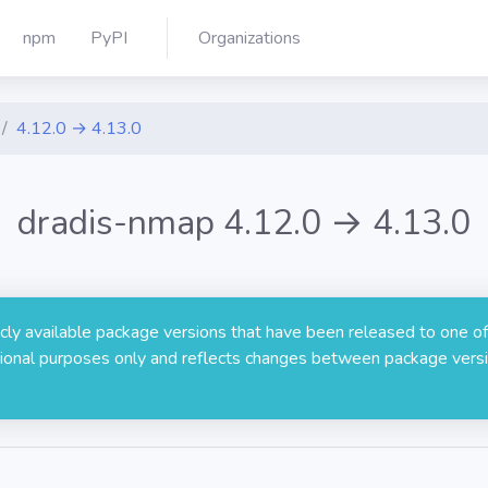
npm
PyPI
Organizations
4.12.0 → 4.13.0
dradis-nmap 4.12.0 → 4.13.0
licly available package versions that have been released to one of
rmational purposes only and reflects changes between package versi