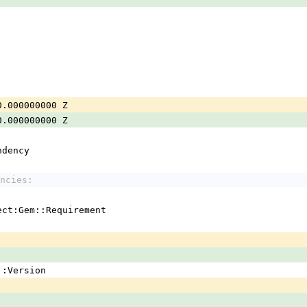
0.000000000 Z
0.000000000 Z
ndency
ncies:
ject:Gem::Requirement
em::Version