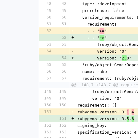
48
48
  type: :development
49
49
  prerelease: false
50
50
  version_requirements:
51
51
    requirements:
52
-
    - - "
"
>=
52
+
    - - "
"
~>
53
53
      - !ruby/object:G
54
-
        version: '0'
54
+
        version: '
0'
2.
55
55
- !ruby/object:Gem::Depe
56
56
  name: rake
57
57
  requirement: !ruby/ob
@@ -148,7 +148,7 @@ require
148
148
    - !ruby/object:Gem:
149
149
      version: '0'
150
150
requirements: []
151
-
rubygems_version: 3.
.
1
4
151
+
rubygems_version: 3.
.
5
6
152
152
signing_key:
153
153
specification_version: 4