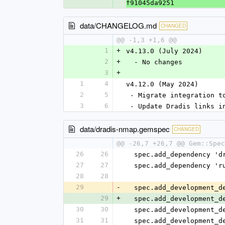
f91045da9251
data/CHANGELOG.md
CHANGED
@@ -1,3 +1,6 @@
1
+
v4.13.0 (July 2024)
2
+
  - No changes
3
+
1
4
v4.12.0 (May 2024)
2
5
 - Migrate integration t
3
6
 - Update Dradis links i
data/dradis-nmap.gemspec
CHANGED
@@ -26,7 +26,7 @@ Gem::Spec
26
26
  spec.add_dependency '
27
27
  spec.add_dependency '
28
28
29
-
  spec.add_development_
29
+
  spec.add_development_
30
30
  spec.add_development_
31
31
  spec.add_development_