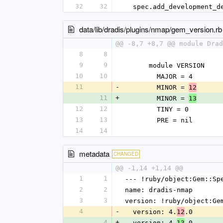
32
32
  spec.add_development_
data/lib/dradis/plugins/nmap/gem_version.rb
@@ -8,7 +8,7 @@ module Drad
8
8
9
9
      module VERSION
10
10
        MAJOR = 4
11
-
        MINOR = 
12
11
+
        MINOR = 
13
12
12
        TINY = 0
13
13
        PRE = nil
14
14
metadata
CHANGED
@@ -1,14 +1,14 @@
1
1
--- !ruby/object:Gem::Sp
2
2
name: dradis-nmap
3
3
version: !ruby/object:Ge
4
-
  version: 4.
.0
12
4
+
  version: 4.
.0
13