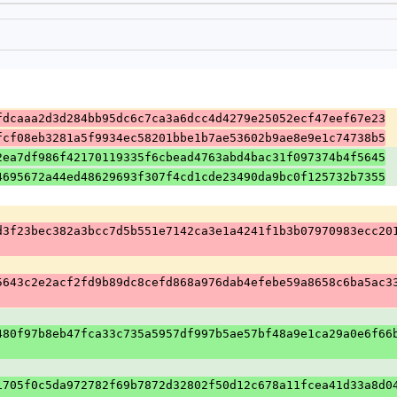
fdcaaa2d3d284bb95dc6c7ca3a6dcc4d4279e25052ecf47eef67e23
fcf08eb3281a5f9934ec58201bbe1b7ae53602b9ae8e9e1c74738b5
2ea7df986f42170119335f6cbead4763abd4bac31f097374b4f5645
4695672a44ed48629693f307f4cd1cde23490da9bc0f125732b7355
d3f23bec382a3bcc7d5b551e7142ca3e1a4241f1b3b07970983ecc20
5643c2e2acf2fd9b89dc8cefd868a976dab4efebe59a8658c6ba5ac3
480f97b8eb47fca33c735a5957df997b5ae57bf48a9e1ca29a0e6f66
1705f0c5da972782f69b7872d32802f50d12c678a11fcea41d33a8d0