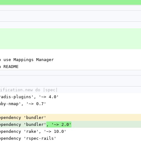
o use Mappings Manager
n README
ification.new do |spec|
dradis-plugins', '~> 4.0'
ruby-nmap', '~> 0.7'
dependency 'bundler'
dependency 'bundler'
, '~> 2.0'
dependency 'rake', '~> 10.0'
dependency 'rspec-rails'