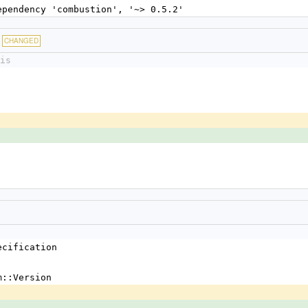
dependency 'combustion', '~> 0.5.2'
CHANGED
is
ecification
m::Version