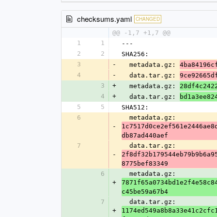
checksums.yaml
CHANGED
@@ -1,7 +1,7 @@
1
1
---
2
2
SHA256:
3
-
  metadata.gz: 
4ba84196c
4
-
  data.tar.gz: 
9ce92665d
3
+
  metadata.gz: 
28df4c242
4
+
  data.tar.gz: 
bd1a3ee82
5
5
SHA512:
6
  metadata.gz: 
-
1c7517d0ce2ef561e2446ae8
db87ad440aef
7
  data.tar.gz: 
-
2f8df32b179544eb79b9b6a9
8775bef83349
6
  metadata.gz: 
+
7871f65a0734bd1e2f4e58c8
c45be59a67b4
7
  data.tar.gz: 
+
1174ed549a8b8a33e41c2cfc