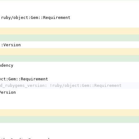
 !ruby/object:Gem::Requirement
em::Version
ndency
ject:Gem::Requirement
d_rubygems_version: !ruby/object:Gem::Requirement
:Version