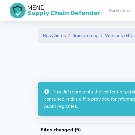
RubyGems
RubyGems
dradis-nmap
Versions diffs
This diff represents the content of pub
contained in this diff is provided for info
public registries.
Files changed (5)