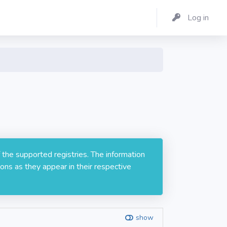
Log in
 the supported registries. The information
ons as they appear in their respective
show