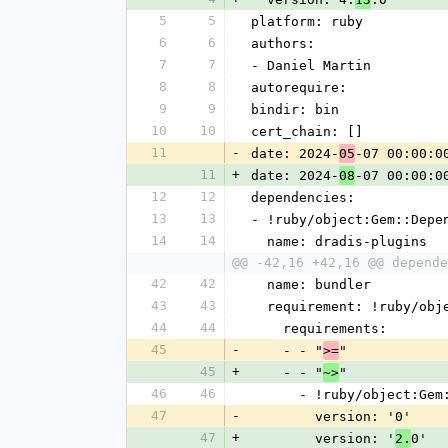
5
5
platform: ruby
6
6
authors:
7
7
- Daniel Martin
8
8
autorequire:
9
9
bindir: bin
10
10
cert_chain: []
11
-
date: 2024-
-07 00:00:0
05
11
+
date: 2024-
-07 00:00:0
08
12
12
dependencies:
13
13
- !ruby/object:Gem::Depe
14
14
  name: dradis-plugins
@@ -42,16 +42,16 @@ depende
42
42
  name: bundler
43
43
  requirement: !ruby/ob
44
44
    requirements:
45
-
    - - "
"
>=
45
+
    - - "
"
~>
46
46
      - !ruby/object:G
47
-
        version: '0'
47
+
        version: '
0'
2.