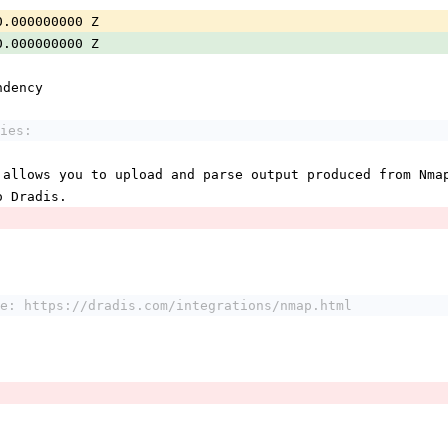
0.000000000 Z
0.000000000 Z
ndency
ies:
 allows you to upload and parse output produced from Nma
o Dradis.
e: https://dradis.com/integrations/nmap.html