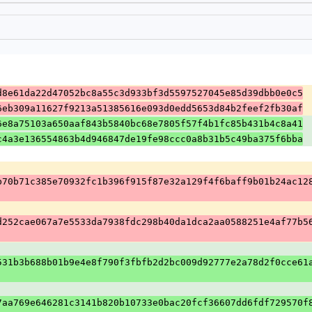
d8e61da22d47052bc8a55c3d933bf3d5597527045e85d39dbb0e0c5
6eb309a11627f9213a51385616e093d0edd5653d84b2feef2fb30af
6e8a75103a650aaf843b5840bc68e7805f57f4b1fc85b431b4c8a41
c4a3e136554863b4d946847de19fe98ccc0a8b31b5c49ba375f6bba
b70b71c385e70932fc1b396f915f87e32a129f4f6baff9b01b24ac12
d252cae067a7e5533da7938fdc298b40da1dca2aa0588251e4af77b5
531b3b688b01b9e4e8f790f3fbfb2d2bc009d92777e2a78d2f0cce61
7aa769e646281c3141b820b10733e0bac20fcf36607dd6fdf729570f