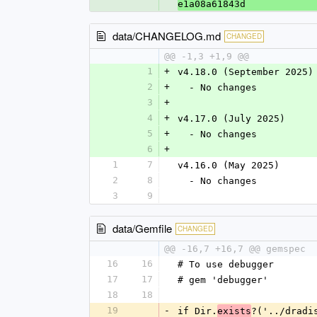
e1a08a61843d
data/CHANGELOG.md
CHANGED
@@ -1,3 +1,9 @@
1
+
v4.18.0 (September 2025)
2
+
  - No changes
3
+
4
+
v4.17.0 (July 2025)
5
+
  - No changes
6
+
1
7
v4.16.0 (May 2025)
2
8
  - No changes
3
9
data/Gemfile
CHANGED
@@ -16,7 +16,7 @@ gemspec
16
16
# To use debugger
17
17
# gem 'debugger'
18
18
19
-
if Dir.
?('../dradi
exists