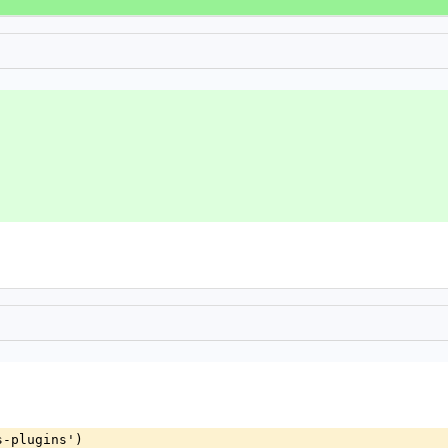
s-plugins')