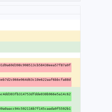
81d9a69d398c998513cb58438eea57f87a9f
6eb7d2c066e964d63c10e622aaf6bbcfa88d
ac4dd303fb314753dfdde030b966e5a14c62
89a0aacc94c592116b7f145caada9f5592b1