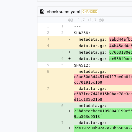
checksums.yaml
CHANGED
@@ -1,7 +1,7 @@
1
1
---
2
2
SHA256:
3
-
  metadata.gz: 
8abd44afb
4
-
  data.tar.gz: 
44b45ad4c
3
+
  metadata.gz: 
67663180e
4
+
  data.tar.gz: 
ac558f9ae
5
5
SHA512:
6
  metadata.gz: 
-
c8ae50d3d4451c0117be0b6f
cc701915c169
7
  data.tar.gz: 
-
c587fcc7d41815b0bac78e3c
d11c135e21b8
6
  metadata.gz: 
+
23bdbfecbce01058040199c5
9aa563e9513f
7
  data.tar.gz: 
+
7de197c09b92e7e23b5505a2