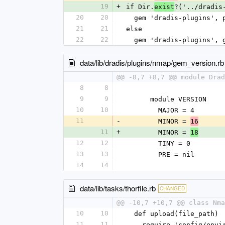
19
+
if Dir.
?('../dradis
exist
20
20
  gem 'dradis-plugins',
21
21
else
22
22
  gem 'dradis-plugins',
data/lib/dradis/plugins/nmap/gem_version.rb
@@ -8,7 +8,7 @@ module Drad
8
8
9
9
      module VERSION
10
10
        MAJOR = 4
11
-
        MINOR = 
16
11
+
        MINOR = 
18
12
12
        TINY = 0
13
13
        PRE = nil
14
14
data/lib/tasks/thorfile.rb
CHANGED
@@ -10,7 +10,7 @@ class Nma
10
10
  def upload(file_path)
11
11
    require 'config/env