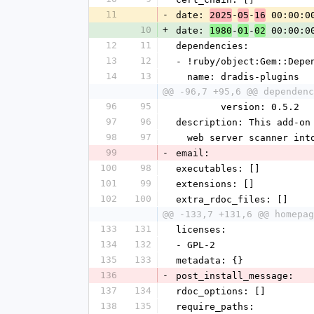
11
-
date: 
-
-
 00:00:0
2025
05
16
10
+
date: 
-
-
 00:00:0
1980
01
02
12
11
dependencies:
13
12
- !ruby/object:Gem::Depe
14
13
  name: dradis-plugins
@@ -96,7 +95,6 @@ dependenc
96
95
        version: 0.5.2
97
96
description: This add-on
98
97
  web server scanner int
99
-
email:
100
98
executables: []
101
99
extensions: []
102
100
extra_rdoc_files: []
@@ -133,7 +131,6 @@ homepag
133
131
licenses:
134
132
- GPL-2
135
133
metadata: {}
136
-
post_install_message:
137
134
rdoc_options: []
138
135
require_paths: