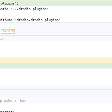
-plugins')
 path: '../dradis-plugins'
 github: 'dradis/dradis-plugins'
CHANGED
is
pTasks < Thor
ironment'