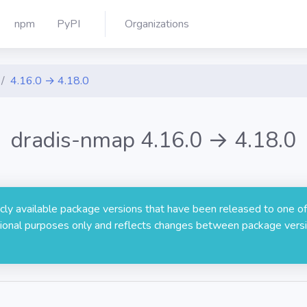
npm
PyPI
Organizations
4.16.0 → 4.18.0
dradis-nmap 4.16.0 → 4.18.0
licly available package versions that have been released to one of
rmational purposes only and reflects changes between package versi