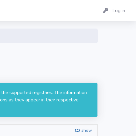
Log in
 the supported registries. The information
ons as they appear in their respective
show