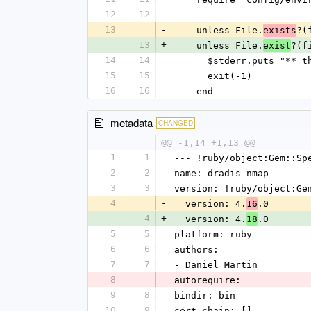
12
12
13
-
    unless File.
?(
exists
13
+
    unless File.
?(f
exist
14
14
      $stderr.puts "
15
15
      exit(-1)
16
16
    end
metadata
CHANGED
@@ -1,14 +1,13 @@
1
1
--- !ruby/object:Gem::Sp
2
2
name: dradis-nmap
3
3
version: !ruby/object:Ge
4
-
  version: 4.
.0
16
4
+
  version: 4.
.0
18
5
5
platform: ruby
6
6
authors:
7
7
- Daniel Martin
8
-
autorequire:
9
8
bindir: bin
10
9
cert_chain: []