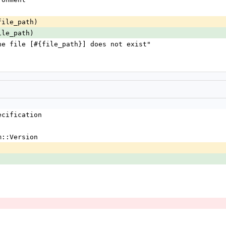
file_path)
ile_path)
** the file [#{file_path}] does not exist"
ecification
m::Version