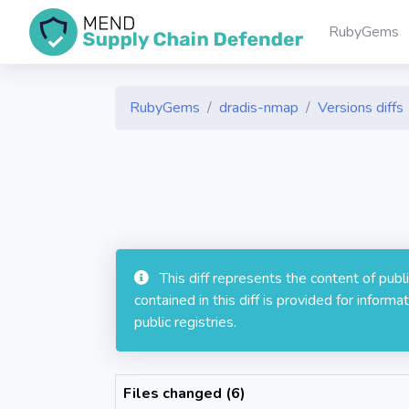
RubyGems
RubyGems
dradis-nmap
Versions diffs
This diff represents the content of pub
contained in this diff is provided for info
public registries.
Files changed (6)