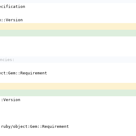
ecification
m::Version
ncies:
ject:Gem::Requirement
em::Version
 !ruby/object:Gem::Requirement