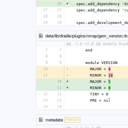
26
+
  spec.add_dependency '
27
27
  spec.add_dependency '
28
28
29
29
  spec.add_development_
data/lib/dradis/plugins/nmap/gem_version.rb
@@ -7,8 +7,8 @@ module Drad
7
7
      end
8
8
9
9
      module VERSION
10
-
        MAJOR = 
4
11
-
        MINOR = 
18
10
+
        MAJOR = 
5
11
+
        MINOR = 
0
12
12
        TINY = 0
13
13
        PRE = nil
14
14
metadata
CHANGED
@@ -1,7 +1,7 @@