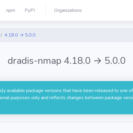
npm
PyPI
Organizations
4.18.0 → 5.0.0
dradis-nmap 4.18.0 → 5.0.0
licly available package versions that have been released to one of
rmational purposes only and reflects changes between package versi