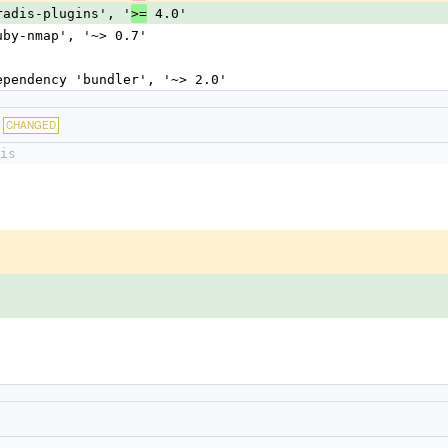
dradis-plugins', '
 4.0'
>=
ruby-nmap', '~> 0.7'
dependency 'bundler', '~> 2.0'
CHANGED
is