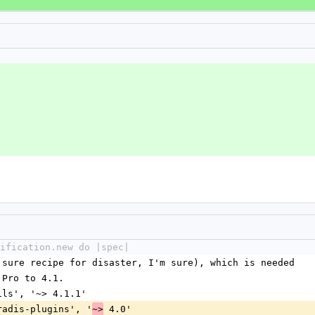
ification.new do |spec|
a sure recipe for disaster, I'm sure), which is needed
s Pro to 4.1.
ails', '~> 4.1.1'
dradis-plugins', '
 4.0'
~>