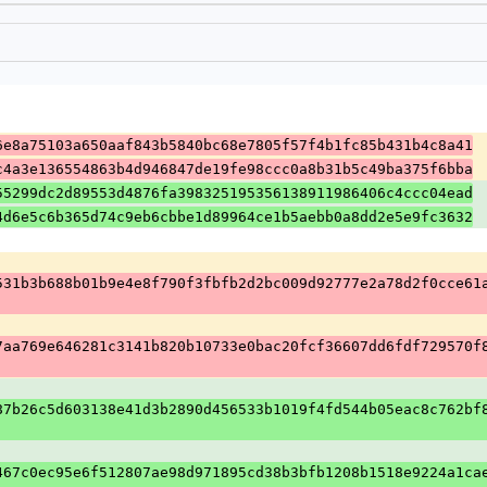
6e8a75103a650aaf843b5840bc68e7805f57f4b1fc85b431b4c8a41
c4a3e136554863b4d946847de19fe98ccc0a8b31b5c49ba375f6bba
55299dc2d89553d4876fa398325195356138911986406c4ccc04ead
4d6e5c6b365d74c9eb6cbbe1d89964ce1b5aebb0a8dd2e5e9fc3632
531b3b688b01b9e4e8f790f3fbfb2d2bc009d92777e2a78d2f0cce61
7aa769e646281c3141b820b10733e0bac20fcf36607dd6fdf729570f
87b26c5d603138e41d3b2890d456533b1019f4fd544b05eac8c762bf
467c0ec95e6f512807ae98d971895cd38b3bfb1208b1518e9224a1ca