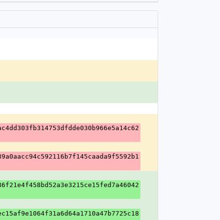
ac4dd303fb314753dfdde030b966e5a14c62
89a0aacc94c592116b7f145caada9f5592b1
86f21e4f458bd52a3e3215ce15fed7a46042
ec15af9e1064f31a6d64a1710a47b7725c18