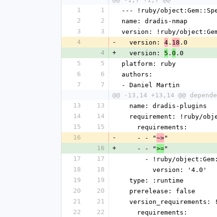
1
1
--- !ruby/object:Gem::Sp
2
2
name: dradis-nmap
3
3
version: !ruby/object:Ge
4
-
  version: 
.
.0
4
18
4
+
  version: 
.
.0
5
0
5
5
platform: ruby
6
6
authors:
7
7
- Daniel Martin
@@ -13,14 +13,14 @@ depende
13
13
  name: dradis-plugins
14
14
  requirement: !ruby/ob
15
15
    requirements:
16
-
    - - "
"
~>
16
+
    - - "
"
>=
17
17
      - !ruby/object:G
18
18
        version: '4.0'
19
19
  type: :runtime
20
20
  prerelease: false
21
21
  version_requirements:
22
22
    requirements: