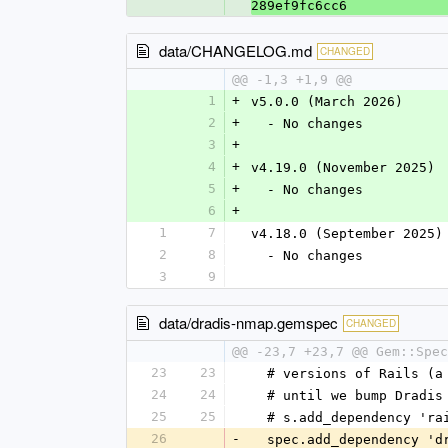
289ef9fc6cc6
data/CHANGELOG.md
CHANGED
@@ -1,3 +1,9 @@
1
+
v5.0.0 (March 2026)
2
+
  - No changes
3
+
4
+
v4.19.0 (November 2025)
5
+
  - No changes
6
+
1
7
v4.18.0 (September 2025)
2
8
  - No changes
3
9
data/dradis-nmap.gemspec
CHANGED
@@ -23,7 +23,7 @@ Gem::Spec
23
23
  # versions of Rails (
24
24
  # until we bump Dradi
25
25
  # s.add_dependency 'r
26
-
  spec.add_dependency '