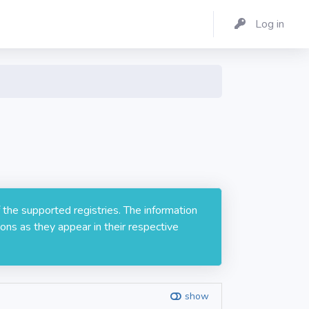
Log in
 the supported registries. The information
ons as they appear in their respective
show