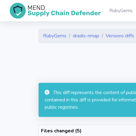
RubyGems
RubyGems
dradis-nmap
Versions diffs
This diff represents the content of pub
contained in this diff is provided for info
public registries.
Files changed (5)