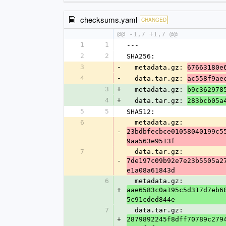
checksums.yaml
CHANGED
@@ -1,7 +1,7 @@
1
1
---
2
2
SHA256:
3
-
  metadata.gz: 
67663180e
4
-
  data.tar.gz: 
ac558f9ae
3
+
  metadata.gz: 
b9c362978
4
+
  data.tar.gz: 
283bcb05a
5
5
SHA512:
6
  metadata.gz: 
-
23bdbfecbce01058040199c5
9aa563e9513f
7
  data.tar.gz: 
-
7de197c09b92e7e23b5505a2
e1a08a61843d
6
  metadata.gz: 
+
aae6583c0a195c5d317d7eb6
5c91cded844e
7
  data.tar.gz: 
+
2879892245f8dff70789c279