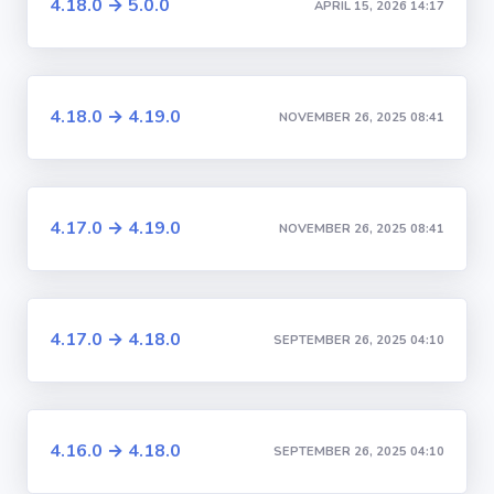
4.18.0 → 5.0.0
APRIL 15, 2026 14:17
4.18.0 → 4.19.0
NOVEMBER 26, 2025 08:41
4.17.0 → 4.19.0
NOVEMBER 26, 2025 08:41
4.17.0 → 4.18.0
SEPTEMBER 26, 2025 04:10
4.16.0 → 4.18.0
SEPTEMBER 26, 2025 04:10