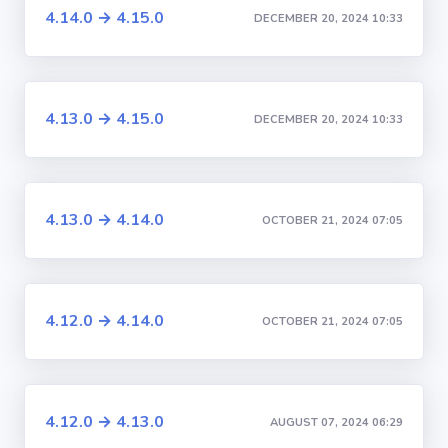
4.14.0 → 4.15.0
DECEMBER 20, 2024 10:33
4.13.0 → 4.15.0
DECEMBER 20, 2024 10:33
4.13.0 → 4.14.0
OCTOBER 21, 2024 07:05
4.12.0 → 4.14.0
OCTOBER 21, 2024 07:05
4.12.0 → 4.13.0
AUGUST 07, 2024 06:29