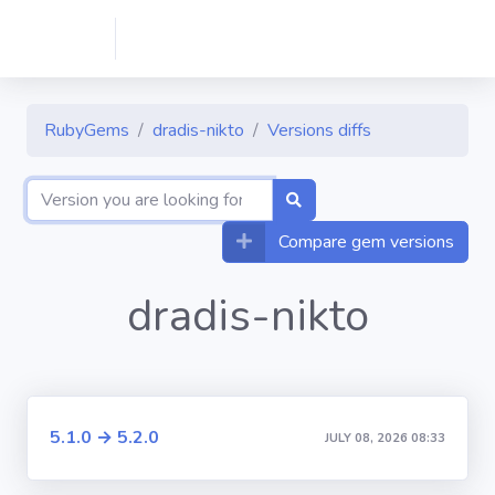
RubyGems
dradis-nikto
Versions diffs
Compare gem versions
dradis-nikto
5.1.0 → 5.2.0
JULY 08, 2026 08:33