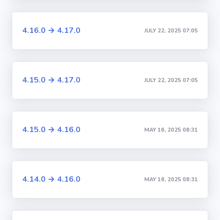
4.16.0 → 4.17.0
JULY 22, 2025 07:05
4.15.0 → 4.17.0
JULY 22, 2025 07:05
4.15.0 → 4.16.0
MAY 16, 2025 08:31
4.14.0 → 4.16.0
MAY 16, 2025 08:31