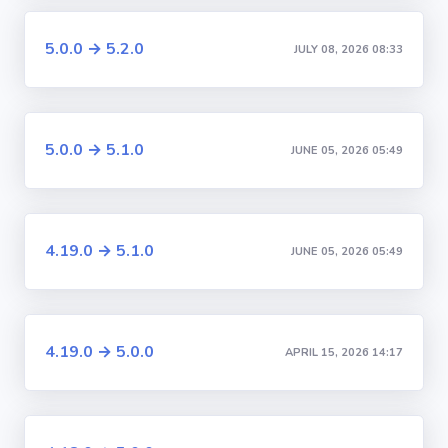
5.0.0 → 5.2.0
JULY 08, 2026 08:33
5.0.0 → 5.1.0
JUNE 05, 2026 05:49
4.19.0 → 5.1.0
JUNE 05, 2026 05:49
4.19.0 → 5.0.0
APRIL 15, 2026 14:17