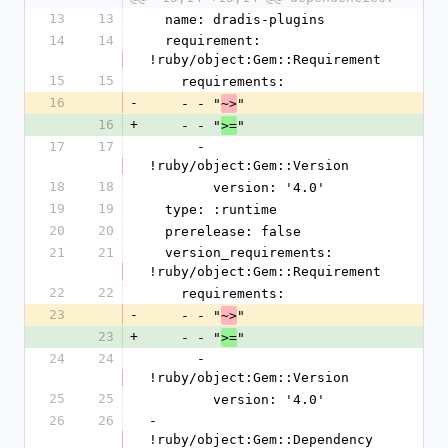
13
13
  name: dradis-plugins
14
14
  requirement: 
!ruby/object:Gem::Requirement
15
15
    requirements:
16
-
    - - "
"
~>
16
+
    - - "
"
>=
17
17
      - 
!ruby/object:Gem::Version
18
18
        version: '4.0'
19
19
  type: :runtime
20
20
  prerelease: false
21
21
  version_requirements: 
!ruby/object:Gem::Requirement
22
22
    requirements:
23
-
    - - "
"
~>
23
+
    - - "
"
>=
24
24
      - 
!ruby/object:Gem::Version
25
25
        version: '4.0'
26
26
- 
!ruby/object:Gem::Dependency