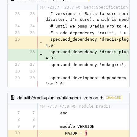
@@ -23,7 +23,7 @@ Gem::Specification.ne
23
23
  # versions of Rails (a sure recipe for 
disaster, I'm sure), which is needed
24
24
  # until we bump Dradis Pro to 4.1.
25
25
  # s.add_dependency 'rails', '~> 4.1
26
  spec.add_dependency 'dradis-plugins
-
4.0'
26
  spec.add_dependency 'dradis-plugins
+
4.0'
27
27
  spec.add_dependency 'nokogiri', '~>
28
28
29
29
  spec.add_development_dependency 'bundler', 
'~> 2.0'
data/lib/dradis/plugins/nikto/gem_version.rb
CHANGED
@@ -7,8 +7,8 @@ module Dradis
7
7
      end
8
8
9
9
      module VERSION
10
-
        MAJOR = 
4