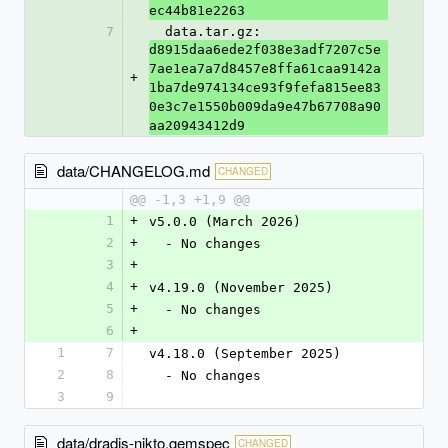
ec44b81e2263
7
  data.tar.gz: 
d8915daa6ede2f038e3adf7207c5e
7ae1ea7a7d8457e8ffa61caa9142a
+
1ba7de974134ce93f9fefa815ee83
0e3c7e1550b009da9e47b67708a90
aa20943412d9
data/CHANGELOG.md
CHANGED
@@ -1,3 +1,9 @@
1
+
v5.0.0 (March 2026)
2
+
  - No changes
3
+
4
+
v4.19.0 (November 2025)
5
+
  - No changes
6
+
1
7
v4.18.0 (September 2025)
2
8
  - No changes
3
9
data/dradis-nikto.gemspec
CHANGED