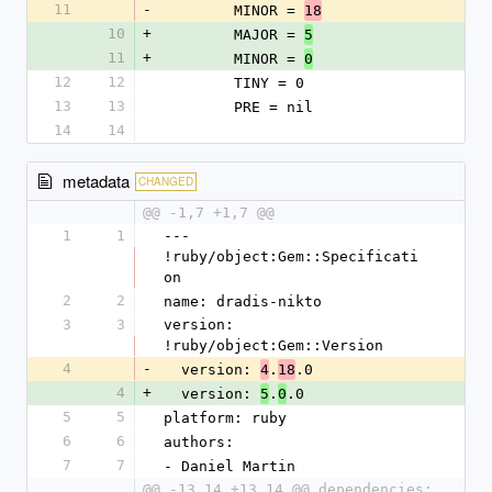
11
-
        MINOR = 
18
10
+
        MAJOR = 
5
11
+
        MINOR = 
0
12
12
        TINY = 0
13
13
        PRE = nil
14
14
metadata
CHANGED
@@ -1,7 +1,7 @@
1
1
--- 
!ruby/object:Gem::Specificati
on
2
2
name: dradis-nikto
3
3
version: 
!ruby/object:Gem::Version
4
-
  version: 
.
.0
4
18
4
+
  version: 
.
.0
5
0
5
5
platform: ruby
6
6
authors:
7
7
- Daniel Martin
@@ -13,14 +13,14 @@ dependencies: