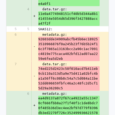
e4a0f1
4
  data.tar.gz: 
11e0a4774948151cf40b5d344a8b1
+
414554e5054d65d396f3427888acc
a47f2f
5
5
SHA512:
6
  metadata.gz: 
92603dde34909abcfb45b6ec18925
3510966876f0a245b23f76b5b24f1
-
6c3f7865a13163bcc2a90c1ac7091
c4819e775caca402bfd12ad07aa22
59e6fea5d2eb
7
  data.tar.gz: 
74ed225d2423c50f010acd7b411eb
9cb110a313d5a9e75d411a02bfc4b
-
a1a56ff6c08b8c54a7c5d084a11be
52dd696659fbfc46a2c48fc2d5cf1
5d29a36200c5
6
  metadata.gz: 
ea4d9137a872f67ca4922a55c1347
0cf666fbb8a27f1f40f1c1de8bdc7
+
0f485b36d3ec4ee2bf97d779f8396
db3ed2270f726c352499936621578