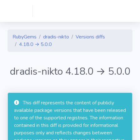
RubyGems
dradis-nikto
Versions diffs
4.18.0 → 5.0.0
dradis-nikto 4.18.0 → 5.0.0
This diff represents the content of publicly
available package versions that have been released
to one of the supported registries. The information
contained in this diff is provided for informational
purposes only and reflects changes between