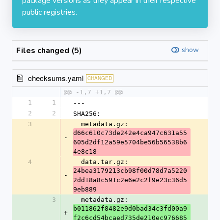
package versions as they appear in their respective
public registries.
Files changed (5)
show
checksums.yaml
CHANGED
@@ -1,7 +1,7 @@
1
1
---
2
2
SHA256:
3
  metadata.gz: 
d66c610c73de242e4ca947c631a55
-
605d2df12a59e5704be56b56538b6
4e8c18
4
  data.tar.gz: 
24bea3179213cb98f00d78d7a5220
-
2dd18a8c591c2e6e2c2f9e23c36d5
9eb889
3
  metadata.gz: 
b011862f8482e9d0bad34c3fd00a9
+
f2c6cd54bcaed735de210ec976685