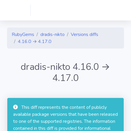
RubyGems
dradis-nikto
Versions diffs
4.16.0 → 4.17.0
dradis-nikto 4.16.0 →
4.17.0
This diff represents the content of publicly
available package versions that have been released
to one of the supported registries. The information
contained in this diff is provided for informational