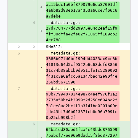
ac15bdc1a0bf879079e6da37001df
+
4a6b82d93e617a4353a66ce7f66c6
a7debe
4
  data.tar.gz: 
27d7704777dd29975e64d2eaf15f9
+
fff30dffa42fe62f71065ff189cb2
4ec788
5
5
SHA512:
6
  metadata.gz: 
3686b97fd0bc1994dd4033ac9cc6b
41813d64d5cf9522b6c68defd8856
-
31c74b38ab1b9d9511fe1c5280092
f431c3a0afcc5a1347bad42e90f4e
256bd5671590
7
  data.tar.gz: 
93b7799407834e987c4aef976f3a2
2735a50bc4f3999f2d250e694bc2f
-
7a1ee8aa2bcff1b3141bd0201b00e
fde43bf7d0b01387fcb6d96a709fc
0b25cb998b2f
6
  metadata.gz: 
62ba1ed80aed1fca4c43bde876599
7babcf77ee96e9dad15f3bd377297