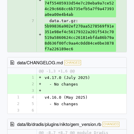
+
74f55405933d54e7c20eba9a7ce52
4c29c668cc6b735efb5a7f9a47393
a0ea00e4b4ab
7
  data.tar.gz: 
5b99836a902ef270aa5278569f91e
351e98ef4c56179322a201f543c70
+
519a5860624cc26181ebfda86b79a
8d636f00fc9aa4c0dd84ce0be3878
f7a226189ec6
data/CHANGELOG.md
CHANGED
@@ -1,3 +1,6 @@
1
+
v4.17.0 (July 2025)
2
+
  - No changes
3
+
1
4
v4.16.0 (May 2025)
2
5
  - No changes
3
6
data/lib/dradis/plugins/nikto/gem_version.rb
CHANGED
@@ -8,7 +8,7 @@ module Dradis