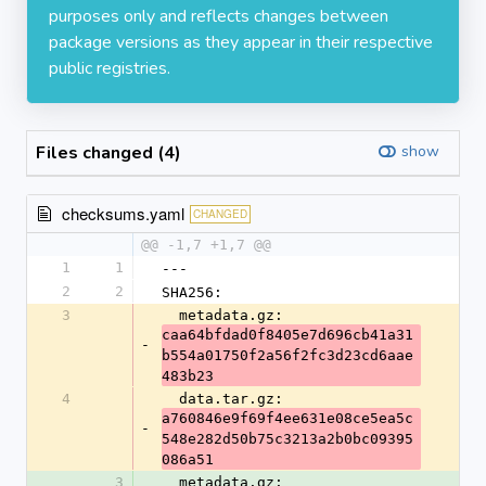
purposes only and reflects changes between
package versions as they appear in their respective
public registries.
Files changed (4)
show
checksums.yaml
CHANGED
@@ -1,7 +1,7 @@
1
1
---
2
2
SHA256:
3
  metadata.gz: 
caa64bfdad0f8405e7d696cb41a31
-
b554a01750f2a56f2fc3d23cd6aae
483b23
4
  data.tar.gz: 
a760846e9f69f4ee631e08ce5ea5c
-
548e282d50b75c3213a2b0bc09395
086a51
3
  metadata.gz: 