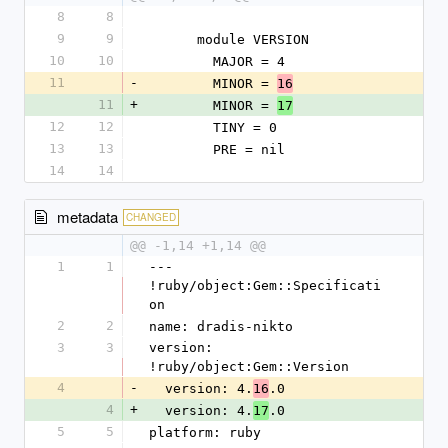
8
8
9
9
      module VERSION
10
10
        MAJOR = 4
11
-
        MINOR = 
16
11
+
        MINOR = 
17
12
12
        TINY = 0
13
13
        PRE = nil
14
14
metadata
CHANGED
@@ -1,14 +1,14 @@
1
1
--- 
!ruby/object:Gem::Specificati
on
2
2
name: dradis-nikto
3
3
version: 
!ruby/object:Gem::Version
4
-
  version: 4.
.0
16
4
+
  version: 4.
.0
17
5
5
platform: ruby