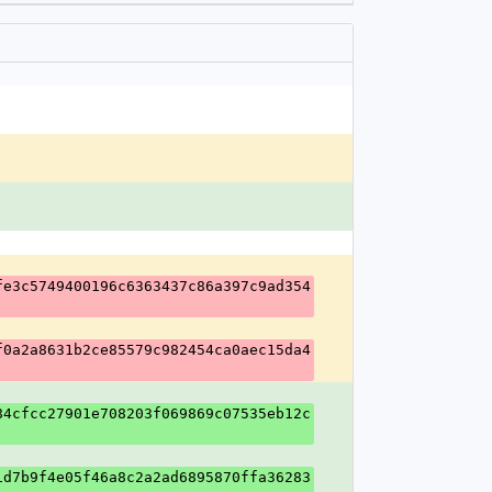
fe3c5749400196c6363437c86a397c9ad354
f0a2a8631b2ce85579c982454ca0aec15da4
84cfcc27901e708203f069869c07535eb12c
1d7b9f4e05f46a8c2a2ad6895870ffa36283