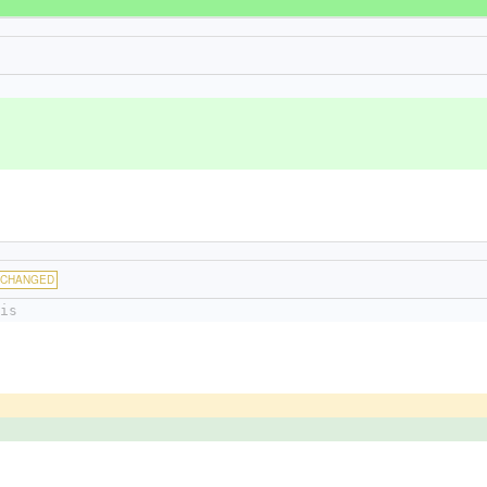
CHANGED
is