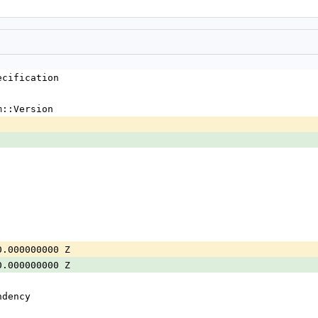
ecification
m::Version
0.000000000 Z
0.000000000 Z
ndency