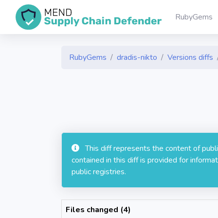
RubyGems
RubyGems
dradis-nikto
Versions diffs
This diff represents the content of pub
contained in this diff is provided for info
public registries.
Files changed (4)