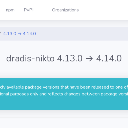
npm
PyPI
Organizations
4.13.0 → 4.14.0
dradis-nikto 4.13.0 → 4.14.0
licly available package versions that have been released to one of
rmational purposes only and reflects changes between package versi