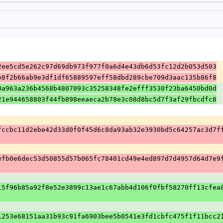
2ee5cd5e262c97d69db973f977f0a6d4e43db6d53fc12d2b053d503
e8f2b66ab9e3df1df65889597eff58dbd289cbe709d3aac135b86f8
0a963a236b4568b4807093c35258348fe2efff3530f23ba6450bd0d
21e944658803f44fb898eeaeca2b78e3c08d8bc5d7f3af29fbcdfc8
fccbc11d2ebe42d33d0f0f45d6c8da93ab32e3930bd5c64257ac3d7f
efb0e6dec53d50855d57b065fc78401cd49e4ed897d7d4957d64d7e9
15f96b85a92f8e52e3899c13ae1c67abb4d106f0fbf58270ff13cfea
1253e68151aa31b93c91fa6903bee5b0541e3fd1cbfc475f1f11bcc2