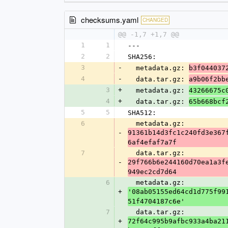
checksums.yaml
CHANGED
@@ -1,7 +1,7 @@
1
1
---
2
2
SHA256:
3
-
  metadata.gz: 
b3f044037
4
-
  data.tar.gz: 
a9b06f2bb
3
+
  metadata.gz: 
43266675c
4
+
  data.tar.gz: 
65b668bcf
5
5
SHA512:
6
  metadata.gz: 
-
91361b14d3fc1c240fd3e367
6af4efaf7a7f
7
  data.tar.gz: 
-
29f766b6e244160d70ea1a3f
949ec2cd7d64
6
  metadata.gz: 
+
'08ab05155ed64cd1d775f99
51f4704187c6e'
7
  data.tar.gz: 
+
72f64c995b9afbc933a4ba21