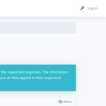
Log in
 the supported registries. The information
ons as they appear in their respective
show