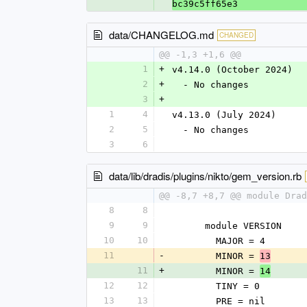
bc39c5ff65e3
data/CHANGELOG.md
CHANGED
@@ -1,3 +1,6 @@
1
+
v4.14.0 (October 2024)
2
+
  - No changes
3
+
1
4
v4.13.0 (July 2024)
2
5
  - No changes
3
6
data/lib/dradis/plugins/nikto/gem_version.rb
@@ -8,7 +8,7 @@ module Drad
8
8
9
9
      module VERSION
10
10
        MAJOR = 4
11
-
        MINOR = 
13
11
+
        MINOR = 
14
12
12
        TINY = 0
13
13
        PRE = nil