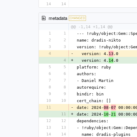
14
14
metadata
CHANGED
@@ -1,14 +1,14 @@
1
1
--- !ruby/object:Gem::Sp
2
2
name: dradis-nikto
3
3
version: !ruby/object:Ge
4
-
  version: 4.
.0
13
4
+
  version: 4.
.0
14
5
5
platform: ruby
6
6
authors:
7
7
- Daniel Martin
8
8
autorequire:
9
9
bindir: bin
10
10
cert_chain: []
11
-
date: 2024-
-
 00:00:0
08
07
11
+
date: 2024-
-
 00:00:0
10
21
12
12
dependencies:
13
13
- !ruby/object:Gem::Depe
14
14
  name: dradis-plugins