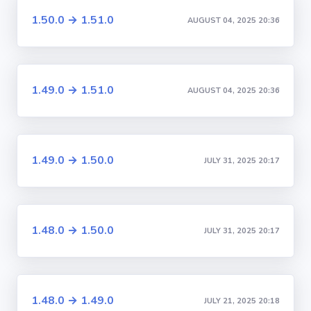
1.50.0 → 1.51.0
AUGUST 04, 2025 20:36
1.49.0 → 1.51.0
AUGUST 04, 2025 20:36
1.49.0 → 1.50.0
JULY 31, 2025 20:17
1.48.0 → 1.50.0
JULY 31, 2025 20:17
1.48.0 → 1.49.0
JULY 21, 2025 20:18