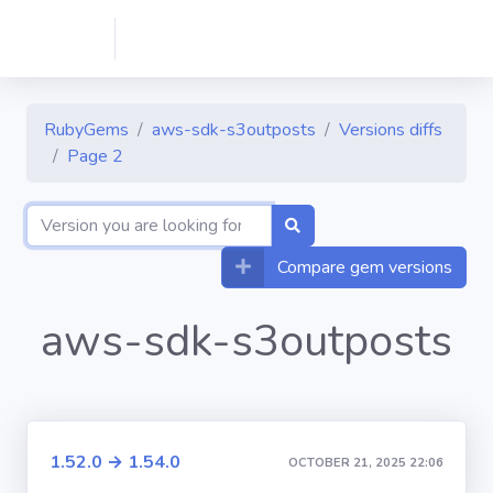
RubyGems
aws-sdk-s3outposts
Versions diffs
Page 2
Compare gem versions
aws-sdk-s3outposts
1.52.0 → 1.54.0
OCTOBER 21, 2025 22:06