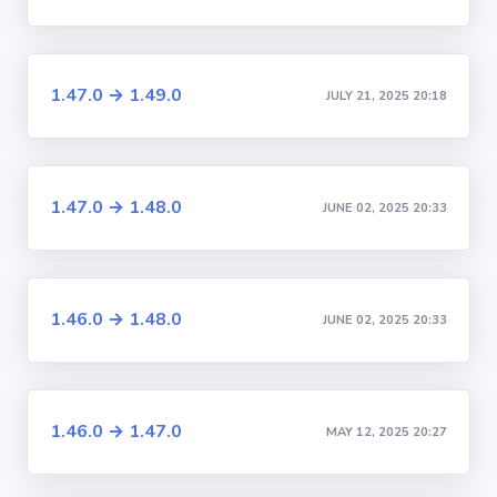
1.47.0 → 1.49.0
JULY 21, 2025 20:18
1.47.0 → 1.48.0
JUNE 02, 2025 20:33
1.46.0 → 1.48.0
JUNE 02, 2025 20:33
1.46.0 → 1.47.0
MAY 12, 2025 20:27