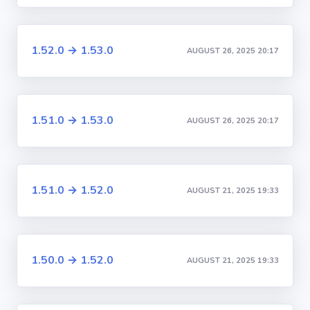
1.52.0 → 1.53.0
AUGUST 26, 2025 20:17
1.51.0 → 1.53.0
AUGUST 26, 2025 20:17
1.51.0 → 1.52.0
AUGUST 21, 2025 19:33
1.50.0 → 1.52.0
AUGUST 21, 2025 19:33