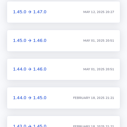
1.45.0 → 1.47.0
MAY 12, 2025 20:27
1.45.0 → 1.46.0
MAY 01, 2025 20:51
1.44.0 → 1.46.0
MAY 01, 2025 20:51
1.44.0 → 1.45.0
FEBRUARY 18, 2025 21:21
1.43.0 → 1.45.0
FEBRUARY 18, 2025 21:21