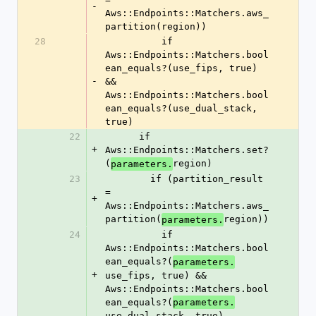
-
Aws::Endpoints::Matchers.aws_
partition(region))
28
          if 
Aws::Endpoints::Matchers.bool
ean_equals?(use_fips, true) 
-
&& 
Aws::Endpoints::Matchers.bool
ean_equals?(use_dual_stack, 
true)
22
      if 
+
Aws::Endpoints::Matchers.set?
(
region)
parameters.
23
        if (partition_result 
= 
+
Aws::Endpoints::Matchers.aws_
partition(
region))
parameters.
24
          if 
Aws::Endpoints::Matchers.bool
ean_equals?(
parameters.
+
use_fips, true) && 
Aws::Endpoints::Matchers.bool
ean_equals?(
parameters.
use_dual_stack, true)