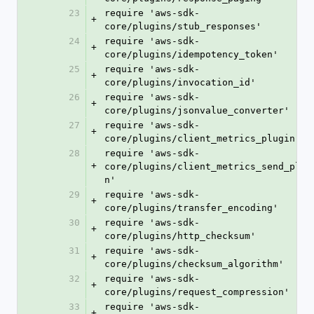
23
require 'aws-sdk-
+
core/plugins/stub_responses'
24
require 'aws-sdk-
+
core/plugins/idempotency_token'
25
require 'aws-sdk-
+
core/plugins/invocation_id'
26
require 'aws-sdk-
+
core/plugins/jsonvalue_converter'
27
require 'aws-sdk-
+
core/plugins/client_metrics_plugin'
28
require 'aws-sdk-
+
core/plugins/client_metrics_send_plug
n'
29
require 'aws-sdk-
+
core/plugins/transfer_encoding'
30
require 'aws-sdk-
+
core/plugins/http_checksum'
31
require 'aws-sdk-
+
core/plugins/checksum_algorithm'
32
require 'aws-sdk-
+
core/plugins/request_compression'
33
require 'aws-sdk-
+