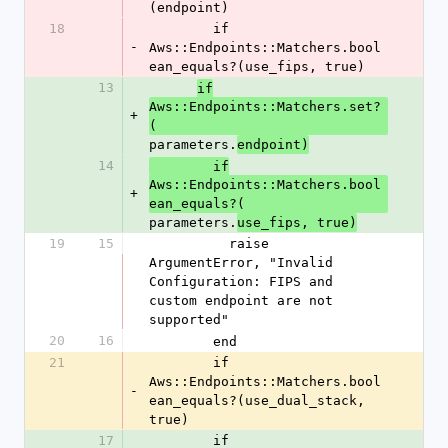
(endpoint)
18
        if 
-
Aws::Endpoints::Matchers.bool
ean_equals?(use_fips, true)
13
if
Aws::Endpoints::Matchers.set?
+
(
parameters.
endpoint)
14
        if
Aws::Endpoints::Matchers.bool
+
ean_equals?(
parameters.
use_fips, true)
19
15
          raise 
ArgumentError, "Invalid 
Configuration: FIPS and 
custom endpoint are not 
supported"
20
16
        end
21
        if 
Aws::Endpoints::Matchers.bool
-
ean_equals?(use_dual_stack, 
true)
17
        if 