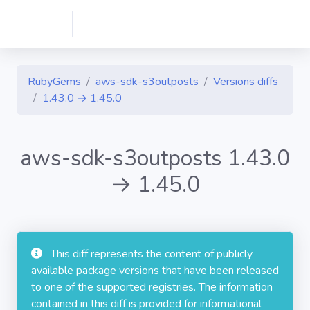
RubyGems
aws-sdk-s3outposts
Versions diffs
1.43.0 → 1.45.0
aws-sdk-s3outposts 1.43.0
→ 1.45.0
This diff represents the content of publicly
available package versions that have been released
to one of the supported registries. The information
contained in this diff is provided for informational