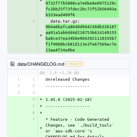
+
9732f77b5008ca7e6be8e0975129c
fc2bb25f73fdec2bc72f52b56493a
b333ead409f6
7
  data.tar.gz: 
904a6bafca8640d944230db326187
aa91a5ab6dd4d218753b614149155
+
ba8ce37ea34b0e9042921110335b7
f1f9008bcb81d113e3fe67569ac7e
13aa4f24a9be
data/CHANGELOG.md
CHANGED
@@ -1,6 +1,16 @@
1
1
Unreleased Changes
2
2
------------------
3
3
4
+
1.45.0 (2025-02-18)
5
+
------------------
6
+
7
* Feature - Code Generated 
Changes, see `./build_tools` 
+
or `aws-sdk-core`'s 
CHANGELOG.md for details.