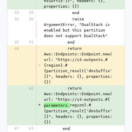
nsSuffix']}", headers: {}, 
properties: {})
43
39
            end
44
40
            raise 
ArgumentError, "DualStack is 
enabled but this partition 
does not support DualStack"
45
41
          end
46
          return 
Aws::Endpoints::Endpoint.new(
url: "https://s3-outposts.#
-
{region}.#
{partition_result['dnsSuffix'
]}", headers: {}, properties: 
{})
42
          return 
Aws::Endpoints::Endpoint.new(
url: "https://s3-outposts.#{
+
region}.#
parameters.
{partition_result['dnsSuffix'
]}", headers: {}, properties: 
{})
47
43
        end