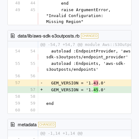
48
44
      end
49
45
      raise ArgumentError, 
"Invalid Configuration: 
Missing Region"
data/lib/aws-sdk-s3outposts.rb
CHANGED
@@ -54,7 +54,7 @@ module Aws::S3Outpost
54
54
  autoload :EndpointProvider, 'aws-
sdk-s3outposts/endpoint_provider'
55
55
  autoload :Endpoints, 'aws-sdk-
s3outposts/endpoints'
56
56
57
-
  GEM_VERSION = '1.
.0'
43
57
+
  GEM_VERSION = '1.
.0'
45
58
58
59
59
end
60
60
metadata
CHANGED
@@ -1,14 +1,14 @@