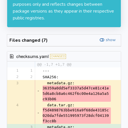
purposes only and reflects changes between
package versions as they appear in their respective
public registries.
Files changed (7)
show
checksums.yaml
CHANGED
@@ -1,7 +1,7 @@
1
1
---
2
2
SHA256:
3
  metadata.gz: 
36359a0dd5ef3337a5d47ce81c41e
-
5d6a8cb8a6c462f6c00e4a126a5a5
c93b06
4
  data.tar.gz: 
f5d4898763bbe916a9f68de43185c
-
020da7fde551995973f28dcf04139
f3cc8b
3
  metadata.gz: 