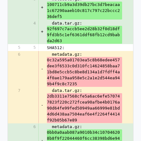
100711cb9a3d39db27bc3d7beacaa
+
1c67290aaeb10c817c797c22bccc2
36def5
4
  data.tar.gz: 
92f697c7accb5ee2d28b32f0d18df
+
9fd3b5c1ef6361ddf68fb12cd9bab
da2d63
5
5
SHA512:
6
  metadata.gz: 
0c32a595a01703ea5c8b68edee457
dee3f6533c0d310fc14624858baa7
-
1bd8e5ccb5c8be8d134a1d7fdff4a
4f0ae179aa958e5c2a1e2d544ea94
9b4f9c8c7235
7
  data.tar.gz: 
2db3311e7568cfe5a6ac6efe57074
7823f220c272fcea90afbe4b0176a
-
90d64fe99fed50949aa66999e81bd
4d6d438aa7504eaf6e4f2264f4414
f92b05b67e89
6
  metadata.gz: 
0bb0a0aab087a9010b34c10704620
8b8f9f22044460f6cc38398bd6e94