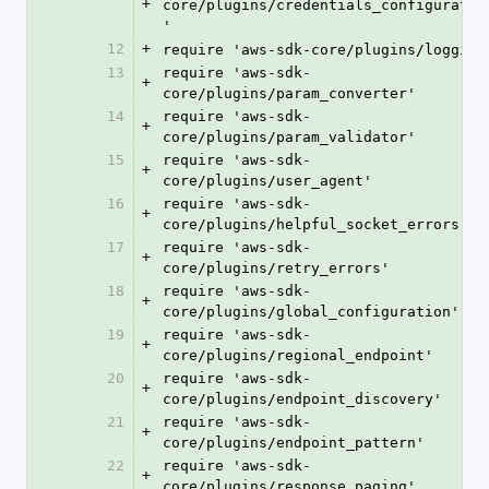
+
core/plugins/credentials_configuratio
'
12
+
require 'aws-sdk-core/plugins/logging
13
require 'aws-sdk-
+
core/plugins/param_converter'
14
require 'aws-sdk-
+
core/plugins/param_validator'
15
require 'aws-sdk-
+
core/plugins/user_agent'
16
require 'aws-sdk-
+
core/plugins/helpful_socket_errors'
17
require 'aws-sdk-
+
core/plugins/retry_errors'
18
require 'aws-sdk-
+
core/plugins/global_configuration'
19
require 'aws-sdk-
+
core/plugins/regional_endpoint'
20
require 'aws-sdk-
+
core/plugins/endpoint_discovery'
21
require 'aws-sdk-
+
core/plugins/endpoint_pattern'
22
require 'aws-sdk-
+
core/plugins/response_paging'