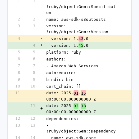
1
1
--- 
!ruby/object:Gem::Specificati
on
2
2
name: aws-sdk-s3outposts
3
3
version: 
!ruby/object:Gem::Version
4
-
  version: 1.
.0
43
4
+
  version: 1.
.0
45
5
5
platform: ruby
6
6
authors:
7
7
- Amazon Web Services
8
8
autorequire:
9
9
bindir: bin
10
10
cert_chain: []
11
date: 2025-
-
01
15
-
00:00:00.000000000 Z
11
date: 2025-
-
02
18
+
00:00:00.000000000 Z
12
12
dependencies:
13
13
- 
!ruby/object:Gem::Dependency
14
14
  name: aws-sdk-core