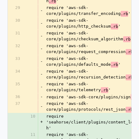
n
'
.rb
29
require 'aws-sdk-
-
core/plugins/transfer_encoding
'
.rb
30
require 'aws-sdk-
-
core/plugins/http_checksum
'
.rb
31
require 'aws-sdk-
-
core/plugins/checksum_algorithm
'
.rb
32
require 'aws-sdk-
-
core/plugins/request_compression
'
.rb
33
require 'aws-sdk-
-
core/plugins/defaults_mode
'
.rb
34
require 'aws-sdk-
-
core/plugins/recursion_detection
'
.rb
35
require 'aws-sdk-
-
core/plugins/telemetry
'
.rb
36
-
require 'aws-sdk-core/plugins/sign
.rb
37
require 'aws-sdk-
-
core/plugins/protocols/rest_json
'
.rb
10
require 
+
'seahorse/client/plugins/content_leng
h'
11
require 'aws-sdk-