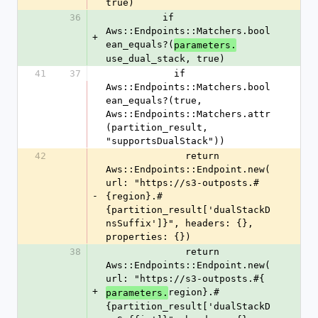
true)
36
          if 
Aws::Endpoints::Matchers.bool
+
ean_equals?(
parameters.
use_dual_stack, true)
41
37
            if 
Aws::Endpoints::Matchers.bool
ean_equals?(true, 
Aws::Endpoints::Matchers.attr
(partition_result, 
"supportsDualStack"))
42
              return 
Aws::Endpoints::Endpoint.new(
url: "https://s3-outposts.#
-
{region}.#
{partition_result['dualStackD
nsSuffix']}", headers: {}, 
properties: {})
38
              return 
Aws::Endpoints::Endpoint.new(
url: "https://s3-outposts.#{
+
region}.#
parameters.
{partition_result['dualStackD