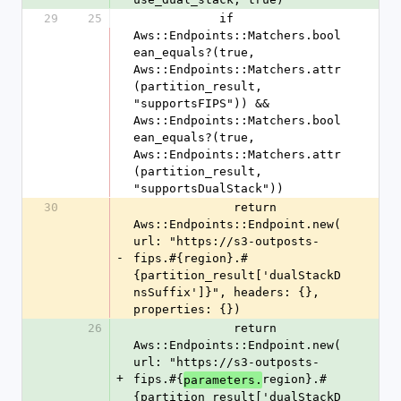
29
25
            if 
Aws::Endpoints::Matchers.bool
ean_equals?(true, 
Aws::Endpoints::Matchers.attr
(partition_result, 
"supportsFIPS")) && 
Aws::Endpoints::Matchers.bool
ean_equals?(true, 
Aws::Endpoints::Matchers.attr
(partition_result, 
"supportsDualStack"))
30
              return 
Aws::Endpoints::Endpoint.new(
url: "https://s3-outposts-
-
fips.#{region}.#
{partition_result['dualStackD
nsSuffix']}", headers: {}, 
properties: {})
26
              return 
Aws::Endpoints::Endpoint.new(
url: "https://s3-outposts-
+
fips.#{
region}.#
parameters.
{partition_result['dualStackD