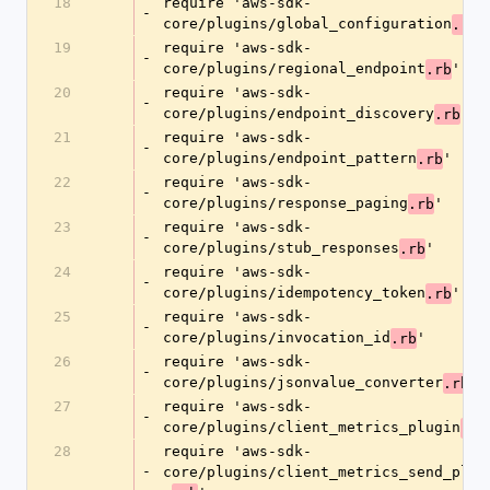
18
require 'aws-sdk-
-
core/plugins/global_configuration
'
.rb
19
require 'aws-sdk-
-
core/plugins/regional_endpoint
'
.rb
20
require 'aws-sdk-
-
core/plugins/endpoint_discovery
'
.rb
21
require 'aws-sdk-
-
core/plugins/endpoint_pattern
'
.rb
22
require 'aws-sdk-
-
core/plugins/response_paging
'
.rb
23
require 'aws-sdk-
-
core/plugins/stub_responses
'
.rb
24
require 'aws-sdk-
-
core/plugins/idempotency_token
'
.rb
25
require 'aws-sdk-
-
core/plugins/invocation_id
'
.rb
26
require 'aws-sdk-
-
core/plugins/jsonvalue_converter
'
.rb
27
require 'aws-sdk-
-
core/plugins/client_metrics_plugin
.rb
28
require 'aws-sdk-
-
core/plugins/client_metrics_send_plug