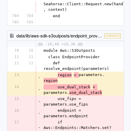
Seahorse::Client::Request.new(handler
, context)
784
784
    end
785
785
data/lib/aws-sdk-s3outposts/endpoint_provider.rb
CHANGED
@@ -10,40 +10,36 @@
10
10
module Aws::S3Outposts
11
11
  class EndpointProvider
12
12
    def 
resolve_endpoint(parameters)
13
parameters.
region
= 
-
region
14
      use_dual_stack
= 
-
parameters.
use_dual_stack
15
      use_fips = 
-
parameters.use_fips
16
      endpoint = 
-
parameters.endpoint
17
      if 
-
Aws::Endpoints::Matchers.set?