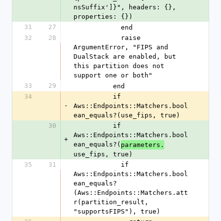
nsSuffix']}", headers: {}, 
properties: {})
31
27
            end
32
28
            raise 
ArgumentError, "FIPS and 
DualStack are enabled, but 
this partition does not 
support one or both"
33
29
          end
34
          if 
-
Aws::Endpoints::Matchers.bool
ean_equals?(use_fips, true)
30
          if 
Aws::Endpoints::Matchers.bool
+
ean_equals?(
parameters.
use_fips, true)
35
31
            if 
Aws::Endpoints::Matchers.bool
ean_equals?
(Aws::Endpoints::Matchers.att
r(partition_result, 
"supportsFIPS"), true)