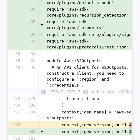
core/plugins/defaults_mode'
34
require 'aws-sdk-
+
core/plugins/recursion_detection'
35
require 'aws-sdk-
+
core/plugins/telemetry'
36
+
require 'aws-sdk-core/plugins/sign'
37
require 'aws-sdk-
+
core/plugins/protocols/rest_json'
38
38
39
39
module Aws::S3Outposts
40
40
  # An API client for S3Outposts.  To 
construct a client, you need to 
configure a `:region` and 
`:credentials`.
@@ -779,7 +779,7 @@ module Aws::S3Outpo
779
779
        tracer: tracer
780
780
      )
781
781
      context[:gem_name] = 'aws-sdk-
s3outposts'
782
-
      context[:gem_version] = '1.
.0
43
782
+
      context[:gem_version] = '1.
.0
45
783
783