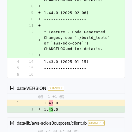
8
+
9
+
1.44.0 (2025-02-06)
10
+
------------------
11
+
12
* Feature - Code Generated 
Changes, see `./build_tools` 
+
or `aws-sdk-core`'s 
CHANGELOG.md for details.
13
+
4
14
1.43.0 (2025-01-15)
5
15
------------------
6
16
data/VERSION
CHANGED
@@ -1 +1 @@
1
-
1.
.0
43
1
+
1.
.0
45
data/lib/aws-sdk-s3outposts/client.rb
CHANGED
@@ -7,34 +7,34 @@