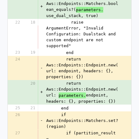
Aws::Endpoints::Matchers.bool
+
ean_equals?(
parameters.
use_dual_stack, true)
22
18
          raise 
ArgumentError, "Invalid 
Configuration: Dualstack and 
custom endpoint are not 
supported"
23
19
        end
24
        return 
Aws::Endpoints::Endpoint.new(
-
url: endpoint, headers: {}, 
properties: {})
20
        return 
Aws::Endpoints::Endpoint.new(
+
url: 
endpoint, 
parameters.
headers: {}, properties: {})
25
21
      end
26
      if 
-
Aws::Endpoints::Matchers.set?
(region)
27
        if (partition_result 
= 