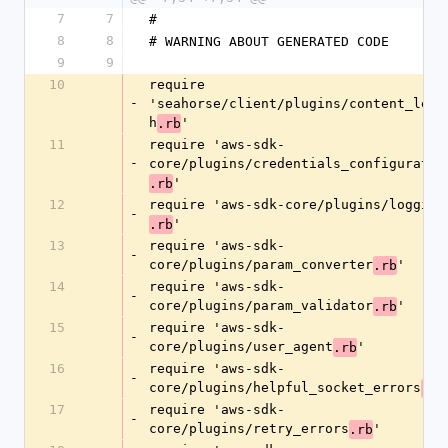
7
7
#
8
8
# WARNING ABOUT GENERATED CODE
9
9
10
require 
-
'seahorse/client/plugins/content_leng
h
'
.rb
11
require 'aws-sdk-
-
core/plugins/credentials_configuratio
'
.rb
12
require 'aws-sdk-core/plugins/logging
-
'
.rb
13
require 'aws-sdk-
-
core/plugins/param_converter
'
.rb
14
require 'aws-sdk-
-
core/plugins/param_validator
'
.rb
15
require 'aws-sdk-
-
core/plugins/user_agent
'
.rb
16
require 'aws-sdk-
-
core/plugins/helpful_socket_errors
.rb
17
require 'aws-sdk-
-
core/plugins/retry_errors
'
.rb