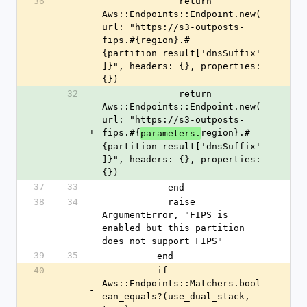
36
              return 
Aws::Endpoints::Endpoint.new(
url: "https://s3-outposts-
-
fips.#{region}.#
{partition_result['dnsSuffix'
]}", headers: {}, properties: 
{})
32
              return 
Aws::Endpoints::Endpoint.new(
url: "https://s3-outposts-
+
fips.#{
region}.#
parameters.
{partition_result['dnsSuffix'
]}", headers: {}, properties: 
{})
37
33
            end
38
34
            raise 
ArgumentError, "FIPS is 
enabled but this partition 
does not support FIPS"
39
35
          end
40
          if 
Aws::Endpoints::Matchers.bool
-
ean_equals?(use_dual_stack, 