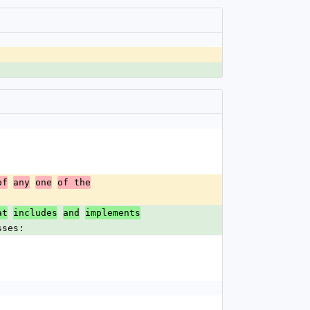
of
any
one
of the
at
includes
and
implements
sses: