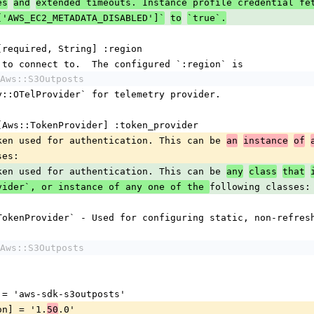
es
and
extended timeouts. Instance profile credential fe
['AWS_EC2_METADATA_DISABLED']`
to
`true`.
s [required, String] :region
ion to connect to.  The configured `:region` is
Aws::S3Outposts
try::OTelProvider` for telemetry provider.
s [Aws::TokenProvider] :token_provider
 token used for authentication. This can be 
an
instance
of
ses:
 token used for authentication. This can be 
any
class
that
following classes:
vider`, or instance of any one of the 
ticTokenProvider` - Used for configuring static, non-refres
Aws::S3Outposts
me] = 'aws-sdk-s3outposts'
sion] = '1.
.0'
50