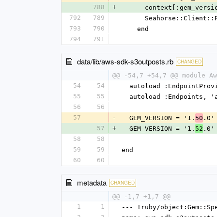
788
+
      context[:gem_ver
792
789
      Seahorse::Clie
793
790
    end
794
791
data/lib/aws-sdk-s3outposts.rb
CHANGED
@@ -54,7 +54,7 @@ module Aw
54
54
  autoload :EndpointPro
55
55
  autoload :Endpoints, 
56
56
57
-
  GEM_VERSION = '1.
.0'
50
57
+
  GEM_VERSION = '1.
.0'
52
58
58
59
59
end
60
60
metadata
CHANGED
@@ -1,7 +1,7 @@
1
1
--- !ruby/object:Gem::Sp