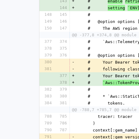
143
+
    #       
enable
retri
144
+
    #       
setting
`ENV
148
145
    #
149
146
    #   @option option
150
147
    #     The AWS reg
@@ -377,8 +374,8 @@ module 
377
374
    #     `Aws::Teleme
378
375
    #
379
376
    #   @option option
380
-
    #     Your Bearer
381
-
    #     following clas
377
+
    #     Your Bearer
378
+
    #     
`Aws::TokenPro
382
379
    #
383
380
    #     * `Aws::Sta
384
381
    #       tokens.
@@ -788,7 +785,7 @@ module 
788
785
        tracer: tracer
789
786
      )
790
787
      context[:gem_na
791
-
      context[:gem_ver