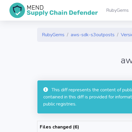
RubyGems
RubyGems
aws-sdk-s3outposts
Versi
aw
This diff represents the content of pub
contained in this diff is provided for info
public registries.
Files changed (6)