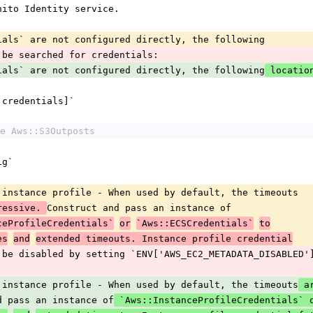
ognito Identity service.
entials` are not configured directly, the following
ll be searched for credentials:
entials` are not configured directly, the following
 locati
[:credentials]`
e Aws::S3Outposts
ig`
MDS instance profile - When used by default, the timeouts
Construct and pass an instance of
ressive. 
ceProfileCredentials`
or
`Aws::ECSCredentials`
to
es
and
extended timeouts. Instance profile credential
can be disabled by setting `ENV['AWS_EC2_METADATA_DISABLED'
MDS instance profile - When used by default, the timeouts
 
and pass an instance of
 `Aws::InstanceProfileCredentials` 