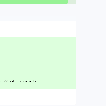
GELOG.md for details.