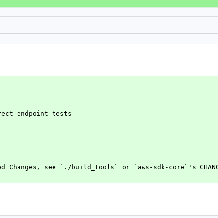
rect endpoint tests
ed Changes, see `./build_tools` or `aws-sdk-core`'s CHAN