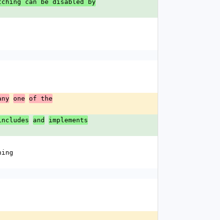
tching can be disabled by
any
one
of the
includes
and
implements
hing