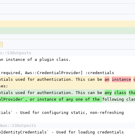
D
s::S3Outposts
r an instance of a plugin class.
ns [required, Aws::CredentialProvider] :credentials
edentials used for authentication. This can be 
an
instance
ses:
edentials used for authentication. This can be 
any
class
th
following cla
alProvider`, or instance of any one of the 
dentials` - Used for configuring static, non-refreshing
Aws::S3Outposts
nitoIdentityCredentials` - Used for loading credentials