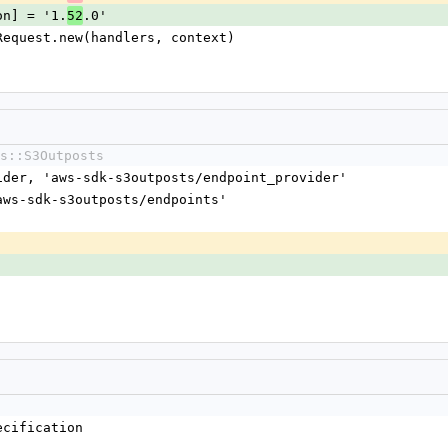
sion] = '1.
.0'
52
nt::Request.new(handlers, context)
s::S3Outposts
vider, 'aws-sdk-s3outposts/endpoint_provider'
'aws-sdk-s3outposts/endpoints'
ecification