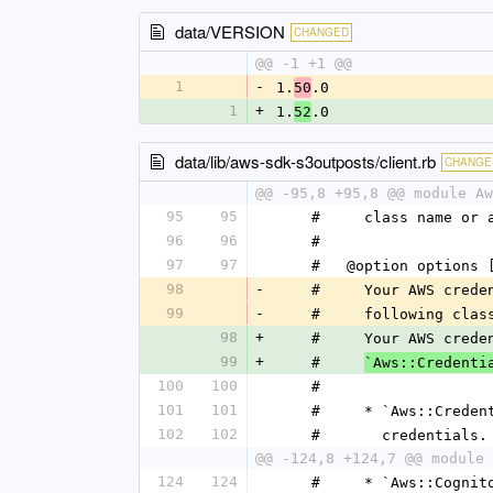
data/VERSION
CHANGED
@@ -1 +1 @@
1
-
1.
.0
50
1
+
1.
.0
52
data/lib/aws-sdk-s3outposts/client.rb
CHANGE
@@ -95,8 +95,8 @@ module Aw
95
95
    #     class name o
96
96
    #
97
97
    #   @option optio
98
-
    #     Your AWS cr
99
-
    #     following clas
98
+
    #     Your AWS cr
99
+
    #     
`Aws::Credenti
100
100
    #
101
101
    #     * `Aws::Cre
102
102
    #       credentials.
@@ -124,8 +124,7 @@ module 
124
124
    #     * `Aws::Cog