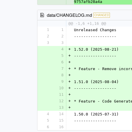
9757afb28a4a
data/CHANGELOG.md
CHANGED
@@ -1,6 +1,16 @@
1
1
Unreleased Changes
2
2
------------------
3
3
4
+
1.52.0 (2025-08-21)
5
+
------------------
6
+
7
+
* Feature - Remove incor
8
+
9
+
1.51.0 (2025-08-04)
10
+
------------------
11
+
12
+
* Feature - Code Generat
13
+
4
14
1.50.0 (2025-07-31)
5
15
------------------
6
16