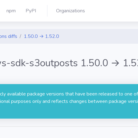
npm
PyPI
Organizations
ons diffs
1.50.0 → 1.52.0
s-sdk-s3outposts 1.50.0 → 1.5
licly available package versions that have been released to one of
rmational purposes only and reflects changes between package versi