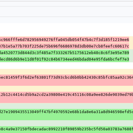
5c966fffe6d782956949276ffa045db054f47b4c7f3d185f1219ee6
37b1e5a77b703f225de75b696f6686978d3db00e7cb8feefc60617c
da4520773d844d3c3f485a7f333267b5175612eb40c8c6f3e95e789
decd86d6b9e11d8f01f92c84b6734eed46bdad04e95fda6bcfef7e3
5ec81459f3f6d2ef63801f73d93cbcd6b0bb42430c85bfc85aa92c36
12b12c4414cd5b9a2cd2a39800e419c45116c08a9ee826de9039ed79
d27e1909435513049ff47bf4970592e68b1da8e6a31a8d946598efd5
e8c4a9e37150fbdecadac8992210f89859b235bc5fd50a03783a7688