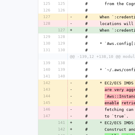
125
125
    #       from the C
126
126
    #
127
-
    #     When `:cred
128
-
    #     locations wi
127
+
    #     When `:cred
129
128
    #
130
129
    #     * `Aws.config
131
130
    #
@@ -139,12 +138,10 @@ modul
139
138
    #
140
139
    #     * `~/.aws/conf
141
140
    #
142
-
    #     * EC2/ECS I
143
-
    #       
are very agg
144
-
    #       
`Aws::Instan
145
-
    #       
enable
retri
146
-
    #       fetching 
147
-
    #       to `true`.
141
+
    #     * EC2/ECS I
142
+
    #       Construct 