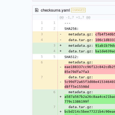
checksums.yaml
CHANGED
@@ -1,7 +1,7 @@
1
1
---
2
2
SHA256:
3
-
  metadata.gz: 
cfb4f540b
4
-
  data.tar.gz: 
106c1d833
3
+
  metadata.gz: 
91ab1b79d
4
+
  data.tar.gz: 
ba1de639a
5
5
SHA512:
6
  metadata.gz: 
-
eae188337cc96f12c842cdb2
85e70dfa7fa3
7
  data.tar.gz: 
-
5c99df2a65f3d08e41534640
d8ff5e15598d
6
  metadata.gz: 
+
a587a567b2a26c8aa4ce21ba
779c1386199f
7
  data.tar.gz: 
+
bcbd214c5bee77221b4c90ea