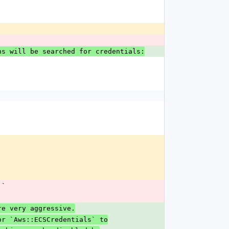
ons will be searched for credentials:
]`
are very aggressive.
or `Aws::ECSCredentials` to