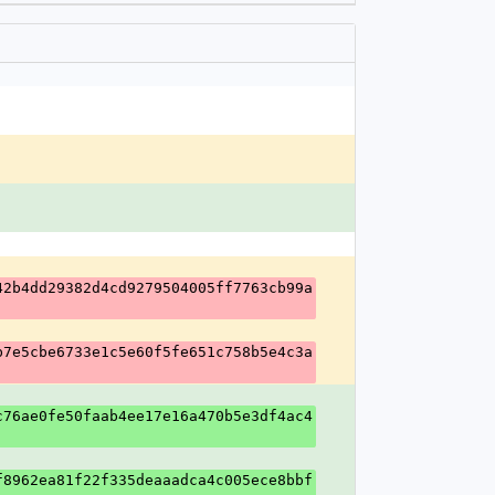
42b4dd29382d4cd9279504005ff7763cb99a
b7e5cbe6733e1c5e60f5fe651c758b5e4c3a
c76ae0fe50faab4ee17e16a470b5e3df4ac4
f8962ea81f22f335deaaadca4c005ece8bbf