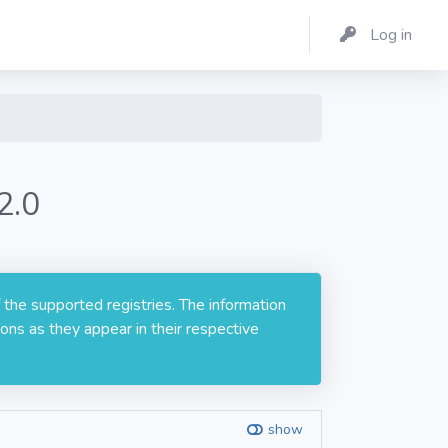
Log in
2.0
 the supported registries. The information
ons as they appear in their respective
show