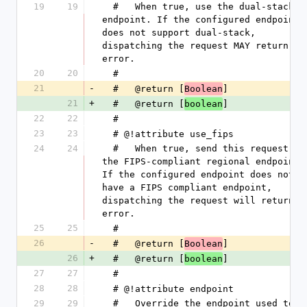
19
19
  #   When true, use the dual-stack 
endpoint. If the configured endpoint 
does not support dual-stack, 
dispatching the request MAY return an 
error.
20
20
  #
21
-
  #   @return [
]
Boolean
21
+
  #   @return [
]
boolean
22
22
  #
23
23
  # @!attribute use_fips
24
24
  #   When true, send this request to 
the FIPS-compliant regional endpoint. 
If the configured endpoint does not 
have a FIPS compliant endpoint, 
dispatching the request will return an
error.
25
25
  #
26
-
  #   @return [
]
Boolean
26
+
  #   @return [
]
boolean
27
27
  #
28
28
  # @!attribute endpoint
29
29
  #   Override the endpoint used to 