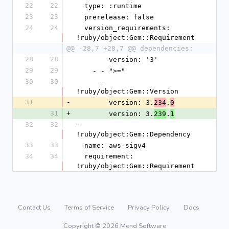
22
22
  type: :runtime
23
23
  prerelease: false
24
24
  version_requirements: 
!ruby/object:Gem::Requirement
@@ -28,7 +28,7 @@ dependencies:
28
28
        version: '3'
29
29
    - - ">="
30
30
      - 
!ruby/object:Gem::Version
31
-
        version: 3.
.
234
0
31
+
        version: 3.
.
239
1
32
32
- 
!ruby/object:Gem::Dependency
33
33
  name: aws-sigv4
34
34
  requirement: 
!ruby/object:Gem::Requirement
Contact Us
Terms of Service
Privacy Policy
Docs
Copyright © 2026 Mend Software