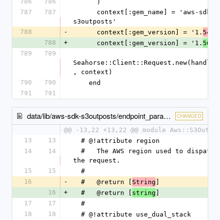
786
786
      )
787
787
      context[:gem_name] = 'aws-sdk-
s3outposts'
788
-
      context[:gem_version] = '1.
.0
54
788
+
      context[:gem_version] = '1.
.0
56
789
789
Seahorse::Client::Request.new(handler
, context)
790
790
    end
791
791
data/lib/aws-sdk-s3outposts/endpoint_parameters.rb
CHANGED
@@ -13,22 +13,22 @@ module Aws::S3Outpo
13
13
  # @!attribute region
14
14
  #   The AWS region used to dispatch 
the request.
15
15
  #
16
-
  #   @return [
]
String
16
+
  #   @return [
]
string
17
17
  #
18
18
  # @!attribute use_dual_stack