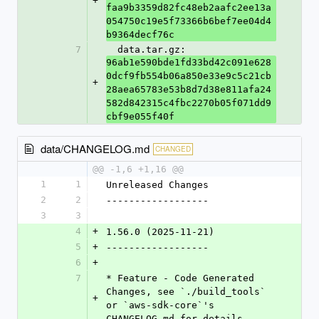
+
faa9b3359d82fc48eb2aafc2ee13a
054750c19e5f73366b6bef7ee04d4
b9364decf76c
7
  data.tar.gz: 
96ab1e590bde1fd33bd42c091e628
0dcf9fb554b06a850e33e9c5c21cb
+
28aea65783e53b8d7d38e811afa24
582d842315c4fbc2270b05f071dd9
cbf9e055f40f
data/CHANGELOG.md
CHANGED
@@ -1,6 +1,16 @@
1
1
Unreleased Changes
2
2
------------------
3
3
4
+
1.56.0 (2025-11-21)
5
+
------------------
6
+
7
* Feature - Code Generated 
Changes, see `./build_tools` 
+
or `aws-sdk-core`'s 
CHANGELOG.md for details.