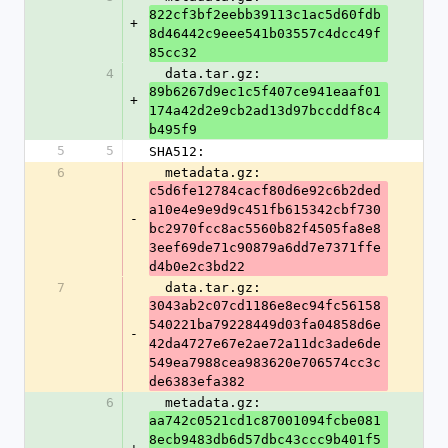
822cf3bf2eebb39113c1ac5d60fdb
+
8d46442c9eee541b03557c4dcc49f
85cc32
4
  data.tar.gz: 
89b6267d9ec1c5f407ce941eaaf01
+
174a42d2e9cb2ad13d97bccddf8c4
b495f9
5
5
SHA512:
6
  metadata.gz: 
c5d6fe12784cacf80d6e92c6b2ded
a10e4e9e9d9c451fb615342cbf730
-
bc2970fcc8ac5560b82f4505fa8e8
3eef69de71c90879a6dd7e7371ffe
d4b0e2c3bd22
7
  data.tar.gz: 
3043ab2c07cd1186e8ec94fc56158
540221ba79228449d03fa04858d6e
-
42da4727e67e2ae72a11dc3ade6de
549ea7988cea983620e706574cc3c
de6383efa382
6
  metadata.gz: 
aa742c0521cd1c87001094fcbe081
8ecb9483db6d57dbc43ccc9b401f5