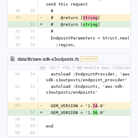
send this request
30
30
  #
31
-
  #   @return [
]
String
31
+
  #   @return [
]
string
32
32
  #
33
33
  EndpointParameters = Struct.new(
34
34
    :region,
data/lib/aws-sdk-s3outposts.rb
CHANGED
@@ -54,7 +54,7 @@ module Aws::S3Outpost
54
54
  autoload :EndpointProvider, 'aws-
sdk-s3outposts/endpoint_provider'
55
55
  autoload :Endpoints, 'aws-sdk-
s3outposts/endpoints'
56
56
57
-
  GEM_VERSION = '1.
.0'
54
57
+
  GEM_VERSION = '1.
.0'
56
58
58
59
59
end
60
60