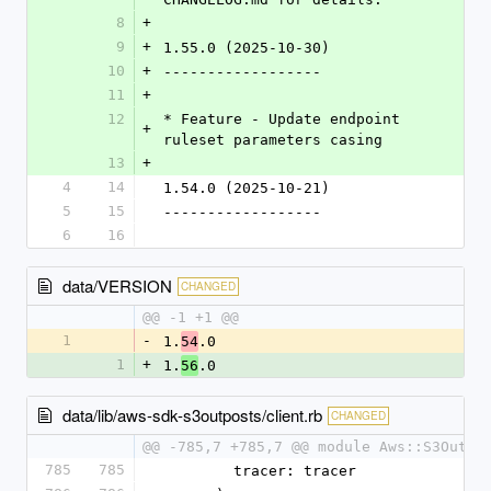
8
+
9
+
1.55.0 (2025-10-30)
10
+
------------------
11
+
12
* Feature - Update endpoint 
+
ruleset parameters casing
13
+
4
14
1.54.0 (2025-10-21)
5
15
------------------
6
16
data/VERSION
CHANGED
@@ -1 +1 @@
1
-
1.
.0
54
1
+
1.
.0
56
data/lib/aws-sdk-s3outposts/client.rb
CHANGED
@@ -785,7 +785,7 @@ module Aws::S3Outpo
785
785
        tracer: tracer