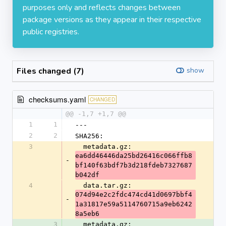
purposes only and reflects changes between
package versions as they appear in their respective
public registries.
Files changed (7)
show
checksums.yaml
CHANGED
@@ -1,7 +1,7 @@
1
1
---
2
2
SHA256:
3
  metadata.gz: 
ea6dd46446da25bd26416c066ffb8
-
bf140f63bdf7b3d218fdeb7327687
b042df
4
  data.tar.gz: 
074d94e2c2fdc474cd41d0697bbf4
-
1a31817e59a5114760715a9eb6242
8a5eb6
3
  metadata.gz: 