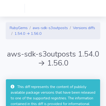
RubyGems
aws-sdk-s3outposts
Versions diffs
1.54.0 → 1.56.0
aws-sdk-s3outposts 1.54.0
→ 1.56.0
This diff represents the content of publicly
available package versions that have been released
to one of the supported registries. The information
contained in this diff is provided for informational