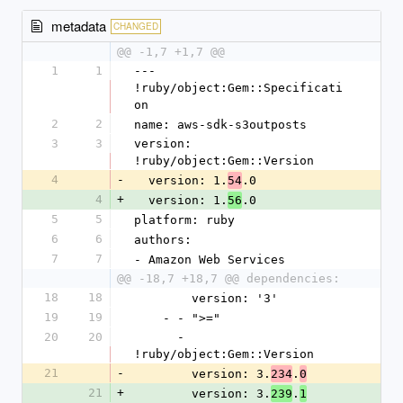
metadata
CHANGED
@@ -1,7 +1,7 @@
1
1
--- 
!ruby/object:Gem::Specificati
on
2
2
name: aws-sdk-s3outposts
3
3
version: 
!ruby/object:Gem::Version
4
-
  version: 1.
.0
54
4
+
  version: 1.
.0
56
5
5
platform: ruby
6
6
authors:
7
7
- Amazon Web Services
@@ -18,7 +18,7 @@ dependencies:
18
18
        version: '3'
19
19
    - - ">="
20
20
      - 
!ruby/object:Gem::Version
21
-
        version: 3.
.
234
0
21
+
        version: 3.
.
239
1