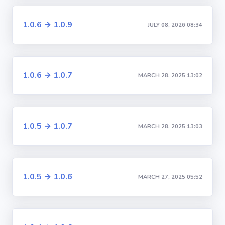
1.0.6 → 1.0.9
JULY 08, 2026 08:34
1.0.6 → 1.0.7
MARCH 28, 2025 13:02
1.0.5 → 1.0.7
MARCH 28, 2025 13:03
1.0.5 → 1.0.6
MARCH 27, 2025 05:52