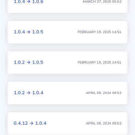
1.0.4 → 1.0.6
MARCH 27, 2025 05:52
1.0.4 → 1.0.5
FEBRUARY 19, 2025 14:51
1.0.2 → 1.0.5
FEBRUARY 19, 2025 14:51
1.0.2 → 1.0.4
APRIL 08, 2024 06:52
0.4.12 → 1.0.4
APRIL 08, 2024 06:52