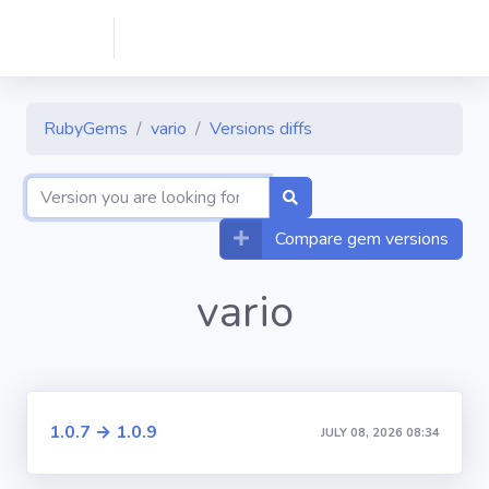
RubyGems
vario
Versions diffs
Compare gem versions
vario
1.0.7 → 1.0.9
JULY 08, 2026 08:34