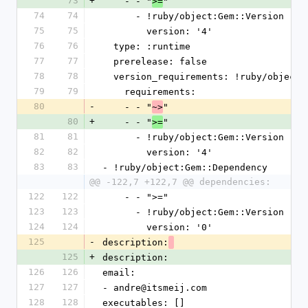
73
+
    - - "
"
>=
74
74
      - !ruby/object:Gem::Version
75
75
        version: '4'
76
76
  type: :runtime
77
77
  prerelease: false
78
78
  version_requirements: !ruby/object
79
79
    requirements:
80
-
    - - "
"
~>
80
+
    - - "
"
>=
81
81
      - !ruby/object:Gem::Version
82
82
        version: '4'
83
83
- !ruby/object:Gem::Dependency
@@ -122,7 +122,7 @@ dependencies:
122
122
    - - ">="
123
123
      - !ruby/object:Gem::Version
124
124
        version: '0'
125
-
description:
125
+
description:
126
126
email:
127
127
- andre@itsmeij.com
128
128
executables: []