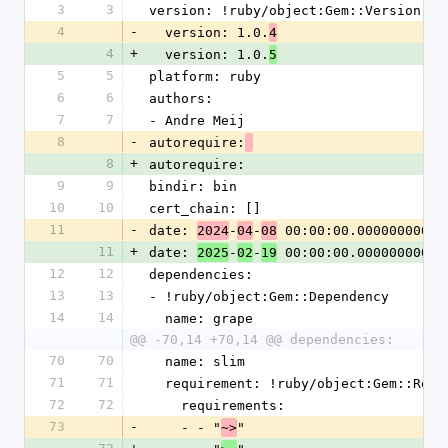
3
3
version: !ruby/object:Gem::Version
4
-
  version: 1.0.
4
4
+
  version: 1.0.
5
5
5
platform: ruby
6
6
authors:
7
7
- Andre Meij
8
-
autorequire:
8
+
autorequire:
9
9
bindir: bin
10
10
cert_chain: []
11
-
date: 
-
-
 00:00:00.000000000 Z
2024
04
08
11
+
date: 
-
-
 00:00:00.000000000 Z
2025
02
19
12
12
dependencies:
13
13
- !ruby/object:Gem::Dependency
14
14
  name: grape
@@ -70,14 +70,14 @@ dependencies:
70
70
  name: slim
71
71
  requirement: !ruby/object:Gem::Requ
72
72
    requirements:
73
-
    - - "
"
~>