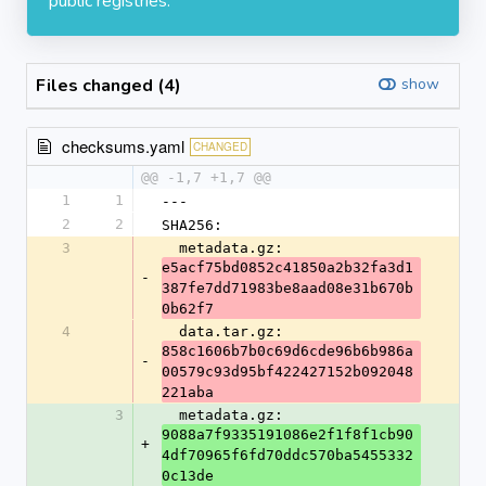
public registries.
Files changed (4)
show
checksums.yaml
CHANGED
@@ -1,7 +1,7 @@
1
1
---
2
2
SHA256:
3
  metadata.gz: 
e5acf75bd0852c41850a2b32fa3d1
-
387fe7dd71983be8aad08e31b670b
0b62f7
4
  data.tar.gz: 
858c1606b7b0c69d6cde96b6b986a
-
00579c93d95bf422427152b092048
221aba
3
  metadata.gz: 
9088a7f9335191086e2f1f8f1cb90
+
4df70965f6fd70ddc570ba5455332
0c13de