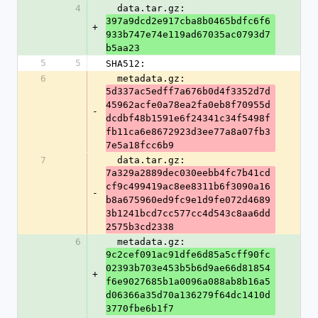
4
  data.tar.gz: 
397a9dcd2e917cba8b0465bdfc6f6
+
933b747e74e119ad67035ac0793d7
b5aa23
5
5
SHA512:
6
  metadata.gz: 
5d337ac5edff7a676b0d4f3352d7d
45962acfe0a78ea2fa0eb8f70955d
-
dcdbf48b1591e6f24341c34f5498f
fb11ca6e8672923d3ee77a8a07fb3
7e5a18fcc6b9
7
  data.tar.gz: 
7a329a2889dec030eebb4fc7b41cd
cf9c499419ac8ee8311b6f3090a16
-
b8a675960ed9fc9e1d9fe072d4689
3b1241bcd7cc577cc4d543c8aa6dd
2575b3cd2338
6
  metadata.gz: 
9c2cef091ac91dfe6d85a5cff90fc
02393b703e453b5b6d9ae66d81854
+
f6e9027685b1a0096a088ab8b16a5
d06366a35d70a136279f64dc1410d
3770fbe6b1f7