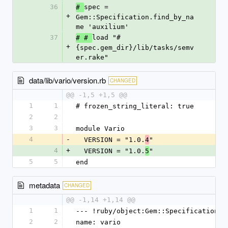
36
spec = 
# 
+
Gem::Specification.find_by_na
me 'auxilium'
37
load "#
# # 
+
{spec.gem_dir}/lib/tasks/semv
er.rake"
data/lib/vario/version.rb
CHANGED
@@ -1,5 +1,5 @@
1
1
# frozen_string_literal: true
2
2
3
3
module Vario
4
-
  VERSION = "1.0.
"
4
4
+
  VERSION = "1.0.
"
5
5
5
end
metadata
CHANGED
@@ -1,14 +1,14 @@
1
1
--- !ruby/object:Gem::Specification
2
2
name: vario