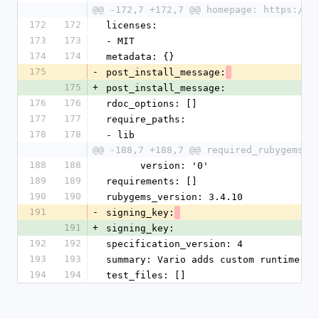
@@ -172,7 +172,7 @@ homepage: https://g
172
172
licenses:
173
173
- MIT
174
174
metadata: {}
175
-
post_install_message:
175
+
post_install_message:
176
176
rdoc_options: []
177
177
require_paths:
178
178
- lib
@@ -188,7 +188,7 @@ required_rubygems_v
188
188
      version: '0'
189
189
requirements: []
190
190
rubygems_version: 3.4.10
191
-
signing_key:
191
+
signing_key:
192
192
specification_version: 4
193
193
summary: Vario adds custom runtime co
194
194
test_files: []