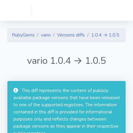
RubyGems
vario
Versions diffs
1.0.4 → 1.0.5
vario 1.0.4 → 1.0.5
This diff represents the content of publicly
available package versions that have been released
to one of the supported registries. The information
contained in this diff is provided for informational
purposes only and reflects changes between
package versions as they appear in their respective