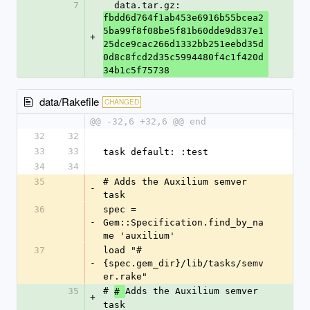
7
  data.tar.gz: 
fbdd6d764f1ab453e6916b55bcea2
5ba99f8f08be5f81b60dde9d837e1
+
25dce9cac266d1332bb251eebd35d
0d8c8fcd2d35c5994480f4c1f420d
34b1c5f75738
data/Rakefile
CHANGED
@@ -32,6 +32,6 @@ end
32
32
33
33
task default: :test
34
34
35
# Adds the Auxilium semver 
-
task
36
spec = 
-
Gem::Specification.find_by_na
me 'auxilium'
37
load "#
-
{spec.gem_dir}/lib/tasks/semv
er.rake"
35
# 
Adds the Auxilium semver 
# 
+
task