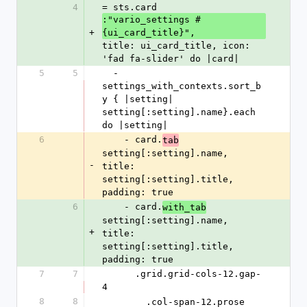
4
= sts.card 
:"vario_settings #
+
{ui_card_title}", 
title: ui_card_title, icon: 
'fad fa-slider' do |card|
5
5
  - 
settings_with_contexts.sort_b
y { |setting| 
setting[:setting].name}.each 
do |setting|
6
    - card.
tab
setting[:setting].name, 
-
title: 
setting[:setting].title, 
padding: true
6
    - card.
with_tab
setting[:setting].name, 
+
title: 
setting[:setting].title, 
padding: true
7
7
      .grid.grid-cols-12.gap-
4
8
8
        .col-span-12.prose