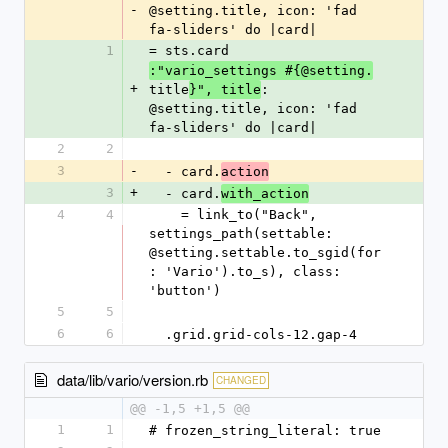
-
@setting.title, icon: 'fad 
fa-sliders' do |card|
1
= sts.card 
:"vario_settings #{@setting.
+
title
: 
}", title
@setting.title, icon: 'fad 
fa-sliders' do |card|
2
2
3
-
  - card.
action
3
+
  - card.
with_action
4
4
    = link_to("Back", 
settings_path(settable: 
@setting.settable.to_sgid(for
: 'Vario').to_s), class: 
'button')
5
5
6
6
  .grid.grid-cols-12.gap-4
data/lib/vario/version.rb
CHANGED
@@ -1,5 +1,5 @@
1
1
# frozen_string_literal: true