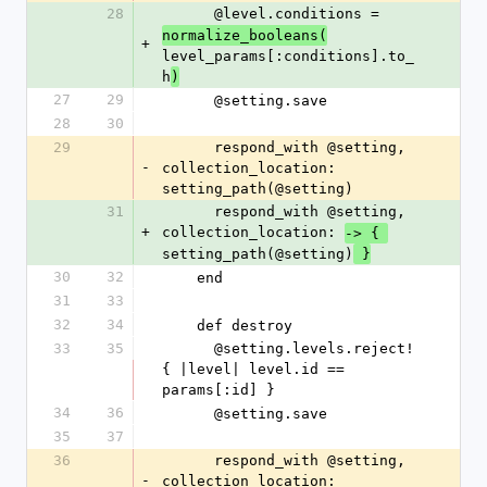
28
      @level.conditions = 
normalize_booleans(
+
level_params[:conditions].to_
h
)
27
29
      @setting.save
28
30
29
      respond_with @setting, 
-
collection_location: 
setting_path(@setting)
31
      respond_with @setting, 
+
collection_location: 
-> { 
setting_path(@setting)
 }
30
32
    end
31
33
32
34
    def destroy
33
35
      @setting.levels.reject! 
{ |level| level.id == 
params[:id] }
34
36
      @setting.save
35
37
36
      respond_with @setting, 
-
collection_location: 