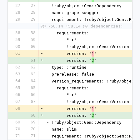
27
27
- !ruby/object:Gem::Dependency
28
28
  name: grape-swagger
29
29
  requirement: !ruby/object:Gem::Requ
@@ -58,14 +58,14 @@ dependencies:
58
58
    requirements:
59
59
    - - "~>"
60
60
      - !ruby/object:Gem::Version
61
-
        version: '
'
1
61
+
        version: '
'
2
62
62
  type: :runtime
63
63
  prerelease: false
64
64
  version_requirements: !ruby/object
65
65
    requirements:
66
66
    - - "~>"
67
67
      - !ruby/object:Gem::Version
68
-
        version: '
'
1
68
+
        version: '
'
2
69
69
- !ruby/object:Gem::Dependency
70
70
  name: slim
71
71
  requirement: !ruby/object:Gem::Requ