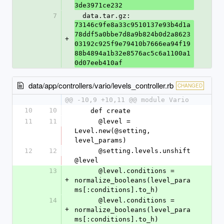
3de3971ce232
7
  data.tar.gz: 
73146c9fe8a33c9510137e93b4d1a
78ddf5a0bbe7d8a9b824b0d2a8623
+
03192c925f9e79410b7666ea94f19
88b4894a1b32e8576ac5c6a1100a1
0d07eeb410af
data/app/controllers/vario/levels_controller.rb
CHANGED
@@ -10,9 +10,11 @@ module Vario
10
10
    def create
11
11
      @level = 
Level.new(@setting, 
level_params)
12
12
      @setting.levels.unshift 
@level
13
      @level.conditions = 
+
normalize_booleans(level_para
ms[:conditions].to_h)
14
      @level.conditions = 
+
normalize_booleans(level_para
ms[:conditions].to_h)