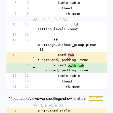
7
7
          table.table
8
8
            thead
9
9
              th Name
@@ -15,7 +15,7 @@
15
15
                  td= 
setting.levels.count
16
16
17
17
      - if 
@settings.without_group.prese
nt?
18
        - card.
tab
-
:ungrouped, padding: true
18
        - card.
with_tab
+
:ungrouped, padding: true
19
19
          table.table
20
20
            thead
21
21
              th Name
data/app/views/vario/settings/show.html.slim
CHANGED
@@ -1,6 +1,6 @@
1
= sts.card title: 