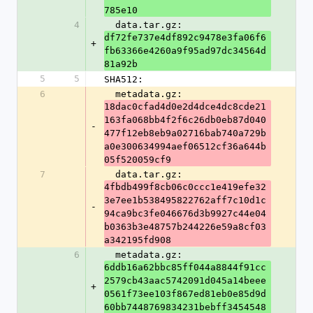
785e10
4
  data.tar.gz: 
df72fe737e4df892c9478e3fa06f6
+
fb63366e4260a9f95ad97dc34564d
81a92b
5
5
SHA512:
6
  metadata.gz: 
18dac0cfad4d0e2d4dce4dc8cde21
163fa068bb4f2f6c26db0eb87d040
-
477f12eb8eb9a02716bab740a729b
a0e300634994aef06512cf36a644b
05f520059cf9
7
  data.tar.gz: 
4fbdb499f8cb06c0ccc1e419efe32
3e7ee1b538495822762aff7c10d1c
-
94ca9bc3fe046676d3b9927c44e04
b0363b3e48757b244226e59a8cf03
a342195fd908
6
  metadata.gz: 
6ddb16a62bbc85ff044a8844f91cc
2579cb43aac5742091d045a14beee
+
0561f73ee103f867ed81eb0e85d9d
60bb7448769834231bebff3454548