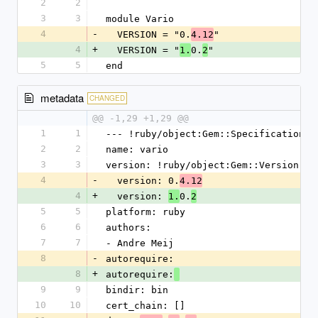
2
2
3
3
module Vario
4
-
  VERSION = "0.
"
4.12
4
+
  VERSION = "
0.
"
1.
2
5
5
end
metadata
CHANGED
@@ -1,29 +1,29 @@
1
1
--- !ruby/object:Gem::Specification
2
2
name: vario
3
3
version: !ruby/object:Gem::Version
4
-
  version: 0.
4.12
4
+
  version: 
0.
1.
2
5
5
platform: ruby
6
6
authors:
7
7
- Andre Meij
8
-
autorequire:
8
+
autorequire:
9
9
bindir: bin
10
10
cert_chain: []