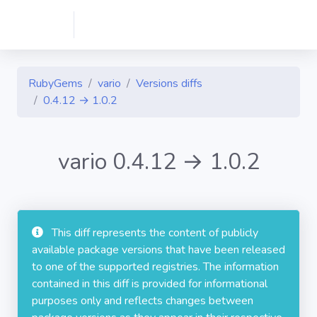
RubyGems
vario
Versions diffs
0.4.12 → 1.0.2
vario 0.4.12 → 1.0.2
This diff represents the content of publicly
available package versions that have been released
to one of the supported registries. The information
contained in this diff is provided for informational
purposes only and reflects changes between