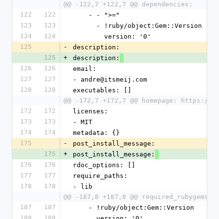
@@ -122,7 +122,7 @@ dependencies:
122
122
    - - ">="
123
123
      - !ruby/object:Gem::Version
124
124
        version: '0'
125
-
description:
125
+
description:
126
126
email:
127
127
- andre@itsmeij.com
128
128
executables: []
@@ -172,7 +172,7 @@ homepage: https://g
172
172
licenses:
173
173
- MIT
174
174
metadata: {}
175
-
post_install_message:
175
+
post_install_message:
176
176
rdoc_options: []
177
177
require_paths:
178
178
- lib
@@ -187,8 +187,8 @@ required_rubygems_v
187
187
    - !ruby/object:Gem::Version
188
188
      version: '0'