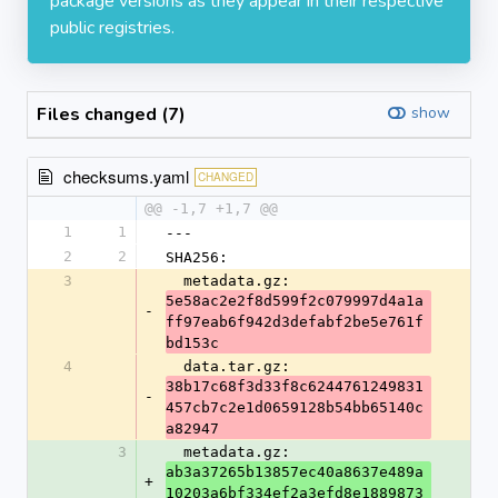
package versions as they appear in their respective
public registries.
Files changed (7)
show
checksums.yaml
CHANGED
@@ -1,7 +1,7 @@
1
1
---
2
2
SHA256:
3
  metadata.gz: 
5e58ac2e2f8d599f2c079997d4a1a
-
ff97eab6f942d3defabf2be5e761f
bd153c
4
  data.tar.gz: 
38b17c68f3d33f8c6244761249831
-
457cb7c2e1d0659128b54bb65140c
a82947
3
  metadata.gz: 
ab3a37265b13857ec40a8637e489a
+
10203a6bf334ef2a3efd8e1889873