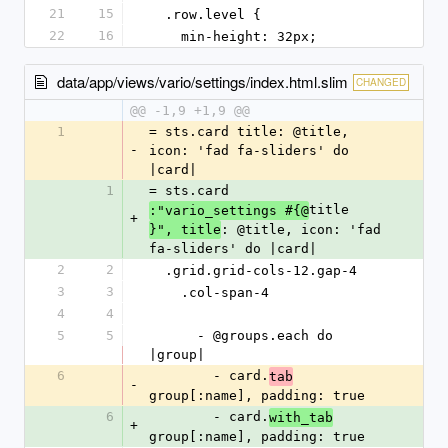
21
15
  .row.level {
22
16
    min-height: 32px;
data/app/views/vario/settings/index.html.slim
CHANGED
@@ -1,9 +1,9 @@
1
= sts.card title: @title, 
-
icon: 'fad fa-sliders' do 
|card|
1
= sts.card 
title
:"vario_settings #{@
+
: @title, icon: 'fad 
}", title
fa-sliders' do |card|
2
2
  .grid.grid-cols-12.gap-4
3
3
    .col-span-4
4
4
5
5
      - @groups.each do 
|group|
6
        - card.
tab
-
group[:name], padding: true
6
        - card.
with_tab
+
group[:name], padding: true