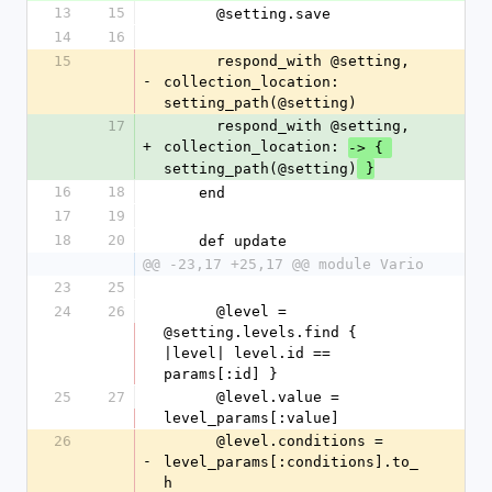
13
15
      @setting.save
14
16
15
      respond_with @setting, 
-
collection_location: 
setting_path(@setting)
17
      respond_with @setting, 
+
collection_location: 
-> { 
setting_path(@setting)
 }
16
18
    end
17
19
18
20
    def update
@@ -23,17 +25,17 @@ module Vario
23
25
24
26
      @level = 
@setting.levels.find { 
|level| level.id == 
params[:id] }
25
27
      @level.value = 
level_params[:value]
26
      @level.conditions = 
-
level_params[:conditions].to_
h