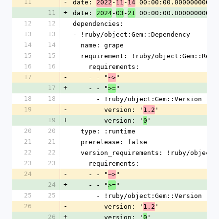
11
-
date: 
-
-
 00:00:00.000000000 Z
2022
11
14
11
+
date: 
-
-
 00:00:00.000000000 Z
2024
03
21
12
12
dependencies:
13
13
- !ruby/object:Gem::Dependency
14
14
  name: grape
15
15
  requirement: !ruby/object:Gem::Requ
16
16
    requirements:
17
-
    - - "
"
~>
17
+
    - - "
"
>=
18
18
      - !ruby/object:Gem::Version
19
-
        version: '
'
1.2
19
+
        version: '
'
0
20
20
  type: :runtime
21
21
  prerelease: false
22
22
  version_requirements: !ruby/object
23
23
    requirements:
24
-
    - - "
"
~>
24
+
    - - "
"
>=
25
25
      - !ruby/object:Gem::Version
26
-
        version: '
'
1.2
26
+
        version: '
'
0