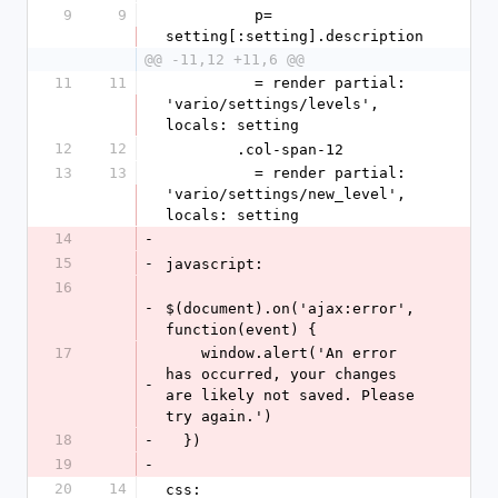
9
9
          p= 
setting[:setting].description
@@ -11,12 +11,6 @@
11
11
          = render partial: 
'vario/settings/levels', 
locals: setting
12
12
        .col-span-12
13
13
          = render partial: 
'vario/settings/new_level', 
locals: setting
14
-
15
-
javascript:
16
-
$(document).on('ajax:error', 
function(event) {
17
    window.alert('An error 
has occurred, your changes 
-
are likely not saved. Please 
try again.')
18
-
  })
19
-
20
14
css: