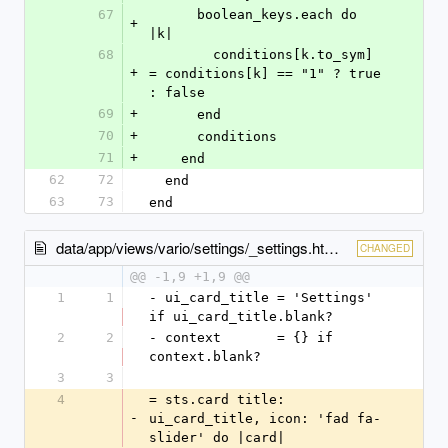
67
      boolean_keys.each do 
+
|k|
68
        conditions[k.to_sym] 
+
= conditions[k] == "1" ? true 
: false
69
+
      end
70
+
      conditions
71
+
    end
62
72
  end
63
73
end
data/app/views/vario/settings/_settings.html.slim
CHANGED
@@ -1,9 +1,9 @@
1
1
- ui_card_title = 'Settings' 
if ui_card_title.blank?
2
2
- context       = {} if 
context.blank?
3
3
4
= sts.card title: 
-
ui_card_title, icon: 'fad fa-
slider' do |card|