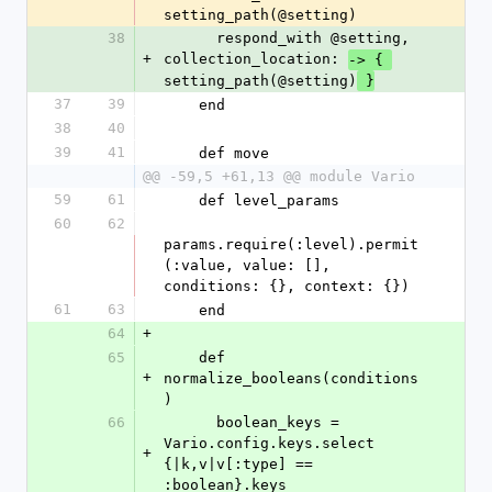
setting_path(@setting)
38
      respond_with @setting, 
+
collection_location: 
-> { 
setting_path(@setting)
 }
37
39
    end
38
40
39
41
    def move
@@ -59,5 +61,13 @@ module Vario
59
61
    def level_params
60
62
params.require(:level).permit
(:value, value: [], 
conditions: {}, context: {})
61
63
    end
64
+
65
    def 
+
normalize_booleans(conditions
)
66
      boolean_keys = 
Vario.config.keys.select 
+
{|k,v|v[:type] == 
:boolean}.keys