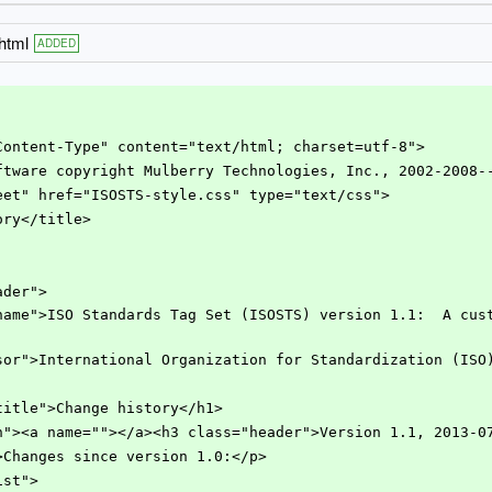
html
ADDED
iv="Content-Type" content="text/html; charset=utf-8">
y software copyright Mulberry Technologies, Inc., 2002-2008-
lesheet" href="ISOSTS-style.css" type="text/css">
story</title>
eader">
s="sponsor">International Organization for Standardization (IS
iontitle">Change history</h1>
ection"><a name=""></a><h3 class="header">Version 1.1, 2013-0
"para">Changes since version 1.0:</p>
llist">