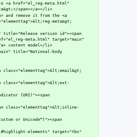
ta&gt;</span></a></li>
="elementtag">&lt;reg-meta&gt;
f="el_reg-meta.html" target="main" 
/a> content model</li>