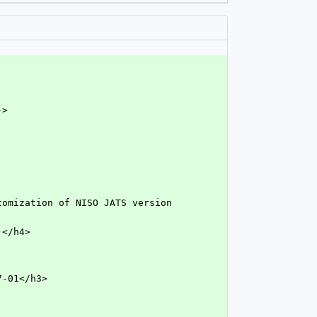
->
O)</h4>
7-01</h3>