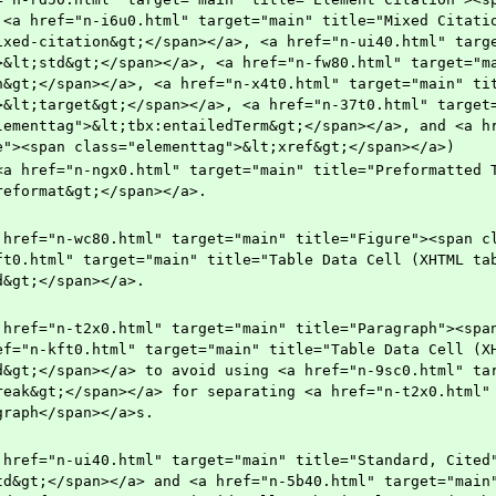
 <a href="n-i6u0.html" target="main" title="Mixed Citatio
ixed-citation&gt;</span></a>, <a href="n-ui40.html" targ
>&lt;std&gt;</span></a>, <a href="n-fw80.html" target="ma
n&gt;</span></a>, <a href="n-x4t0.html" target="main" ti
>&lt;target&gt;</span></a>, <a href="n-37t0.html" target=
lementtag">&lt;tbx:entailedTerm&gt;</span></a>, and <a hr
e"><span class="elementtag">&lt;xref&gt;</span></a>) 
reformat&gt;</span></a>.
ft0.html" target="main" title="Table Data Cell (XHTML tab
d&gt;</span></a>.
ef="n-kft0.html" target="main" title="Table Data Cell (XH
d&gt;</span></a> to avoid using <a href="n-9sc0.html" tar
reak&gt;</span></a> for separating <a href="n-t2x0.html" 
graph</span></a>s.
td&gt;</span></a> and <a href="n-5b40.html" target="main"