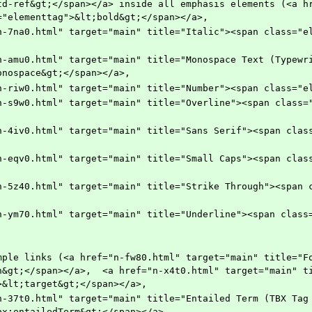
td-ref&gt;</span></a> inside all emphasis elements (<a hr
="elementtag">&lt;bold&gt;</span></a>, 
onospace&gt;</span></a>,
    <a href="n-riw0.html" target="main" title="Number"><span cla
n&gt;</span></a>,  <a href="n-x4t0.html" target="main" t
>&lt;target&gt;</span></a>,
bx:entailedTerm&gt;</span></a>,