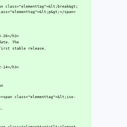
lass="elementtag">&lt;p&gt;</span>
4-26</h3>
 date. The
he first stable release.
2-14</h3>
s.