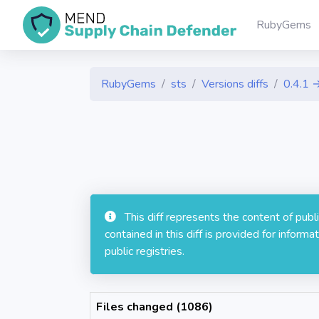
RubyGems
RubyGems
sts
Versions diffs
0.4.1 
This diff represents the content of pub
contained in this diff is provided for info
public registries.
Files changed (1086)