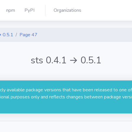
npm
PyPI
Organizations
→ 0.5.1
Page 47
sts 0.4.1 → 0.5.1
licly available package versions that have been released to one of
rmational purposes only and reflects changes between package versi