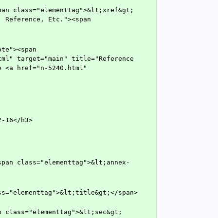
 Reference, Etc."><span 
ml" target="main" title="Reference 
 <a href="n-5240.html" 
2-16</h3>