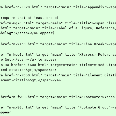
   	    (but require that at least one of
.html" target="main" title="Label of a Figure, Reference,
abel&gt;</span></a> appear).
ref&gt;</span></a> to appear
ixed-citation&gt;</span></a>
lement-citation&gt;</span></a>.
appear