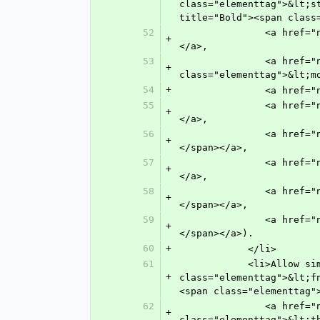
class="elementtag">&lt;s
title="Bold"><span class
52
               <a href="n-7na0.html" target="main" title="Italic"><span class="elementtag">&lt;italic&gt;</span>
+
</a>,
53
               <a href="n-amu0.html" target="main" title="Monospace Text (Typewriter Text)"><span 
+
class="elementtag">&lt;m
54
+
           
55
               <a href="n-s9w0.html" target="main" title="Overline"><span class="elementtag">&lt;overline&gt;</span>
+
</a>,
56
               <a href="n-4iv0.html" target="main" title="Sans Serif"><span class="elementtag">&lt;sans-serif&gt;
+
</span></a>,
57
               <a href="n-eqv0.html" target="main" title="Small Caps"><span class="elementtag">&lt;sc&gt;</span>
+
</a>,
58
               <a href="n-5z40.html" target="main" title="Strike Through"><span class="elementtag">&lt;strike&gt;
+
</span></a>,
59
               <a href="n-ym70.html" target="main" title="Underline"><span class="elementtag">&lt;underline&gt;
+
</span></a>).
60
+
            </li>
61
            <li>Allow simple links (<a href="n-fw80.html" target="main" title="Footnote"><span 
+
class="elementtag">&lt;f
<span class="elementtag"
62
               <a href="n-37t0.html" target="main" title="Entailed Term (TBX Tag Set)"><span 
+
class="elementtag">&lt;t