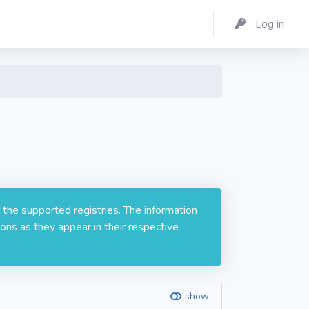
Log in
 the supported registries. The information
ons as they appear in their respective
show