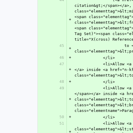
citation&gt;</span></a>,
class="elementtag">&lt;m
<span class="elementtag"
+
class="elementtag">&lt;f
<span class="elementtag"
Tag Set)"><span class="e
title="X(cross) Referenc
45
               	     to <a href="n-ngx0.html" target="main" title="Preformatted Text"><span 
+
class="elementtag">&lt;p
46
+
            </li>
47
            <li>Allow <a href="n-wc80.html" target="main" title="Figure"><span class="elementtag">&lt;fig&gt;</span>
+
</a> inside <a href="n-k
class="elementtag">&lt;t
48
+
            </li>
49
            <li>Allow <a href="n-t2x0.html" target="main" title="Paragraph"><span class="elementtag">&lt;p&gt;
</span></a> inside <a hr
+
class="elementtag">&lt;t
class="elementtag">&lt;b
class="elementname">Para
50
+
            </li>
51
            <li>Allow <a href="n-ui40.html" target="main" title="Standard, Cited"><span 
class="elementtag">&lt;s
+