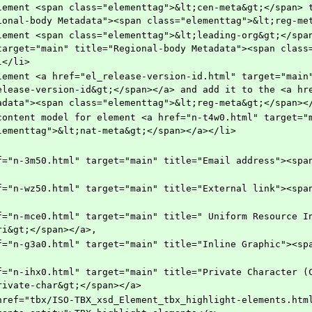
ional-body Metadata"><span class="elementtag">&lt;reg-me
target="main" title="Regional-body Metadata"><span class
l</li>
elease-version-id&gt;</span></a> and add it to the <a hre
adata"><span class="elementtag">&lt;reg-meta&gt;</span><
lementtag">&lt;nat-meta&gt;</span></a></li>
ri&gt;</span></a>,
rivate-char&gt;</span></a>