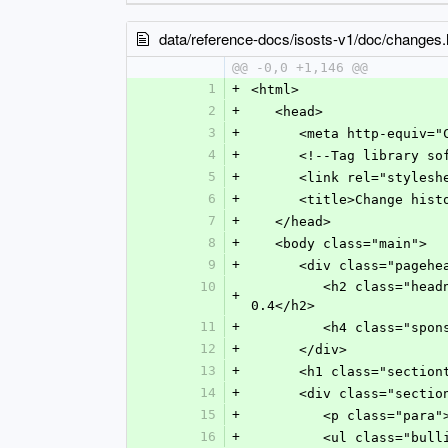
data/reference-docs/isosts-v1/doc/changes.
@@ -0,0 +1,146 @@
1
+
<html>
2
+
   <head>
3
+
      <meta http-equ
4
+
      <!--Tag librar
5
+
      <link rel="sty
6
+
      <title>Change hi
7
+
   </head>
8
+
   <body class="main">
9
+
      <div class="pageh
10
         <h2 class="headname">ISO Standards Tag Set (ISOSTS) version 1.1:  A customization of NISO JATS version 
+
0.4</h2>
11
+
         <h4 clas
12
+
      </div>
13
+
      <h1 class="sect
14
+
      <div class="s
15
+
         <p class=
16
+
         <ul class="bu