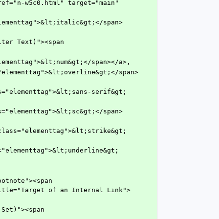
ef="n-w5c0.html" target="main" 
ss="elementtag">&lt;num&gt;</span></a>,
itle="Target of an Internal Link">