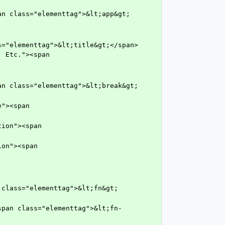
 Etc."><span 