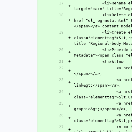
17
            <li>Rename element <span class="elementtag">&lt;cen-meta&gt;</span> to <a href="el_reg-meta.html" 
+
target="main" title="Reg
18
            <li>Delete element <span class="elementtag">&lt;leading-org&gt;</span> and remove it from the <a 
+
href="el_reg-meta.html" 
</span></a> content mode
19
            <li>Create element <a href="el_release-version-id.html" target="main" title="Release version id"><span 
+
class="elementtag">&lt;r
title="Regional-body Met
20
            <li>Provide content model for element <a href="n-t4w0.html" target="main" title="National-body 
+
Metadata"><span class="e
21
+
            <li>Allow 
22
                  <a href="n-3m50.html" target="main" title="Email address"><span class="elementtag">&lt;email&gt;
+
</span></a>,
23
                  <a href="n-wz50.html" target="main" title="External link"><span class="elementtag">&lt;ext-
+
link&gt;</span></a>,
24
                  <a href="n-mce0.html" target="main" title=" Uniform Resource Indicator (URI)"><span 
+
class="elementtag">&lt;u
25
                  <a href="n-g3a0.html" target="main" title="Inline Graphic"><span class="elementtag">&lt;inline-
+
graphic&gt;</span></a>,
26
                  <a href="n-ihx0.html" target="main" title="Private Character (Custom or Unicode™)"><span 
+
class="elementtag">&lt;p
27
                  in <a href="tbx/ISO-TBX_xsd_Element_tbx_highlight-elements.html#highlight-elements" target="tbx" 
+