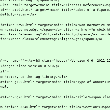
ref="n-aia0.html" target="main" title="Label of a Figure,
abel&gt;</span></a>.
on-normative-note&gt;</span></a> after <a href="n-c9x0.ht
pan class="elementtag">&lt;ref-list&gt;</span></a> inside
tion"><span class="elementtag">&lt;sec&gt;</span></a>.
ection"><a name=""></a><h3 class="header">Version 0.6, 2011-1
"para">Changes since version 0.5:</p>
llist">
>Add change history to the tag library.</li>
onal.