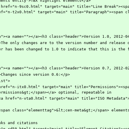
ments entity">TBX highlight elements</a>
ef="n-t2x0.html" target="main" title="Paragraph"><span c
ection"><a name=""></a><h3 class="header">Version 1.0, 2012-0
="para">The only changes are to the version number and release
rsion number has been changed to 1.0 to indicate that this is t
ection"><a name=""></a><h3 class="header">Version 0.7, 2012-0
"para">Changes since version 0.6:</p>
llist">
ermissions&gt;</span></a> optional, repeatable in
     	    and <span class="elementtag">&lt;cen-meta&gt;</span> element
dded links and citations 