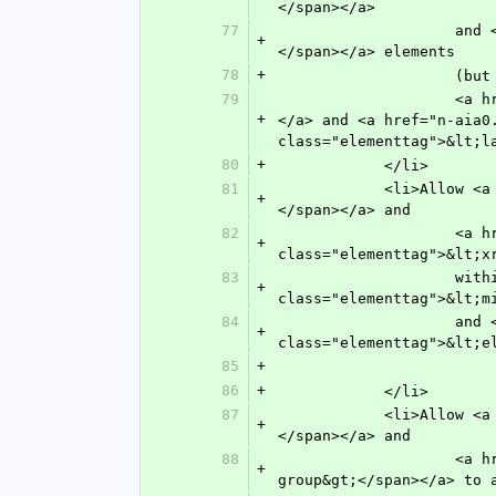
</span></a> 
77
               	    and <a href="n-3320.html" target="main" title="Appendix"><span class="elementtag">&lt;app&gt;
+
</span></a> elements
78
+
            
79
               	    <a href="n-6g70.html" target="main" title="Title"><span class="elementtag">&lt;title&gt;</span>
+
</a> and <a href="n-aia0
class="elementtag">&lt;l
80
+
            </li>
81
            <li>Allow <a href="n-9sc0.html" target="main" title="Line Break"><span class="elementtag">&lt;break&gt;
+
</span></a> and
82
               	    <a href="n-kse0.html" target="main" title="X(cross) Reference"><span 
+
class="elementtag">&lt;x
83
               	    within <a href="n-i6u0.html" target="main" title="Mixed Citation"><span 
+
class="elementtag">&lt;m
84
               	    and <a href="n-rd50.html" target="main" title="Element Citation"><span 
+
class="elementtag">&lt;e
85
+
86
+
            </li>
87
            <li>Allow <a href="n-fw80.html" target="main" title="Footnote"><span class="elementtag">&lt;fn&gt;
+
</span></a> and
88
               	    <a href="n-nx80.html" target="main" title="Footnote Group"><span class="elementtag">&lt;fn-
+
group&gt;</span></a> to 