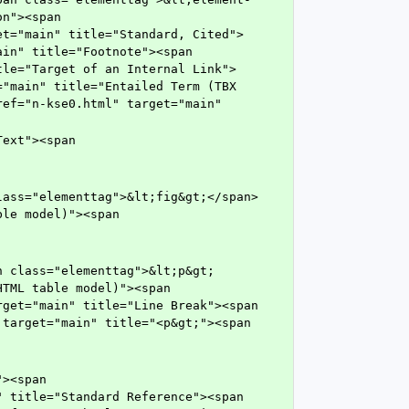
n"><span 
et="main" title="Standard, Cited">
in" title="Footnote"><span 
tle="Target of an Internal Link">
"main" title="Entailed Term (TBX 
ef="n-kse0.html" target="main" 
le model)"><span 
TML table model)"><span 
get="main" title="Line Break"><span 
target="main" title="<p&gt;"><span 
 title="Standard Reference"><span 