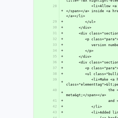
title="TBX highlight-ele
28
            <li>Allow <a href="n-9sc0.html" target="main" title="Line Break"><span class="elementtag">&lt;break&gt;
+
</span></a> inside <a hr
</a></li>
29
+
         </ul>
30
+
      </div>
31
+
      <div class="s
32
+
         <p class
33
+
            ve
34
+
         </p>
35
+
      </div>
36
+
      <div class="s
37
+
         <p class=
38
+
         <ul class="bu
39
            <li>Make <a href="n-itx0.html" target="main" title="Permissions"><span 
+
class="elementtag">&lt;p
40
               	    the <a href="n-vta0.html" target="main" title="ISO Metadata"><span class="elementtag">&lt;iso-
+
meta&gt;</span></a> 
41
+
          
42
+
            </li>
43
+
            <li>A
44
               	(<a href="n-rd50.html" target="main" title="Element Citation"><span class="elementtag">&lt;element-