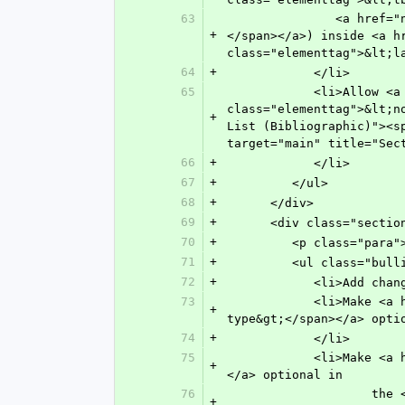
63
               <a href="n-kse0.html" target="main" title="X(cross) Reference"><span class="elementtag">&lt;xref&gt;
+
</span></a>) inside <a h
class="elementtag">&lt;l
64
+
            </li>
65
            <li>Allow <a href="n-6ew0.html" target="main" title="Non-normative Note"><span 
class="elementtag">&lt;n
+
List (Bibliographic)"><s
target="main" title="Sec
66
+
            </li>
67
+
         </ul>
68
+
      </div>
69
+
      <div class="s
70
+
         <p class=
71
+
         <ul class="bu
72
+
            <li
73
            <li>Make <a href="n-gk20.html" target="main" title="Type of Annex"><span class="elementtag">&lt;annex-
+
type&gt;</span></a> opti
74
+
            </li>
75
            <li>Make <a href="n-6g70.html" target="main" title="Title"><span class="elementtag">&lt;title&gt;</span>
+
</a> optional in
76
               	    the <a href="n-5240.html" target="main" title="Section"><span class="elementtag">&lt;sec&gt;
+