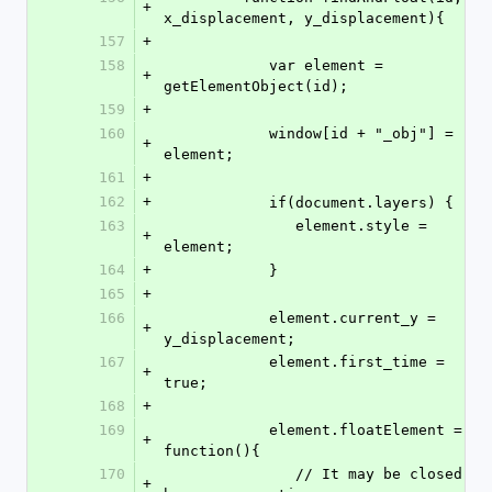
+
x_displacement, y_displacement){
157
+
158
            var element = 
+
getElementObject(id);            
159
+
160
            window[id + "_obj"] = 
+
element;
161
+
162
+
            if(document.layers) {
163
               element.style = 
+
element;
164
+
            }
165
+
166
            element.current_y = 
+
y_displacement;      
167
            element.first_time = 
+
true;
168
+
169
            element.floatElement = 
+
function(){
170
               // It may be closed 
+