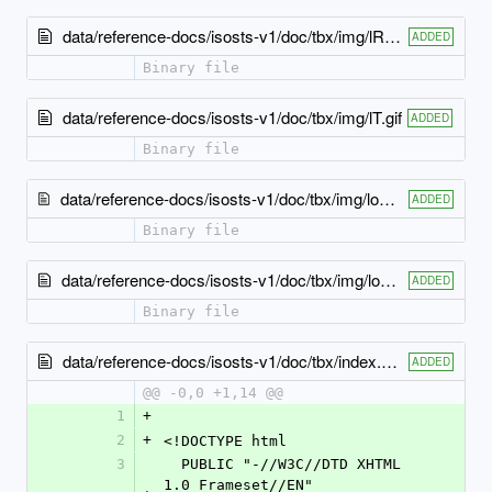
data/reference-docs/isosts-v1/doc/tbx/img/lR.gif
ADDED
Binary file
data/reference-docs/isosts-v1/doc/tbx/img/lT.gif
ADDED
Binary file
data/reference-docs/isosts-v1/doc/tbx/img/logo_iso copy.gif
ADDED
Binary file
data/reference-docs/isosts-v1/doc/tbx/img/logo_iso.gif
ADDED
Binary file
data/reference-docs/isosts-v1/doc/tbx/index.html
ADDED
@@ -0,0 +1,14 @@
1
+
2
+
<!DOCTYPE html
3
  PUBLIC "-//W3C//DTD XHTML 
1.0 Frameset//EN" 