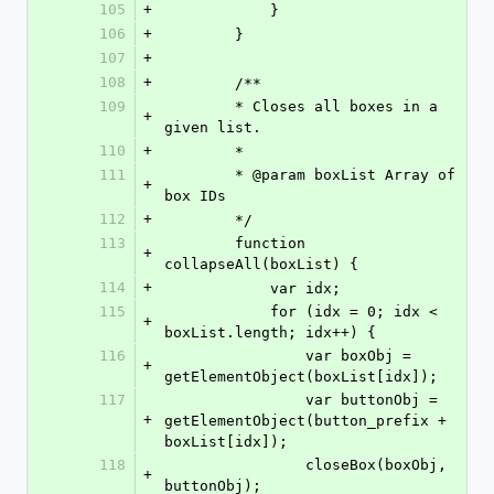
105
+
            }
106
+
        }
107
+
108
+
        /**
109
        * Closes all boxes in a 
+
given list.
110
+
        *
111
        * @param boxList Array of 
+
box IDs
112
+
        */
113
        function 
+
collapseAll(boxList) {
114
+
            var idx;
115
            for (idx = 0; idx < 
+
boxList.length; idx++) {
116
                var boxObj = 
+
getElementObject(boxList[idx]);
117
                var buttonObj = 
+
getElementObject(button_prefix + 
boxList[idx]);
118
                closeBox(boxObj, 
+
buttonObj);