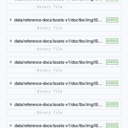
Binary file
data/reference-docs/isosts-v1/doc/tbx/img/ISO-TBX_xsd_Attribute_Group_tbx_tbx_subjectField-attlist.jpeg
ADDED
Binary file
data/reference-docs/isosts-v1/doc/tbx/img/ISO-TBX_xsd_Attribute_Group_tbx_tbx_term-attlist.jpeg
ADDED
Binary file
data/reference-docs/isosts-v1/doc/tbx/img/ISO-TBX_xsd_Attribute_Group_tbx_tbx_termEntry-attlist.jpeg
ADDED
Binary file
data/reference-docs/isosts-v1/doc/tbx/img/ISO-TBX_xsd_Attribute_Group_tbx_tbx_termType-attlist.jpeg
ADDED
Binary file
data/reference-docs/isosts-v1/doc/tbx/img/ISO-TBX_xsd_Attribute_Group_tbx_tbx_tig-attlist.jpeg
ADDED
Binary file
data/reference-docs/isosts-v1/doc/tbx/img/ISO-TBX_xsd_Attribute_Group_tbx_tbx_usageNote-attlist.jpeg
ADDED