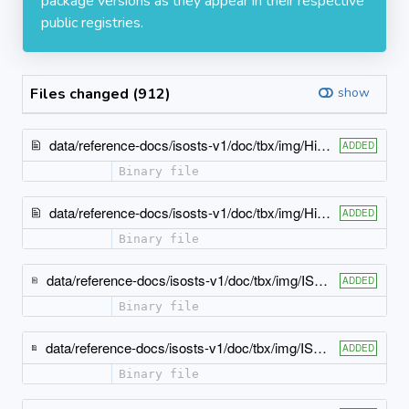
package versions as they appear in their respective
public registries.
Files changed (912)
show
data/reference-docs/isosts-v1/doc/tbx/img/HierarchyArrow12.jpg
ADDED
Binary file
data/reference-docs/isosts-v1/doc/tbx/img/HierarchyCycle12.jpg
ADDED
Binary file
data/reference-docs/isosts-v1/doc/tbx/img/ISO-TBX_xsd_Attribute_Group_tbx_impIDLangScrpt-atts.jpeg
ADDED
Binary file
data/reference-docs/isosts-v1/doc/tbx/img/ISO-TBX_xsd_Attribute_Group_tbx_impIDLangTgtDtypScrpt-atts.jpeg
ADDED
Binary file