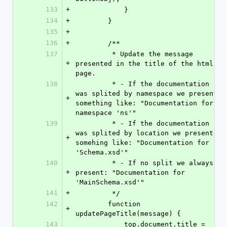
133
+
            }
134
+
        }
135
+
136
+
        /**
137
         * Update the message 
+
presented in the title of the html 
page.
138
         * - If the documentation 
was splited by namespace we present 
+
something like: "Documentation for 
namespace 'ns'"
139
         * - If the documentation 
was splited by location we present 
+
somehing like: "Documentation for 
'Schema.xsd'"
140
         * - If no split we always 
+
present: "Documentation for 
'MainSchema.xsd'"
141
+
         */
142
        function 
+
updatePageTitle(message) {
143
            top.document.title = 