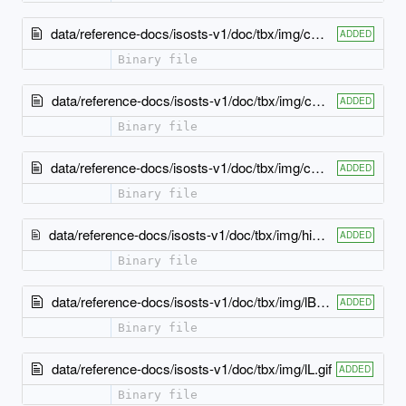
data/reference-docs/isosts-v1/doc/tbx/img/cBR.gif
ADDED
Binary file
data/reference-docs/isosts-v1/doc/tbx/img/cTL.gif
ADDED
Binary file
data/reference-docs/isosts-v1/doc/tbx/img/cTR.gif
ADDED
Binary file
data/reference-docs/isosts-v1/doc/tbx/img/hierarchy_arrow.gif
ADDED
Binary file
data/reference-docs/isosts-v1/doc/tbx/img/lB.gif
ADDED
Binary file
data/reference-docs/isosts-v1/doc/tbx/img/lL.gif
ADDED
Binary file