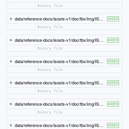
Binary file
data/reference-docs/isosts-v1/doc/tbx/img/ISO-TBX_xsd_Attribute_Group_tbx_tbx_xGraphic-attlist.jpeg
ADDED
Binary file
data/reference-docs/isosts-v1/doc/tbx/img/ISO-TBX_xsd_Attribute_Group_tbx_tbx_xMathML-attlist.jpeg
ADDED
Binary file
data/reference-docs/isosts-v1/doc/tbx/img/ISO-TBX_xsd_Attribute_Group_tbx_tbx_xSource-attlist.jpeg
ADDED
Binary file
data/reference-docs/isosts-v1/doc/tbx/img/ISO-TBX_xsd_Attribute_Group_tbx_xref-atts.jpeg
ADDED
Binary file
data/reference-docs/isosts-v1/doc/tbx/img/ISO-TBX_xsd_Complex_Type_tbx_basicText-model.jpeg
ADDED
Binary file
data/reference-docs/isosts-v1/doc/tbx/img/ISO-TBX_xsd_Complex_Type_tbx_noteText-model.jpeg
ADDED