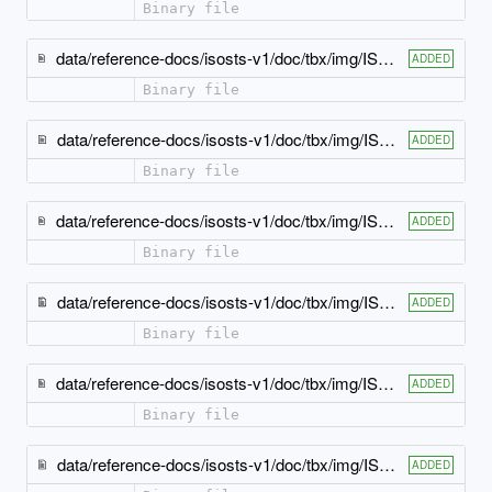
Binary file
data/reference-docs/isosts-v1/doc/tbx/img/ISO-TBX_xsd_Element_tbx_highlight-elements.jpeg
ADDED
Binary file
data/reference-docs/isosts-v1/doc/tbx/img/ISO-TBX_xsd_Element_tbx_langSet.jpeg
ADDED
Binary file
data/reference-docs/isosts-v1/doc/tbx/img/ISO-TBX_xsd_Element_tbx_normativeAuthorization.jpeg
ADDED
Binary file
data/reference-docs/isosts-v1/doc/tbx/img/ISO-TBX_xsd_Element_tbx_note.jpeg
ADDED
Binary file
data/reference-docs/isosts-v1/doc/tbx/img/ISO-TBX_xsd_Element_tbx_partOfSpeech.jpeg
ADDED
Binary file
data/reference-docs/isosts-v1/doc/tbx/img/ISO-TBX_xsd_Element_tbx_ph.jpeg
ADDED