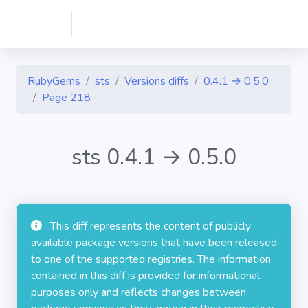
RubyGems
sts
Versions diffs
0.4.1 → 0.5.0
Page 218
sts 0.4.1 → 0.5.0
This diff represents the content of publicly
available package versions that have been released
to one of the supported registries. The information
contained in this diff is provided for informational
purposes only and reflects changes between