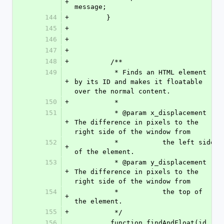
+
message;
144
+
        }
145
+
146
+
147
+
148
+
         /**
149
          * Finds an HTML element 
+
by its ID and makes it floatable 
over the normal content.
150
+
          *
151
          * @param x_displacement 
+
The difference in pixels to the 
right side of the window from 
152
          *           the left side 
+
of the element.
153
          * @param y_displacement 
+
The difference in pixels to the 
right side of the window from 
154
          *           the top of 
+
the element.          
155
+
          */
156
         function findAndFloat(id, 