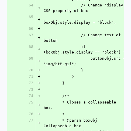
64
                // Change 'display' 
+
CSS property of box
65
+
boxObj.style.display = "block";
66
+
67
                // Change text of 
+
button
68
                if 
+
(boxObj.style.display == "block") {
69
                    buttonObj.src = 
+
"img/btM.gif";
70
+
                }
71
+
            }
72
+
        }
73
+
74
+
        /**
75
        * Closes a collapseable 
+
box.
76
+
        *
77
        * @param boxObj       
+
Collapseable box