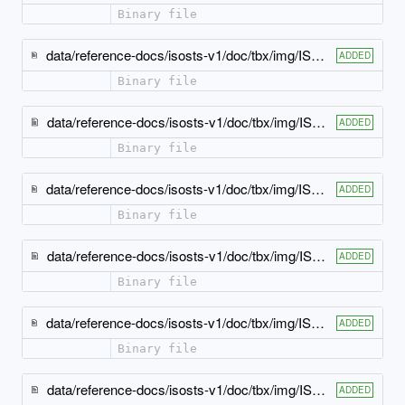
Binary file
data/reference-docs/isosts-v1/doc/tbx/img/ISO-TBX_xsd_Complex_Type_tbx_simpleText-model.jpeg
ADDED
Binary file
data/reference-docs/isosts-v1/doc/tbx/img/ISO-TBX_xsd_Element_tbx_bpt.jpeg
ADDED
Binary file
data/reference-docs/isosts-v1/doc/tbx/img/ISO-TBX_xsd_Element_tbx_crossReference.jpeg
ADDED
Binary file
data/reference-docs/isosts-v1/doc/tbx/img/ISO-TBX_xsd_Element_tbx_definition.jpeg
ADDED
Binary file
data/reference-docs/isosts-v1/doc/tbx/img/ISO-TBX_xsd_Element_tbx_encapsulating-elements.jpeg
ADDED
Binary file
data/reference-docs/isosts-v1/doc/tbx/img/ISO-TBX_xsd_Element_tbx_entailedTerm.jpeg
ADDED