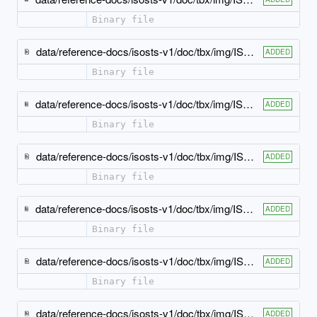
Binary file
data/reference-docs/isosts-v1/doc/tbx/img/ISO-TBX_xsd_Attribute_Group_tbx_tbx_note-attlist.jpeg
ADDED
Binary file
data/reference-docs/isosts-v1/doc/tbx/img/ISO-TBX_xsd_Attribute_Group_tbx_tbx_partOfSpeech-attlist.jpeg
ADDED
Binary file
data/reference-docs/isosts-v1/doc/tbx/img/ISO-TBX_xsd_Attribute_Group_tbx_tbx_ph-attlist.jpeg
ADDED
Binary file
data/reference-docs/isosts-v1/doc/tbx/img/ISO-TBX_xsd_Attribute_Group_tbx_tbx_pronunciation-attlist.jpeg
ADDED
Binary file
data/reference-docs/isosts-v1/doc/tbx/img/ISO-TBX_xsd_Attribute_Group_tbx_tbx_see-attlist.jpeg
ADDED
Binary file
data/reference-docs/isosts-v1/doc/tbx/img/ISO-TBX_xsd_Attribute_Group_tbx_tbx_source-attlist.jpeg
ADDED