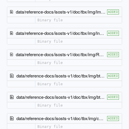
data/reference-docs/isosts-v1/doc/tbx/img/Import12.jpg
ADDED
Binary file
data/reference-docs/isosts-v1/doc/tbx/img/Include12.jpg
ADDED
Binary file
data/reference-docs/isosts-v1/doc/tbx/img/Redefine12.jpg
ADDED
Binary file
data/reference-docs/isosts-v1/doc/tbx/img/btM.gif
ADDED
Binary file
data/reference-docs/isosts-v1/doc/tbx/img/btP.gif
ADDED
Binary file
data/reference-docs/isosts-v1/doc/tbx/img/cBL.gif
ADDED
Binary file