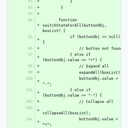
91
+
            }
92
+
        }
93
+
94
       function 
+
switchStateForAll(buttonObj, 
boxList) {
95
            if (buttonObj == null) 
+
{
96
+
                // button not found
97
            } else if 
+
(buttonObj.value == "+") {
98
+
                // Expand all
99
+
                expandAll(boxList);
100
                buttonObj.value = 
+
"-";
101
            } else if 
+
(buttonObj.value == "-") {
102
+
                // Collapse all
103
+
collapseAll(boxList);
104
                buttonObj.value = 
+
"+";