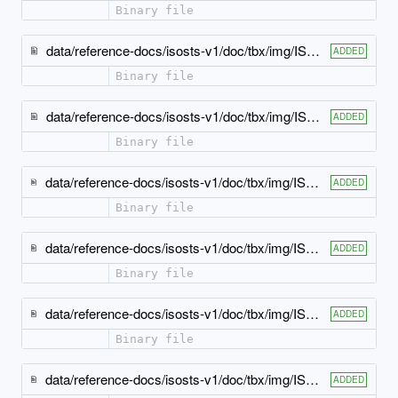
Binary file
data/reference-docs/isosts-v1/doc/tbx/img/ISO-TBX_xsd_Element_tbx_ept.jpeg
ADDED
Binary file
data/reference-docs/isosts-v1/doc/tbx/img/ISO-TBX_xsd_Element_tbx_example.jpeg
ADDED
Binary file
data/reference-docs/isosts-v1/doc/tbx/img/ISO-TBX_xsd_Element_tbx_externalCrossReference.jpeg
ADDED
Binary file
data/reference-docs/isosts-v1/doc/tbx/img/ISO-TBX_xsd_Element_tbx_geographicalUsage.jpeg
ADDED
Binary file
data/reference-docs/isosts-v1/doc/tbx/img/ISO-TBX_xsd_Element_tbx_grammaticalGender.jpeg
ADDED
Binary file
data/reference-docs/isosts-v1/doc/tbx/img/ISO-TBX_xsd_Element_tbx_grammaticalNumber.jpeg
ADDED