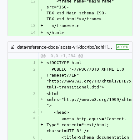
12
    <frame name="mainFrame" 
src="ISO-
+
TBX_xsd_Main_schema_ISO-
TBX_xsd.html"></frame>
13
+
  </frameset>
14
+
</html>
data/reference-docs/isosts-v1/doc/tbx/schHierarchy.html
ADDED
@@ -0,0 +1,284 @@
1
+
<!DOCTYPE html
2
  PUBLIC "-//W3C//DTD XHTML 1.0 
Frameset//EN" 
+
"http://www.w3.org/TR/xhtml1/DTD/xh
tml1-transitional.dtd">
3
<html 
+
xmlns="http://www.w3.org/1999/xhtml
">
4
+
   <head>
5
      <meta http-equiv="Content-
+
Type" content="text/html; 
charset=UTF-8" />
6
      <title>Schema documentation 