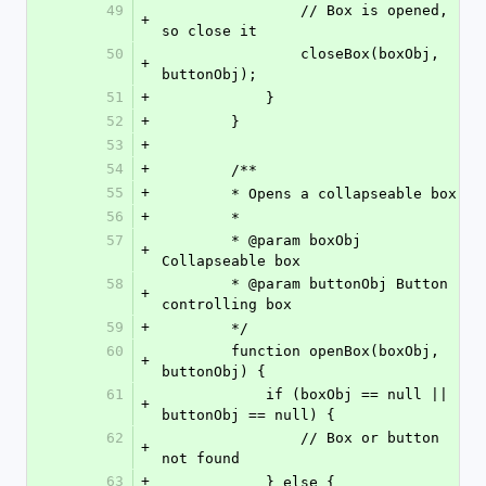
49
                // Box is opened, 
+
so close it
50
                closeBox(boxObj, 
+
buttonObj);
51
+
            }
52
+
        }
53
+
54
+
        /**
55
+
        * Opens a collapseable box.
56
+
        *
57
        * @param boxObj       
+
Collapseable box
58
        * @param buttonObj Button 
+
controlling box
59
+
        */
60
        function openBox(boxObj, 
+
buttonObj) {
61
            if (boxObj == null || 
+
buttonObj == null) {
62
                // Box or button 
+
not found
63
+
            } else {