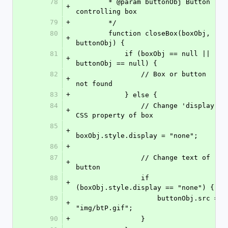
78
        * @param buttonObj Button 
+
controlling box
79
+
        */
80
        function closeBox(boxObj, 
+
buttonObj) {
81
            if (boxObj == null || 
+
buttonObj == null) {
82
                // Box or button 
+
not found
83
+
            } else {
84
                // Change 'display' 
+
CSS property of box
85
+
boxObj.style.display = "none";
86
+
87
                // Change text of 
+
button
88
                if 
+
(boxObj.style.display == "none") {
89
                    buttonObj.src = 
+
"img/btP.gif";
90
+
                }