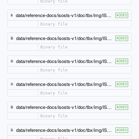
Binary file
data/reference-docs/isosts-v1/doc/tbx/img/ISO-TBX_xsd_Element_tbx_pronunciation.jpeg
ADDED
Binary file
data/reference-docs/isosts-v1/doc/tbx/img/ISO-TBX_xsd_Element_tbx_see.jpeg
ADDED
Binary file
data/reference-docs/isosts-v1/doc/tbx/img/ISO-TBX_xsd_Element_tbx_source.jpeg
ADDED
Binary file
data/reference-docs/isosts-v1/doc/tbx/img/ISO-TBX_xsd_Element_tbx_subjectField.jpeg
ADDED
Binary file
data/reference-docs/isosts-v1/doc/tbx/img/ISO-TBX_xsd_Element_tbx_term.jpeg
ADDED
Binary file
data/reference-docs/isosts-v1/doc/tbx/img/ISO-TBX_xsd_Element_tbx_termEntry.jpeg
ADDED
Binary file