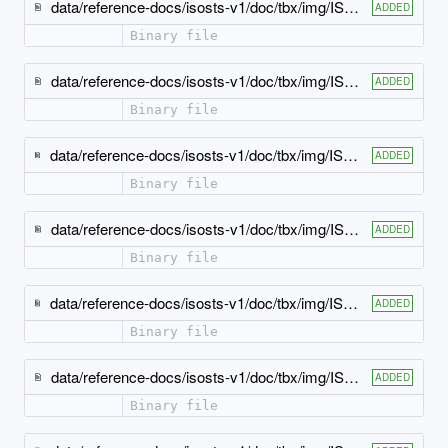
data/reference-docs/isosts-v1/doc/tbx/img/ISO-TBX_xsd_Attribute_Group_tbx_tbx-xref-atts.jpeg
ADDED
Binary file
data/reference-docs/isosts-v1/doc/tbx/img/ISO-TBX_xsd_Attribute_Group_tbx_tbx_bpt-attlist.jpeg
ADDED
Binary file
data/reference-docs/isosts-v1/doc/tbx/img/ISO-TBX_xsd_Attribute_Group_tbx_tbx_crossReference-attlist.jpeg
ADDED
Binary file
data/reference-docs/isosts-v1/doc/tbx/img/ISO-TBX_xsd_Attribute_Group_tbx_tbx_definition-attlist.jpeg
ADDED
Binary file
data/reference-docs/isosts-v1/doc/tbx/img/ISO-TBX_xsd_Attribute_Group_tbx_tbx_entailedTerm-attlist.jpeg
ADDED
Binary file
data/reference-docs/isosts-v1/doc/tbx/img/ISO-TBX_xsd_Attribute_Group_tbx_tbx_ept-attlist.jpeg
ADDED
Binary file