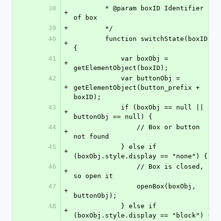
38
        * @param boxID Identifier 
+
of box
39
+
        */
40
        function switchState(boxID) 
+
{
41
            var boxObj = 
+
getElementObject(boxID);
42
            var buttonObj = 
+
getElementObject(button_prefix + 
boxID);
43
            if (boxObj == null || 
+
buttonObj == null) {
44
                // Box or button 
+
not found
45
            } else if 
+
(boxObj.style.display == "none") {
46
                // Box is closed, 
+
so open it
47
                openBox(boxObj, 
+
buttonObj);
48
            } else if 
+
(boxObj.style.display == "block") {