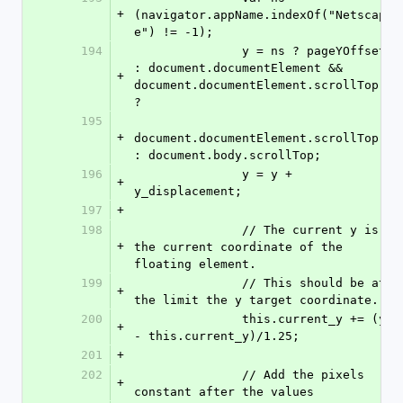
+
(navigator.appName.indexOf("Netscap
e") != -1);               
194
               y = ns ? pageYOffset 
: document.documentElement && 
+
document.documentElement.scrollTop 
? 
195
+
document.documentElement.scrollTop 
: document.body.scrollTop;     
196
               y = y + 
+
y_displacement;               
197
+
198
               // The current y is 
+
the current coordinate of the 
floating element.
199
               // This should be at 
+
the limit the y target coordinate.
200
               this.current_y += (y 
+
- this.current_y)/1.25;
201
+
202
               // Add the pixels 
+
constant after the values