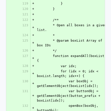
119
+
            }
120
+
        }
121
+
122
+
        /**
123
        * Open all boxes in a given 
+
list.
124
+
        *
125
        * @param boxList Array of 
+
box IDs
126
+
        */
127
        function expandAll(boxList) 
+
{
128
+
            var idx;
129
            for (idx = 0; idx < 
+
boxList.length; idx++) {
130
                var boxObj = 
+
getElementObject(boxList[idx]);
131
                var buttonObj = 
+
getElementObject(button_prefix + 
boxList[idx]);
132
                openBox(boxObj, 
+
buttonObj);