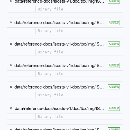
data/reference-docs/isosts-v1/doc/tbx/img/ISO-TBX_xsd_Attribute_Group_tbx_tbx_example-attlist.jpeg
ADDED
Binary file
data/reference-docs/isosts-v1/doc/tbx/img/ISO-TBX_xsd_Attribute_Group_tbx_tbx_externalCrossReference-attlist.jpeg
ADDED
Binary file
data/reference-docs/isosts-v1/doc/tbx/img/ISO-TBX_xsd_Attribute_Group_tbx_tbx_geographicalUsage-attlist.jpeg
ADDED
Binary file
data/reference-docs/isosts-v1/doc/tbx/img/ISO-TBX_xsd_Attribute_Group_tbx_tbx_grammaticalGender-attlist.jpeg
ADDED
Binary file
data/reference-docs/isosts-v1/doc/tbx/img/ISO-TBX_xsd_Attribute_Group_tbx_tbx_grammaticalNumber-attlist.jpeg
ADDED
Binary file
data/reference-docs/isosts-v1/doc/tbx/img/ISO-TBX_xsd_Attribute_Group_tbx_tbx_langSet-attlist.jpeg
ADDED
Binary file
data/reference-docs/isosts-v1/doc/tbx/img/ISO-TBX_xsd_Attribute_Group_tbx_tbx_normativeAuthorization-attlist.jpeg
ADDED