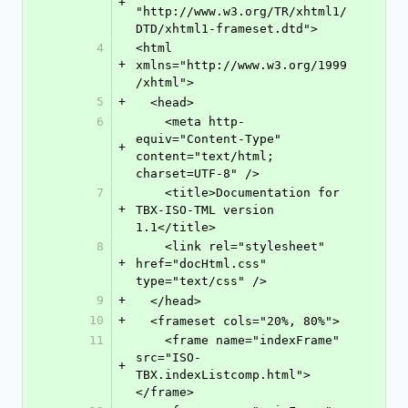
+
"http://www.w3.org/TR/xhtml1/
DTD/xhtml1-frameset.dtd">
4
<html 
+
xmlns="http://www.w3.org/1999
/xhtml">
5
+
  <head>
6
    <meta http-
equiv="Content-Type" 
+
content="text/html; 
charset=UTF-8" />
7
    <title>Documentation for 
+
TBX-ISO-TML version 
1.1</title>
8
    <link rel="stylesheet" 
+
href="docHtml.css" 
type="text/css" />
9
+
  </head>
10
+
  <frameset cols="20%, 80%">
11
    <frame name="indexFrame" 
src="ISO-
+
TBX.indexListcomp.html">
</frame>