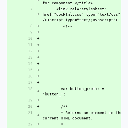
+
for component </title>
7
      <link rel="stylesheet" 
+
href="docHtml.css" type="text/css" 
/><script type="text/javascript">
8
+
         <!--
9
+
10
+
11
+
12
+
13
+
14
+
15
+
16
+
17
+
18
        var button_prefix = 
+
'button_';
19
+
20
+
        /**
21
        * Returns an element in the 
+
current HTML document.
22
+
        *