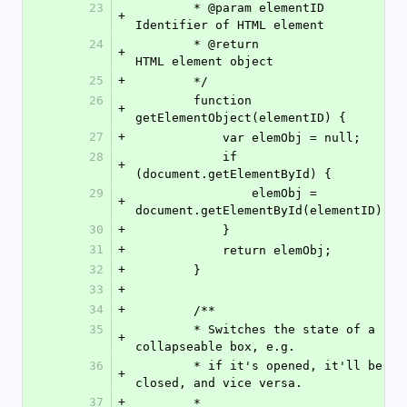
23
        * @param elementID 
+
Identifier of HTML element
24
        * @return               
+
HTML element object
25
+
        */
26
        function 
+
getElementObject(elementID) {
27
+
            var elemObj = null;
28
            if 
+
(document.getElementById) {
29
                elemObj = 
+
document.getElementById(elementID);
30
+
            }
31
+
            return elemObj;
32
+
        }
33
+
34
+
        /**
35
        * Switches the state of a 
+
collapseable box, e.g.
36
        * if it's opened, it'll be 
+
closed, and vice versa.
37
+
        *