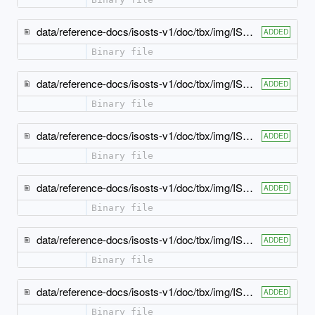
data/reference-docs/isosts-v1/doc/tbx/img/ISO-TBX_xsd_Element_tbx_termType.jpeg
ADDED
Binary file
data/reference-docs/isosts-v1/doc/tbx/img/ISO-TBX_xsd_Element_tbx_tig.jpeg
ADDED
Binary file
data/reference-docs/isosts-v1/doc/tbx/img/ISO-TBX_xsd_Element_tbx_usageNote.jpeg
ADDED
Binary file
data/reference-docs/isosts-v1/doc/tbx/img/ISO-TBX_xsd_Element_tbx_xGraphic.jpeg
ADDED
Binary file
data/reference-docs/isosts-v1/doc/tbx/img/ISO-TBX_xsd_Element_tbx_xMathML.jpeg
ADDED
Binary file
data/reference-docs/isosts-v1/doc/tbx/img/ISO-TBX_xsd_Element_tbx_xSource.jpeg
ADDED
Binary file