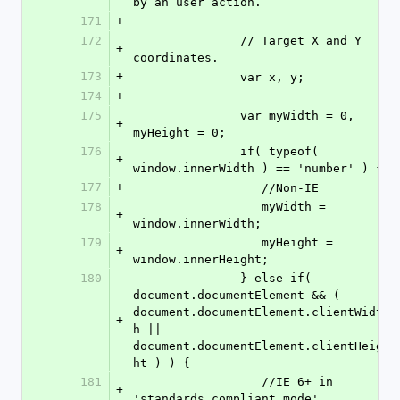
by an user action.
171
+
172
               // Target X and Y 
+
coordinates.
173
+
               var x, y;
174
+
175
               var myWidth = 0, 
+
myHeight = 0;
176
               if( typeof( 
+
window.innerWidth ) == 'number' ) {
177
+
                  //Non-IE
178
                  myWidth = 
+
window.innerWidth;
179
                  myHeight = 
+
window.innerHeight;
180
               } else if( 
document.documentElement && ( 
document.documentElement.clientWidt
+
h || 
document.documentElement.clientHeig
ht ) ) {
181
                  //IE 6+ in 
+
'standards compliant mode'