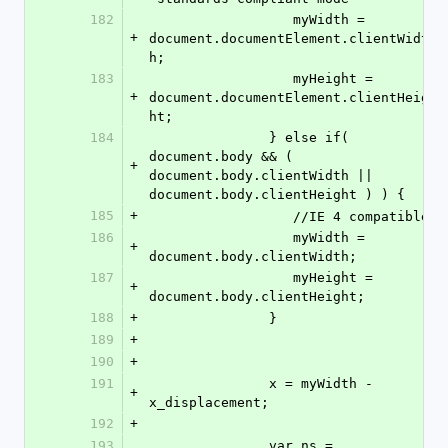
182
                  myWidth = 
+
document.documentElement.clientWidt
h;
183
                  myHeight = 
+
document.documentElement.clientHeig
ht;
184
               } else if( 
document.body && ( 
+
document.body.clientWidth || 
document.body.clientHeight ) ) {
185
+
                  //IE 4 compatible
186
                  myWidth = 
+
document.body.clientWidth;
187
                  myHeight = 
+
document.body.clientHeight;
188
+
               }
189
+
190
+
191
               x = myWidth - 
+
x_displacement;
192
+
193
               var ns = 