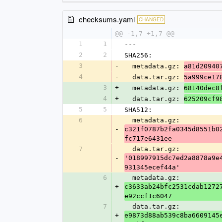
checksums.yaml
CHANGED
@@ -1,7 +1,7 @@
1
1
---
2
2
SHA256:
3
-
  metadata.gz: 
a81d20940
4
-
  data.tar.gz: 
5a999ce17
3
+
  metadata.gz: 
68140dec8
4
+
  data.tar.gz: 
625209cf9
5
5
SHA512:
6
  metadata.gz: 
-
c321f0787b2fa0345d8551b0
fc717e6431ee
7
  data.tar.gz: 
-
'018997915dc7ed2a8878a9e
931345ecef44a'
6
  metadata.gz: 
+
c3633ab24bfc2531cdab1272
e92ccf1c6047
7
  data.tar.gz: 
+
e9873d88ab539c8ba6609145