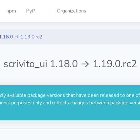
npm
PyPI
Organizations
1.18.0 → 1.19.0.rc2
scrivito_ui 1.18.0 → 1.19.0.rc2
licly available package versions that have been released to one of
rmational purposes only and reflects changes between package versi