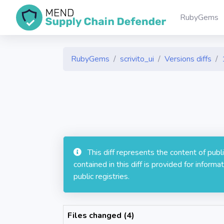
RubyGems
RubyGems
scrivito_ui
Versions diffs
This diff represents the content of pub
contained in this diff is provided for info
public registries.
Files changed (4)