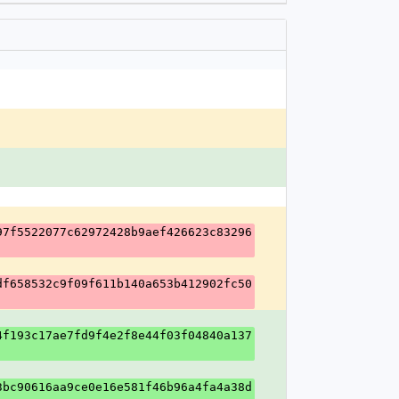
97f5522077c62972428b9aef426623c83296
df658532c9f09f611b140a653b412902fc50
4f193c17ae7fd9f4e2f8e44f03f04840a137
3bc90616aa9ce0e16e581f46b96a4fa4a38d