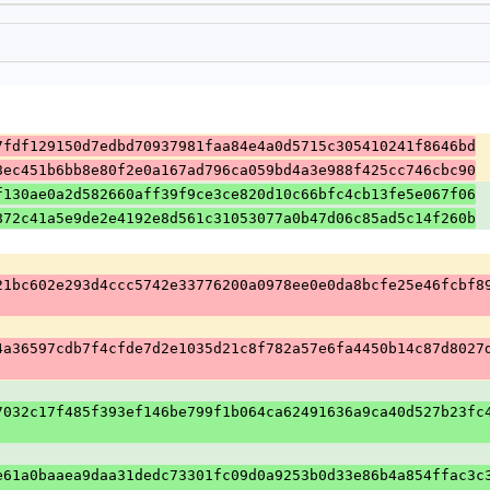
7fdf129150d7edbd70937981faa84e4a0d5715c305410241f8646bd
8ec451b6bb8e80f2e0a167ad796ca059bd4a3e988f425cc746cbc90
f130ae0a2d582660aff39f9ce3ce820d10c66bfc4cb13fe5e067f06
872c41a5e9de2e4192e8d561c31053077a0b47d06c85ad5c14f260b
21bc602e293d4ccc5742e33776200a0978ee0e0da8bcfe25e46fcbf8
4a36597cdb7f4cfde7d2e1035d21c8f782a57e6fa4450b14c87d8027
7032c17f485f393ef146be799f1b064ca62491636a9ca40d527b23fc
e61a0baaea9daa31dedc73301fc09d0a9253b0d33e86b4a854ffac3c