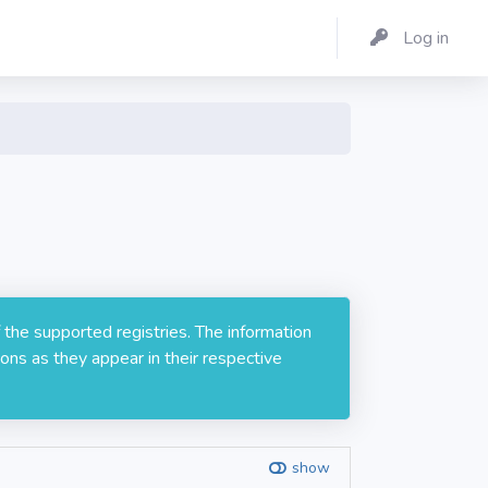
Log in
 the supported registries. The information
ons as they appear in their respective
show