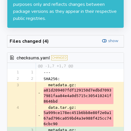
purposes only and reflects changes between
package versions as they appear in their respective
public registries.
Files changed (4)
show
checksums.yaml
CHANGED
@@ -1,7 +1,7 @@
1
1
---
2
2
SHA256:
3
  metadata.gz: 
a81d209407fdf129150d7edbd7093
-
7981faa84e4a0d5715c305410241f
8646bd
4
  data.tar.gz: 
5a999ce178ec451b6bb8e80f2e0a1
-
67ad796ca059bd4a3e988f425cc74
6cbc90
3
  metadata.gz: 