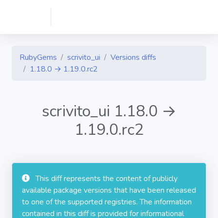
RubyGems
scrivito_ui
Versions diffs
1.18.0 → 1.19.0.rc2
scrivito_ui 1.18.0 →
1.19.0.rc2
This diff represents the content of publicly
available package versions that have been released
to one of the supported registries. The information
contained in this diff is provided for informational