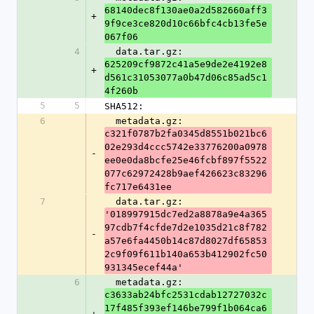
68140dec8f130ae0a2d582660aff3
+
9f9ce3ce820d10c66bfc4cb13fe5e
067f06
4
  data.tar.gz: 
625209cf9872c41a5e9de2e4192e8
+
d561c31053077a0b47d06c85ad5c1
4f260b
5
5
SHA512:
6
  metadata.gz: 
c321f0787b2fa0345d8551b021bc6
02e293d4ccc5742e33776200a0978
-
ee0e0da8bcfe25e46fcbf897f5522
077c62972428b9aef426623c83296
fc717e6431ee
7
  data.tar.gz: 
'018997915dc7ed2a8878a9e4a365
97cdb7f4cfde7d2e1035d21c8f782
-
a57e6fa4450b14c87d8027df65853
2c9f09f611b140a653b412902fc50
931345ecef44a'
6
  metadata.gz: 
c3633ab24bfc2531cdab12727032c
17f485f393ef146be799f1b064ca6