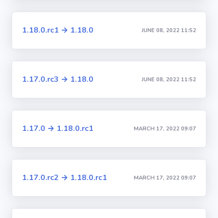
1.18.0.rc1 → 1.18.0
JUNE 08, 2022 11:52
1.17.0.rc3 → 1.18.0
JUNE 08, 2022 11:52
1.17.0 → 1.18.0.rc1
MARCH 17, 2022 09:07
1.17.0.rc2 → 1.18.0.rc1
MARCH 17, 2022 09:07