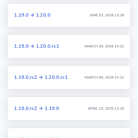
1.19.0 → 1.20.0
JUNE 03, 2026 12:26
1.19.0 → 1.20.0.rc1
MARCH 09, 2026 14:21
1.19.0.rc2 → 1.20.0.rc1
MARCH 09, 2026 14:21
1.19.0.rc2 → 1.19.0
APRIL 23, 2025 12:20