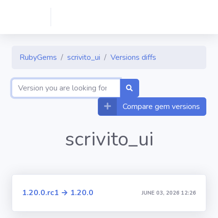
RubyGems
scrivito_ui
Versions diffs
Compare gem versions
scrivito_ui
1.20.0.rc1 → 1.20.0
JUNE 03, 2026 12:26