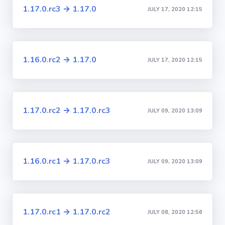
1.17.0.rc3 → 1.17.0
JULY 17, 2020 12:15
1.16.0.rc2 → 1.17.0
JULY 17, 2020 12:15
1.17.0.rc2 → 1.17.0.rc3
JULY 09, 2020 13:09
1.16.0.rc1 → 1.17.0.rc3
JULY 09, 2020 13:09
1.17.0.rc1 → 1.17.0.rc2
JULY 08, 2020 12:56