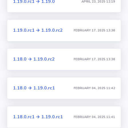
1.19.0.rc1 → 1.19.0
APRIL 23, 2025 12:19
1.19.0.rc1 → 1.19.0.rc2
FEBRUARY 17, 2025 13:36
1.18.0 → 1.19.0.rc2
FEBRUARY 17, 2025 13:36
1.18.0 → 1.19.0.rc1
FEBRUARY 04, 2025 11:42
1.18.0.rc1 → 1.19.0.rc1
FEBRUARY 04, 2025 11:41