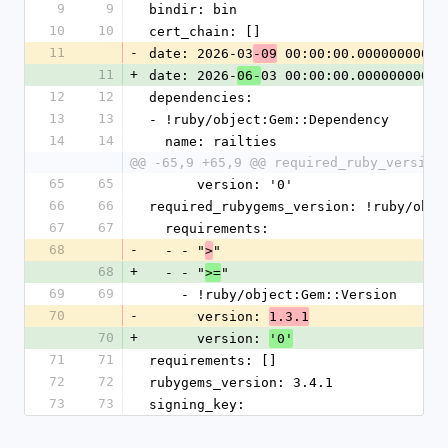
9
9
bindir: bin
10
10
cert_chain: []
11
-
date: 2026-03
 00:00:00.000000000 Z
-09
11
+
date: 2026-
03 00:00:00.000000000 Z
06-
12
12
dependencies:
13
13
- !ruby/object:Gem::Dependency
14
14
  name: railties
@@ -65,9 +65,9 @@ required_ruby_version
65
65
      version: '0'
66
66
required_rubygems_version: !ruby/obje
67
67
  requirements:
68
-
  - - "
"
>
68
+
  - - "
"
>=
69
69
    - !ruby/object:Gem::Version
70
-
      version: 
1.3.1
70
+
      version: 
'0'
71
71
requirements: []
72
72
rubygems_version: 3.4.1
73
73
signing_key: