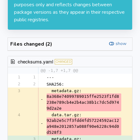
purposes only and reflects changes between
package versions as they appear in their respective
public registries.
Files changed (2)
show
checksums.yaml
CHANGED
@@ -1,7 +1,7 @@
1
1
---
2
2
SHA256:
3
  metadata.gz: 
8a368e74099789015ffe2523f1fd8
-
238e789cb4e2b4ac38b1c7dc5d974
9d2a2e
4
  data.tar.gz: 
92ab2e5c7f3fdd4fd57224592ac12
-
a948e2012857a088f90e6228c94d0
d528f3
3
  metadata.gz: 