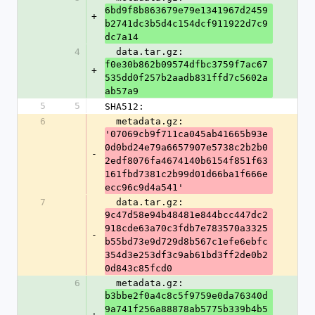
6bd9f8b863679e79e1341967d2459
+
b2741dc3b5d4c154dcf911922d7c9
dc7a14
4
  data.tar.gz: 
f0e30b862b09574dfbc3759f7ac67
+
535dd0f257b2aadb831ffd7c5602a
ab57a9
5
5
SHA512:
6
  metadata.gz: 
'07069cb9f711ca045ab41665b93e
0d0bd24e79a6657907e5738c2b2b0
-
2edf8076fa4674140b6154f851f63
161fbd7381c2b99d01d66ba1f666e
ecc96c9d4a541'
7
  data.tar.gz: 
9c47d58e94b48481e844bcc447dc2
918cde63a70c3fdb7e783570a3325
-
b55bd73e9d729d8b567c1efe6ebfc
354d3e253df3c9ab61bd3ff2de0b2
0d843c85fcd0
6
  metadata.gz: 
b3bbe2f0a4c8c5f9759e0da76340d
9a741f256a88878ab5775b339b4b5