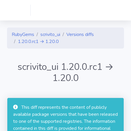
RubyGems
scrivito_ui
Versions diffs
1.20.0.rc1 → 1.20.0
scrivito_ui 1.20.0.rc1 →
1.20.0
This diff represents the content of publicly
available package versions that have been released
to one of the supported registries. The information
contained in this diff is provided for informational