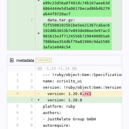
+
e99c23d56a0f401dc74b167aee63d
6864444e5d3a06170ecad86bd6279
ab44f9720acf
7
  data.tar.gz: 
f2f55081025b1be5ee21367cabac6
192d8b3653b7e893de08ee3e97ac3
+
965615e3f7124556b72904900b5a6
798b6ee354dbf79a81900c9da5580
3afa1e048c54
metadata
CHANGED
@@ -1,14 +1,14 @@
1
1
--- !ruby/object:Gem::Specification
2
2
name: scrivito_ui
3
3
version: !ruby/object:Gem::Version
4
-
  version: 1.20.0
.rc1
4
+
  version: 1.20.0
5
5
platform: ruby
6
6
authors:
7
7
- JustRelate Group GmbH
8
8
autorequire: