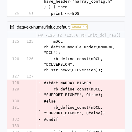
have_header("narray_config.h"
) ) ) then
26
61
   print <<-EOS
data/ext/numru/init.c.default
CHANGED
@@ -125,12 +125,6 @@ Init_dcl_raw()
125
125
    mDCL = 
rb_define_module_under(mNumRu, 
"DCL");
126
126
    rb_define_const(mDCL, 
"DCLVERSION", 
rb_str_new2(DCLVersion));
127
127
128
-
#ifdef NARRAY_BIGMEM
129
    rb_define_const(mDCL, 
-
"SUPPORT_BIGMEM", Qtrue);
130
-
#else
131
    rb_define_const(mDCL, 
-
"SUPPORT_BIGMEM", Qfalse);
132
-
#endif
133
-