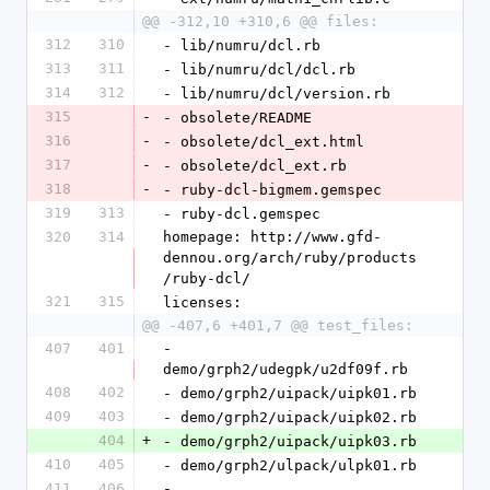
@@ -312,10 +310,6 @@ files:
312
310
- lib/numru/dcl.rb
313
311
- lib/numru/dcl/dcl.rb
314
312
- lib/numru/dcl/version.rb
315
-
- obsolete/README
316
-
- obsolete/dcl_ext.html
317
-
- obsolete/dcl_ext.rb
318
-
- ruby-dcl-bigmem.gemspec
319
313
- ruby-dcl.gemspec
320
314
homepage: http://www.gfd-
dennou.org/arch/ruby/products
/ruby-dcl/
321
315
licenses:
@@ -407,6 +401,7 @@ test_files:
407
401
- 
demo/grph2/udegpk/u2df09f.rb
408
402
- demo/grph2/uipack/uipk01.rb
409
403
- demo/grph2/uipack/uipk02.rb
404
+
- demo/grph2/uipack/uipk03.rb
410
405
- demo/grph2/ulpack/ulpk01.rb
411
406
- 