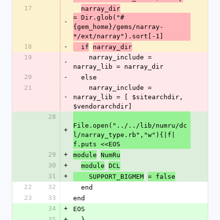
17
narray_dir
= Dir.glob("#
-
{gem_home}/gems/narray-
*/ext/narray").sort[-1]
18
-
  if
narray_dir
19
    narray_include = 
-
narray_lib = narray_dir
20
-
  else
21
    narray_include = 
-
narray_lib = [ $sitearchdir, 
$vendorarchdir]
28
File.open("../../lib/numru/dc
+
l/narray_type.rb","w"){|f| 
f.puts <<EOS
29
+
module
NumRu
30
+
module
DCL
31
+
    SUPPORT_BIGMEM
= false
22
32
  end
23
33
end
34
+
EOS
35
+
  }