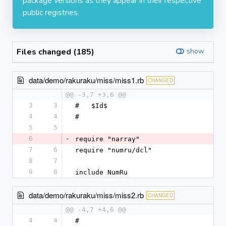
package versions as they appear in their respective
public registries.
Files changed (185)
show
data/demo/rakuraku/miss/miss1.rb
CHANGED
@@ -3,7 +3,6 @@
3
3
#   $Id$
4
4
#
5
5
6
-
require "narray"
7
6
require "numru/dcl"
8
7
9
8
include NumRu
data/demo/rakuraku/miss/miss2.rb
CHANGED
@@ -4,7 +4,6 @@
4
4
#