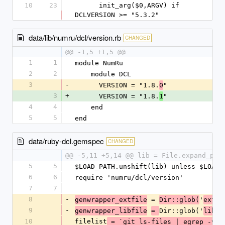
10
23
      init_arg($0,ARGV) if 
DCLVERSION >= "5.3.2"
data/lib/numru/dcl/version.rb
CHANGED
@@ -1,5 +1,5 @@
1
1
module NumRu
2
2
    module DCL
3
-
      VERSION = "1.8.
"
0
3
+
      VERSION = "1.8.
"
1
4
4
    end
5
5
end
data/ruby-dcl.gemspec
CHANGED
@@ -5,11 +5,14 @@ lib = File.expand_pat
5
5
$LOAD_PATH.unshift(lib) unless $LOAD_
6
6
require 'numru/dcl/version'
7
7
8
-
 = 
'
genwrapper_extfile
Dir::glob(
ext/*
9
-
Dir::glob('
/*
genwrapper_libfile
= 
lib
10
filelist
'
 = `git ls-files | egrep -v 