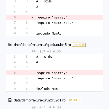
3
3
#   $Id$
4
4
#
5
5
6
-
require "narray"
7
6
require "numru/dcl"
8
7
9
8
include NumRu
data/demo/rakuraku/quick/quick5.rb
CHANGED
@@ -3,7 +3,6 @@
3
3
#   $Id$
4
4
#
5
5
6
-
require "narray"
7
6
require "numru/dcl"
8
7
9
8
include NumRu
data/demo/rakuraku/u2d/u2d1.rb
CHANGED
@@ -4,7 +4,6 @@