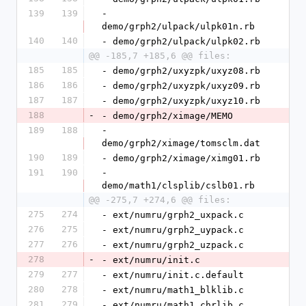
139
139
- 
demo/grph2/ulpack/ulpk01n.rb
140
140
- demo/grph2/ulpack/ulpk02.rb
@@ -185,7 +185,6 @@ files:
185
185
- demo/grph2/uxyzpk/uxyz08.rb
186
186
- demo/grph2/uxyzpk/uxyz09.rb
187
187
- demo/grph2/uxyzpk/uxyz10.rb
188
-
- demo/grph2/ximage/MEMO
189
188
- 
demo/grph2/ximage/tomsclm.dat
190
189
- demo/grph2/ximage/ximg01.rb
191
190
- 
demo/math1/clsplib/cslb01.rb
@@ -275,7 +274,6 @@ files:
275
274
- ext/numru/grph2_uxpack.c
276
275
- ext/numru/grph2_uypack.c
277
276
- ext/numru/grph2_uzpack.c
278
-
- ext/numru/init.c
279
277
- ext/numru/init.c.default
280
278
- ext/numru/math1_blklib.c
281
279
- ext/numru/math1_chrlib.c