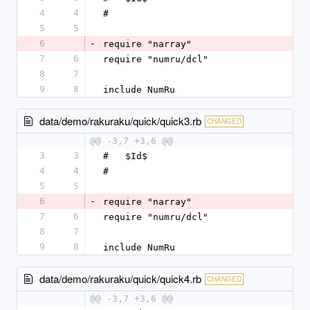
4
4
#
5
5
6
-
require "narray"
7
6
require "numru/dcl"
8
7
9
8
include NumRu
data/demo/rakuraku/quick/quick3.rb
CHANGED
@@ -3,7 +3,6 @@
3
3
#   $Id$
4
4
#
5
5
6
-
require "narray"
7
6
require "numru/dcl"
8
7
9
8
include NumRu
data/demo/rakuraku/quick/quick4.rb
CHANGED
@@ -3,7 +3,6 @@