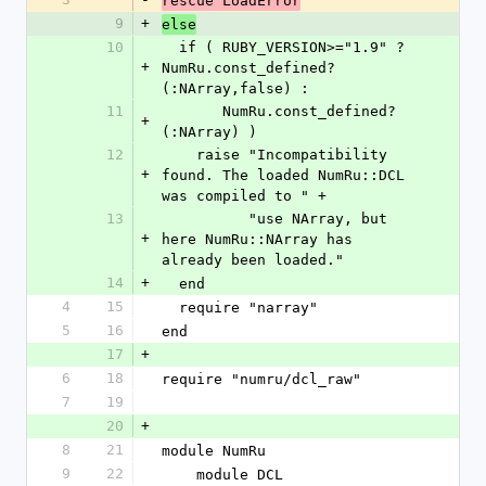
rescue LoadError
9
+
else
10
  if ( RUBY_VERSION>="1.9" ? 
+
NumRu.const_defined?
(:NArray,false) :
11
       NumRu.const_defined?
+
(:NArray) )
12
    raise "Incompatibility 
+
found. The loaded NumRu::DCL 
was compiled to " +
13
          "use NArray, but 
+
here NumRu::NArray has 
already been loaded."
14
+
  end
4
15
  require "narray"
5
16
end
17
+
6
18
require "numru/dcl_raw"
7
19
20
+
8
21
module NumRu
9
22
    module DCL