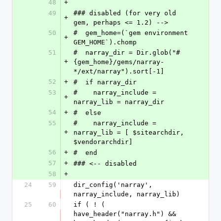
48
+
49
### disabled (for very old 
+
gem, perhaps <= 1.2) -->
50
#  gem_home=(`gem environment 
+
GEM_HOME`).chomp
51
#  narray_dir = Dir.glob("#
+
{gem_home}/gems/narray-
*/ext/narray").sort[-1]
52
+
#  if narray_dir
53
#    narray_include = 
+
narray_lib = narray_dir
54
+
#  else
55
#    narray_include = 
+
narray_lib = [ $sitearchdir, 
$vendorarchdir]
56
+
#  end
57
+
### <-- disabled
58
+
24
59
dir_config('narray', 
narray_include, narray_lib)
25
60
if ( ! ( 
have_header("narray.h") && 