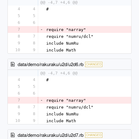
@@ -4,7 +4,6 @@
4
4
#
5
5
6
6
7
-
require "narray"
8
7
require "numru/dcl"
9
8
include NumRu
10
9
include Math
data/demo/rakuraku/u2d/u2d6.rb
CHANGED
@@ -4,7 +4,6 @@
4
4
#
5
5
6
6
7
-
require "narray"
8
7
require "numru/dcl"
9
8
include NumRu
10
9
include Math
data/demo/rakuraku/u2d/u2d7.rb
CHANGED