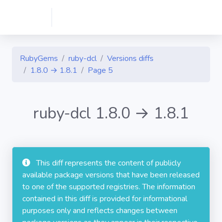
RubyGems
ruby-dcl
Versions diffs
1.8.0 → 1.8.1
Page 5
ruby-dcl 1.8.0 → 1.8.1
This diff represents the content of publicly
available package versions that have been released
to one of the supported registries. The information
contained in this diff is provided for informational
purposes only and reflects changes between