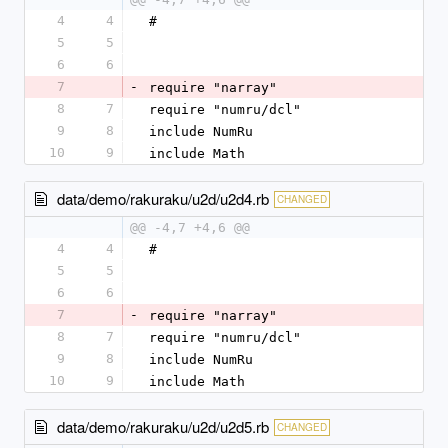
4
4
#
5
5
6
6
7
-
require "narray"
8
7
require "numru/dcl"
9
8
include NumRu
10
9
include Math
data/demo/rakuraku/u2d/u2d4.rb
CHANGED
@@ -4,7 +4,6 @@
4
4
#
5
5
6
6
7
-
require "narray"
8
7
require "numru/dcl"
9
8
include NumRu
10
9
include Math
data/demo/rakuraku/u2d/u2d5.rb
CHANGED