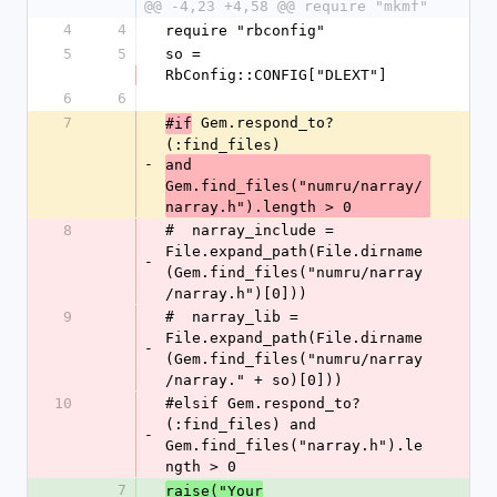
@@ -4,23 +4,58 @@ require "mkmf"
4
4
require "rbconfig"
5
5
so = 
RbConfig::CONFIG["DLEXT"]
6
6
7
 Gem.respond_to?
#if
(:find_files) 
-
and 
Gem.find_files("numru/narray/
narray.h").length > 0
8
#  narray_include = 
File.expand_path(File.dirname
-
(Gem.find_files("numru/narray
/narray.h")[0]))
9
#  narray_lib = 
File.expand_path(File.dirname
-
(Gem.find_files("numru/narray
/narray." + so)[0]))
10
#elsif Gem.respond_to?
(:find_files) and 
-
Gem.find_files("narray.h").le
ngth > 0
7
raise("Your