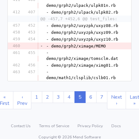
demo/grph2/ulpack/ulpk01n.rb
412
407
- demo/grph2/ulpack/ulpk02.rb
@@ -457,7 +452,6 @@ test_files:
457
452
- demo/grph2/uxyzpk/uxyz08.rb
458
453
- demo/grph2/uxyzpk/uxyz09.rb
459
454
- demo/grph2/uxyzpk/uxyz10.rb
460
-
- demo/grph2/ximage/MEMO
461
455
- 
demo/grph2/ximage/tomsclm.dat
462
456
- demo/grph2/ximage/ximg01.rb
463
457
- 
demo/math1/clsplib/cslb01.rb
«
‹
1
2
3
4
5
6
7
Next
Las
First
Prev
›
»
Contact Us
Terms of Service
Privacy Policy
Docs
Copyright © 2026 Mend Software