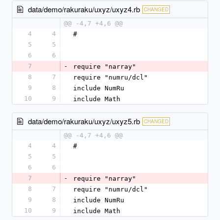
data/demo/rakuraku/uxyz/uxyz4.rb
CHANGED
@@ -4,7 +4,6 @@
4
4
#
5
5
6
6
7
-
require "narray"
8
7
require "numru/dcl"
9
8
include NumRu
10
9
include Math
data/demo/rakuraku/uxyz/uxyz5.rb
CHANGED
@@ -4,7 +4,6 @@
4
4
#
5
5
6
6
7
-
require "narray"
8
7
require "numru/dcl"
9
8
include NumRu
10
9
include Math