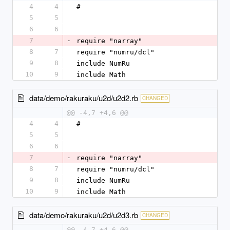
4
4
#
5
5
6
6
7
-
require "narray"
8
7
require "numru/dcl"
9
8
include NumRu
10
9
include Math
data/demo/rakuraku/u2d/u2d2.rb
CHANGED
@@ -4,7 +4,6 @@
4
4
#
5
5
6
6
7
-
require "narray"
8
7
require "numru/dcl"
9
8
include NumRu
10
9
include Math
data/demo/rakuraku/u2d/u2d3.rb
CHANGED
@@ -4,7 +4,6 @@