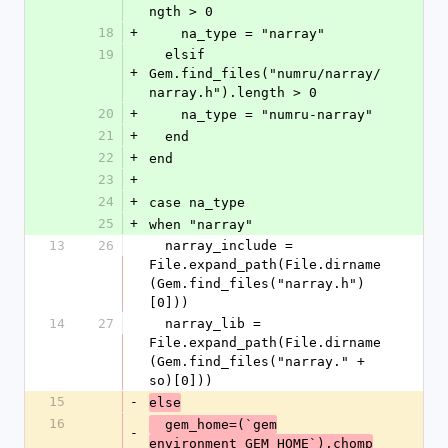
ngth > 0
18
+
    na_type = "narray"
19
  elsif 
+
Gem.find_files("numru/narray/
narray.h").length > 0
20
+
    na_type = "numru-narray"
21
+
  end
22
+
end
23
+
24
+
case na_type
25
+
when "narray"
13
26
  narray_include = 
File.expand_path(File.dirname
(Gem.find_files("narray.h")
[0]))
14
27
  narray_lib = 
File.expand_path(File.dirname
(Gem.find_files("narray." + 
so)[0]))
15
-
else
16
  gem_home=(`gem
-
environment GEM_HOME`).chomp