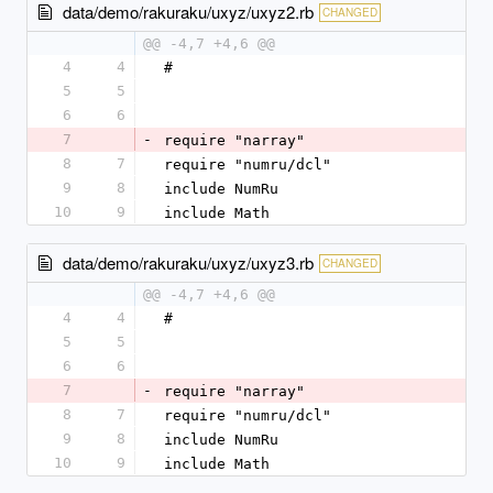
data/demo/rakuraku/uxyz/uxyz2.rb
CHANGED
@@ -4,7 +4,6 @@
4
4
#
5
5
6
6
7
-
require "narray"
8
7
require "numru/dcl"
9
8
include NumRu
10
9
include Math
data/demo/rakuraku/uxyz/uxyz3.rb
CHANGED
@@ -4,7 +4,6 @@
4
4
#
5
5
6
6
7
-
require "narray"
8
7
require "numru/dcl"
9
8
include NumRu
10
9
include Math