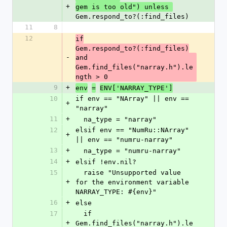
+
gem is too old") unless 
Gem.respond_to?(:find_files) 
11
8
12
if
Gem.respond_to?(:find_files)
-
and 
Gem.find_files("narray.h").le
ngth > 0
9
+
env
=
ENV['NARRAY_TYPE']
10
if env == "NArray" || env == 
+
"narray"
11
+
  na_type = "narray"
12
elsif env == "NumRu::NArray" 
+
|| env == "numru-narray"
13
+
  na_type = "numru-narray"
14
+
elsif !env.nil?
15
  raise "Unsupported value 
+
for the environment variable 
NARRAY_TYPE: #{env}"
16
+
else
17
  if 
+
Gem.find_files("narray.h").le