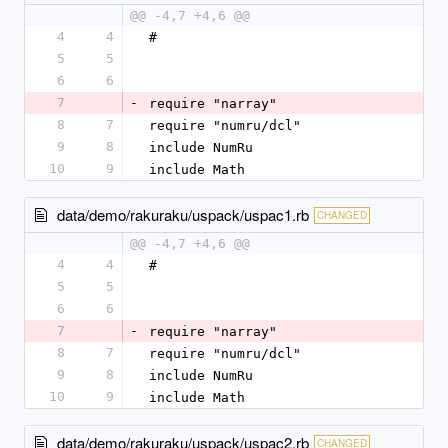
@@ -4,7 +4,6 @@
4
4
#
5
5
6
6
7
-
require "narray"
8
7
require "numru/dcl"
9
8
include NumRu
10
9
include Math
data/demo/rakuraku/uspack/uspac1.rb
CHANGED
@@ -4,7 +4,6 @@
4
4
#
5
5
6
6
7
-
require "narray"
8
7
require "numru/dcl"
9
8
include NumRu
10
9
include Math
data/demo/rakuraku/uspack/uspac2.rb
CHANGED