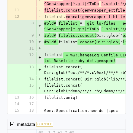
-
'
)
^GenWrapper|^.git|^ToDo
`.split("\n"
11
-
filelist.concat(genwrapper_extfile)
12
-
filelist.
concat(genwrapper_libfile)
8
= 
#old#
filelist 
`git ls-files | egre
+
'
)
^GenWrapper|^.git|^ToDo
`.split("\n"
9
+
Dir::glob('
/
#old#
filelist.concat(
ext
10
+
filelist
'
#old# 
.concat(Dir::glob(
lib/
11
+
12
filelist
 = %w!ChangeLog Gemfile LICEN
+
txt Rakefile ruby-dcl.gemspec!
13
filelist.concat( 
+
Dir::glob("ext/**/*.c\0ext/**/*.rb\0e
14
+
filelist.concat( Dir::glob('lib/**/*.
15
filelist.concat( 
+
Dir::glob("demo/**/*.rb\0demo/**/*.da
13
16
filelist.uniq!
14
17
15
18
Gem::Specification.new do |spec|
metadata
CHANGED
@@ -1,7 +1,7 @@