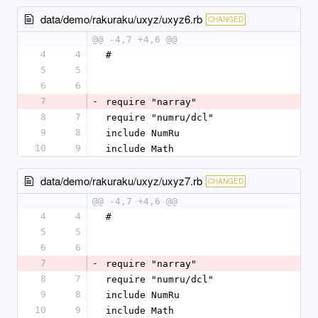
data/demo/rakuraku/uxyz/uxyz6.rb
CHANGED
@@ -4,7 +4,6 @@
4
4
#
5
5
6
6
7
-
require "narray"
8
7
require "numru/dcl"
9
8
include NumRu
10
9
include Math
data/demo/rakuraku/uxyz/uxyz7.rb
CHANGED
@@ -4,7 +4,6 @@
4
4
#
5
5
6
6
7
-
require "narray"
8
7
require "numru/dcl"
9
8
include NumRu
10
9
include Math