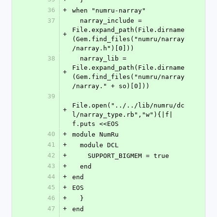
36
+
when "numru-narray"
37
  narray_include = 
File.expand_path(File.dirname
+
(Gem.find_files("numru/narray
/narray.h")[0]))
38
  narray_lib = 
File.expand_path(File.dirname
+
(Gem.find_files("numru/narray
/narray." + so)[0]))
39
File.open("../../lib/numru/dc
+
l/narray_type.rb","w"){|f| 
f.puts <<EOS
40
+
module NumRu
41
+
  module DCL
42
+
    SUPPORT_BIGMEM = true
43
+
  end
44
+
end
45
+
EOS
46
+
  }
47
+
end