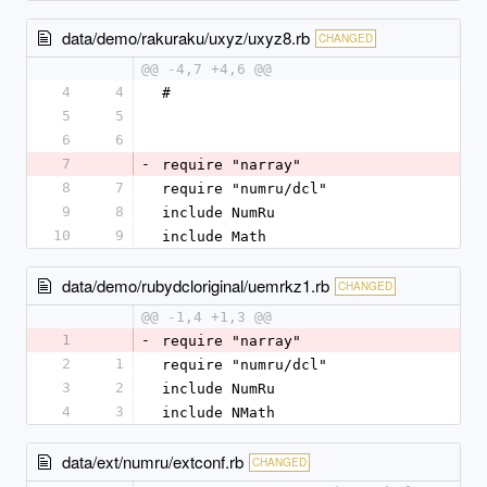
data/demo/rakuraku/uxyz/uxyz8.rb
CHANGED
@@ -4,7 +4,6 @@
4
4
#
5
5
6
6
7
-
require "narray"
8
7
require "numru/dcl"
9
8
include NumRu
10
9
include Math
data/demo/rubydcloriginal/uemrkz1.rb
CHANGED
@@ -1,4 +1,3 @@
1
-
require "narray"
2
1
require "numru/dcl"
3
2
include NumRu
4
3
include NMath
data/ext/numru/extconf.rb
CHANGED