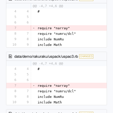
@@ -4,7 +4,6 @@
4
4
#
5
5
6
6
7
-
require "narray"
8
7
require "numru/dcl"
9
8
include NumRu
10
9
include Math
data/demo/rakuraku/uspack/uspac3.rb
CHANGED
@@ -4,7 +4,6 @@
4
4
#
5
5
6
6
7
-
require "narray"
8
7
require "numru/dcl"
9
8
include NumRu
10
9
include Math