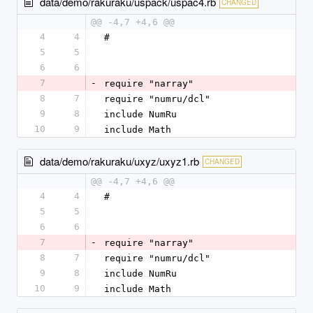
data/demo/rakuraku/uspack/uspac4.rb
CHANGED
@@ -4,7 +4,6 @@
4
4
#
5
5
6
6
7
-
require "narray"
8
7
require "numru/dcl"
9
8
include NumRu
10
9
include Math
data/demo/rakuraku/uxyz/uxyz1.rb
CHANGED
@@ -4,7 +4,6 @@
4
4
#
5
5
6
6
7
-
require "narray"
8
7
require "numru/dcl"
9
8
include NumRu
10
9
include Math