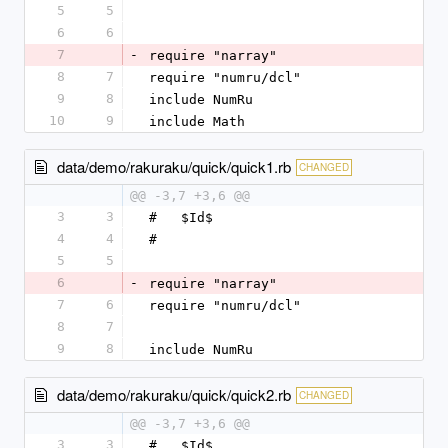
5
5
6
6
7
-
require "narray"
8
7
require "numru/dcl"
9
8
include NumRu
10
9
include Math
data/demo/rakuraku/quick/quick1.rb
CHANGED
@@ -3,7 +3,6 @@
3
3
#   $Id$
4
4
#
5
5
6
-
require "narray"
7
6
require "numru/dcl"
8
7
9
8
include NumRu
data/demo/rakuraku/quick/quick2.rb
CHANGED
@@ -3,7 +3,6 @@
3
3
#   $Id$