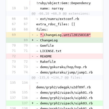
!ruby/object:Gem::Dependency
19
19
  name: narray
@@ -66,10 +66,9 @@ extensions:
66
66
- ext/numru/extconf.rb
67
67
extra_rdoc_files: []
68
68
files:
69
-
- 
ChangeLog
".
.until20150318"
69
+
- ChangeLog
70
70
- Gemfile
71
71
- LICENSE.txt
72
-
- README
73
72
- Rakefile
74
73
- demo/gokuraku/hop/hop.rb
75
74
- demo/gokuraku/jump/jump1.rb
@@ -135,6 +134,7 @@ files:
135
134
- 
demo/grph2/udegpk/u2df09f.rb
136
135
- demo/grph2/uipack/uipk01.rb
137
136
- demo/grph2/uipack/uipk02.rb
137
+
- demo/grph2/uipack/uipk03.rb
138
138
- demo/grph2/ulpack/ulpk01.rb