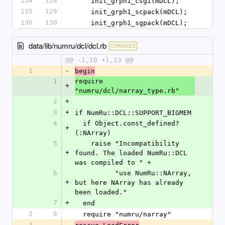
134
128
    init_grph1_csgi(mDCL);
135
129
    init_grph1_scpack(mDCL);
136
130
    init_grph1_sgpack(mDCL);
data/lib/numru/dcl/dcl.rb
CHANGED
@@ -1,10 +1,23 @@
1
-
begin
require 
1
+
"numru/dcl/narray_type.rb"
2
+
3
+
if NumRu::DCL::SUPPORT_BIGMEM
4
  if Object.const_defined?
+
(:NArray)
5
    raise "Incompatibility 
+
found. The loaded NumRu::DCL 
was compiled to " +
6
          "use NumRu::NArray, 
+
but here NArray has already 
been loaded."
7
+
  end
2
8
  require "numru/narray"
3
-