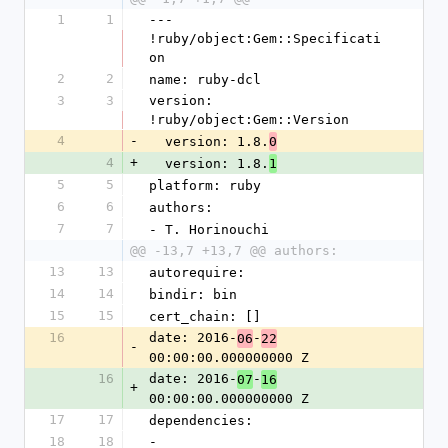
1
1
--- 
!ruby/object:Gem::Specificati
on
2
2
name: ruby-dcl
3
3
version: 
!ruby/object:Gem::Version
4
-
  version: 1.8.
0
4
+
  version: 1.8.
1
5
5
platform: ruby
6
6
authors:
7
7
- T. Horinouchi
@@ -13,7 +13,7 @@ authors:
13
13
autorequire: 
14
14
bindir: bin
15
15
cert_chain: []
16
date: 2016-
-
06
22
-
00:00:00.000000000 Z
16
date: 2016-
-
07
16
+
00:00:00.000000000 Z
17
17
dependencies:
18
18
- 