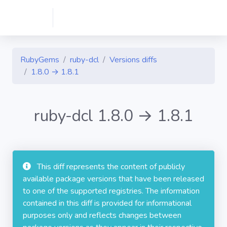
RubyGems
ruby-dcl
Versions diffs
1.8.0 → 1.8.1
ruby-dcl 1.8.0 → 1.8.1
This diff represents the content of publicly
available package versions that have been released
to one of the supported registries. The information
contained in this diff is provided for informational
purposes only and reflects changes between