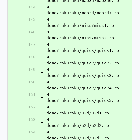
demo/rakuraku/map3d/map3d6.rb
144
M	
+
demo/rakuraku/map3d/map3d7.rb
145
M	
+
demo/rakuraku/miss/miss1.rb
146
M	
+
demo/rakuraku/miss/miss2.rb
147
M	
+
demo/rakuraku/quick/quick1.rb
148
M	
+
demo/rakuraku/quick/quick2.rb
149
M	
+
demo/rakuraku/quick/quick3.rb
150
M	
+
demo/rakuraku/quick/quick4.rb
151
M	
+
demo/rakuraku/quick/quick5.rb
152
M	
+
demo/rakuraku/u2d/u2d1.rb
153
M	
+
demo/rakuraku/u2d/u2d2.rb
154
M	
+
demo/rakuraku/u2d/u2d3.rb