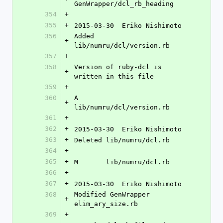
GenWrapper/dcl_rb_heading
354
+
355
+
2015-03-30  Eriko Nishimoto 
356
Added 
+
lib/numru/dcl/version.rb
357
+
358
Version of ruby-dcl is 
+
written in this file
359
+
360
A	
+
lib/numru/dcl/version.rb
361
+
362
+
2015-03-30  Eriko Nishimoto 
363
+
Deleted lib/numru/dcl.rb
364
+
365
+
M	lib/numru/dcl.rb
366
+
367
+
2015-03-30  Eriko Nishimoto 
368
Modified GenWrapper 
+
elim_ary_size.rb
369
+