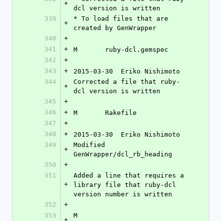
+
dcl version is written
339
* To load files that are 
+
created by GenWrapper
340
+
341
+
M	ruby-dcl.gemspec
342
+
343
+
2015-03-30  Eriko Nishimoto 
344
Corrected a file that ruby-
+
dcl version is written
345
+
346
+
M	Rakefile
347
+
348
+
2015-03-30  Eriko Nishimoto 
349
Modified 
+
GenWrapper/dcl_rb_heading
350
+
351
Added a line that requires a 
+
library file that ruby-dcl 
version number is written
352
+
353
M	
+