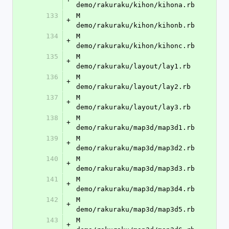
demo/rakuraku/kihon/kihona.rb
133
M	
+
demo/rakuraku/kihon/kihonb.rb
134
M	
+
demo/rakuraku/kihon/kihonc.rb
135
M	
+
demo/rakuraku/layout/lay1.rb
136
M	
+
demo/rakuraku/layout/lay2.rb
137
M	
+
demo/rakuraku/layout/lay3.rb
138
M	
+
demo/rakuraku/map3d/map3d1.rb
139
M	
+
demo/rakuraku/map3d/map3d2.rb
140
M	
+
demo/rakuraku/map3d/map3d3.rb
141
M	
+
demo/rakuraku/map3d/map3d4.rb
142
M	
+
demo/rakuraku/map3d/map3d5.rb
143
M	
+