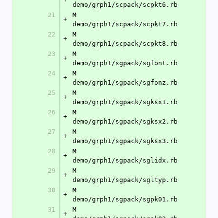
demo/grph1/scpack/scpkt6.rb
21
M	
+
demo/grph1/scpack/scpkt7.rb
22
M	
+
demo/grph1/scpack/scpkt8.rb
23
M	
+
demo/grph1/sgpack/sgfont.rb
24
M	
+
demo/grph1/sgpack/sgfonz.rb
25
M	
+
demo/grph1/sgpack/sgksx1.rb
26
M	
+
demo/grph1/sgpack/sgksx2.rb
27
M	
+
demo/grph1/sgpack/sgksx3.rb
28
M	
+
demo/grph1/sgpack/sglidx.rb
29
M	
+
demo/grph1/sgpack/sgltyp.rb
30
M	
+
demo/grph1/sgpack/sgpk01.rb
31
M	
+