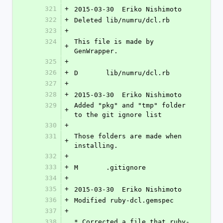
321
+
2015-03-30  Eriko Nishimoto 
322
+
Deleted lib/numru/dcl.rb
323
+
324
This file is made by 
+
GenWrapper.
325
+
326
+
D	lib/numru/dcl.rb
327
+
328
+
2015-03-30  Eriko Nishimoto 
329
Added "pkg" and "tmp" folder 
+
to the git ignore list
330
+
331
Those folders are made when 
+
installing.
332
+
333
+
M	.gitignore
334
+
335
+
2015-03-30  Eriko Nishimoto 
336
+
Modified ruby-dcl.gemspec
337
+
338
* Corrected a file that ruby-