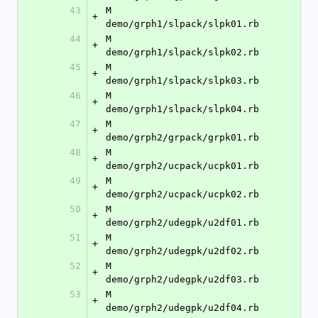
43
M	
+
demo/grph1/slpack/slpk01.rb
44
M	
+
demo/grph1/slpack/slpk02.rb
45
M	
+
demo/grph1/slpack/slpk03.rb
46
M	
+
demo/grph1/slpack/slpk04.rb
47
M	
+
demo/grph2/grpack/grpk01.rb
48
M	
+
demo/grph2/ucpack/ucpk01.rb
49
M	
+
demo/grph2/ucpack/ucpk02.rb
50
M	
+
demo/grph2/udegpk/u2df01.rb
51
M	
+
demo/grph2/udegpk/u2df02.rb
52
M	
+
demo/grph2/udegpk/u2df03.rb
53
M	
+
demo/grph2/udegpk/u2df04.rb