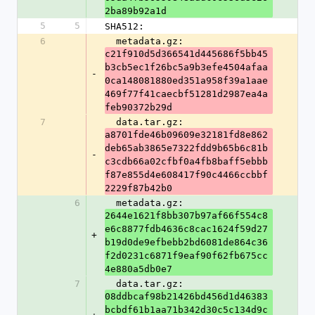
2ba89b92a1d
5
5
SHA512:
6
  metadata.gz: 
c21f910d5d366541d445686f5bb45
b3cb5ec1f26bc5a9b3efe4504afaa
-
0ca148081880ed351a958f39a1aae
469f77f41caecbf51281d2987ea4a
feb90372b29d
7
  data.tar.gz: 
a8701fde46b09609e32181fd8e862
deb65ab3865e7322fdd9b65b6c81b
-
c3cdb66a02cfbf0a4fb8baff5ebbb
f87e855d4e608417f90c4466ccbbf
2229f87b42b0
6
  metadata.gz: 
2644e1621f8bb307b97af66f554c8
e6c8877fdb4636c8cac1624f59d27
+
b19d0de9efbebb2bd6081de864c36
f2d0231c6871f9eaf90f62fb675cc
4e880a5db0e7
7
  data.tar.gz: 
08ddbcaf98b21426bd456d1d46383
bcbdf61b1aa71b342d30c5c134d9c