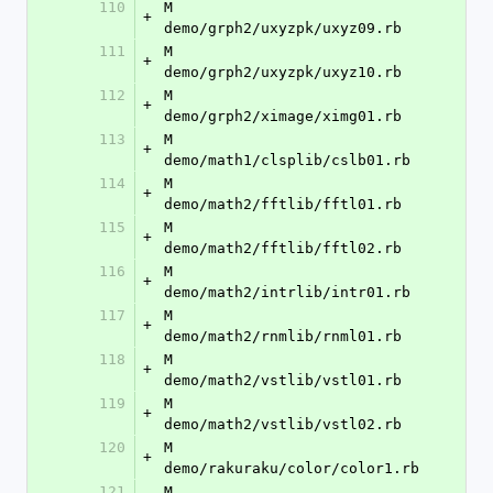
110
M	
+
demo/grph2/uxyzpk/uxyz09.rb
111
M	
+
demo/grph2/uxyzpk/uxyz10.rb
112
M	
+
demo/grph2/ximage/ximg01.rb
113
M	
+
demo/math1/clsplib/cslb01.rb
114
M	
+
demo/math2/fftlib/fftl01.rb
115
M	
+
demo/math2/fftlib/fftl02.rb
116
M	
+
demo/math2/intrlib/intr01.rb
117
M	
+
demo/math2/rnmlib/rnml01.rb
118
M	
+
demo/math2/vstlib/vstl01.rb
119
M	
+
demo/math2/vstlib/vstl02.rb
120
M	
+
demo/rakuraku/color/color1.rb
121
M	