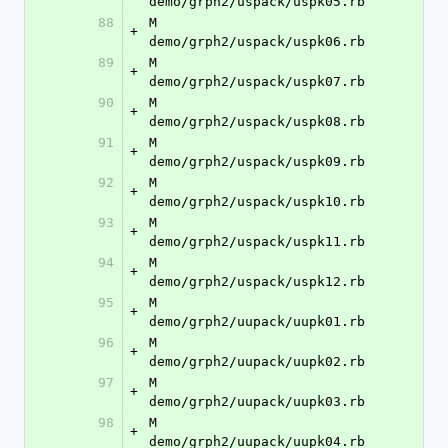
demo/grph2/uspack/uspk05.rb
88
M	
+
demo/grph2/uspack/uspk06.rb
89
M	
+
demo/grph2/uspack/uspk07.rb
90
M	
+
demo/grph2/uspack/uspk08.rb
91
M	
+
demo/grph2/uspack/uspk09.rb
92
M	
+
demo/grph2/uspack/uspk10.rb
93
M	
+
demo/grph2/uspack/uspk11.rb
94
M	
+
demo/grph2/uspack/uspk12.rb
95
M	
+
demo/grph2/uupack/uupk01.rb
96
M	
+
demo/grph2/uupack/uupk02.rb
97
M	
+
demo/grph2/uupack/uupk03.rb
98
M	
+
demo/grph2/uupack/uupk04.rb