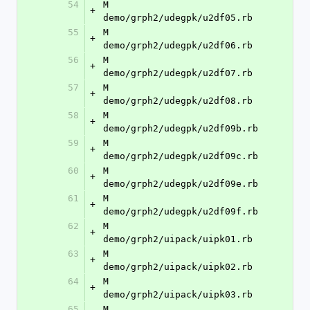
54
M	
+
demo/grph2/udegpk/u2df05.rb
55
M	
+
demo/grph2/udegpk/u2df06.rb
56
M	
+
demo/grph2/udegpk/u2df07.rb
57
M	
+
demo/grph2/udegpk/u2df08.rb
58
M	
+
demo/grph2/udegpk/u2df09b.rb
59
M	
+
demo/grph2/udegpk/u2df09c.rb
60
M	
+
demo/grph2/udegpk/u2df09e.rb
61
M	
+
demo/grph2/udegpk/u2df09f.rb
62
M	
+
demo/grph2/uipack/uipk01.rb
63
M	
+
demo/grph2/uipack/uipk02.rb
64
M	
+
demo/grph2/uipack/uipk03.rb
65
M	