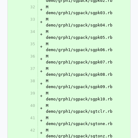
demo/grph1/sgpack/sgpk02.rb
32
M	
+
demo/grph1/sgpack/sgpk03.rb
33
M	
+
demo/grph1/sgpack/sgpk04.rb
34
M	
+
demo/grph1/sgpack/sgpk05.rb
35
M	
+
demo/grph1/sgpack/sgpk06.rb
36
M	
+
demo/grph1/sgpack/sgpk07.rb
37
M	
+
demo/grph1/sgpack/sgpk08.rb
38
M	
+
demo/grph1/sgpack/sgpk09.rb
39
M	
+
demo/grph1/sgpack/sgpk10.rb
40
M	
+
demo/grph1/sgpack/sgtclr.rb
41
M	
+
demo/grph1/sgpack/sgtone.rb
42
M	
+
demo/grph1/sgpack/sgtonz.rb