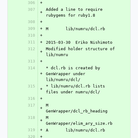
306
+
307
Added a line to require 
+
rubygems for ruby1.8
308
+
309
+
M	lib/numru/dcl.rb
310
+
311
+
2015-03-30  Eriko Nishimoto 
312
Modified holder structure of 
+
lib/numru
313
+
314
* dcl.rb is created by 
+
GenWrapper under 
lib/numru/dcl/
315
* lib/numru/dcl.rb lists 
+
files under numru/dcl/
316
+
317
M	
+
GenWrapper/dcl_rb_heading
318
M	
+
GenWrapper/elim_ary_size.rb
319
+
A	lib/numru/dcl.rb
320
+