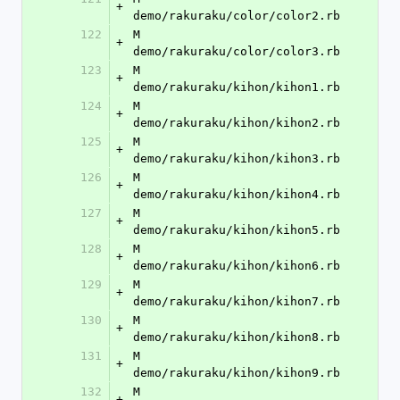
+
demo/rakuraku/color/color2.rb
122
M	
+
demo/rakuraku/color/color3.rb
123
M	
+
demo/rakuraku/kihon/kihon1.rb
124
M	
+
demo/rakuraku/kihon/kihon2.rb
125
M	
+
demo/rakuraku/kihon/kihon3.rb
126
M	
+
demo/rakuraku/kihon/kihon4.rb
127
M	
+
demo/rakuraku/kihon/kihon5.rb
128
M	
+
demo/rakuraku/kihon/kihon6.rb
129
M	
+
demo/rakuraku/kihon/kihon7.rb
130
M	
+
demo/rakuraku/kihon/kihon8.rb
131
M	
+
demo/rakuraku/kihon/kihon9.rb
132
M	
+