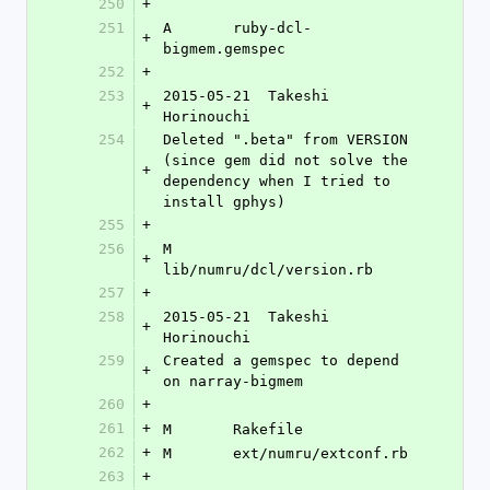
250
+
251
A	ruby-dcl-
+
bigmem.gemspec
252
+
253
2015-05-21  Takeshi 
+
Horinouchi 
254
Deleted ".beta" from VERSION 
(since gem did not solve the 
+
dependency when I tried to 
install gphys)
255
+
256
M	
+
lib/numru/dcl/version.rb
257
+
258
2015-05-21  Takeshi 
+
Horinouchi 
259
Created a gemspec to depend 
+
on narray-bigmem
260
+
261
+
M	Rakefile
262
+
M	ext/numru/extconf.rb
263
+