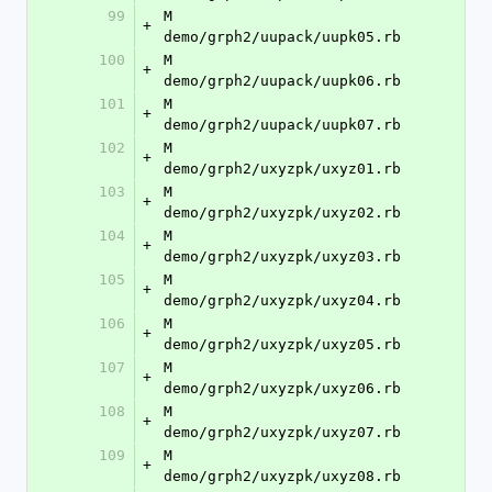
99
M	
+
demo/grph2/uupack/uupk05.rb
100
M	
+
demo/grph2/uupack/uupk06.rb
101
M	
+
demo/grph2/uupack/uupk07.rb
102
M	
+
demo/grph2/uxyzpk/uxyz01.rb
103
M	
+
demo/grph2/uxyzpk/uxyz02.rb
104
M	
+
demo/grph2/uxyzpk/uxyz03.rb
105
M	
+
demo/grph2/uxyzpk/uxyz04.rb
106
M	
+
demo/grph2/uxyzpk/uxyz05.rb
107
M	
+
demo/grph2/uxyzpk/uxyz06.rb
108
M	
+
demo/grph2/uxyzpk/uxyz07.rb
109
M	
+
demo/grph2/uxyzpk/uxyz08.rb