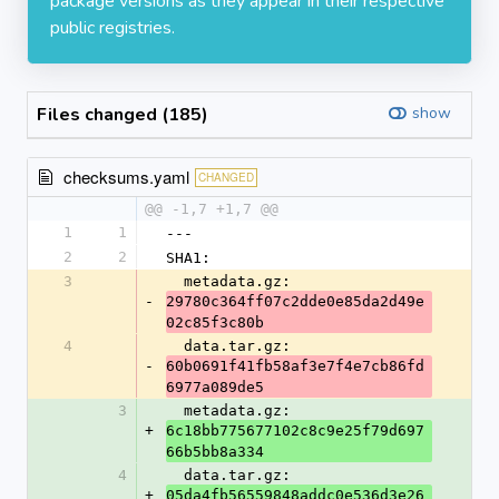
package versions as they appear in their respective
public registries.
Files changed (185)
show
checksums.yaml
CHANGED
@@ -1,7 +1,7 @@
1
1
---
2
2
SHA1:
3
  metadata.gz: 
-
29780c364ff07c2dde0e85da2d49e
02c85f3c80b
4
  data.tar.gz: 
-
60b0691f41fb58af3e7f4e7cb86fd
6977a089de5
3
  metadata.gz: 
+
6c18bb775677102c8c9e25f79d697
66b5bb8a334
4
  data.tar.gz: 
+
05da4fb56559848addc0e536d3e26