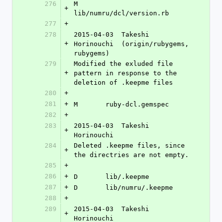
276
M	
+
lib/numru/dcl/version.rb
277
+
278
2015-04-03  Takeshi 
+
Horinouchi  (origin/rubygems, 
rubygems)
279
Modified the exluded file 
+
pattern in response to the 
deletion of .keepme files
280
+
281
+
M	ruby-dcl.gemspec
282
+
283
2015-04-03  Takeshi 
+
Horinouchi 
284
Deleted .keepme files, since 
+
the directries are not empty.
285
+
286
+
D	lib/.keepme
287
+
D	lib/numru/.keepme
288
+
289
2015-04-03  Takeshi 
+
Horinouchi 