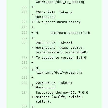
GenWrapper/dcl_rb_heading
222
+
223
2016-07-16  Takeshi 
+
Horinouchi 
224
+
To support numru-narray
225
+
226
+
M	ext/numru/extconf.rb
227
+
228
2016-06-22  Takeshi 
+
Horinouchi  (tag: v1.8.0, 
origin/master, origin/HEAD)
229
+
To update to version 1.8.0
230
+
231
M	
+
lib/numru/dcl/version.rb
232
+
233
2016-06-22  Takeshi 
+
Horinouchi 
234
Supported the new DCL 7.0.0 
+
methods (swslft, swlsft, 
swflsh).
235
+