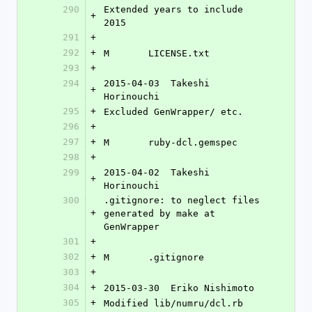
290
Extended years to include 
+
2015
291
+
292
+
M	LICENSE.txt
293
+
294
2015-04-03  Takeshi 
+
Horinouchi 
295
+
Excluded GenWrapper/ etc.
296
+
297
+
M	ruby-dcl.gemspec
298
+
299
2015-04-02  Takeshi 
+
Horinouchi 
300
.gitignore: to neglect files 
+
generated by make at 
GenWrapper
301
+
302
+
M	.gitignore
303
+
304
+
2015-03-30  Eriko Nishimoto 
305
+
Modified lib/numru/dcl.rb