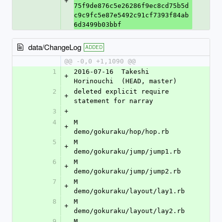
+
75f9de876c5e26286f9ec8cd75b5d
c9c9fc5e87e5492c91cf7393f84ab
6d3499b03bbf
data/ChangeLog
ADDED
@@ -0,0 +1,1090 @@
1
2016-07-16  Takeshi 
+
Horinouchi  (HEAD, master)
2
deleted explicit require 
+
statement for narray
3
+
4
M	
+
demo/gokuraku/hop/hop.rb
5
M	
+
demo/gokuraku/jump/jump1.rb
6
M	
+
demo/gokuraku/jump/jump2.rb
7
M	
+
demo/gokuraku/layout/lay1.rb
8
M	
+
demo/gokuraku/layout/lay2.rb
9
M	