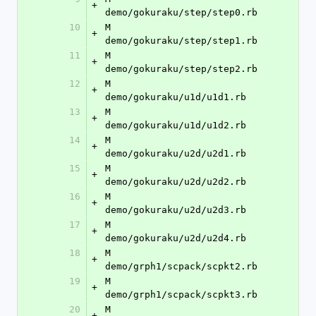
+
demo/gokuraku/step/step0.rb
10
M	
+
demo/gokuraku/step/step1.rb
11
M	
+
demo/gokuraku/step/step2.rb
12
M	
+
demo/gokuraku/u1d/u1d1.rb
13
M	
+
demo/gokuraku/u1d/u1d2.rb
14
M	
+
demo/gokuraku/u2d/u2d1.rb
15
M	
+
demo/gokuraku/u2d/u2d2.rb
16
M	
+
demo/gokuraku/u2d/u2d3.rb
17
M	
+
demo/gokuraku/u2d/u2d4.rb
18
M	
+
demo/grph1/scpack/scpkt2.rb
19
M	
+
demo/grph1/scpack/scpkt3.rb
20
M	
+