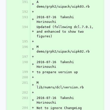
191
A	
+
demo/grph2/uipack/uipk03.rb
192
+
193
2016-07-16  Takeshi 
+
Horinouchi 
194
Updated (following dcl.7.0.1, 
+
and enhanced to show two 
figures)
195
+
196
M	
+
demo/grph2/uipack/uipk02.rb
197
+
198
2016-07-16  Takeshi 
+
Horinouchi 
199
+
to prepare version up
200
+
201
M	
+
lib/numru/dcl/version.rb
202
+
203
2016-07-16  Takeshi 
+
Horinouchi 
204
+
Not to ignore ChangeLog