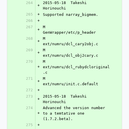
264
2015-05-18  Takeshi 
+
Horinouchi 
265
+
Supported narray_bigmem.
266
+
267
M	
+
GenWrapper/etc/p_header
268
M	
+
ext/numru/dcl_cary2obj.c
269
M	
+
ext/numru/dcl_obj2cary.c
270
M	
+
ext/numru/dcl_rubydcloriginal
.c
271
M	
+
ext/numru/init.c.default
272
+
273
2015-05-18  Takeshi 
+
Horinouchi 
274
Advanced the version number 
+
to a temtative one 
(1.7.2.beta).
275
+