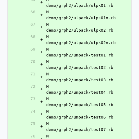
+
demo/grph2/ulpack/ulpk01.rb
66
M	
+
demo/grph2/ulpack/ulpk01n.rb
67
M	
+
demo/grph2/ulpack/ulpk02.rb
68
M	
+
demo/grph2/ulpack/ulpk02n.rb
69
M	
+
demo/grph2/umpack/test01.rb
70
M	
+
demo/grph2/umpack/test02.rb
71
M	
+
demo/grph2/umpack/test03.rb
72
M	
+
demo/grph2/umpack/test04.rb
73
M	
+
demo/grph2/umpack/test05.rb
74
M	
+
demo/grph2/umpack/test06.rb
75
M	
+
demo/grph2/umpack/test07.rb
76
M	
+