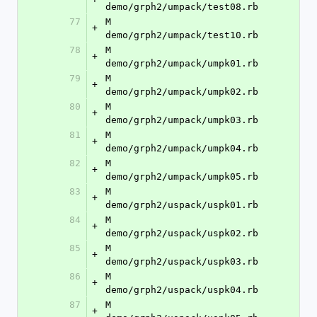
demo/grph2/umpack/test08.rb
77
M	
+
demo/grph2/umpack/test10.rb
78
M	
+
demo/grph2/umpack/umpk01.rb
79
M	
+
demo/grph2/umpack/umpk02.rb
80
M	
+
demo/grph2/umpack/umpk03.rb
81
M	
+
demo/grph2/umpack/umpk04.rb
82
M	
+
demo/grph2/umpack/umpk05.rb
83
M	
+
demo/grph2/uspack/uspk01.rb
84
M	
+
demo/grph2/uspack/uspk02.rb
85
M	
+
demo/grph2/uspack/uspk03.rb
86
M	
+
demo/grph2/uspack/uspk04.rb
87
M	
+