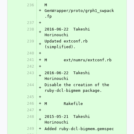
236
M	
+
GenWrapper/proto/grph1_swpack
.fp
237
+
238
2016-06-22  Takeshi 
+
Horinouchi 
239
Updated extconf.rb 
+
(simplified).
240
+
241
+
M	ext/numru/extconf.rb
242
+
243
2016-06-22  Takeshi 
+
Horinouchi 
244
Disable the creation of the 
+
ruby-dcl-bigmem package.
245
+
246
+
M	Rakefile
247
+
248
2015-05-21  Takeshi 
+
Horinouchi 
249
+
Added ruby-dcl-bigmem.gemspec