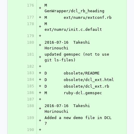
176
M	
+
GenWrapper/dcl_rb_heading
177
+
M	ext/numru/extconf.rb
178
M	
+
ext/numru/init.c.default
179
+
180
2016-07-16  Takeshi 
+
Horinouchi 
181
updated gemspec (not to use 
+
git ls-files)
182
+
183
+
D	obsolete/README
184
+
D	obsolete/dcl_ext.html
185
+
D	obsolete/dcl_ext.rb
186
+
M	ruby-dcl.gemspec
187
+
188
2016-07-16  Takeshi 
+
Horinouchi 
189
Added a new demo file in DCL 
+
7
190
+