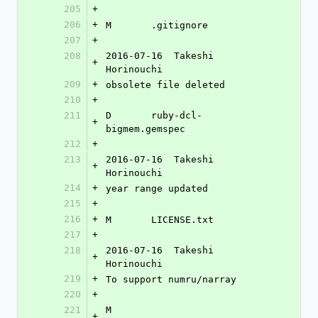
205
+
206
+
M	.gitignore
207
+
208
2016-07-16  Takeshi 
+
Horinouchi 
209
+
obsolete file deleted
210
+
211
D	ruby-dcl-
+
bigmem.gemspec
212
+
213
2016-07-16  Takeshi 
+
Horinouchi 
214
+
year range updated
215
+
216
+
M	LICENSE.txt
217
+
218
2016-07-16  Takeshi 
+
Horinouchi 
219
+
To support numru/narray
220
+
221
M	
+