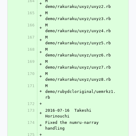
164
M	
+
demo/rakuraku/uxyz/uxyz2.rb
165
M	
+
demo/rakuraku/uxyz/uxyz3.rb
166
M	
+
demo/rakuraku/uxyz/uxyz4.rb
167
M	
+
demo/rakuraku/uxyz/uxyz5.rb
168
M	
+
demo/rakuraku/uxyz/uxyz6.rb
169
M	
+
demo/rakuraku/uxyz/uxyz7.rb
170
M	
+
demo/rakuraku/uxyz/uxyz8.rb
171
M	
+
demo/rubydcloriginal/uemrkz1.
rb
172
+
173
2016-07-16  Takeshi 
+
Horinouchi 
174
Fixed the numru-narray 
+
handling
175
+