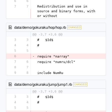
6
6
7
7
Redistribution and use in 
source and binary forms, with 
or without
data/demo/gokuraku/hop/hop.rb
CHANGED
@@ -3,7 +3,6 @@
3
3
#   $Id$
4
4
#
5
5
6
-
require "narray"
7
6
require "numru/dcl"
8
7
9
8
include NumRu
data/demo/gokuraku/jump/jump1.rb
CHANGED
@@ -3,7 +3,6 @@
3
3
#   $Id$
4
4
#
5
5