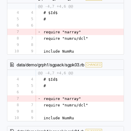
@@ -4,7 +4,6 @@
4
4
# $Id$
5
5
#
6
6
7
-
require "narray"
8
7
require "numru/dcl"
9
8
10
9
include NumRu
data/demo/grph1/sgpack/sgpk03.rb
CHANGED
@@ -4,7 +4,6 @@
4
4
# $Id$
5
5
#
6
6
7
-
require "narray"
8
7
require "numru/dcl"
9
8
10
9
include NumRu