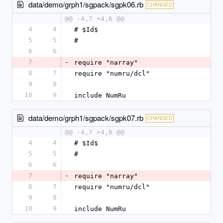
data/demo/grph1/sgpack/sgpk06.rb
CHANGED
@@ -4,7 +4,6 @@
4
4
# $Id$
5
5
#
6
6
7
-
require "narray"
8
7
require "numru/dcl"
9
8
10
9
include NumRu
data/demo/grph1/sgpack/sgpk07.rb
CHANGED
@@ -4,7 +4,6 @@
4
4
# $Id$
5
5
#
6
6
7
-
require "narray"
8
7
require "numru/dcl"
9
8
10
9
include NumRu