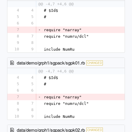
@@ -4,7 +4,6 @@
4
4
# $Id$
5
5
#
6
6
7
-
require "narray"
8
7
require "numru/dcl"
9
8
10
9
include NumRu
data/demo/grph1/sgpack/sgpk01.rb
CHANGED
@@ -4,7 +4,6 @@
4
4
# $Id$
5
5
#
6
6
7
-
require "narray"
8
7
require "numru/dcl"
9
8
10
9
include NumRu
data/demo/grph1/sgpack/sgpk02.rb
CHANGED