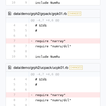
10
9
include NumRu
data/demo/grph2/grpack/grpk01.rb
CHANGED
@@ -4,7 +4,6 @@
4
4
# $Id$
5
5
#
6
6
7
-
require "narray"
8
7
require "numru/dcl"
9
8
10
9
include NumRu
data/demo/grph2/ucpack/ucpk01.rb
CHANGED
@@ -4,7 +4,6 @@
4
4
# $Id$
5
5
#
6
6
7
-
require "narray"
8
7
require "numru/dcl"
9
8