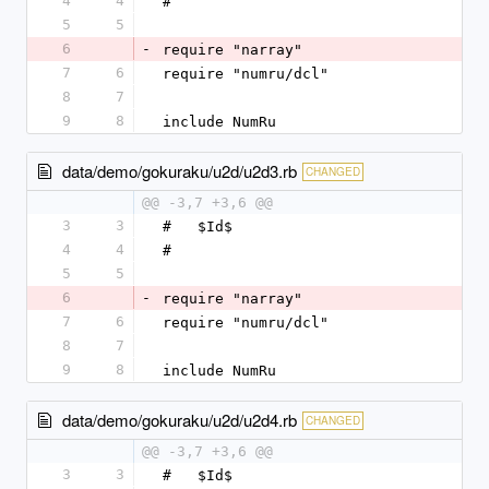
4
4
#
5
5
6
-
require "narray"
7
6
require "numru/dcl"
8
7
9
8
include NumRu
data/demo/gokuraku/u2d/u2d3.rb
CHANGED
@@ -3,7 +3,6 @@
3
3
#   $Id$
4
4
#
5
5
6
-
require "narray"
7
6
require "numru/dcl"
8
7
9
8
include NumRu
data/demo/gokuraku/u2d/u2d4.rb
CHANGED
@@ -3,7 +3,6 @@
3
3
#   $Id$