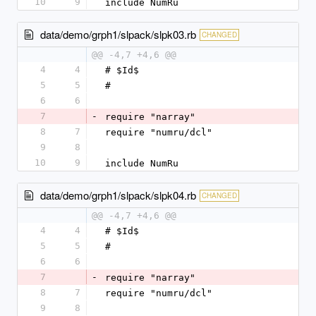
10
9
include NumRu
data/demo/grph1/slpack/slpk03.rb
CHANGED
@@ -4,7 +4,6 @@
4
4
# $Id$
5
5
#
6
6
7
-
require "narray"
8
7
require "numru/dcl"
9
8
10
9
include NumRu
data/demo/grph1/slpack/slpk04.rb
CHANGED
@@ -4,7 +4,6 @@
4
4
# $Id$
5
5
#
6
6
7
-
require "narray"
8
7
require "numru/dcl"
9
8