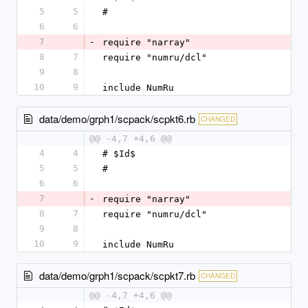
5
5
#
6
6
7
-
require "narray"
8
7
require "numru/dcl"
9
8
10
9
include NumRu
data/demo/grph1/scpack/scpkt6.rb
CHANGED
@@ -4,7 +4,6 @@
4
4
# $Id$
5
5
#
6
6
7
-
require "narray"
8
7
require "numru/dcl"
9
8
10
9
include NumRu
data/demo/grph1/scpack/scpkt7.rb
CHANGED
@@ -4,7 +4,6 @@