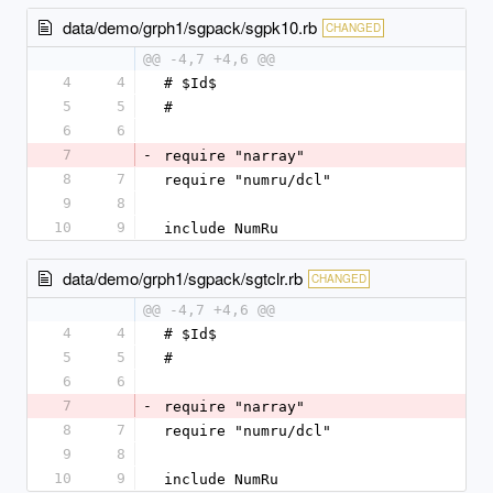
data/demo/grph1/sgpack/sgpk10.rb
CHANGED
@@ -4,7 +4,6 @@
4
4
# $Id$
5
5
#
6
6
7
-
require "narray"
8
7
require "numru/dcl"
9
8
10
9
include NumRu
data/demo/grph1/sgpack/sgtclr.rb
CHANGED
@@ -4,7 +4,6 @@
4
4
# $Id$
5
5
#
6
6
7
-
require "narray"
8
7
require "numru/dcl"
9
8
10
9
include NumRu