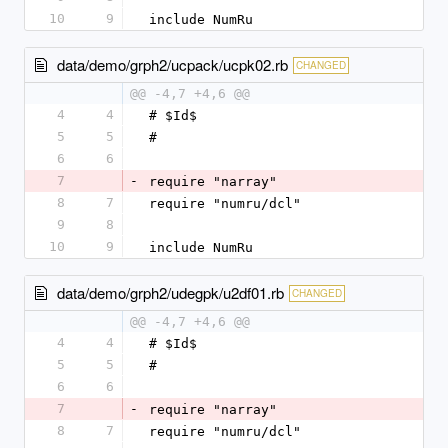
10
9
include NumRu
data/demo/grph2/ucpack/ucpk02.rb
CHANGED
@@ -4,7 +4,6 @@
4
4
# $Id$
5
5
#
6
6
7
-
require "narray"
8
7
require "numru/dcl"
9
8
10
9
include NumRu
data/demo/grph2/udegpk/u2df01.rb
CHANGED
@@ -4,7 +4,6 @@
4
4
# $Id$
5
5
#
6
6
7
-
require "narray"
8
7
require "numru/dcl"