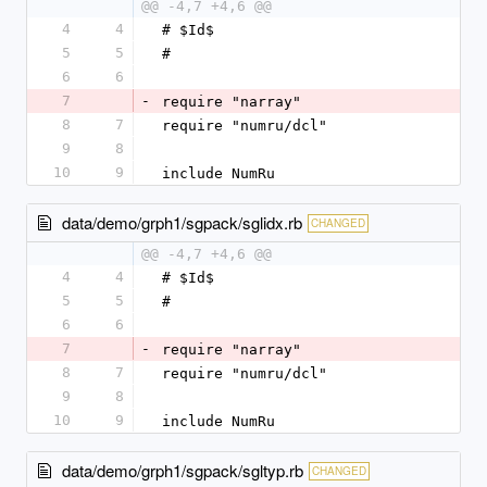
@@ -4,7 +4,6 @@
4
4
# $Id$
5
5
#
6
6
7
-
require "narray"
8
7
require "numru/dcl"
9
8
10
9
include NumRu
data/demo/grph1/sgpack/sglidx.rb
CHANGED
@@ -4,7 +4,6 @@
4
4
# $Id$
5
5
#
6
6
7
-
require "narray"
8
7
require "numru/dcl"
9
8
10
9
include NumRu
data/demo/grph1/sgpack/sgltyp.rb
CHANGED