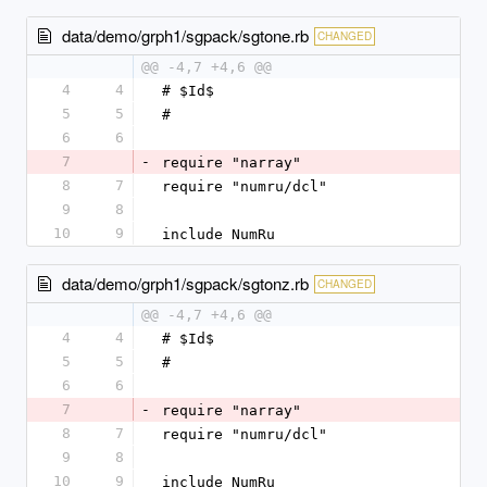
data/demo/grph1/sgpack/sgtone.rb
CHANGED
@@ -4,7 +4,6 @@
4
4
# $Id$
5
5
#
6
6
7
-
require "narray"
8
7
require "numru/dcl"
9
8
10
9
include NumRu
data/demo/grph1/sgpack/sgtonz.rb
CHANGED
@@ -4,7 +4,6 @@
4
4
# $Id$
5
5
#
6
6
7
-
require "narray"
8
7
require "numru/dcl"
9
8
10
9
include NumRu