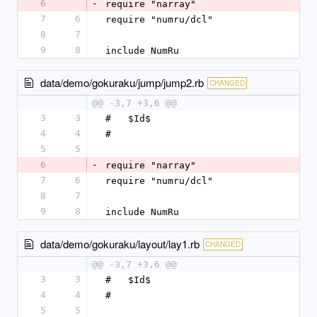
6
-
require "narray"
7
6
require "numru/dcl"
8
7
9
8
include NumRu
data/demo/gokuraku/jump/jump2.rb
CHANGED
@@ -3,7 +3,6 @@
3
3
#   $Id$
4
4
#
5
5
6
-
require "narray"
7
6
require "numru/dcl"
8
7
9
8
include NumRu
data/demo/gokuraku/layout/lay1.rb
CHANGED
@@ -3,7 +3,6 @@
3
3
#   $Id$
4
4
#
5
5