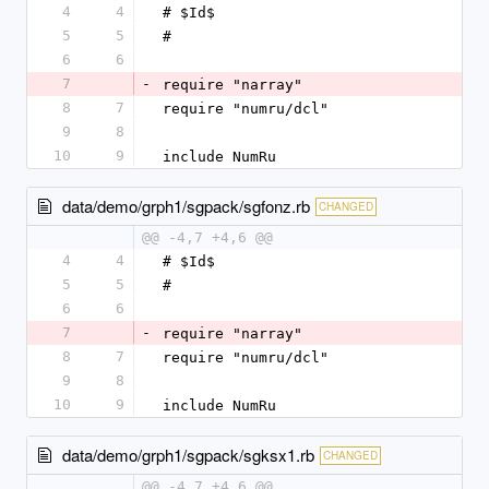
4
4
# $Id$
5
5
#
6
6
7
-
require "narray"
8
7
require "numru/dcl"
9
8
10
9
include NumRu
data/demo/grph1/sgpack/sgfonz.rb
CHANGED
@@ -4,7 +4,6 @@
4
4
# $Id$
5
5
#
6
6
7
-
require "narray"
8
7
require "numru/dcl"
9
8
10
9
include NumRu
data/demo/grph1/sgpack/sgksx1.rb
CHANGED
@@ -4,7 +4,6 @@