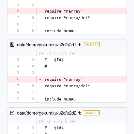
5
5
6
-
require "narray"
7
6
require "numru/dcl"
8
7
9
8
include NumRu
data/demo/gokuraku/u2d/u2d1.rb
CHANGED
@@ -3,7 +3,6 @@
3
3
#   $Id$
4
4
#
5
5
6
-
require "narray"
7
6
require "numru/dcl"
8
7
9
8
include NumRu
data/demo/gokuraku/u2d/u2d2.rb
CHANGED
@@ -3,7 +3,6 @@
3
3
#   $Id$