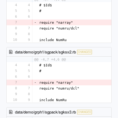
4
4
# $Id$
5
5
#
6
6
7
-
require "narray"
8
7
require "numru/dcl"
9
8
10
9
include NumRu
data/demo/grph1/sgpack/sgksx2.rb
CHANGED
@@ -4,7 +4,6 @@
4
4
# $Id$
5
5
#
6
6
7
-
require "narray"
8
7
require "numru/dcl"
9
8
10
9
include NumRu
data/demo/grph1/sgpack/sgksx3.rb
CHANGED