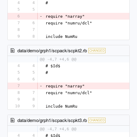
4
4
#
5
5
6
-
require "narray"
7
6
require "numru/dcl"
8
7
9
8
include NumRu
data/demo/grph1/scpack/scpkt2.rb
CHANGED
@@ -4,7 +4,6 @@
4
4
# $Id$
5
5
#
6
6
7
-
require "narray"
8
7
require "numru/dcl"
9
8
10
9
include NumRu
data/demo/grph1/scpack/scpkt3.rb
CHANGED
@@ -4,7 +4,6 @@
4
4
# $Id$