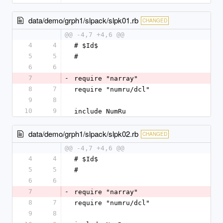
data/demo/grph1/slpack/slpk01.rb
CHANGED
@@ -4,7 +4,6 @@
4
4
# $Id$
5
5
#
6
6
7
-
require "narray"
8
7
require "numru/dcl"
9
8
10
9
include NumRu
data/demo/grph1/slpack/slpk02.rb
CHANGED
@@ -4,7 +4,6 @@
4
4
# $Id$
5
5
#
6
6
7
-
require "narray"
8
7
require "numru/dcl"
9
8