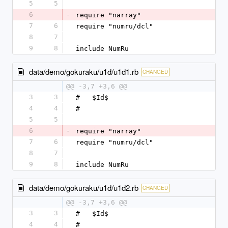
5
5
6
-
require "narray"
7
6
require "numru/dcl"
8
7
9
8
include NumRu
data/demo/gokuraku/u1d/u1d1.rb
CHANGED
@@ -3,7 +3,6 @@
3
3
#   $Id$
4
4
#
5
5
6
-
require "narray"
7
6
require "numru/dcl"
8
7
9
8
include NumRu
data/demo/gokuraku/u1d/u1d2.rb
CHANGED
@@ -3,7 +3,6 @@
3
3
#   $Id$
4
4
#