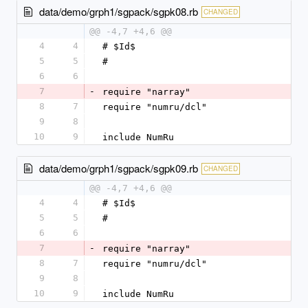
data/demo/grph1/sgpack/sgpk08.rb
CHANGED
@@ -4,7 +4,6 @@
4
4
# $Id$
5
5
#
6
6
7
-
require "narray"
8
7
require "numru/dcl"
9
8
10
9
include NumRu
data/demo/grph1/sgpack/sgpk09.rb
CHANGED
@@ -4,7 +4,6 @@
4
4
# $Id$
5
5
#
6
6
7
-
require "narray"
8
7
require "numru/dcl"
9
8
10
9
include NumRu