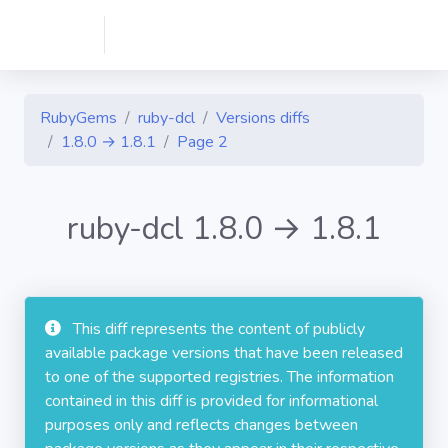
RubyGems
ruby-dcl
Versions diffs
1.8.0 → 1.8.1
Page 2
ruby-dcl 1.8.0 → 1.8.1
This diff represents the content of publicly
available package versions that have been released
to one of the supported registries. The information
contained in this diff is provided for informational
purposes only and reflects changes between