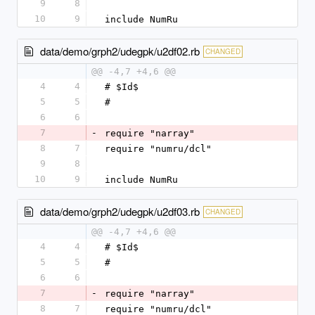
9
8
10
9
include NumRu
data/demo/grph2/udegpk/u2df02.rb
CHANGED
@@ -4,7 +4,6 @@
4
4
# $Id$
5
5
#
6
6
7
-
require "narray"
8
7
require "numru/dcl"
9
8
10
9
include NumRu
data/demo/grph2/udegpk/u2df03.rb
CHANGED
@@ -4,7 +4,6 @@
4
4
# $Id$
5
5
#
6
6
7
-
require "narray"
8
7
require "numru/dcl"