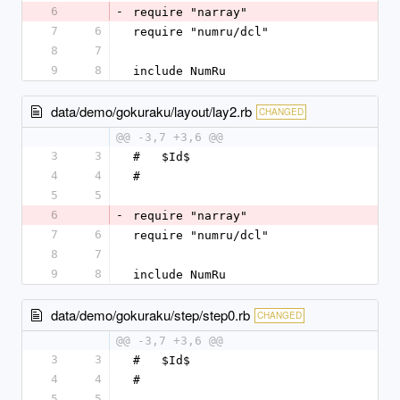
6
-
require "narray"
7
6
require "numru/dcl"
8
7
9
8
include NumRu
data/demo/gokuraku/layout/lay2.rb
CHANGED
@@ -3,7 +3,6 @@
3
3
#   $Id$
4
4
#
5
5
6
-
require "narray"
7
6
require "numru/dcl"
8
7
9
8
include NumRu
data/demo/gokuraku/step/step0.rb
CHANGED
@@ -3,7 +3,6 @@
3
3
#   $Id$
4
4
#
5
5