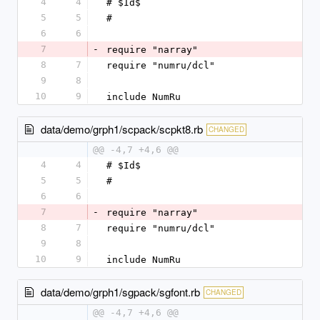
4
4
# $Id$
5
5
#
6
6
7
-
require "narray"
8
7
require "numru/dcl"
9
8
10
9
include NumRu
data/demo/grph1/scpack/scpkt8.rb
CHANGED
@@ -4,7 +4,6 @@
4
4
# $Id$
5
5
#
6
6
7
-
require "narray"
8
7
require "numru/dcl"
9
8
10
9
include NumRu
data/demo/grph1/sgpack/sgfont.rb
CHANGED
@@ -4,7 +4,6 @@