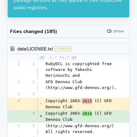
package versions as they appear in their respective
public registries.
Files changed (185)
show
data/LICENSE.txt
CHANGED
@@ -1,7 +1,7 @@
1
1
RubyDCL is copyrighted free 
software by Takeshi 
Horinouchi and
2
2
GFD Dennou Club 
(http://www.gfd-dennou.org/).
3
3
4
Copyright 2003-
 (C) GFD 
2015
-
Dennou Club
4
Copyright 2003-
 (C) GFD 
2016
+
Dennou Club
5
5
(http://www.gfd-dennou.org/) 
All rights reserved.