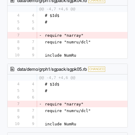
data/demo/grph1/sgpack/sgpk04.rb
CHANGED
@@ -4,7 +4,6 @@
4
4
# $Id$
5
5
#
6
6
7
-
require "narray"
8
7
require "numru/dcl"
9
8
10
9
include NumRu
data/demo/grph1/sgpack/sgpk05.rb
CHANGED
@@ -4,7 +4,6 @@
4
4
# $Id$
5
5
#
6
6
7
-
require "narray"
8
7
require "numru/dcl"
9
8
10
9
include NumRu