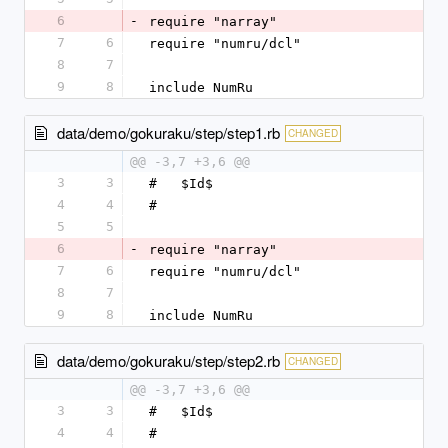
6
-
require "narray"
7
6
require "numru/dcl"
8
7
9
8
include NumRu
data/demo/gokuraku/step/step1.rb
CHANGED
@@ -3,7 +3,6 @@
3
3
#   $Id$
4
4
#
5
5
6
-
require "narray"
7
6
require "numru/dcl"
8
7
9
8
include NumRu
data/demo/gokuraku/step/step2.rb
CHANGED
@@ -3,7 +3,6 @@
3
3
#   $Id$
4
4
#