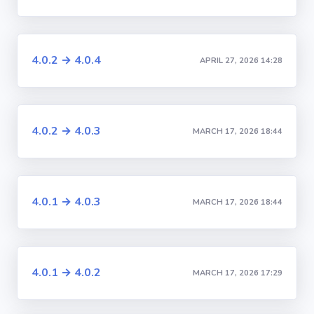
4.0.2 → 4.0.4
APRIL 27, 2026 14:28
4.0.2 → 4.0.3
MARCH 17, 2026 18:44
4.0.1 → 4.0.3
MARCH 17, 2026 18:44
4.0.1 → 4.0.2
MARCH 17, 2026 17:29