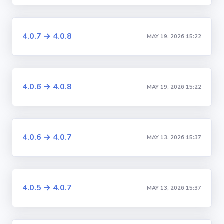
4.0.7 → 4.0.8
MAY 19, 2026 15:22
4.0.6 → 4.0.8
MAY 19, 2026 15:22
4.0.6 → 4.0.7
MAY 13, 2026 15:37
4.0.5 → 4.0.7
MAY 13, 2026 15:37