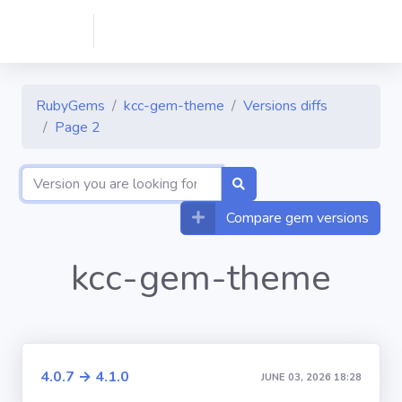
RubyGems
kcc-gem-theme
Versions diffs
Page 2
Compare gem versions
kcc-gem-theme
4.0.7 → 4.1.0
JUNE 03, 2026 18:28