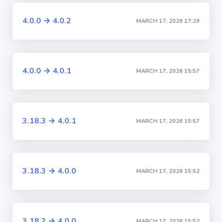
4.0.0 → 4.0.2
MARCH 17, 2026 17:29
4.0.0 → 4.0.1
MARCH 17, 2026 15:57
3.18.3 → 4.0.1
MARCH 17, 2026 15:57
3.18.3 → 4.0.0
MARCH 17, 2026 15:52
3.18.2 → 4.0.0
MARCH 17, 2026 15:52