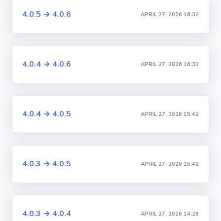
4.0.5 → 4.0.6
APRIL 27, 2026 16:32
4.0.4 → 4.0.6
APRIL 27, 2026 16:32
4.0.4 → 4.0.5
APRIL 27, 2026 15:42
4.0.3 → 4.0.5
APRIL 27, 2026 15:42
4.0.3 → 4.0.4
APRIL 27, 2026 14:28